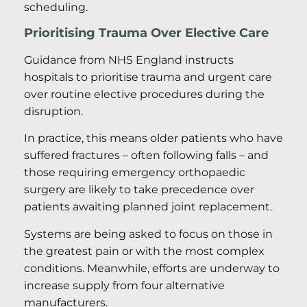
scheduling.
Prioritising Trauma Over Elective Care
Guidance from NHS England instructs
hospitals to prioritise trauma and urgent care
over routine elective procedures during the
disruption.
In practice, this means older patients who have
suffered fractures – often following falls – and
those requiring emergency orthopaedic
surgery are likely to take precedence over
patients awaiting planned joint replacement.
Systems are being asked to focus on those in
the greatest pain or with the most complex
conditions. Meanwhile, efforts are underway to
increase supply from four alternative
manufacturers.