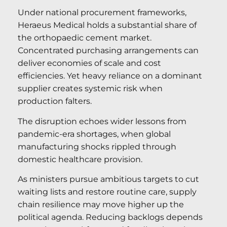
Under national procurement frameworks,
Heraeus Medical holds a substantial share of
the orthopaedic cement market.
Concentrated purchasing arrangements can
deliver economies of scale and cost
efficiencies. Yet heavy reliance on a dominant
supplier creates systemic risk when
production falters.
The disruption echoes wider lessons from
pandemic-era shortages, when global
manufacturing shocks rippled through
domestic healthcare provision.
As ministers pursue ambitious targets to cut
waiting lists and restore routine care, supply
chain resilience may move higher up the
political agenda. Reducing backlogs depends