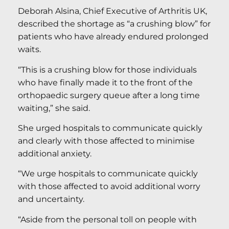
Deborah Alsina, Chief Executive of Arthritis UK,
described the shortage as “a crushing blow” for
patients who have already endured prolonged
waits.
“This is a crushing blow for those individuals
who have finally made it to the front of the
orthopaedic surgery queue after a long time
waiting,” she said.
She urged hospitals to communicate quickly
and clearly with those affected to minimise
additional anxiety.
“We urge hospitals to communicate quickly
with those affected to avoid additional worry
and uncertainty.
“Aside from the personal toll on people with