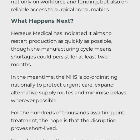
not only on workforce and funding, but also on
reliable access to surgical consumables.
What Happens Next?
Heraeus Medical has indicated it aims to
restart production as quickly as possible,
though the manufacturing cycle means
shortages could persist for at least two
months.
In the meantime, the NHS is co-ordinating
nationally to protect urgent care, expand
alternative supply routes and minimise delays
wherever possible.
For the hundreds of thousands awaiting joint
treatment, the hope is that the disruption
proves short-lived.