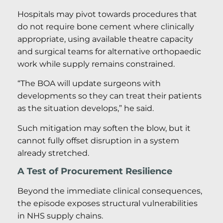
Hospitals may pivot towards procedures that
do not require bone cement where clinically
appropriate, using available theatre capacity
and surgical teams for alternative orthopaedic
work while supply remains constrained.
“The BOA will update surgeons with
developments so they can treat their patients
as the situation develops,” he said.
Such mitigation may soften the blow, but it
cannot fully offset disruption in a system
already stretched.
A Test of Procurement Resilience
Beyond the immediate clinical consequences,
the episode exposes structural vulnerabilities
in NHS supply chains.