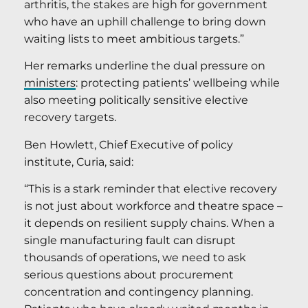
arthritis, the stakes are high for government
who have an uphill challenge to bring down
waiting lists to meet ambitious targets.”
Her remarks underline the dual pressure on
ministers
: protecting patients’ wellbeing while
also meeting politically sensitive elective
recovery targets.
Ben Howlett, Chief Executive of policy
institute, Curia, said:
“This is a stark reminder that elective recovery
is not just about workforce and theatre space –
it depends on resilient supply chains. When a
single manufacturing fault can disrupt
thousands of operations, we need to ask
serious questions about procurement
concentration and contingency planning.