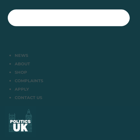
NEWS
ABOUT
SHOP
COMPLAINTS
APPLY
CONTACT US