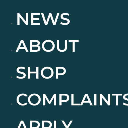
NEWS
ABOUT
SHOP
COMPLAINT
APPLY