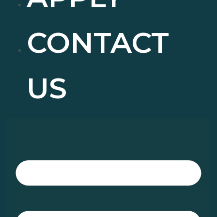
CONTACT
US