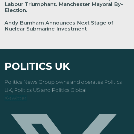
Labour Triumphant. Manchester Mayoral By-
Election.
Andy Burnham Announces Next Stage of
Nuclear Submarine Investment
POLITICS UK
Politics News Group owns and operates Politics
UK, Politics US and Politics Global.
X-twitter