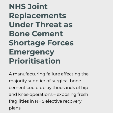
NHS Joint
Replacements
Under Threat as
Bone Cement
Shortage Forces
Emergency
Prioritisation
A manufacturing failure affecting the
majority supplier of surgical bone
cement could delay thousands of hip
and knee operations – exposing fresh
fragilities in NHS elective recovery
plans.