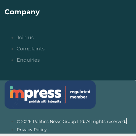
Company
Join us
Complaints
Enquiries
© 2026 Politics News Group Ltd. All rights reserved.
Privacy Policy