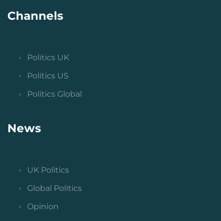
Channels
Politics UK
Politics US
Politics Global
News
UK Politics
Global Politics
Opinion