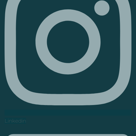
Linkedin