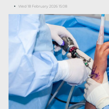
Wed 18 February 2026 15:08