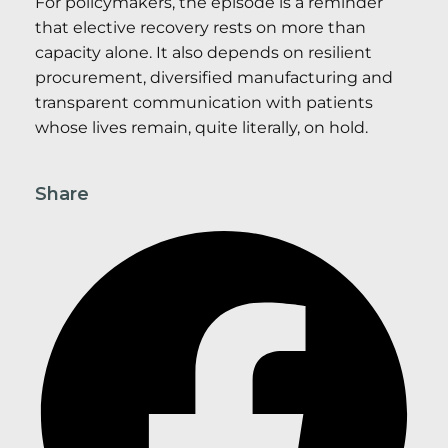
For policymakers, the episode is a reminder
that elective recovery rests on more than
capacity alone. It also depends on resilient
procurement, diversified manufacturing and
transparent communication with patients
whose lives remain, quite literally, on hold.
Share