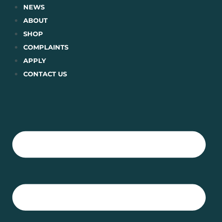
Skip
NEWS
to
ABOUT
content
SHOP
COMPLAINTS
APPLY
CONTACT US