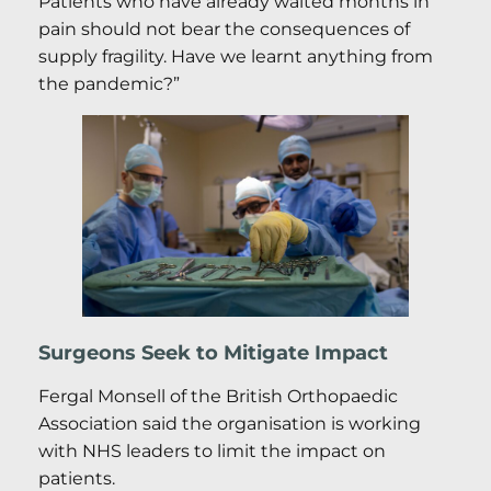
Patients who have already waited months in
pain should not bear the consequences of
supply fragility. Have we learnt anything from
the pandemic?”
Surgeons Seek to Mitigate Impact
Fergal Monsell of the British Orthopaedic
Association said the organisation is working
with NHS leaders to limit the impact on
patients.