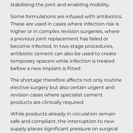
stabilising the joint and enabling mobility.
Some formulations are infused with antibiotics.
These are used in cases where infection risk is
higher or in complex revision surgeries, where
a previous joint replacement has failed or
become infected. In two-stage procedures,
antibiotic cement can also be used to create
temporary spacers while infection is treated
before a new implant is fitted.
The shortage therefore affects not only routine
elective surgery but also certain urgent and
revision cases where specialist cement
products are clinically required.
While products already in circulation remain
safe and compliant, the interruption to new
supply places significant pressure on surgical