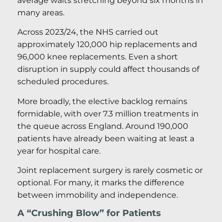
average waits stretching beyond six months in
many areas.
Across 2023/24, the NHS carried out
approximately 120,000 hip replacements and
96,000 knee replacements. Even a short
disruption in supply could affect thousands of
scheduled procedures.
More broadly, the elective backlog remains
formidable, with over 7.3 million treatments in
the queue across England. Around 190,000
patients have already been waiting at least a
year for hospital care.
Joint replacement surgery is rarely cosmetic or
optional. For many, it marks the difference
between immobility and independence.
A “Crushing Blow” for Patients