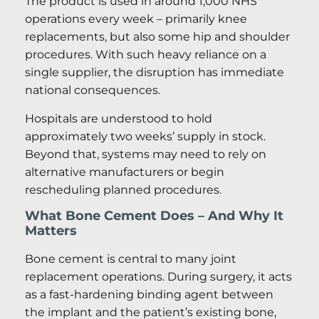
The product is used in around 1,000 NHS
operations every week – primarily knee
replacements, but also some hip and shoulder
procedures. With such heavy reliance on a
single supplier, the disruption has immediate
national consequences.
Hospitals are understood to hold
approximately two weeks’ supply in stock.
Beyond that, systems may need to rely on
alternative manufacturers or begin
rescheduling planned procedures.
What Bone Cement Does – And Why It
Matters
Bone cement is central to many joint
replacement operations. During surgery, it acts
as a fast-hardening binding agent between
the implant and the patient’s existing bone,