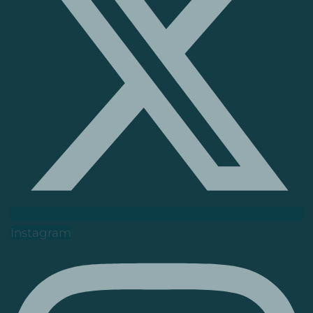
Instagram