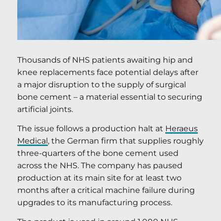
Thousands of NHS patients awaiting hip and
knee replacements face potential delays after
a major disruption to the supply of surgical
bone cement – a material essential to securing
artificial joints.
The issue follows a production halt at
Heraeus
Medical
, the German firm that supplies roughly
three-quarters of the bone cement used
across the NHS. The company has paused
production at its main site for at least two
months after a critical machine failure during
upgrades to its manufacturing process.