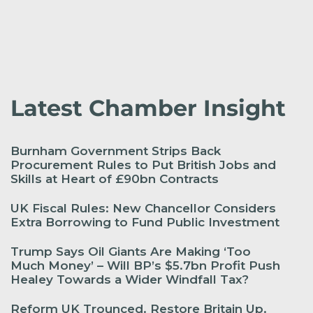
Latest Chamber Insight
Burnham Government Strips Back
Procurement Rules to Put British Jobs and
Skills at Heart of £90bn Contracts
UK Fiscal Rules: New Chancellor Considers
Extra Borrowing to Fund Public Investment
Trump Says Oil Giants Are Making ‘Too
Much Money’ – Will BP’s $5.7bn Profit Push
Healey Towards a Wider Windfall Tax?
Reform UK Trounced. Restore Britain Up.