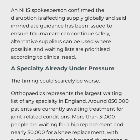
An NHS spokesperson confirmed the
disruption is affecting supply globally and said
immediate guidance has been issued to
ensure trauma care can continue safely,
alternative suppliers can be used where
possible, and waiting lists are prioritised
according to clinical need.
A Specialty Already Under Pressure
The timing could scarcely be worse.
Orthopaedics represents the largest waiting
list of any specialty in England. Around 850,000
patients are currently awaiting treatment for
joint-related conditions. More than 31,000
people are waiting for a hip replacement and
nearly 50,000 for a knee replacement, with