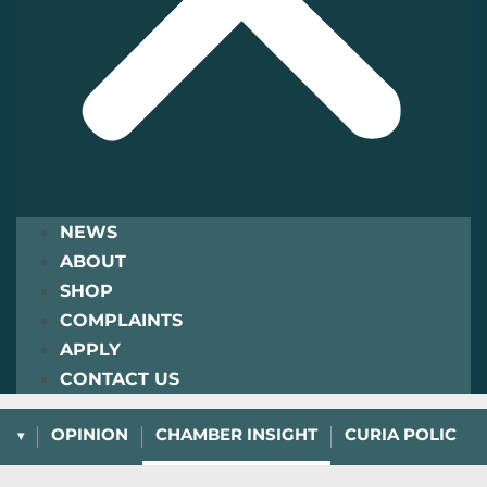
NEWS
ABOUT
SHOP
COMPLAINTS
APPLY
CONTACT US
L
OPINION
CHAMBER INSIGHT
CURIA POLICY