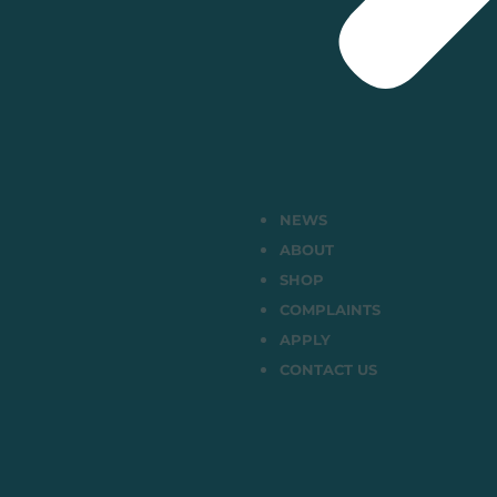
NEWS
ABOUT
SHOP
COMPLAINTS
APPLY
CONTACT US