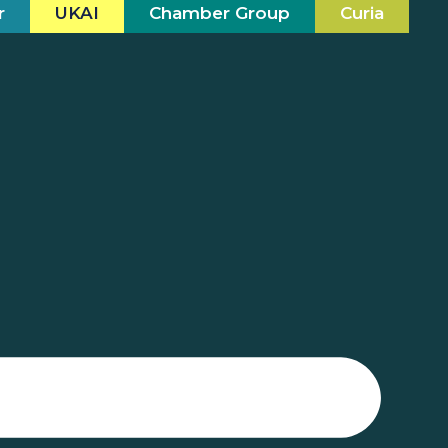
r
UKAI
Chamber Group
Curia