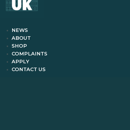
NEWS
ABOUT
SHOP
COMPLAINTS
APPLY
CONTACT US