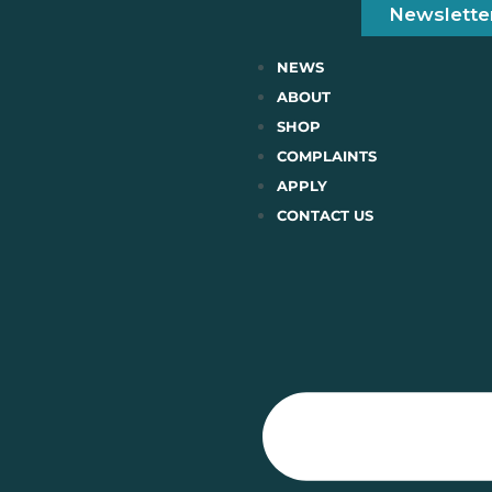
Newslette
NEWS
ABOUT
SHOP
COMPLAINTS
APPLY
CONTACT US