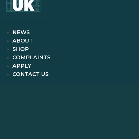
NEWS
ABOUT
SHOP
COMPLAINTS
APPLY
CONTACT US