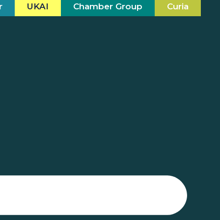
r
UKAI
Chamber Group
Curia