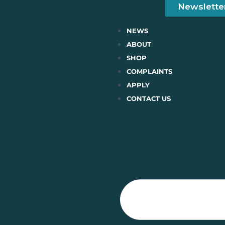
Newslette
NEWS
ABOUT
SHOP
COMPLAINTS
APPLY
CONTACT US