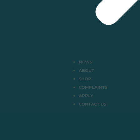
NEWS
ABOUT
SHOP
COMPLAINTS
APPLY
CONTACT US