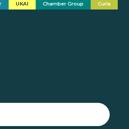
r
UKAI
Chamber Group
Curia