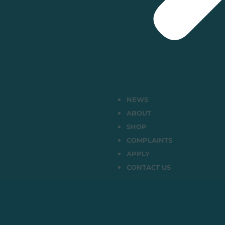
NEWS
ABOUT
SHOP
COMPLAINTS
APPLY
CONTACT US