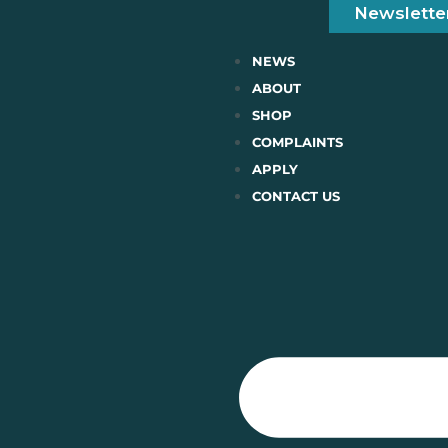
Newslette
NEWS
ABOUT
SHOP
COMPLAINTS
APPLY
CONTACT US