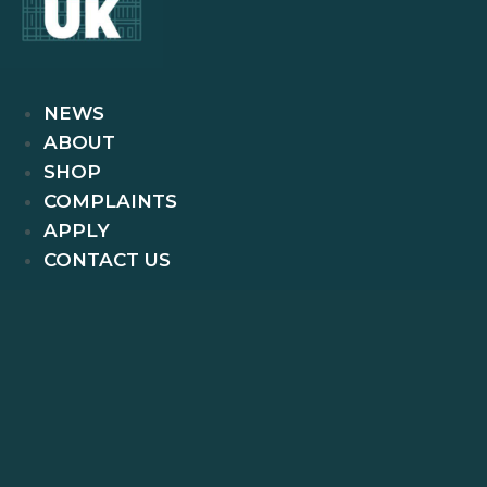
NEWS
ABOUT
SHOP
COMPLAINTS
APPLY
CONTACT US