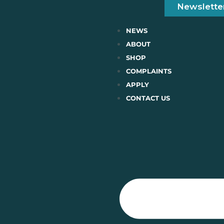
Newslette
NEWS
ABOUT
SHOP
COMPLAINTS
APPLY
CONTACT US