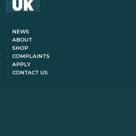
NEWS
ABOUT
SHOP
COMPLAINTS
APPLY
CONTACT US