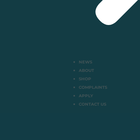
NEWS
ABOUT
SHOP
COMPLAINTS
APPLY
CONTACT US