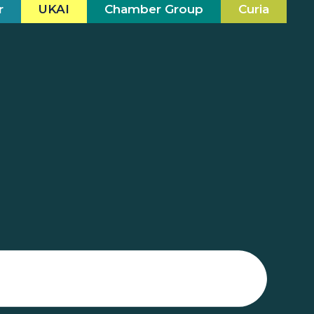
r
UKAI
Chamber Group
Curia