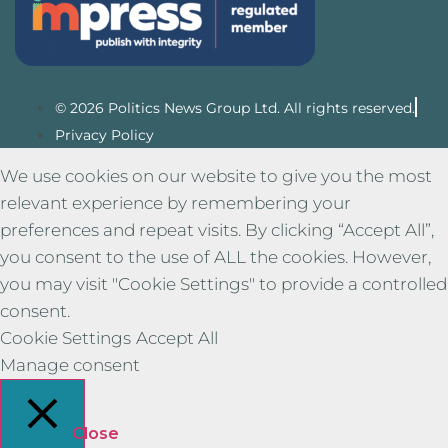
© 2026 Politics News Group Ltd. All rights reserved.
Privacy Policy
We use cookies on our website to give you the most
relevant experience by remembering your
preferences and repeat visits. By clicking “Accept All”,
you consent to the use of ALL the cookies. However,
you may visit "Cookie Settings" to provide a controlled
consent.
Cookie Settings
Accept All
Manage consent
Close