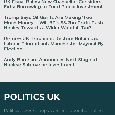
UK Fiscal Rules: New Chancellor Considers
Extra Borrowing to Fund Public Investment
Trump Says Oil Giants Are Making ‘Too
Much Money’ – Will BP’s $5.7bn Profit Push
Healey Towards a Wider Windfall Tax?
Reform UK Trounced. Restore Britain Up.
Labour Triumphant. Manchester Mayoral By-
Election.
Andy Burnham Announces Next Stage of
Nuclear Submarine Investment
POLITICS UK
Politics News Group owns and operates Politics