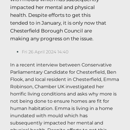
impacted her mental and physical
health. Despite efforts to get this
tended to in January, it is only now that
Chesterfield Borough Council are
making any progress on the issue.
Fri 26 April 2024 14:40
In a recent interview between Conservative
Parliamentary Candidate for Chesterfield, Ben
Flook, and local resident in Chesterfield, Emma
Robinson, Chamber UK investigated her
horrific living conditions and asks why more is
not being done to ensure homes are fit for
human habitation. Emma is living in a home
inundated with mould which has
subsequently impacted her mental and