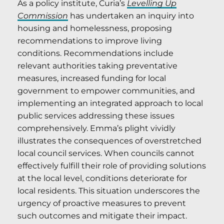
As a policy institute, Curia’s
Levelling Up
Commission
has undertaken an inquiry into
housing and homelessness, proposing
recommendations to improve living
conditions. Recommendations include
relevant authorities taking preventative
measures, increased funding for local
government to empower communities, and
implementing an integrated approach to local
public services addressing these issues
comprehensively. Emma’s plight vividly
illustrates the consequences of overstretched
local council services. When councils cannot
effectively fulfill their role of providing solutions
at the local level, conditions deteriorate for
local residents. This situation underscores the
urgency of proactive measures to prevent
such outcomes and mitigate their impact.