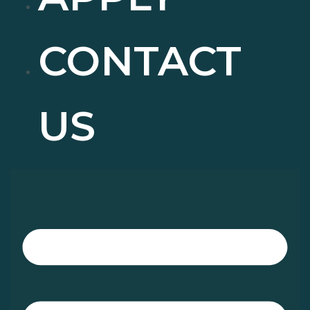
CONTACT
US