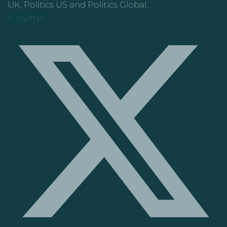
UK, Politics US and Politics Global.
X-twitter