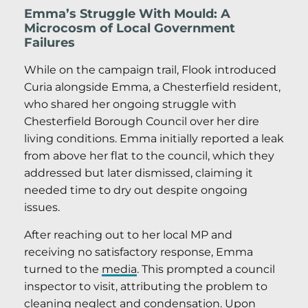
Emma’s Struggle With Mould: A
Microcosm of Local Government
Failures
While on the campaign trail, Flook introduced
Curia alongside Emma, a Chesterfield resident,
who shared her ongoing struggle with
Chesterfield Borough Council over her dire
living conditions. Emma initially reported a leak
from above her flat to the council, which they
addressed but later dismissed, claiming it
needed time to dry out despite ongoing
issues.
After reaching out to her local MP and
receiving no satisfactory response, Emma
turned to the
media
. This prompted a council
inspector to visit, attributing the problem to
cleaning neglect and condensation. Upon