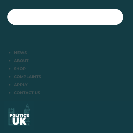
NEWS
ABOUT
SHOP
COMPLAINTS
APPLY
CONTACT US