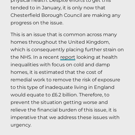
physical health. Despite efforts to get this
tended to in January, it is only now that
Chesterfield Borough Council are making any
progress on the issue.
This is an issue that is common across many
homes throughout the United Kingdom,
which is consequently placing further strain on
the NHS. In a recent
report
looking at health
inequalities with focus on cold and damp
homes, it is estimated that the cost of
remedial work to remove the risk of exposure
to this type of inadequate living in England
would equate to £6.2 billion. Therefore, to
prevent the situation getting worse and
relieve the financial burden of this issue, it is
imperative that we address these issues with
urgency.