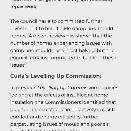
repair work.
The council has also committed further
investment to help tackle damp and mould in
homes. A recent review has shown that the
number of homes experiencing issues with
damp and mould has almost halved, but the
council remains committed to tackling these
issues.”
Curia’s Levelling Up Commission:
In previous
Levelling Up Commission
inquiries,
looking at the effects of insufficient home
insulation, the Commissioners identified that
poor home insulation can negatively impact
comfort and energy efficiency, further
perpetuating issues of mould and poor air