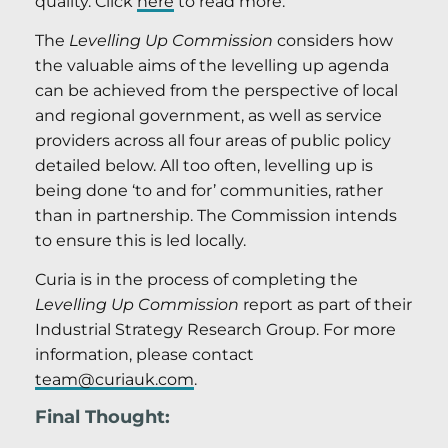
quality. Click
here
to read more.
The
Levelling Up Commission
considers how
the valuable aims of the levelling up agenda
can be achieved from the perspective of local
and regional government, as well as service
providers across all four areas of public policy
detailed below. All too often, levelling up is
being done ‘to and for’ communities, rather
than in partnership. The Commission intends
to ensure this is led locally.
Curia is in the process of completing the
Levelling Up Commission
report as part of their
Industrial Strategy Research Group. For more
information, please contact
team@curiauk.com
.
Final Thought: