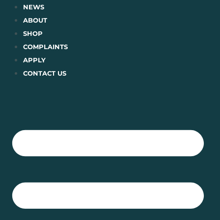
Skip
NEWS
to
ABOUT
content
SHOP
COMPLAINTS
APPLY
CONTACT US