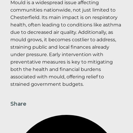
Mould is a widespread issue affecting
communities nationwide, not just limited to
Chesterfield. Its main impact is on respiratory
health, often leading to conditions like asthma
due to decreased air quality. Additionally, as
mould grows, it becomes costlier to address,
straining public and local finances already
under pressure. Early intervention with
preventative measures is key to mitigating
both the health and financial burdens
associated with mould, offering relief to
strained government budgets.
Share