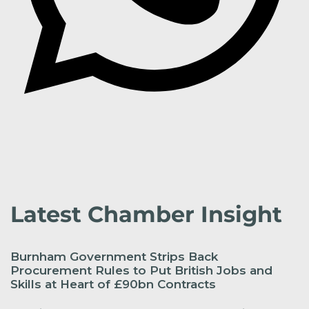
Latest Chamber Insight
Burnham Government Strips Back
Procurement Rules to Put British Jobs and
Skills at Heart of £90bn Contracts