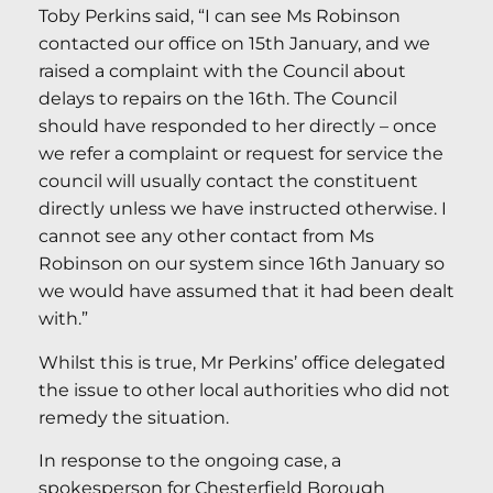
Toby Perkins said, “I can see Ms Robinson
contacted our office on 15th January, and we
raised a complaint with the Council about
delays to repairs on the 16th. The Council
should have responded to her directly – once
we refer a complaint or request for service the
council will usually contact the constituent
directly unless we have instructed otherwise. I
cannot see any other contact from Ms
Robinson on our system since 16th January so
we would have assumed that it had been dealt
with.”
Whilst this is true, Mr Perkins’ office delegated
the issue to other local authorities who did not
remedy the situation.
In response to the ongoing case, a
spokesperson for Chesterfield Borough