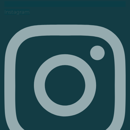
Instagram