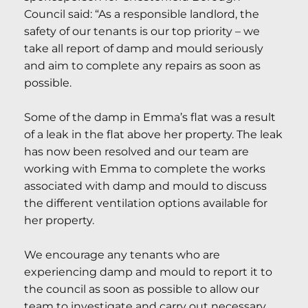
Council said: “As a responsible landlord, the
safety of our tenants is our top priority – we
take all report of damp and mould seriously
and aim to complete any repairs as soon as
possible.
Some of the damp in Emma’s flat was a result
of a leak in the flat above her property. The leak
has now been resolved and our team are
working with Emma to complete the works
associated with damp and mould to discuss
the different ventilation options available for
her property.
We encourage any tenants who are
experiencing damp and mould to report it to
the council as soon as possible to allow our
team to investigate and carry out necessary