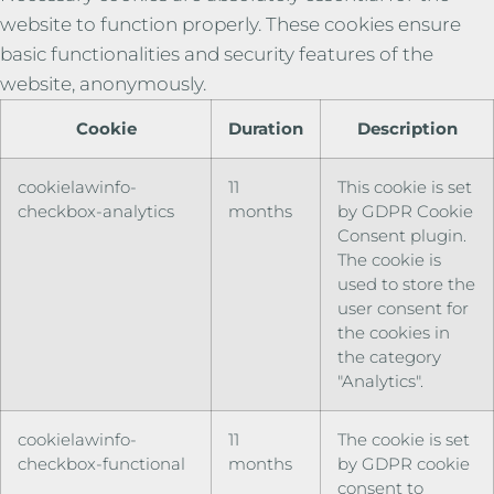
website to function properly. These cookies ensure
basic functionalities and security features of the
website, anonymously.
Cookie
Duration
Description
cookielawinfo-
11
This cookie is set
checkbox-analytics
months
by GDPR Cookie
Consent plugin.
The cookie is
used to store the
user consent for
the cookies in
the category
"Analytics".
cookielawinfo-
11
The cookie is set
checkbox-functional
months
by GDPR cookie
consent to