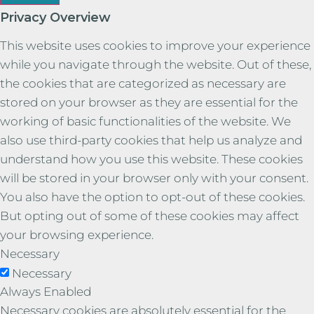
Privacy Overview
This website uses cookies to improve your experience
while you navigate through the website. Out of these,
the cookies that are categorized as necessary are
stored on your browser as they are essential for the
working of basic functionalities of the website. We
also use third-party cookies that help us analyze and
understand how you use this website. These cookies
will be stored in your browser only with your consent.
You also have the option to opt-out of these cookies.
But opting out of some of these cookies may affect
your browsing experience.
Necessary
Necessary
Always Enabled
Necessary cookies are absolutely essential for the