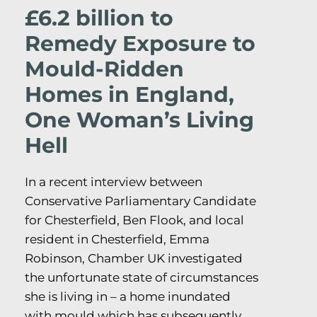
£6.2 billion to
Remedy Exposure to
Mould-Ridden
Homes in England,
One Woman’s Living
Hell
In a recent interview between
Conservative Parliamentary Candidate
for Chesterfield, Ben Flook, and local
resident in Chesterfield, Emma
Robinson, Chamber UK investigated
the unfortunate state of circumstances
she is living in – a home inundated
with mould which has subsequently