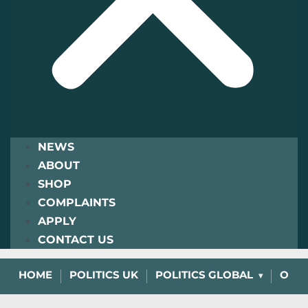
NEWS
ABOUT
SHOP
COMPLAINTS
APPLY
CONTACT US
HOME
POLITICS UK
POLITICS GLOBAL
OPIN