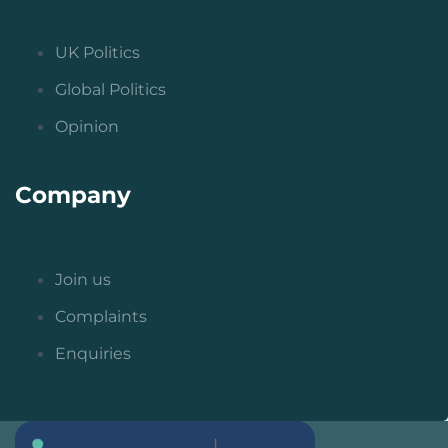
UK Politics
Global Politics
Opinion
Company
Join us
Complaints
Enquiries