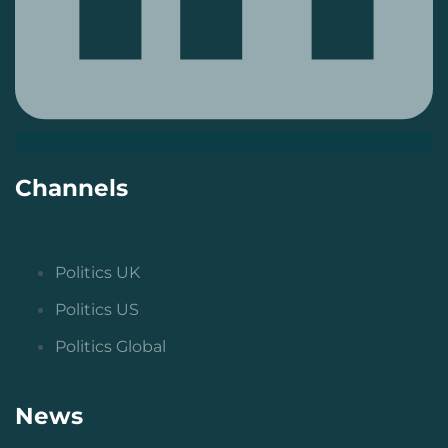
Channels
Politics UK
Politics US
Politics Global
News