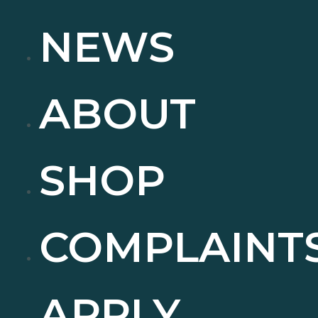
NEWS
ABOUT
SHOP
COMPLAINT
APPLY