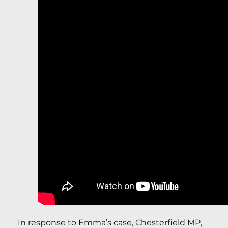
In response to Emma’s case, Chesterfield MP,