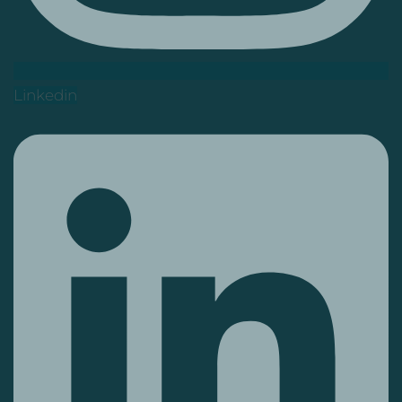
Linkedin