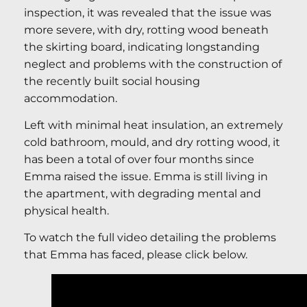
inspection, it was revealed that the issue was
more severe, with dry, rotting wood beneath
the skirting board, indicating longstanding
neglect and problems with the construction of
the recently built social housing
accommodation.
Left with minimal heat insulation, an extremely
cold bathroom, mould, and dry rotting wood, it
has been a total of over four months since
Emma raised the issue. Emma is still living in
the apartment, with degrading mental and
physical health.
To watch the full video detailing the problems
that Emma has faced, please click below.