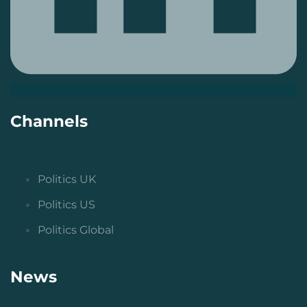
Channels
Politics UK
Politics US
Politics Global
News