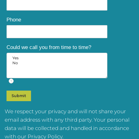
Phone
Could we call you from time to time?
?
We respect your privacy and will not share your
email address with any third party. Your personal
data will be collected and handled in accordance
with our
Privacy Policy
.