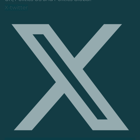
X-twitter