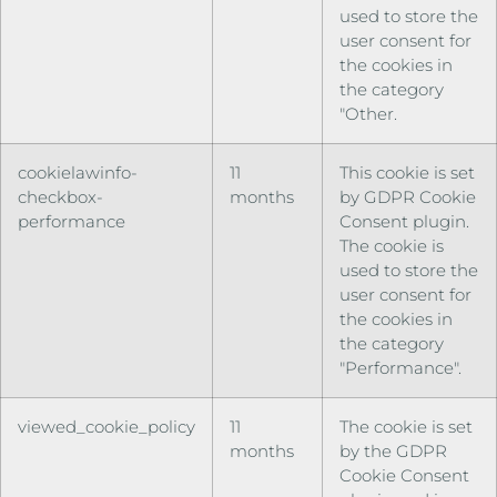
used to store the
user consent for
the cookies in
the category
"Other.
cookielawinfo-
11
This cookie is set
checkbox-
months
by GDPR Cookie
performance
Consent plugin.
The cookie is
used to store the
user consent for
the cookies in
the category
"Performance".
viewed_cookie_policy
11
The cookie is set
months
by the GDPR
Cookie Consent