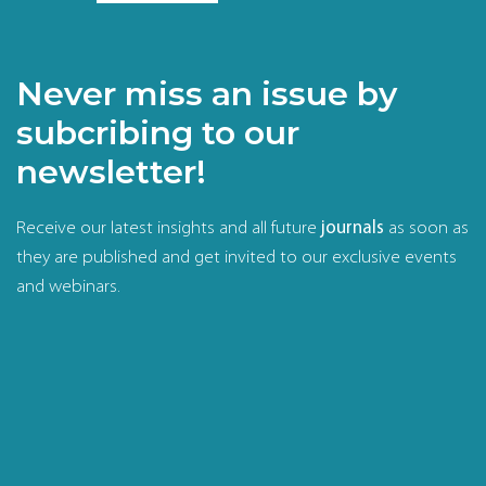
Never miss an issue by
subcribing to our
newsletter!
Receive our latest insights and all future
journals
as soon as
they are published and get invited to our exclusive events
and webinars.