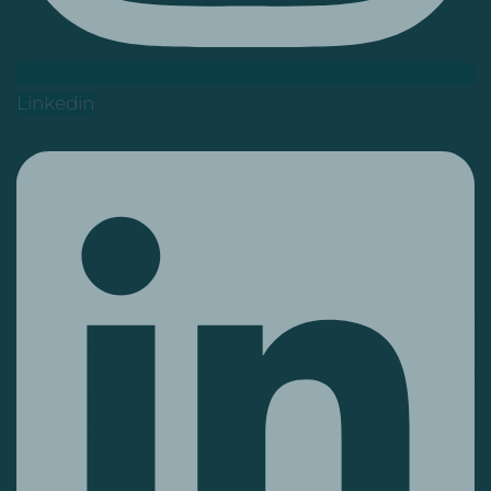
Linkedin