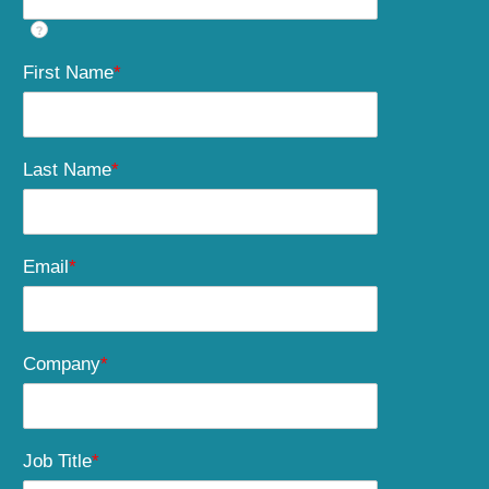
?
First Name
*
Last Name
*
Email
*
Company
*
Job Title
*