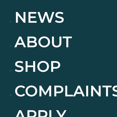
NEWS
ABOUT
SHOP
COMPLAINT
APPLY