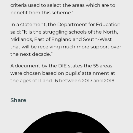
criteria used to select the areas which are to
benefit from this scheme.”
In a statement, the Department for Education
said: “It is the struggling schools of the North,
Midlands, East of England and South-West
that will be receiving much more support over
the next decade.”
A document by the DfE states the 55 areas
were chosen based on pupils’ attainment at
the ages of 11 and 16 between 2017 and 2019.
Share