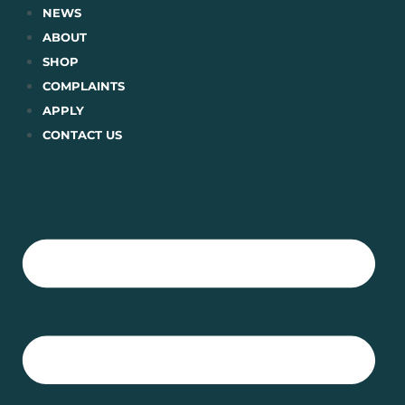
Skip
NEWS
to
ABOUT
content
SHOP
COMPLAINTS
APPLY
CONTACT US