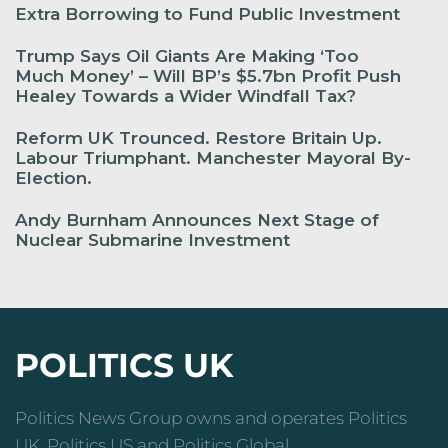
Extra Borrowing to Fund Public Investment
Trump Says Oil Giants Are Making ‘Too
Much Money’ – Will BP’s $5.7bn Profit Push
Healey Towards a Wider Windfall Tax?
Reform UK Trounced. Restore Britain Up.
Labour Triumphant. Manchester Mayoral By-
Election.
Andy Burnham Announces Next Stage of
Nuclear Submarine Investment
POLITICS UK
Politics News Group owns and operates Politics
UK, Politics US and Politics Global.