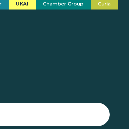
r
UKAI
Chamber Group
Curia