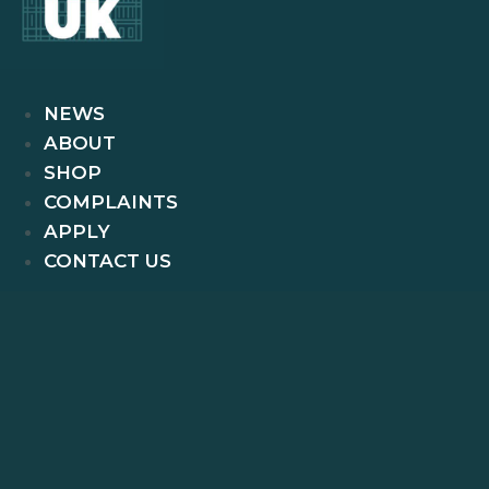
NEWS
ABOUT
SHOP
COMPLAINTS
APPLY
CONTACT US