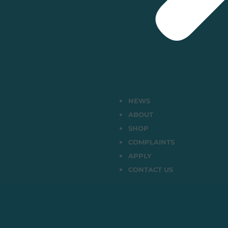
NEWS
ABOUT
SHOP
COMPLAINTS
APPLY
CONTACT US