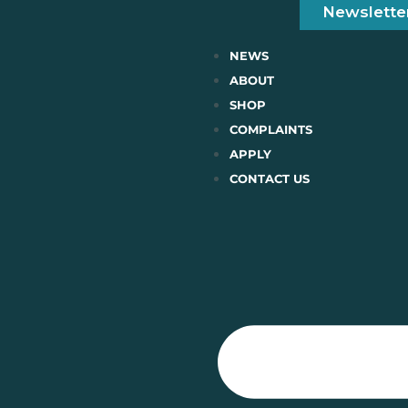
Newslette
NEWS
ABOUT
SHOP
COMPLAINTS
APPLY
CONTACT US