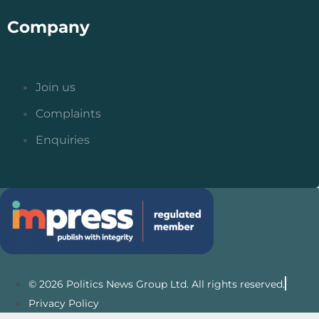
Company
Join us
Complaints
Enquiries
© 2026 Politics News Group Ltd. All rights reserved.
Privacy Policy