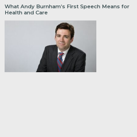
What Andy Burnham’s First Speech Means for
Health and Care