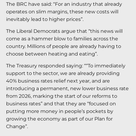
The BRC have said: “For an industry that already
operates on slim margins, these new costs will
inevitably lead to higher prices”.
The Liberal Democrats argue that “this news will
come as a hammer blow to families across the
country. Millions of people are already having to
choose between heating and eating”.
The Treasury responded saying: ““To immediately
support to the sector, we are already providing
40% business rates relief next year, and are
introducing a permanent, new lower business rate
from 2026, marking the start of our reforms to
business rates” and that they are “focused on
putting more money in people’s pockets by
growing the economy as part of our Plan for
Change”.