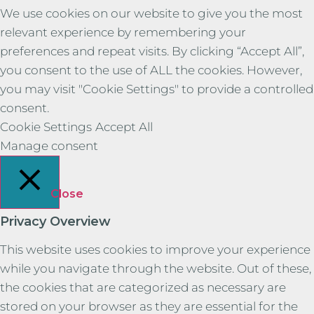
We use cookies on our website to give you the most
relevant experience by remembering your
preferences and repeat visits. By clicking “Accept All”,
you consent to the use of ALL the cookies. However,
you may visit "Cookie Settings" to provide a controlled
consent.
Cookie Settings
Accept All
Manage consent
Close
Privacy Overview
This website uses cookies to improve your experience
while you navigate through the website. Out of these,
the cookies that are categorized as necessary are
stored on your browser as they are essential for the