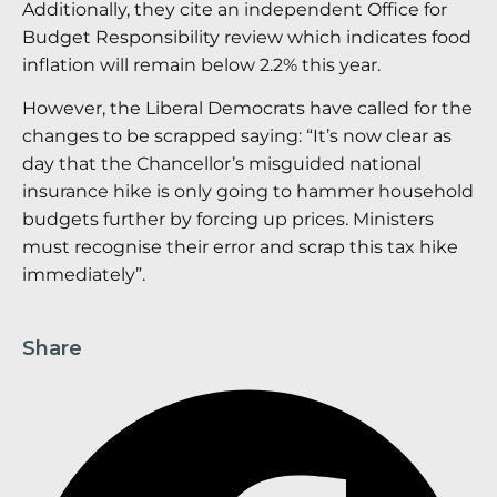
Additionally, they cite an independent Office for
Budget Responsibility review which indicates food
inflation will remain below 2.2% this year.
However, the Liberal Democrats have called for the
changes to be scrapped saying: “It’s now clear as
day that the Chancellor’s misguided national
insurance hike is only going to hammer household
budgets further by forcing up prices. Ministers
must recognise their error and scrap this tax hike
immediately”.
Share