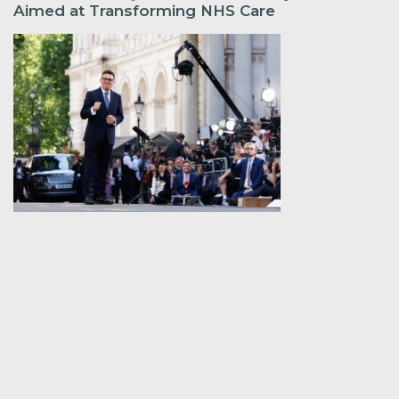
Aimed at Transforming NHS Care