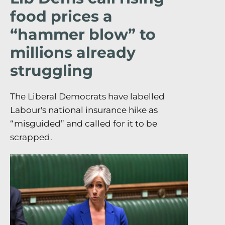
food prices a
“hammer blow” to
millions already
struggling
The Liberal Democrats have labelled
Labour's national insurance hike as
“misguided” and called for it to be
scrapped.