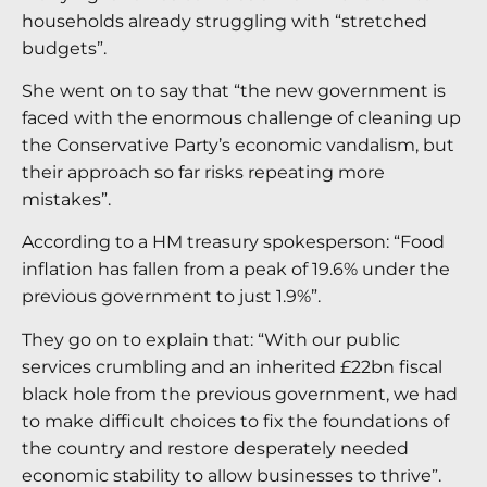
households already struggling with “stretched
budgets”.
She went on to say that “the new government is
faced with the enormous challenge of cleaning up
the Conservative Party’s economic vandalism, but
their approach so far risks repeating more
mistakes”.
According to a HM treasury spokesperson: “Food
inflation has fallen from a peak of 19.6% under the
previous government to just 1.9%”.
They go on to explain that: “With our public
services crumbling and an inherited £22bn fiscal
black hole from the previous government, we had
to make difficult choices to fix the foundations of
the country and restore desperately needed
economic stability to allow businesses to thrive”.