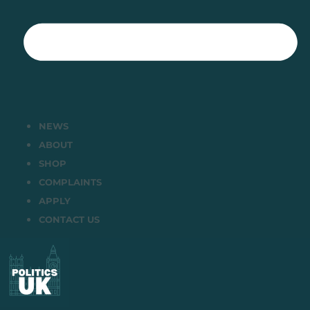
NEWS
ABOUT
SHOP
COMPLAINTS
APPLY
CONTACT US