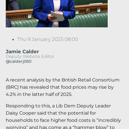
Thu 9 January 2025 08:00
Jamie Calder
Deputy Website Editor
@calderj050
A recent analysis by the British Retail Consortium
(BRC) has revealed that food prices may rise by
4.2% in the latter half of 2025.
Responding to this, a Lib Dem Deputy Leader
Daisy Cooper said that the potential for
households to face higher food costs is “incredibly
worrying” and has come as a “hammer blow” to