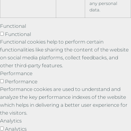
any personal
data.
Functional
Functional
Functional cookies help to perform certain
functionalities like sharing the content of the website
on social media platforms, collect feedbacks, and
other third-party features.
Performance
Performance
Performance cookies are used to understand and
analyze the key performance indexes of the website
which helps in delivering a better user experience for
the visitors.
Analytics
Analytics