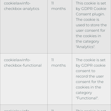
cookielawinfo-
11
This cookie is set
checkbox-analytics
months
by GDPR Cookie
Consent plugin.
The cookie is
used to store the
user consent for
the cookies in
the category
"Analytics".
cookielawinfo-
11
The cookie is set
checkbox-functional
months
by GDPR cookie
consent to
record the user
consent for the
cookies in the
category
"Functional".