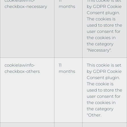
cookielawinfo-
11
This cookie is set
checkbox-necessary
months
by GDPR Cookie
Consent plugin.
The cookies is
used to store the
user consent for
the cookies in
the category
"Necessary".
cookielawinfo-
11
This cookie is set
checkbox-others
months
by GDPR Cookie
Consent plugin.
The cookie is
used to store the
user consent for
the cookies in
the category
"Other.