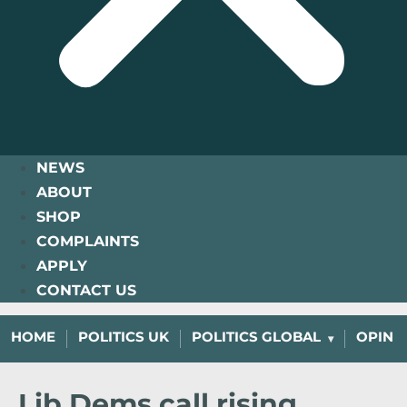
NEWS
ABOUT
SHOP
COMPLAINTS
APPLY
CONTACT US
HOME
POLITICS UK
POLITICS GLOBAL
OPINI
Lib Dems call rising