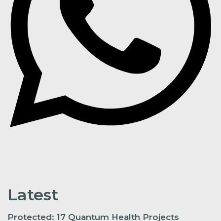
Latest
Protected: 17 Quantum Health Projects