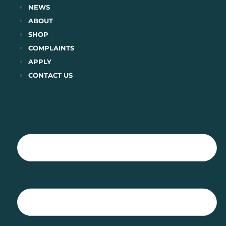
Skip
NEWS
to
ABOUT
content
SHOP
COMPLAINTS
APPLY
CONTACT US