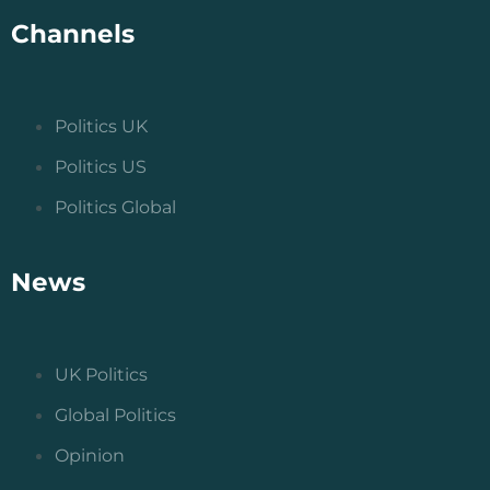
Channels
Politics UK
Politics US
Politics Global
News
UK Politics
Global Politics
Opinion