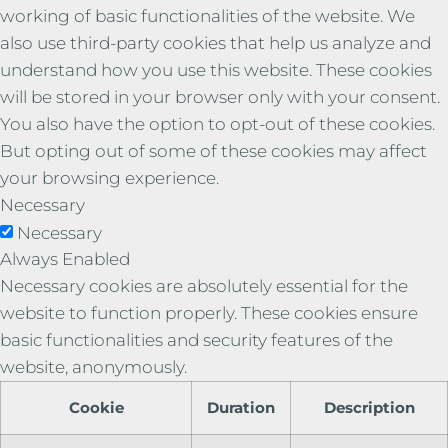
working of basic functionalities of the website. We
also use third-party cookies that help us analyze and
understand how you use this website. These cookies
will be stored in your browser only with your consent.
You also have the option to opt-out of these cookies.
But opting out of some of these cookies may affect
your browsing experience.
Necessary
Necessary
Always Enabled
Necessary cookies are absolutely essential for the
website to function properly. These cookies ensure
basic functionalities and security features of the
website, anonymously.
Cookie
Duration
Description