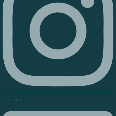
Linkedin