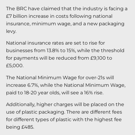
The BRC have claimed that the industry is facing a
£7 billion increase in costs following national
insurance, minimum wage, and a new packaging
levy.
National insurance rates are set to rise for
businesses from 13.8% to 15%, while the threshold
for payments will be reduced from £9,100 to
£5,000.
The National Minimum Wage for over-21s will
increase 6.7%, while the National Minimum Wage,
paid to 18-20 year olds, will see a 16% rise.
Additionally, higher charges will be placed on the
use of plastic packaging. There are different fees
for different types of plastic with the highest fee
being £485.