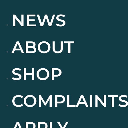
NEWS
ABOUT
SHOP
COMPLAINT
APPLY