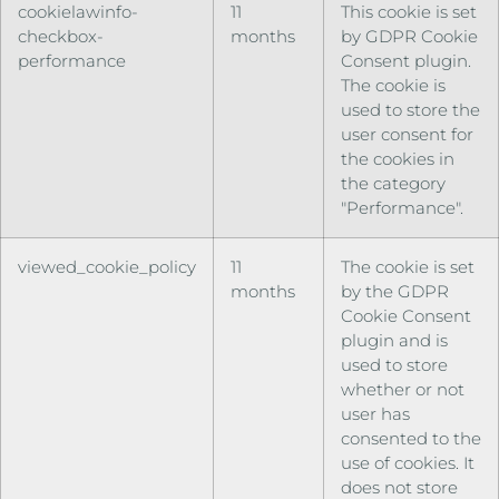
cookielawinfo-
11
This cookie is set
checkbox-
months
by GDPR Cookie
performance
Consent plugin.
The cookie is
used to store the
user consent for
the cookies in
the category
"Performance".
viewed_cookie_policy
11
The cookie is set
months
by the GDPR
Cookie Consent
plugin and is
used to store
whether or not
user has
consented to the
use of cookies. It
does not store