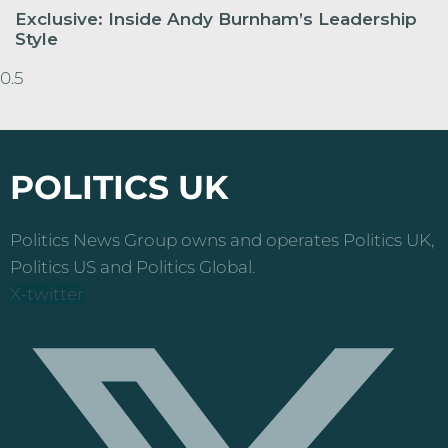
Exclusive: Inside Andy Burnham’s Leadership
Style
POLITICS UK
Politics News Group owns and operates Politics UK,
Politics US and Politics Global.
X-twitter