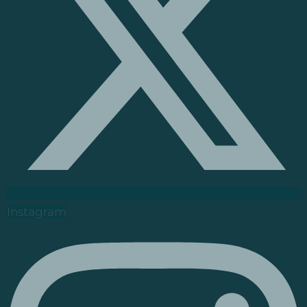
Instagram