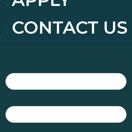
CONTACT US