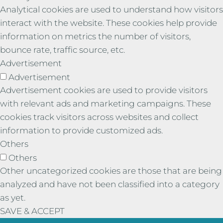
Analytical cookies are used to understand how visitors
interact with the website. These cookies help provide
information on metrics the number of visitors,
bounce rate, traffic source, etc.
Advertisement
Advertisement
Advertisement cookies are used to provide visitors
with relevant ads and marketing campaigns. These
cookies track visitors across websites and collect
information to provide customized ads.
Others
Others
Other uncategorized cookies are those that are being
analyzed and have not been classified into a category
as yet.
SAVE & ACCEPT