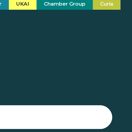
r
UKAI
Chamber Group
Curia