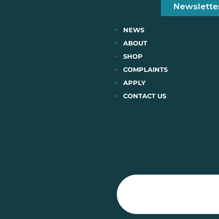
Newslette
NEWS
ABOUT
SHOP
COMPLAINTS
APPLY
CONTACT US