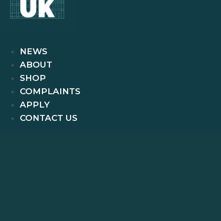
NEWS
ABOUT
SHOP
COMPLAINTS
APPLY
CONTACT US