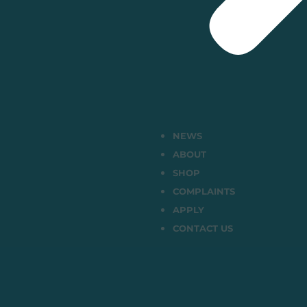
NEWS
ABOUT
SHOP
COMPLAINTS
APPLY
CONTACT US