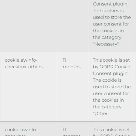
Consent plugin.
The cookies is
used to store the
user consent for
the cookies in
the category
"Necessary".
cookielawinfo-
11
This cookie is set
checkbox-others
months
by GDPR Cookie
Consent plugin.
The cookie is
used to store the
user consent for
the cookies in
the category
"Other.
cookielawinfo-
11
This cookie is set