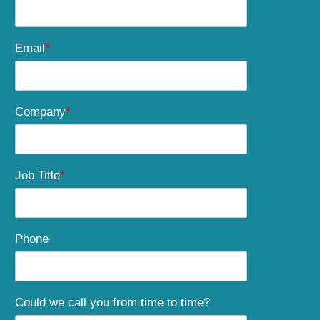
Email
*
Company
*
Job Title
*
Phone
Could we call you from time to time?