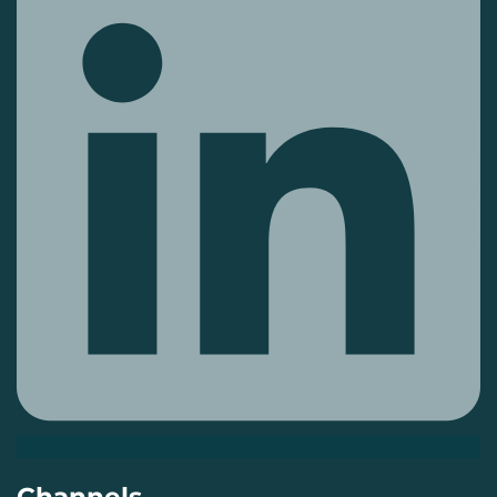
Channels