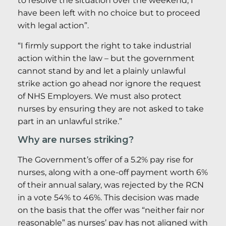
to resolve the situation over the weekend, I
have been left with no choice but to proceed
with legal action”.
“I firmly support the right to take industrial
action within the law – but the government
cannot stand by and let a plainly unlawful
strike action go ahead nor ignore the request
of NHS Employers. We must also protect
nurses by ensuring they are not asked to take
part in an unlawful strike.”
Why are nurses striking?
The Government’s offer of a 5.2% pay rise for
nurses, along with a one-off payment worth 6%
of their annual salary, was rejected by the RCN
in a vote 54% to 46%. This decision was made
on the basis that the offer was “neither fair nor
reasonable” as nurses’ pay has not aligned with