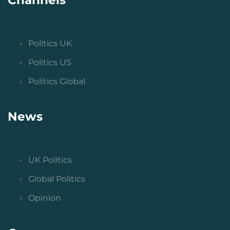
Politics UK
Politics US
Politics Global
News
UK Politics
Global Politics
Opinion