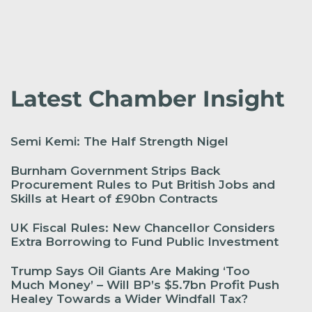
Latest Chamber Insight
Semi Kemi: The Half Strength Nigel
Burnham Government Strips Back
Procurement Rules to Put British Jobs and
Skills at Heart of £90bn Contracts
UK Fiscal Rules: New Chancellor Considers
Extra Borrowing to Fund Public Investment
Trump Says Oil Giants Are Making ‘Too
Much Money’ – Will BP’s $5.7bn Profit Push
Healey Towards a Wider Windfall Tax?