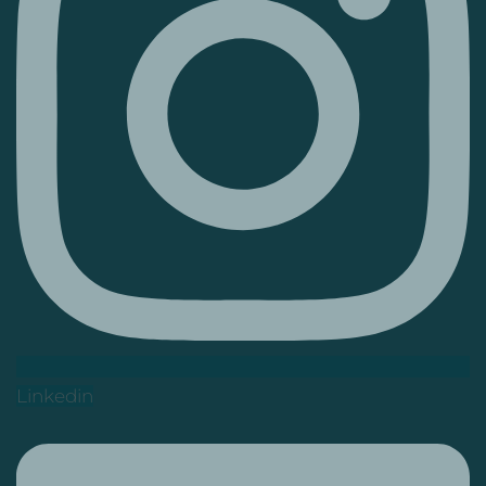
Linkedin