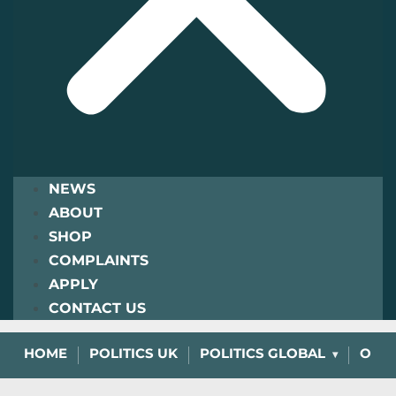
NEWS
ABOUT
SHOP
COMPLAINTS
APPLY
CONTACT US
HOME
POLITICS UK
POLITICS GLOBAL
OPIN