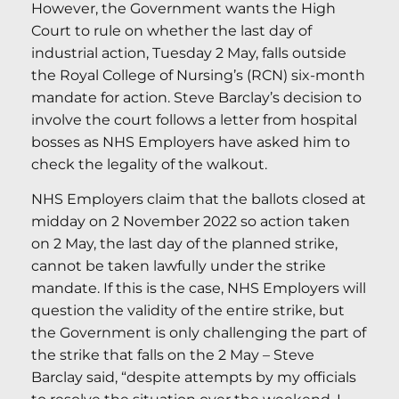
However, the Government wants the High
Court to rule on whether the last day of
industrial action, Tuesday 2 May, falls outside
the Royal College of Nursing’s (RCN) six-month
mandate for action. Steve Barclay’s decision to
involve the court follows a letter from hospital
bosses as NHS Employers have asked him to
check the legality of the walkout.
NHS Employers claim that the ballots closed at
midday on 2 November 2022 so action taken
on 2 May, the last day of the planned strike,
cannot be taken lawfully under the strike
mandate. If this is the case, NHS Employers will
question the validity of the entire strike, but
the Government is only challenging the part of
the strike that falls on the 2 May – Steve
Barclay said, “despite attempts by my officials