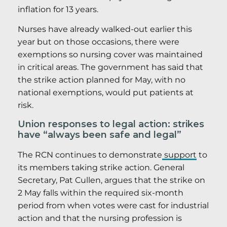
inflation for 13 years.
Nurses have already walked-out earlier this
year but on those occasions, there were
exemptions so nursing cover was maintained
in critical areas. The government has said that
the strike action planned for May, with no
national exemptions, would put patients at
risk.
Union responses to legal action: strikes
have “always been safe and legal”
The RCN continues to demonstrate
support
to
its members taking strike action. General
Secretary, Pat Cullen, argues that the strike on
2 May falls within the required six-month
period from when votes were cast for industrial
action and that the nursing profession is