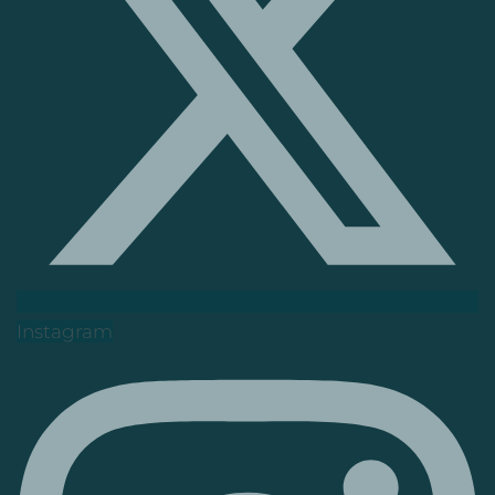
Instagram