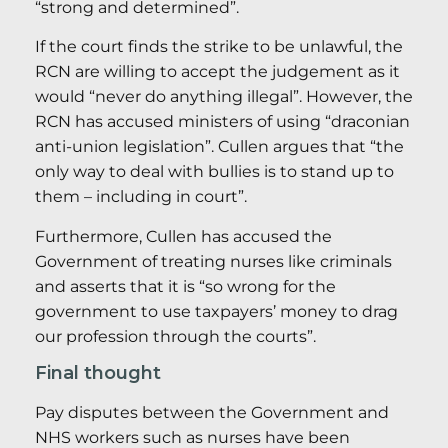
“strong and determined”.
If the court finds the strike to be unlawful, the
RCN are willing to accept the judgement as it
would “never do anything illegal”. However, the
RCN has accused ministers of using “draconian
anti-union legislation”. Cullen argues that “the
only way to deal with bullies is to stand up to
them – including in court”.
Furthermore, Cullen has accused the
Government of treating nurses like criminals
and asserts that it is “so wrong for the
government to use taxpayers’ money to drag
our profession through the courts”.
Final thought
Pay disputes between the Government and
NHS workers such as nurses have been