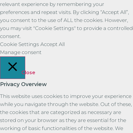
relevant experience by remembering your
preferences and repeat visits. By clicking “Accept All”,
you consent to the use of ALL the cookies. However,
you may visit "Cookie Settings" to provide a controlled
consent.
Cookie Settings
Accept All
Manage consent
Close
Privacy Overview
This website uses cookies to improve your experience
while you navigate through the website. Out of these,
the cookies that are categorized as necessary are
stored on your browser as they are essential for the
working of basic functionalities of the website. We