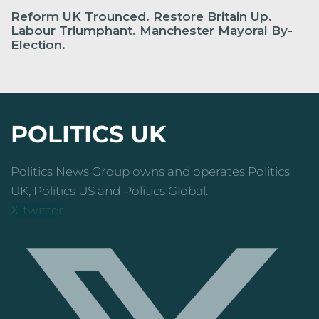
Reform UK Trounced. Restore Britain Up.
Labour Triumphant. Manchester Mayoral By-
Election.
POLITICS UK
Politics News Group owns and operates Politics
UK, Politics US and Politics Global.
X-twitter