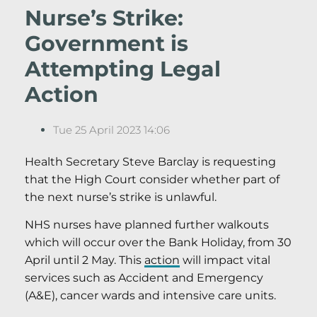
Nurse’s Strike:
Government is
Attempting Legal
Action
Tue 25 April 2023 14:06
Health Secretary Steve Barclay is requesting
that the High Court consider whether part of
the next nurse’s strike is unlawful.
NHS nurses have planned further walkouts
which will occur over the Bank Holiday, from 30
April until 2 May. This
action
will impact vital
services such as Accident and Emergency
(A&E), cancer wards and intensive care units.