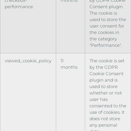
checkbox-
months
by GDPR Cookie
performance
Consent plugin.
The cookie is
used to store the
user consent for
the cookies in
the category
"Performance".
viewed_cookie_policy
11
The cookie is set
months
by the GDPR
Cookie Consent
plugin and is
used to store
whether or not
user has
consented to the
use of cookies. It
does not store
any personal