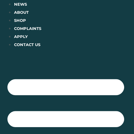
Skip
NEWS
to
ABOUT
content
SHOP
COMPLAINTS
APPLY
CONTACT US