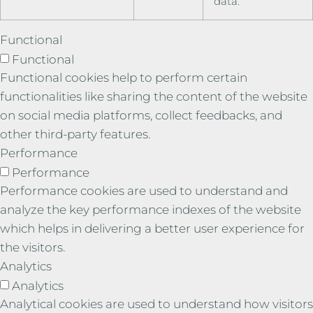
data.
Functional
Functional
Functional cookies help to perform certain
functionalities like sharing the content of the website
on social media platforms, collect feedbacks, and
other third-party features.
Performance
Performance
Performance cookies are used to understand and
analyze the key performance indexes of the website
which helps in delivering a better user experience for
the visitors.
Analytics
Analytics
Analytical cookies are used to understand how visitors