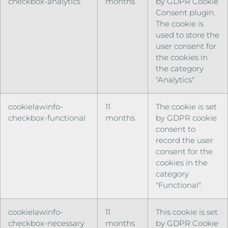
checkbox-analytics
months
by GDPR Cookie
Consent plugin.
The cookie is
used to store the
user consent for
the cookies in
the category
"Analytics".
cookielawinfo-
11
The cookie is set
checkbox-functional
months
by GDPR cookie
consent to
record the user
consent for the
cookies in the
category
"Functional".
cookielawinfo-
11
This cookie is set
checkbox-necessary
months
by GDPR Cookie