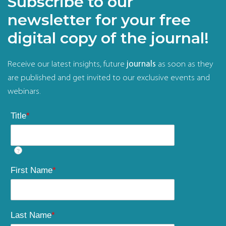
Subscribe to our
newsletter for your free
digital copy of the journal!
Receive our latest insights, future
journals
as soon as they
are published and get invited to our exclusive events and
webinars.
Title
*
?
First Name
*
Last Name
*