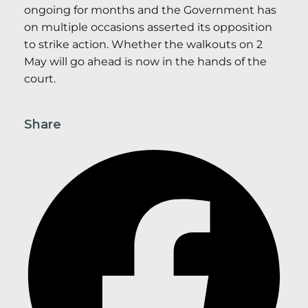
ongoing for months and the Government has
on multiple occasions asserted its opposition
to strike action. Whether the walkouts on 2
May will go ahead is now in the hands of the
court.
Share