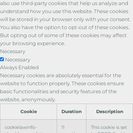
also use third-party cookies that help us analyze and
understand how you use this website. These cookies
will be stored in your browser only with your consent.
You also have the option to opt-out of these cookies.
But opting out of some of these cookies may affect
your browsing experience.
Necessary
Necessary
Always Enabled
Necessary cookies are absolutely essential for the
website to function properly. These cookies ensure
basic functionalities and security features of the
website, anonymously.
Cookie
Duration
Description
cookielawinfo-
11
This cookie is set