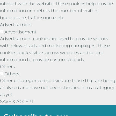
interact with the website. These cookies help provide
information on metrics the number of visitors,
bounce rate, traffic source, etc.
Advertisement
Advertisement
Advertisement cookies are used to provide visitors
with relevant ads and marketing campaigns. These
cookies track visitors across websites and collect
information to provide customized ads.
Others
Others
Other uncategorized cookies are those that are being
analyzed and have not been classified into a category
as yet.
SAVE & ACCEPT