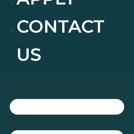
CONTACT
US