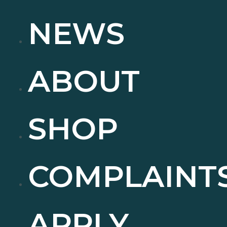
NEWS
ABOUT
SHOP
COMPLAINT
APPLY