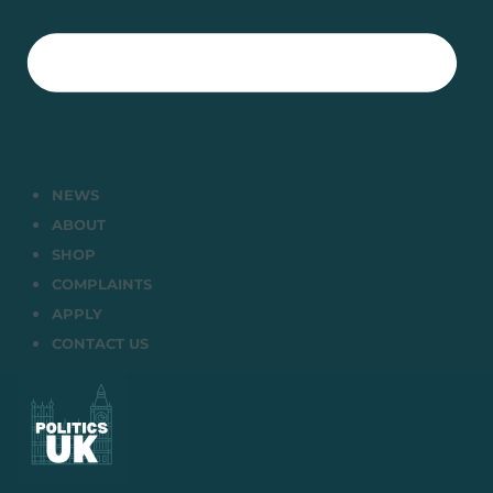
NEWS
ABOUT
SHOP
COMPLAINTS
APPLY
CONTACT US