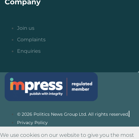
Company
Join us
Complaints
Enquiries
© 2026 Politics News Group Ltd. All rights reserved.
Privacy Policy
We use cookies on our website to give you the most