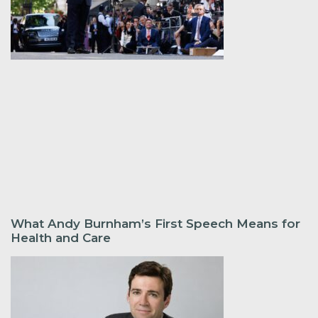
What Andy Burnham’s First Speech Means for
Health and Care