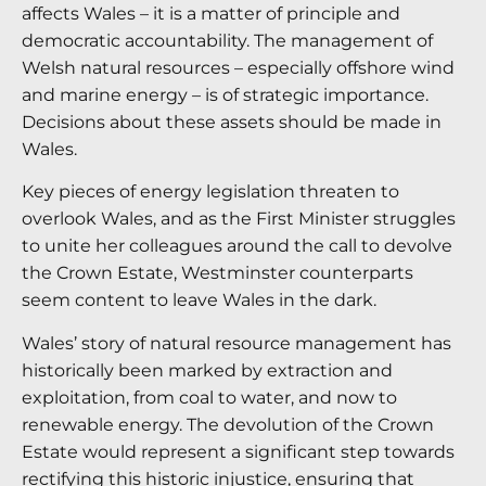
affects Wales – it is a matter of principle and
democratic accountability. The management of
Welsh natural resources – especially offshore wind
and marine energy – is of strategic importance.
Decisions about these assets should be made in
Wales.
Key pieces of energy legislation threaten to
overlook Wales, and as the First Minister struggles
to unite her colleagues around the call to devolve
the Crown Estate, Westminster counterparts
seem content to leave Wales in the dark.
Wales’ story of natural resource management has
historically been marked by extraction and
exploitation, from coal to water, and now to
renewable energy. The devolution of the Crown
Estate would represent a significant step towards
rectifying this historic injustice, ensuring that