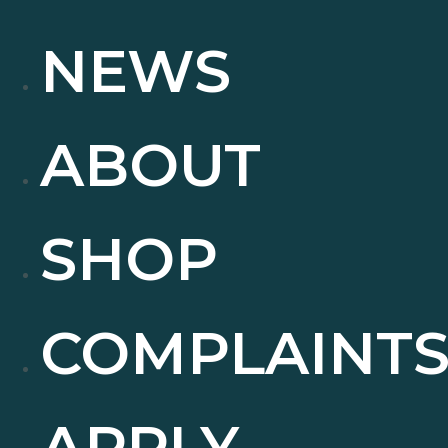
NEWS
ABOUT
SHOP
COMPLAINT
APPLY