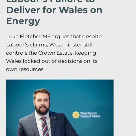
Deliver for Wales on
Energy
Luke Fletcher MS argues that despite
Labour’s claims, Westminster still
controls the Crown Estate, keeping
Wales locked out of decisions on its
own resources