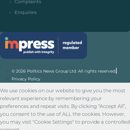
Complaints
Enquiries
© 2026 Politics News Group Ltd. All rights reserved.
Privacy Policy
We use cookies on our website to give you the most
relevant experience by remembering your
preferences and repeat visits. By clicking “Accept All”,
you consent to the use of ALL the cookies. However,
you may visit "Cookie Settings" to provide a controlled
consent.