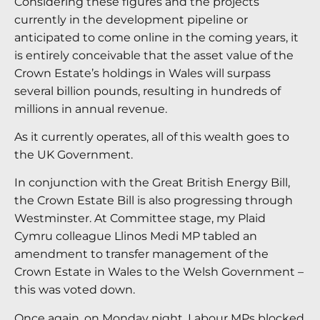
Considering these figures and the projects
currently in the development pipeline or
anticipated to come online in the coming years, it
is entirely conceivable that the asset value of the
Crown Estate’s holdings in Wales will surpass
several billion pounds, resulting in hundreds of
millions in annual revenue.
As it currently operates, all of this wealth goes to
the UK Government.
In conjunction with the Great British Energy Bill,
the Crown Estate Bill is also progressing through
Westminster. At Committee stage, my Plaid
Cymru colleague Llinos Medi MP tabled an
amendment to transfer management of the
Crown Estate in Wales to the Welsh Government –
this was voted down.
Once again, on Monday night, Labour MPs blocked