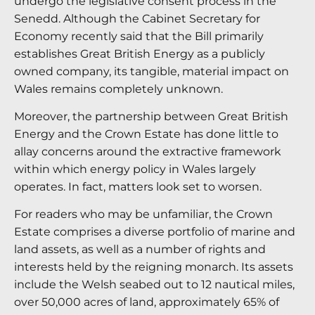
undergo the legislative consent process in the
Senedd. Although the Cabinet Secretary for
Economy recently said that the Bill primarily
establishes Great British Energy as a publicly
owned company, its tangible, material impact on
Wales remains completely unknown.
Moreover, the partnership between Great British
Energy and the Crown Estate has done little to
allay concerns around the extractive framework
within which energy policy in Wales largely
operates. In fact, matters look set to worsen.
For readers who may be unfamiliar, the Crown
Estate comprises a diverse portfolio of marine and
land assets, as well as a number of rights and
interests held by the reigning monarch. Its assets
include the Welsh seabed out to 12 nautical miles,
over 50,000 acres of land, approximately 65% of