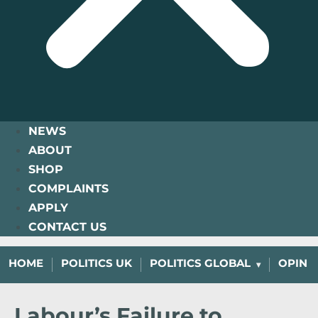
NEWS
ABOUT
SHOP
COMPLAINTS
APPLY
CONTACT US
HOME
POLITICS UK
POLITICS GLOBAL
OPINI
Labour’s Failure to