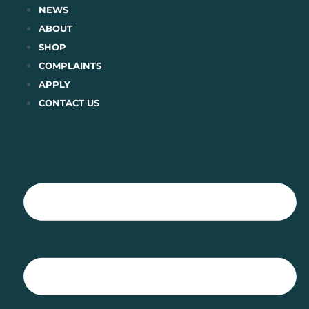
Skip
NEWS
to
ABOUT
content
SHOP
COMPLAINTS
APPLY
CONTACT US