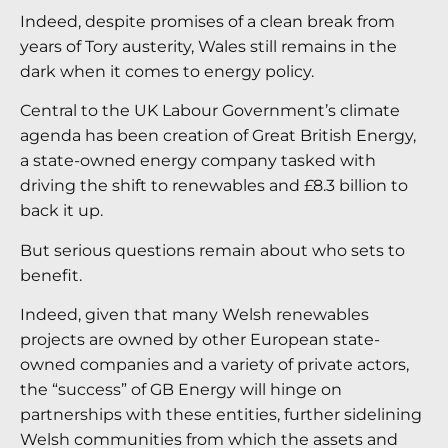
Indeed, despite promises of a clean break from
years of Tory austerity, Wales still remains in the
dark when it comes to energy policy.
Central to the UK Labour Government’s climate
agenda has been creation of Great British Energy,
a state-owned energy company tasked with
driving the shift to renewables and £8.3 billion to
back it up.
But serious questions remain about who sets to
benefit.
Indeed, given that many Welsh renewables
projects are owned by other European state-
owned companies and a variety of private actors,
the “success” of GB Energy will hinge on
partnerships with these entities, further sidelining
Welsh communities from which the assets and