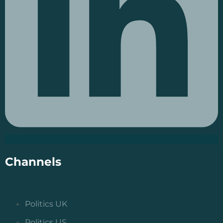
Channels
Politics UK
Politics US