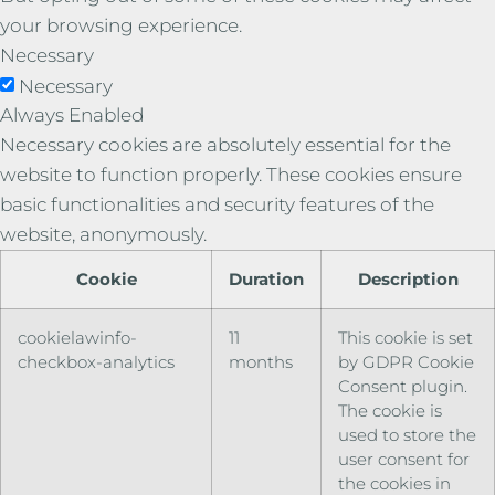
your browsing experience.
Necessary
Necessary
Always Enabled
Necessary cookies are absolutely essential for the
website to function properly. These cookies ensure
basic functionalities and security features of the
website, anonymously.
Cookie
Duration
Description
cookielawinfo-
11
This cookie is set
checkbox-analytics
months
by GDPR Cookie
Consent plugin.
The cookie is
used to store the
user consent for
the cookies in