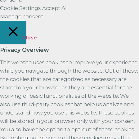
Cookie Settings
Accept All
Manage consent
Close
Privacy Overview
This website uses cookies to improve your experience
while you navigate through the website. Out of these,
the cookies that are categorized as necessary are
stored on your browser as they are essential for the
working of basic functionalities of the website. We
also use third-party cookies that help us analyze and
understand how you use this website. These cookies
will be stored in your browser only with your consent.
You also have the option to opt-out of these cookies.
But opting out of some of these cookies may affect