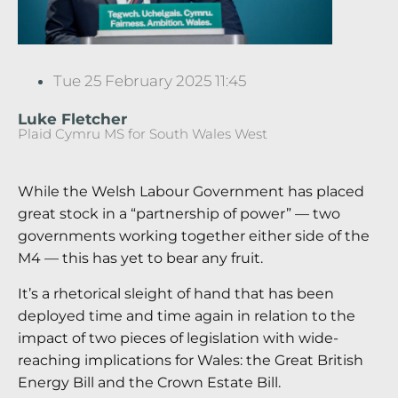
Tue 25 February 2025 11:45
Luke Fletcher
Plaid Cymru MS for South Wales West
While the Welsh Labour Government has placed
great stock in a “partnership of power” — two
governments working together either side of the
M4 — this has yet to bear any fruit.
It’s a rhetorical sleight of hand that has been
deployed time and time again in relation to the
impact of two pieces of legislation with wide-
reaching implications for Wales: the Great British
Energy Bill and the Crown Estate Bill.