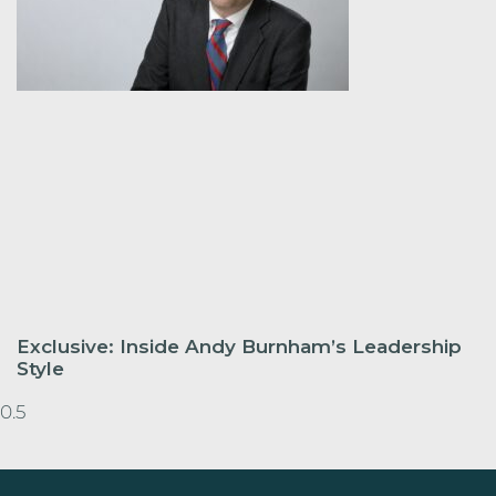
Exclusive: Inside Andy Burnham’s Leadership
Style