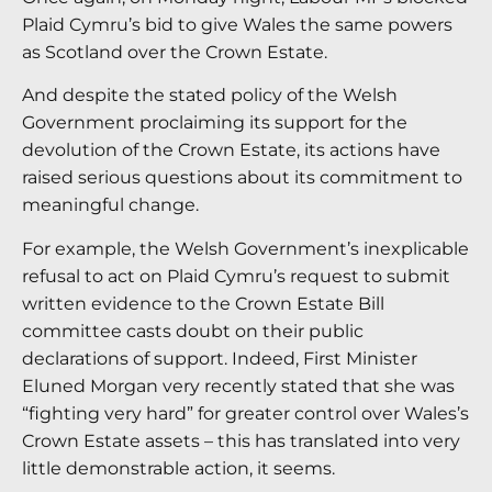
Plaid Cymru’s bid to give Wales the same powers
as Scotland over the Crown Estate.
And despite the stated policy of the Welsh
Government proclaiming its support for the
devolution of the Crown Estate, its actions have
raised serious questions about its commitment to
meaningful change.
For example, the Welsh Government’s inexplicable
refusal to act on Plaid Cymru’s request to submit
written evidence to the Crown Estate Bill
committee casts doubt on their public
declarations of support. Indeed, First Minister
Eluned Morgan very recently stated that she was
“fighting very hard” for greater control over Wales’s
Crown Estate assets – this has translated into very
little demonstrable action, it seems.