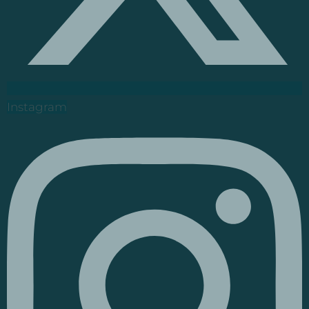
Instagram