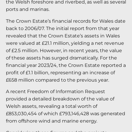
the Welsh foreshore and riverbed, as well as several
ports and marinas.
The Crown Estate’s financial records for Wales date
back to 2006/07. The initial report from that year
revealed that the Crown Estate’s assets in Wales
were valued at £21.1 million, yielding a net revenue
of £2.5 million. However, in recent years, the value
of these assets has surged dramatically. For the
financial year 2023/24, the Crown Estate reported a
profit of £1.1 billion, representing an increase of
£658 million compared to the previous year.
A recent Freedom of Information Request
provided a detailed breakdown of the value of
Welsh assets, revealing a total worth of
£853,030,454 of which £793,146,428 was generated
from offshore wind and marine energy.