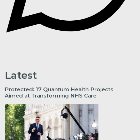
Latest
Protected: 17 Quantum Health Projects
Aimed at Transforming NHS Care