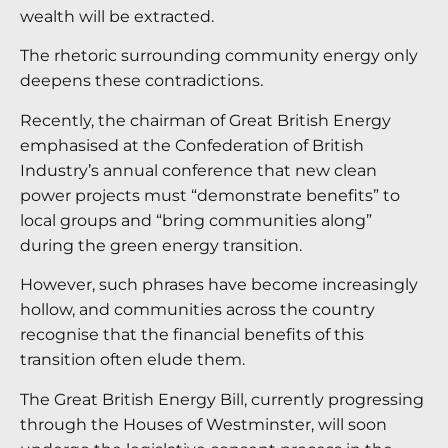
wealth will be extracted.
The rhetoric surrounding community energy only
deepens these contradictions.
Recently, the chairman of Great British Energy
emphasised at the Confederation of British
Industry’s annual conference that new clean
power projects must “demonstrate benefits” to
local groups and “bring communities along”
during the green energy transition.
However, such phrases have become increasingly
hollow, and communities across the country
recognise that the financial benefits of this
transition often elude them.
The Great British Energy Bill, currently progressing
through the Houses of Westminster, will soon