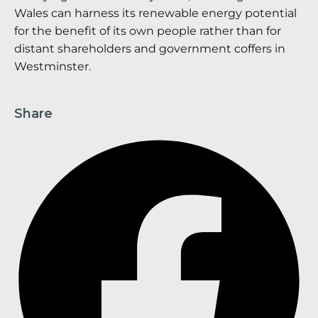
Wales can harness its renewable energy potential
for the benefit of its own people rather than for
distant shareholders and government coffers in
Westminster.
Share