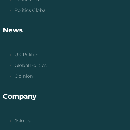
Politics Global
News
UK Politics
Global Politics
Opinion
Company
Join us