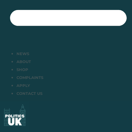
NEWS
ABOUT
SHOP
COMPLAINTS
APPLY
CONTACT US