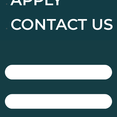
CONTACT US