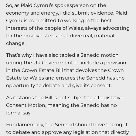
So, as Plaid Cymru’s spokesperson on the
economy and energy, I did submit evidence. Plaid
Cymru is committed to working in the best
interests of the people of Wales, always advocating
for the positive steps that drive real, material
change.
That’s why I have also tabled a Senedd motion
urging the UK Government to include a provision
in the Crown Estate Bill that devolves the Crown
Estate to Wales and ensures the Senedd has the
opportunity to debate and give its consent.
As it stands the Bill is not subject to a Legislative
Consent Motion, meaning the Senedd has no
formal say.
Fundamentally, the Senedd should have the right
to debate and approve any legislation that directly