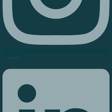
Linkedin