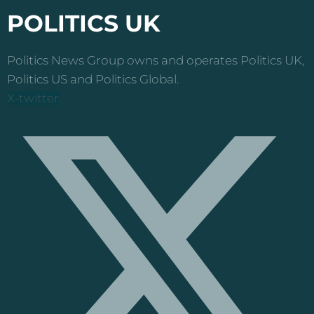
POLITICS UK
Politics News Group owns and operates Politics UK,
Politics US and Politics Global.
X-twitter