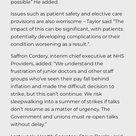
possible” He added.
Issues such as patient safety and elective care
provisions are also worrisome – Taylor said “The
impact of this can be significant, with patients
potentially developing complications or their
condition worsening as a result.”.
Saffron Cordery, interim chief executive at NHS
Providers, added: “We understand the
frustration of junior doctors and other staff
groups who’ve seen their pay fall behind
inflation and made the difficult decision to
strike, but this can’t continue. We risk
sleepwalking into a summer of strikes if talks
don’t resume as a matter of urgency. The
Government and unions must re-open talks
without delay.”