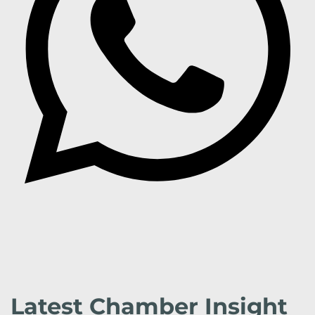
Latest Chamber Insight