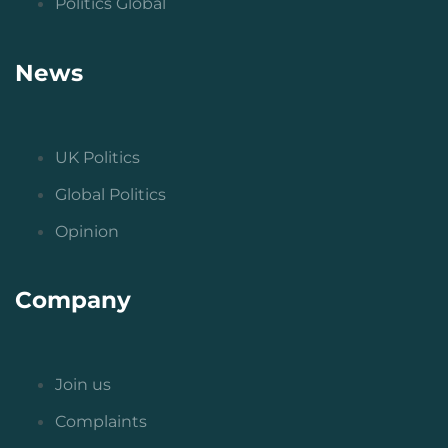
Politics Global
News
UK Politics
Global Politics
Opinion
Company
Join us
Complaints