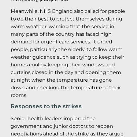
Meanwhile, NHS England also called for people
to do their best to protect themselves during
warm weather, warning that the service in
many parts of the country has faced high
demand for urgent care services. It urged
people, particularly the elderly, to follow warm
weather guidance such as trying to keep their
homes cool by keeping their windows and
curtains closed in the day and opening them
at night when the temperature has gone
down and checking the temperature of their
rooms.
Responses to the strikes
Senior health leaders implored the
government and junior doctors to reopen
negotiations ahead of the strike as they argue