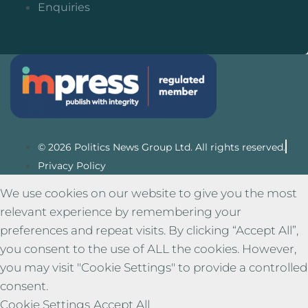
Enquiries
© 2026 Politics News Group Ltd. All rights reserved.
Privacy Policy
We use cookies on our website to give you the most
relevant experience by remembering your
preferences and repeat visits. By clicking “Accept All”,
you consent to the use of ALL the cookies. However,
you may visit "Cookie Settings" to provide a controlled
consent.
Cookie Settings
Accept All