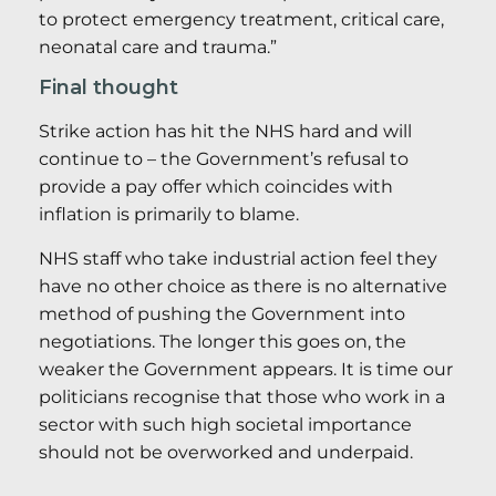
to protect emergency treatment, critical care,
neonatal care and trauma.”
Final thought
Strike action has hit the NHS hard and will
continue to – the Government’s refusal to
provide a pay offer which coincides with
inflation is primarily to blame.
NHS staff who take industrial action feel they
have no other choice as there is no alternative
method of pushing the Government into
negotiations. The longer this goes on, the
weaker the Government appears. It is time our
politicians recognise that those who work in a
sector with such high societal importance
should not be overworked and underpaid.