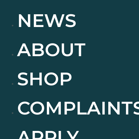
NEWS
ABOUT
SHOP
COMPLAINT
APPLY