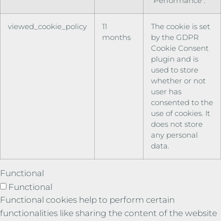
"Performance".
viewed_cookie_policy
11
The cookie is set
months
by the GDPR
Cookie Consent
plugin and is
used to store
whether or not
user has
consented to the
use of cookies. It
does not store
any personal
data.
Functional
Functional
Functional cookies help to perform certain
functionalities like sharing the content of the website