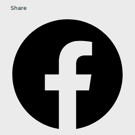
Share