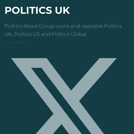
POLITICS UK
Politics News Group owns and operates Politics
UK, Politics US and Politics Global.
X-twitter