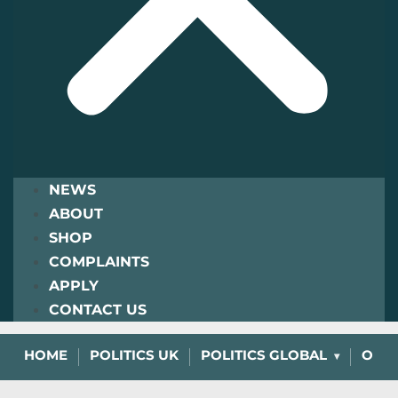
NEWS
ABOUT
SHOP
COMPLAINTS
APPLY
CONTACT US
HOME
POLITICS UK
POLITICS GLOBAL
OPIN