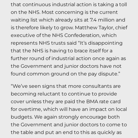
that continuous industrial action is taking a toll
on the NHS. Most concerning is the current
waiting list which already sits at 7.4 million and
is therefore likely to grow. Matthew Taylor, chief
executive of the NHS Confederation, which
represents NHS trusts said “It’s disappointing
that the NHS is having to brace itself for a
further round of industrial action once again as
the Government and junior doctors have not
found common ground on the pay dispute.”
“We’ve seen signs that more consultants are
becoming reluctant to continue to provide
cover unless they are paid the BMA rate card
for overtime, which will have an impact on local
budgets. We again strongly encourage both
the Government and junior doctors to come to
the table and put an end to this as quickly as