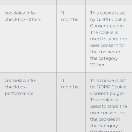
cookielawinfo-
11
This cookie is set
checkbox-others
months
by GDPR Cookie
Consent plugin.
The cookie is
used to store the
user consent for
the cookies in
the category
"Other.
cookielawinfo-
11
This cookie is set
checkbox-
months
by GDPR Cookie
performance
Consent plugin.
The cookie is
used to store the
user consent for
the cookies in
the category