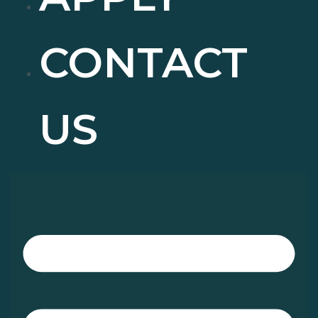
CONTACT
US