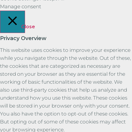
Manage consent
Close
Privacy Overview
This website uses cookies to improve your experience
while you navigate through the website. Out of these,
the cookies that are categorized as necessary are
stored on your browser as they are essential for the
working of basic functionalities of the website. We
also use third-party cookies that help us analyze and
understand how you use this website. These cookies
will be stored in your browser only with your consent.
You also have the option to opt-out of these cookies.
But opting out of some of these cookies may affect
your browsing experience.