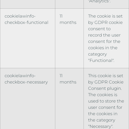
"Analytics".
cookielawinfo-
11
The cookie is set
checkbox-functional
months
by GDPR cookie
consent to
record the user
consent for the
cookies in the
category
"Functional".
cookielawinfo-
11
This cookie is set
checkbox-necessary
months
by GDPR Cookie
Consent plugin.
The cookies is
used to store the
user consent for
the cookies in
the category
"Necessary".