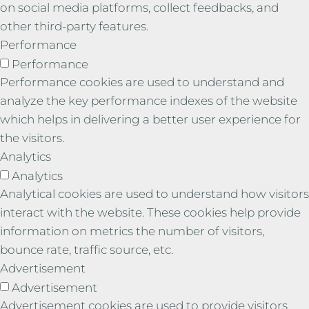
on social media platforms, collect feedbacks, and
other third-party features.
Performance
Performance
Performance cookies are used to understand and
analyze the key performance indexes of the website
which helps in delivering a better user experience for
the visitors.
Analytics
Analytics
Analytical cookies are used to understand how visitors
interact with the website. These cookies help provide
information on metrics the number of visitors,
bounce rate, traffic source, etc.
Advertisement
Advertisement
Advertisement cookies are used to provide visitors