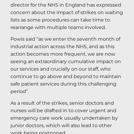
director for the NHS in England has expressed
concern about the impact of strikes on waiting
lists as some procedures can take time to
rearrange with multiple teams involved.
Powis said “as we enter the seventh month of
industrial action across the NHS, and as this
action becomes more frequent, we are now
seeing an extraordinary cumulative impact on
our services and crucially on our staff, who
continue to go above and beyond to maintain
safe patient services during this challenging
period”.
As a result of the strikes, senior doctors and
nurses will be drafted in to cover urgent and
emergency care work usually undertaken by
junior doctors, which will also lead to other
work being postponed.