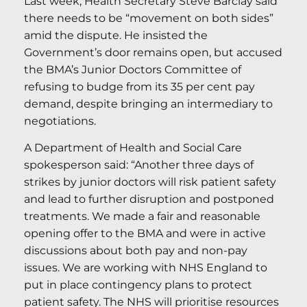
Last week, Health Secretary Steve Barclay said
there needs to be “movement on both sides”
amid the dispute. He insisted the
Government’s door remains open, but accused
the BMA’s Junior Doctors Committee of
refusing to budge from its 35 per cent pay
demand, despite bringing an intermediary to
negotiations.
A Department of Health and Social Care
spokesperson said: “Another three days of
strikes by junior doctors will risk patient safety
and lead to further disruption and postponed
treatments. We made a fair and reasonable
opening offer to the BMA and were in active
discussions about both pay and non-pay
issues. We are working with NHS England to
put in place contingency plans to protect
patient safety. The NHS will prioritise resources