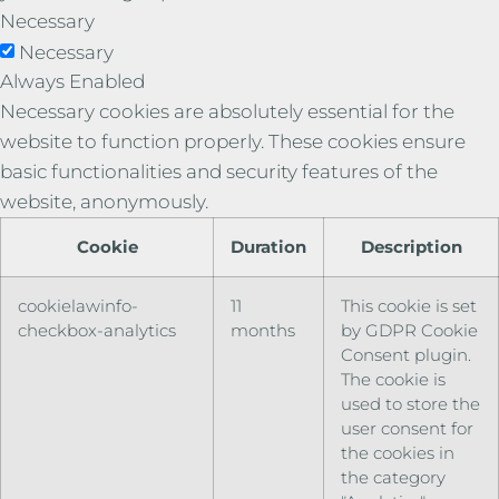
Necessary
Necessary
Always Enabled
Necessary cookies are absolutely essential for the
website to function properly. These cookies ensure
basic functionalities and security features of the
website, anonymously.
Cookie
Duration
Description
cookielawinfo-
11
This cookie is set
checkbox-analytics
months
by GDPR Cookie
Consent plugin.
The cookie is
used to store the
user consent for
the cookies in
the category