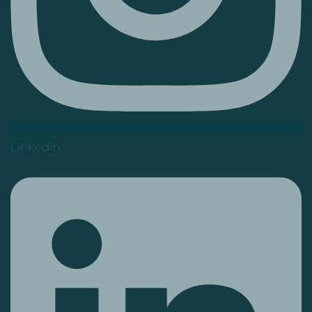
Linkedin