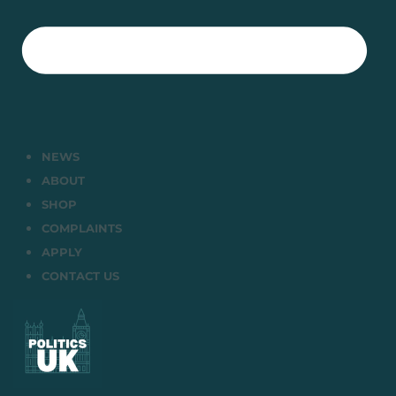
NEWS
ABOUT
SHOP
COMPLAINTS
APPLY
CONTACT US