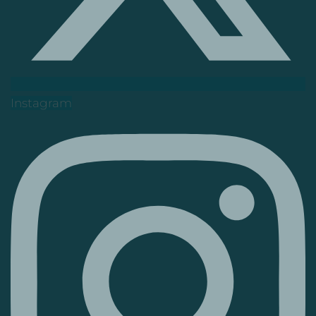
Instagram