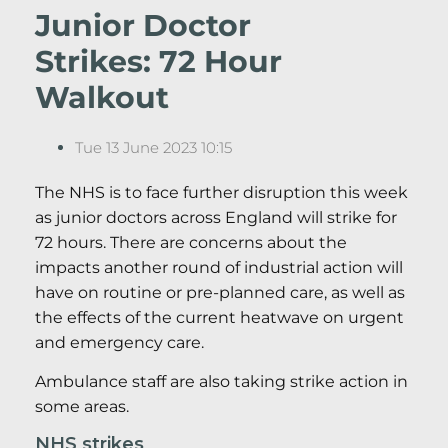
Junior Doctor
Strikes: 72 Hour
Walkout
Tue 13 June 2023 10:15
The NHS is to face further disruption this week
as junior doctors across England will strike for
72 hours. There are concerns about the
impacts another round of industrial action will
have on routine or pre-planned care, as well as
the effects of the current heatwave on urgent
and emergency care.
Ambulance staff are also taking strike action in
some areas.
NHS strikes