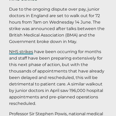
Due to the ongoing dispute over pay, junior
doctors in England are set to walk out for 72
hours from 7am on Wednesday 14 June. The
strike was announced after talks between the
British Medical Association (BMA) and the
Government broke down in May.
NHS strikes
have been occurring for months
and staff have been preparing extensively for
this next phase of action, but with the
thousands of appointments that have already
been delayed and rescheduled, this will be
detrimental to patient care. A similar walkout
by junior doctors in April saw 196,000 hospital
appointments and pre-planned operations
rescheduled.
Professor Sir Stephen Powis, national medical