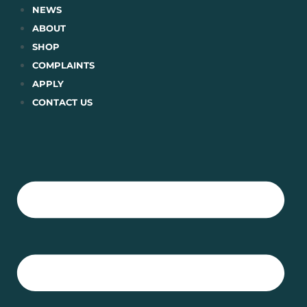
Skip
NEWS
to
ABOUT
content
SHOP
COMPLAINTS
APPLY
CONTACT US