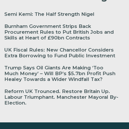
Semi Kemi: The Half Strength Nigel
Burnham Government Strips Back
Procurement Rules to Put British Jobs and
Skills at Heart of £90bn Contracts
UK Fiscal Rules: New Chancellor Considers
Extra Borrowing to Fund Public Investment
Trump Says Oil Giants Are Making ‘Too
Much Money’ – Will BP’s $5.7bn Profit Push
Healey Towards a Wider Windfall Tax?
Reform UK Trounced. Restore Britain Up.
Labour Triumphant. Manchester Mayoral By-
Election.