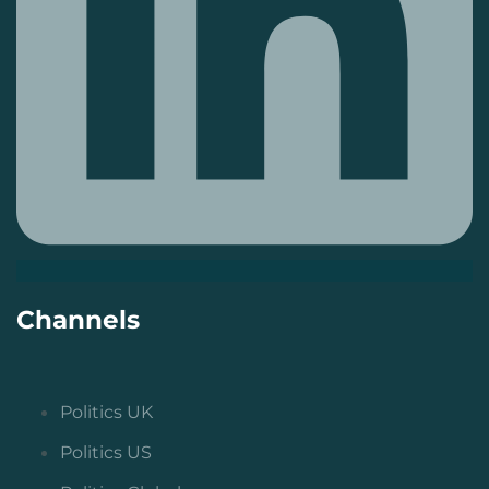
Channels
Politics UK
Politics US