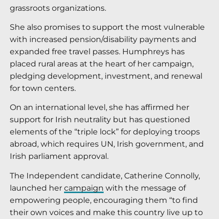
grassroots organizations.
She also promises to support the most vulnerable
with increased pension/disability payments and
expanded free travel passes. Humphreys has
placed rural areas at the heart of her campaign,
pledging development, investment, and renewal
for town centers.
On an international level, she has affirmed her
support for Irish neutrality but has questioned
elements of the “triple lock” for deploying troops
abroad, which requires UN, Irish government, and
Irish parliament approval.
The Independent candidate, Catherine Connolly,
launched her
campaign
with the message of
empowering people, encouraging them “to find
their own voices and make this country live up to