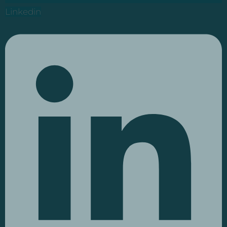
Linkedin