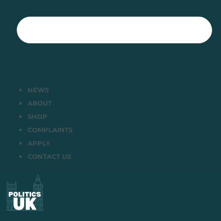
NEWS
ABOUT
SHOP
COMPLAINTS
APPLY
CONTACT US