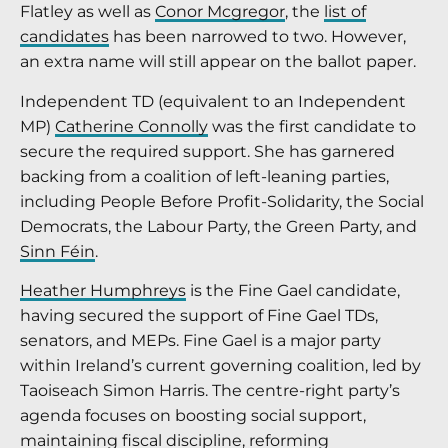
Flatley as well as
Conor Mcgregor
, the
list of
candidates
has been narrowed to two. However,
an extra name will still appear on the ballot paper.
Independent TD (equivalent to an Independent
MP)
Catherine Connolly
was the first candidate to
secure the required support. She has garnered
backing from a coalition of left-leaning parties,
including People Before Profit-Solidarity, the Social
Democrats, the Labour Party, the Green Party, and
Sinn Féin
.
Heather Humphreys
is the Fine Gael candidate,
having secured the support of Fine Gael TDs,
senators, and MEPs. Fine Gael is a major party
within Ireland’s current governing coalition, led by
Taoiseach Simon Harris. The centre-right party’s
agenda focuses on boosting social support,
maintaining fiscal discipline, reforming