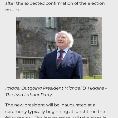
after the expected confirmation of the election
results.
Image: Outgoing President Michael D. Higgins
–
The Irish Labour Party
The new president will be inaugurated at a
ceremony typically beginning at lunchtime the