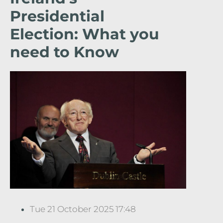
Presidential
Election: What you
need to Know
Tue 21 October 2025 17:48