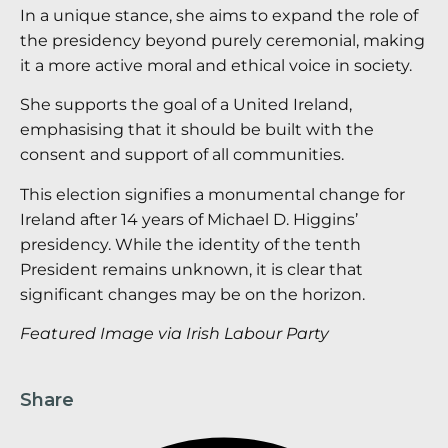
In a unique stance, she aims to expand the role of
the presidency beyond purely ceremonial, making
it a more active moral and ethical voice in society.
She supports the goal of a United Ireland,
emphasising that it should be built with the
consent and support of all communities.
This election signifies a monumental change for
Ireland after 14 years of Michael D. Higgins’
presidency. While the identity of the tenth
President remains unknown, it is clear that
significant changes may be on the horizon.
Featured Image via Irish Labour Party
Share