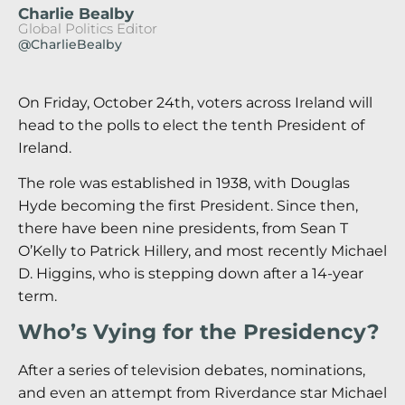
Charlie Bealby
Global Politics Editor
@CharlieBealby
On Friday, October 24th, voters across Ireland will
head to the polls to elect the tenth President of
Ireland.
The role was established in 1938, with Douglas
Hyde becoming the first President. Since then,
there have been nine presidents, from Sean T
O’Kelly to Patrick Hillery, and most recently Michael
D. Higgins, who is stepping down after a 14-year
term.
Who’s Vying for the Presidency?
After a series of television debates, nominations,
and even an attempt from Riverdance star Michael