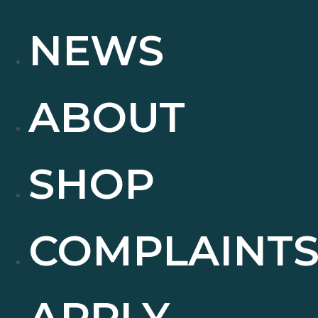
NEWS
ABOUT
SHOP
COMPLAINT
APPLY