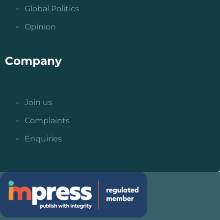
Global Politics
Opinion
Company
Join us
Complaints
Enquiries