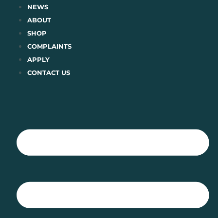
Skip
NEWS
to
ABOUT
content
SHOP
COMPLAINTS
APPLY
CONTACT US