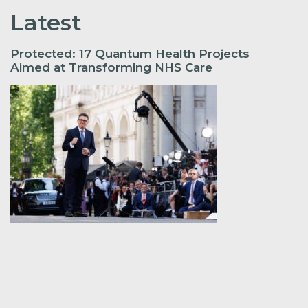
Latest
Protected: 17 Quantum Health Projects
Aimed at Transforming NHS Care