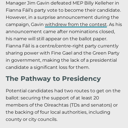
Manager Jim Gavin defeated MEP Billy Kelleher in
Fianna Fáil’s party vote to become their candidate.
However, in a surprise announcement during the
campaign, Gavin
withdrew from the contest
. As his
announcement came after nominations closed,
his name will still appear on the ballot paper.
Fianna Fáil is a centre/centre-right party currently
sharing power with Fine Gael and the Green Party
in government, making the lack of a presidential
candidate a significant loss for them.
The Pathway to Presidency
Potential candidates had two routes to get on the
ballot: securing the support of at least 20
members of the Oireachtas (TDs and senators) or
the backing of four local authorities, including
county or city councils.