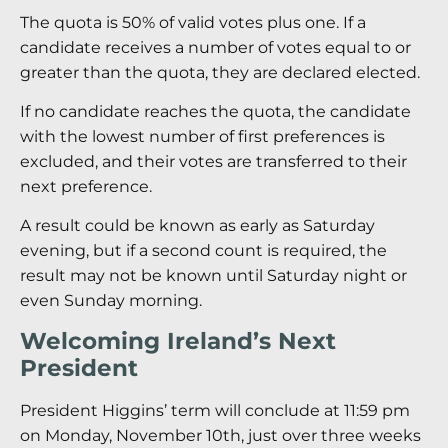
The quota is 50% of valid votes plus one. If a
candidate receives a number of votes equal to or
greater than the quota, they are declared elected.
If no candidate reaches the quota, the candidate
with the lowest number of first preferences is
excluded, and their votes are transferred to their
next preference.
A result could be known as early as Saturday
evening, but if a second count is required, the
result may not be known until Saturday night or
even Sunday morning.
Welcoming Ireland’s Next
President
President Higgins’ term will conclude at 11:59 pm
on Monday, November 10th, just over three weeks