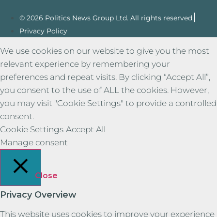
© 2026 Politics News Group Ltd. All rights reserved.
Privacy Policy
We use cookies on our website to give you the most
relevant experience by remembering your
preferences and repeat visits. By clicking “Accept All”,
you consent to the use of ALL the cookies. However,
you may visit "Cookie Settings" to provide a controlled
consent.
Cookie Settings
Accept All
Manage consent
Close
Privacy Overview
This website uses cookies to improve your experience