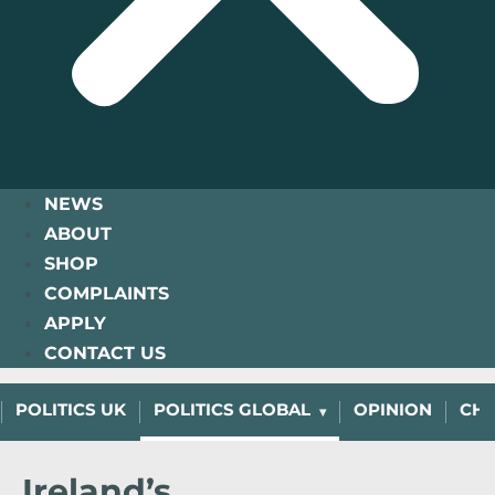
NEWS
ABOUT
SHOP
COMPLAINTS
APPLY
CONTACT US
POLITICS UK
POLITICS GLOBAL
OPINION
CHA
Ireland’s