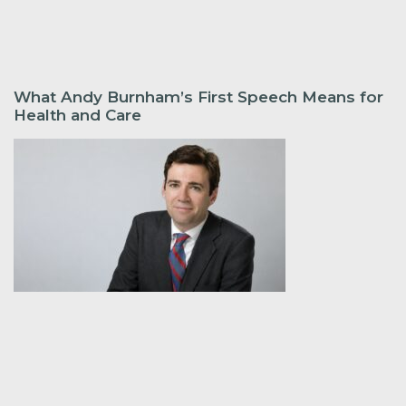
What Andy Burnham’s First Speech Means for
Health and Care