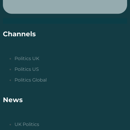
Channels
Politics UK
Politics US
Politics Global
News
UK Politics