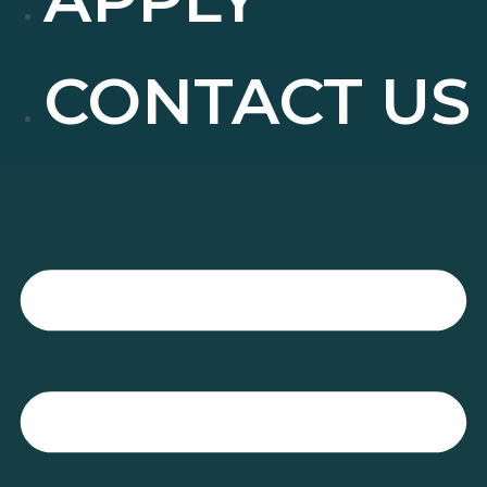
CONTACT US