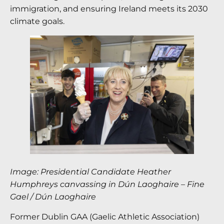
immigration, and ensuring Ireland meets its 2030
climate goals.
Image: Presidential Candidate Heather
Humphreys canvassing in Dún Laoghaire
–
Fine
Gael / Dún Laoghaire
Former Dublin GAA (Gaelic Athletic Association)