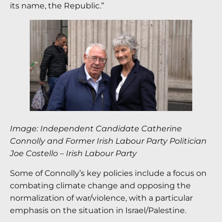
its name, the Republic.”
Image: Independent Candidate Catherine
Connolly and Former Irish Labour Party Politician
Joe Costello – Irish Labour Party
Some of Connolly’s key policies include a focus on
combating climate change and opposing the
normalization of war/violence, with a particular
emphasis on the situation in Israel/Palestine.