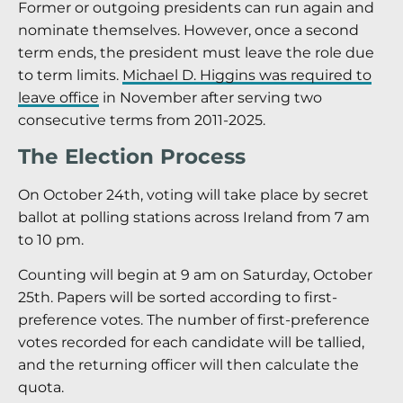
Former or outgoing presidents can run again and
nominate themselves. However, once a second
term ends, the president must leave the role due
to term limits.
Michael D. Higgins was required to
leave office
in November after serving two
consecutive terms from 2011-2025.
The Election Process
On October 24th, voting will take place by secret
ballot at polling stations across Ireland from 7 am
to 10 pm.
Counting will begin at 9 am on Saturday, October
25th. Papers will be sorted according to first-
preference votes. The number of first-preference
votes recorded for each candidate will be tallied,
and the returning officer will then calculate the
quota.