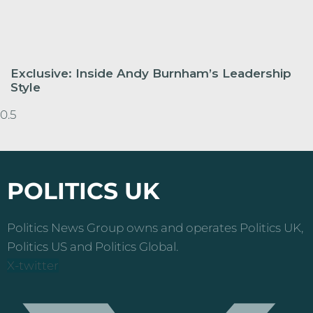
Exclusive: Inside Andy Burnham’s Leadership
Style
POLITICS UK
Politics News Group owns and operates Politics UK,
Politics US and Politics Global.
X-twitter