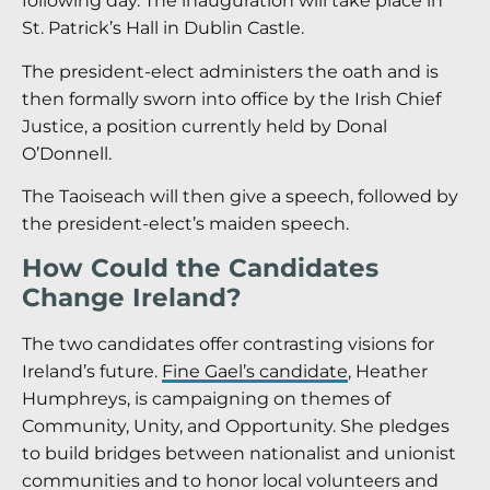
following day. The inauguration will take place in
St. Patrick’s Hall in Dublin Castle.
The president-elect administers the oath and is
then formally sworn into office by the Irish Chief
Justice, a position currently held by Donal
O’Donnell.
The Taoiseach will then give a speech, followed by
the president-elect’s maiden speech.
How Could the Candidates
Change Ireland?
The two candidates offer contrasting visions for
Ireland’s future.
Fine Gael’s candidate
, Heather
Humphreys, is campaigning on themes of
Community, Unity, and Opportunity. She pledges
to build bridges between nationalist and unionist
communities and to honor local volunteers and