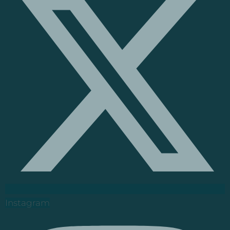
Instagram