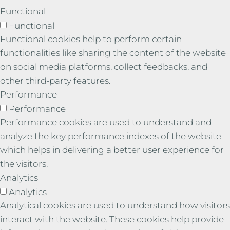
Functional
Functional
Functional cookies help to perform certain
functionalities like sharing the content of the website
on social media platforms, collect feedbacks, and
other third-party features.
Performance
Performance
Performance cookies are used to understand and
analyze the key performance indexes of the website
which helps in delivering a better user experience for
the visitors.
Analytics
Analytics
Analytical cookies are used to understand how visitors
interact with the website. These cookies help provide