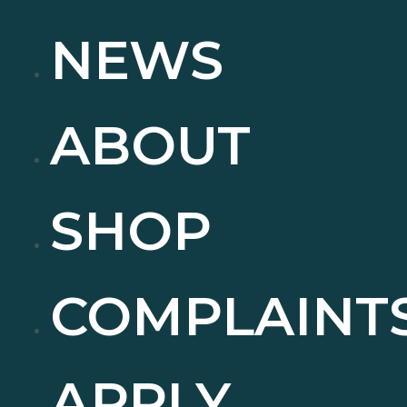
NEWS
ABOUT
SHOP
COMPLAINT
APPLY