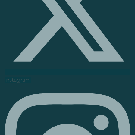
Instagram