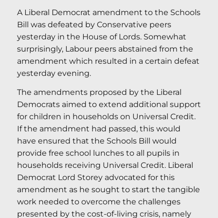
A Liberal Democrat amendment to the Schools
Bill was defeated by Conservative peers
yesterday in the House of Lords. Somewhat
surprisingly, Labour peers abstained from the
amendment which resulted in a certain defeat
yesterday evening.
The amendments proposed by the Liberal
Democrats aimed to extend additional support
for children in households on Universal Credit.
If the amendment had passed, this would
have ensured that the Schools Bill would
provide free school lunches to all pupils in
households receiving Universal Credit. Liberal
Democrat Lord Storey advocated for this
amendment as he sought to start the tangible
work needed to overcome the challenges
presented by the cost-of-living crisis, namely