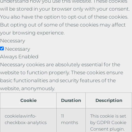
understand how you use this website. These cookies
will be stored in your browser only with your consent.
You also have the option to opt-out of these cookies.
But opting out of some of these cookies may affect
your browsing experience.
Necessary
Necessary
Always Enabled
Necessary cookies are absolutely essential for the
website to function properly. These cookies ensure
basic functionalities and security features of the
website, anonymously.
Cookie
Duration
Description
cookielawinfo-
11
This cookie is set
checkbox-analytics
months
by GDPR Cookie
Consent plugin.