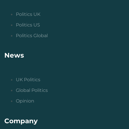
Politics UK
Politics US
Politics Global
News
UK Politics
Global Politics
Opinion
Company