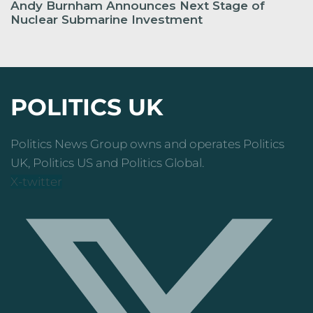
Andy Burnham Announces Next Stage of
Nuclear Submarine Investment
POLITICS UK
Politics News Group owns and operates Politics
UK, Politics US and Politics Global.
X-twitter