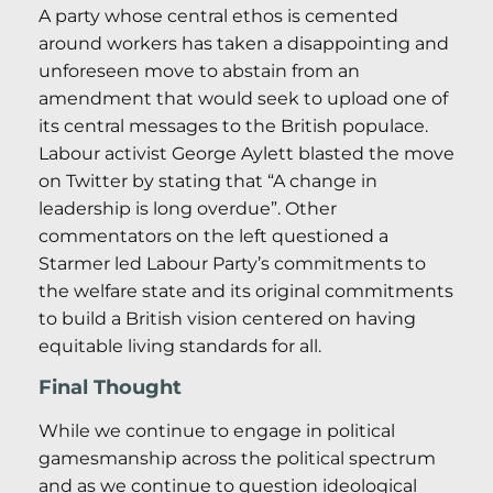
A party whose central ethos is cemented
around workers has taken a disappointing and
unforeseen move to abstain from an
amendment that would seek to upload one of
its central messages to the British populace.
Labour activist George Aylett blasted the move
on Twitter by stating that “A change in
leadership is long overdue”. Other
commentators on the left questioned a
Starmer led Labour Party’s commitments to
the welfare state and its original commitments
to build a British vision centered on having
equitable living standards for all.
Final Thought
While we continue to engage in political
gamesmanship across the political spectrum
and as we continue to question ideological