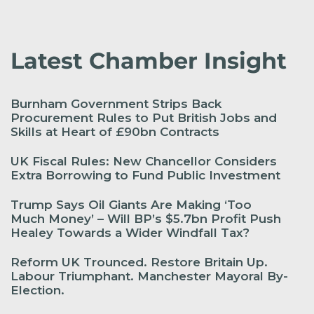
Latest Chamber Insight
Burnham Government Strips Back
Procurement Rules to Put British Jobs and
Skills at Heart of £90bn Contracts
UK Fiscal Rules: New Chancellor Considers
Extra Borrowing to Fund Public Investment
Trump Says Oil Giants Are Making ‘Too
Much Money’ – Will BP’s $5.7bn Profit Push
Healey Towards a Wider Windfall Tax?
Reform UK Trounced. Restore Britain Up.
Labour Triumphant. Manchester Mayoral By-
Election.