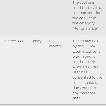
The cookie is
used to store the
user consent for
the cookies in
the category
"Performance".
viewed_cookie_policy
11
The cookie is set
months
by the GDPR
Cookie Consent
plugin and is
used to store
whether or not
user has
consented to the
use of cookies. It
does not store
any personal
data.