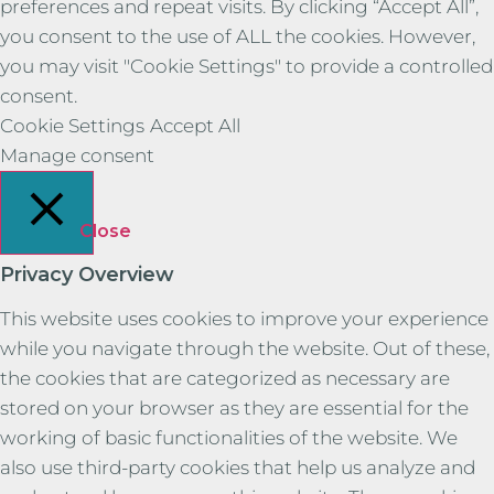
preferences and repeat visits. By clicking “Accept All”,
you consent to the use of ALL the cookies. However,
you may visit "Cookie Settings" to provide a controlled
consent.
Cookie Settings
Accept All
Manage consent
Close
Privacy Overview
This website uses cookies to improve your experience
while you navigate through the website. Out of these,
the cookies that are categorized as necessary are
stored on your browser as they are essential for the
working of basic functionalities of the website. We
also use third-party cookies that help us analyze and