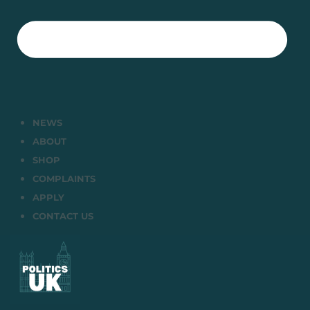
NEWS
ABOUT
SHOP
COMPLAINTS
APPLY
CONTACT US