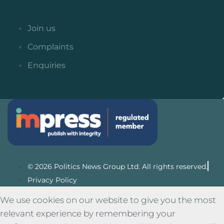
Join us
Complaints
Enquiries
© 2026 Politics News Group Ltd. All rights reserved.
Privacy Policy
We use cookies on our website to give you the most
relevant experience by remembering your