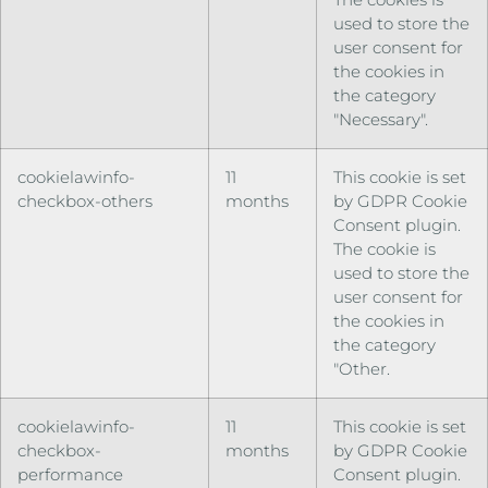
used to store the
user consent for
the cookies in
the category
"Necessary".
cookielawinfo-
11
This cookie is set
checkbox-others
months
by GDPR Cookie
Consent plugin.
The cookie is
used to store the
user consent for
the cookies in
the category
"Other.
cookielawinfo-
11
This cookie is set
checkbox-
months
by GDPR Cookie
performance
Consent plugin.