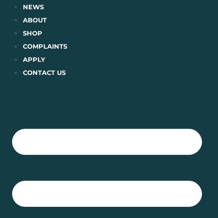
Skip
NEWS
to
ABOUT
content
SHOP
COMPLAINTS
APPLY
CONTACT US