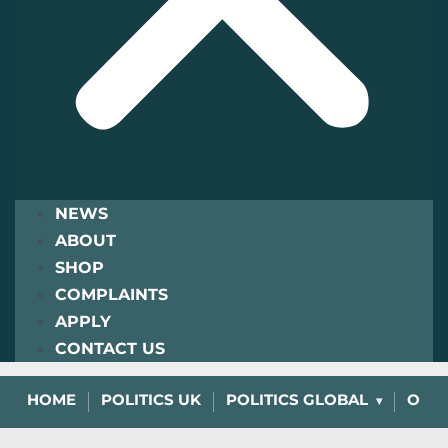
NEWS
ABOUT
SHOP
COMPLAINTS
APPLY
CONTACT US
HOME
POLITICS UK
POLITICS GLOBAL
OPIN