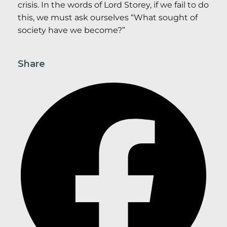
crisis. In the words of Lord Storey, if we fail to do
this, we must ask ourselves “What sought of
society have we become?”
Share