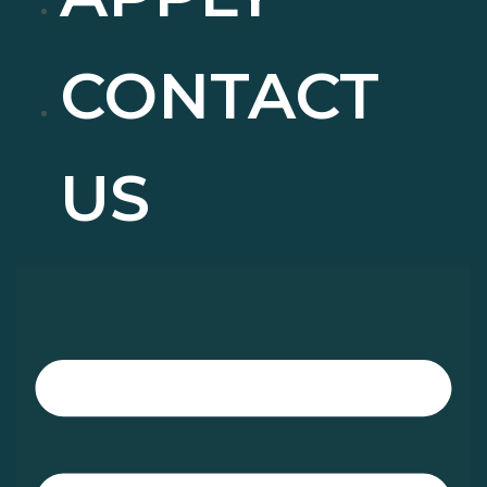
CONTACT
US