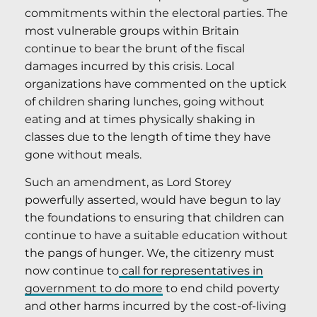
commitments within the electoral parties. The
most vulnerable groups within Britain
continue to bear the brunt of the fiscal
damages incurred by this crisis. Local
organizations have commented on the uptick
of children sharing lunches, going without
eating and at times physically shaking in
classes due to the length of time they have
gone without meals.
Such an amendment, as Lord Storey
powerfully asserted, would have begun to lay
the foundations to ensuring that children can
continue to have a suitable education without
the pangs of hunger. We, the citizenry must
now continue to
call for representatives in
government to do more
to end child poverty
and other harms incurred by the cost-of-living