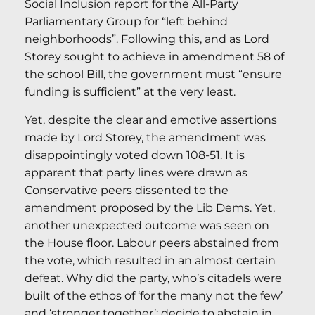
Social Inclusion report for the All-Party
Parliamentary Group for “left behind
neighborhoods”. Following this, and as Lord
Storey sought to achieve in amendment 58 of
the school Bill, the government must “ensure
funding is sufficient” at the very least.
Yet, despite the clear and emotive assertions
made by Lord Storey, the amendment was
disappointingly voted down 108-51. It is
apparent that party lines were drawn as
Conservative peers dissented to the
amendment proposed by the Lib Dems. Yet,
another unexpected outcome was seen on
the House floor. Labour peers abstained from
the vote, which resulted in an almost certain
defeat. Why did the party, who’s citadels were
built of the ethos of ‘for the many not the few’
and ‘stronger together’; decide to abstain in