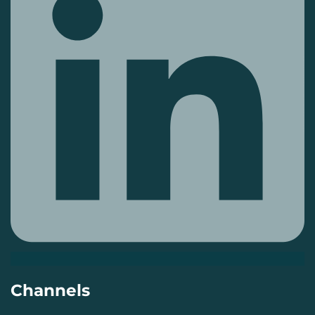
Channels