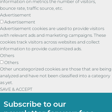
information on metrics the number of visitors,
bounce rate, traffic source, etc.
Advertisement
Advertisement
Advertisement cookies are used to provide visitors
with relevant ads and marketing campaigns. These
cookies track visitors across websites and collect
information to provide customized ads.
Others
Others
Other uncategorized cookies are those that are being
analyzed and have not been classified into a category
as yet.
SAVE & ACCEPT
Subscribe to our