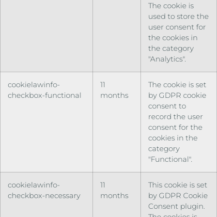
The cookie is
used to store the
user consent for
the cookies in
the category
"Analytics".
cookielawinfo-
11
The cookie is set
checkbox-functional
months
by GDPR cookie
consent to
record the user
consent for the
cookies in the
category
"Functional".
cookielawinfo-
11
This cookie is set
checkbox-necessary
months
by GDPR Cookie
Consent plugin.
The cookies is