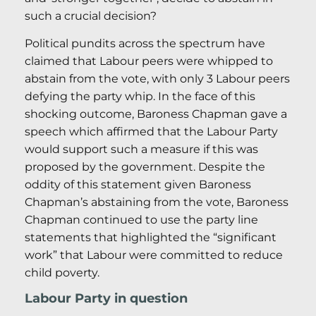
such a crucial decision?
Political pundits across the spectrum have
claimed that Labour peers were whipped to
abstain from the vote, with only 3 Labour peers
defying the party whip. In the face of this
shocking outcome, Baroness Chapman gave a
speech which affirmed that the Labour Party
would support such a measure if this was
proposed by the government. Despite the
oddity of this statement given Baroness
Chapman’s abstaining from the vote, Baroness
Chapman continued to use the party line
statements that highlighted the “significant
work” that Labour were committed to reduce
child poverty.
Labour Party in question