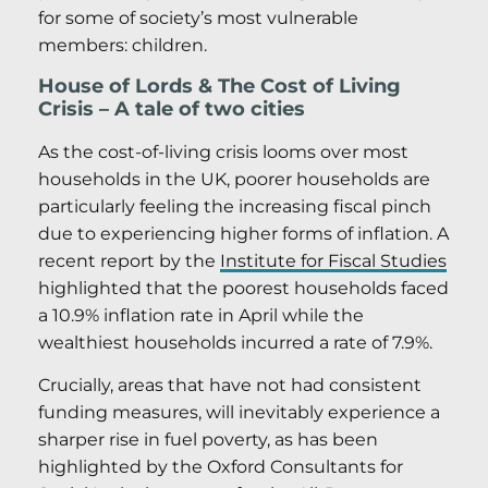
for some of society’s most vulnerable
members: children.
House of Lords & The Cost of Living
Crisis – A tale of two cities
As the cost-of-living crisis looms over most
households in the UK, poorer households are
particularly feeling the increasing fiscal pinch
due to experiencing higher forms of inflation. A
recent report by the
Institute for Fiscal Studies
highlighted that the poorest households faced
a 10.9% inflation rate in April while the
wealthiest households incurred a rate of 7.9%.
Crucially, areas that have not had consistent
funding measures, will inevitably experience a
sharper rise in fuel poverty, as has been
highlighted by the Oxford Consultants for