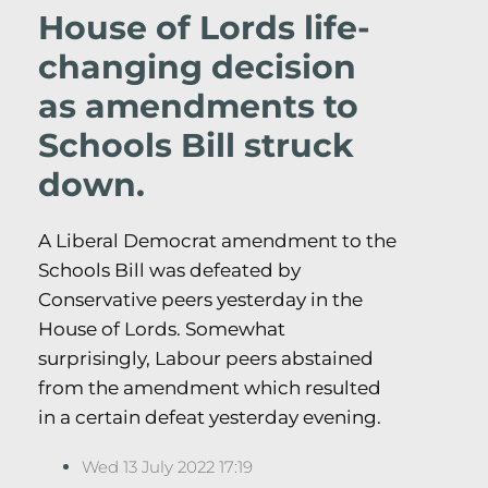
House of Lords life-
changing decision
as amendments to
Schools Bill struck
down.
A Liberal Democrat amendment to the
Schools Bill was defeated by
Conservative peers yesterday in the
House of Lords. Somewhat
surprisingly, Labour peers abstained
from the amendment which resulted
in a certain defeat yesterday evening.
Wed 13 July 2022 17:19