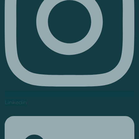
Linkedin