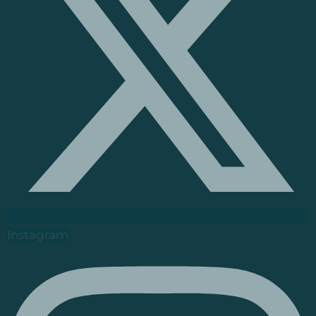
Instagram