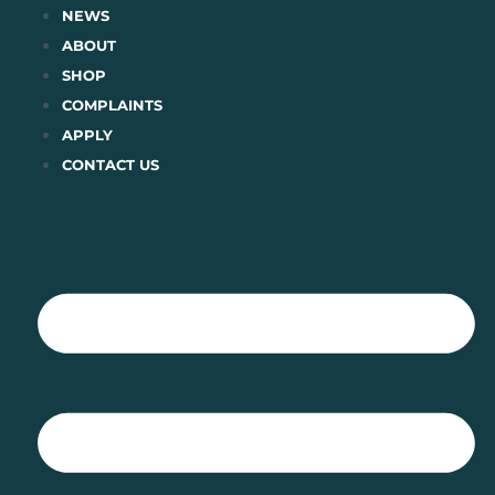
Skip
NEWS
to
ABOUT
content
SHOP
COMPLAINTS
APPLY
CONTACT US