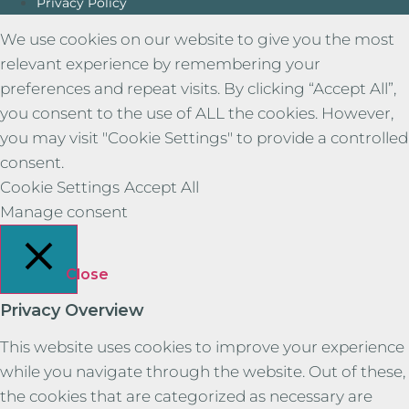
Privacy Policy
We use cookies on our website to give you the most
relevant experience by remembering your
preferences and repeat visits. By clicking “Accept All”,
you consent to the use of ALL the cookies. However,
you may visit "Cookie Settings" to provide a controlled
consent.
Cookie Settings
Accept All
Manage consent
Close
Privacy Overview
This website uses cookies to improve your experience
while you navigate through the website. Out of these,
the cookies that are categorized as necessary are