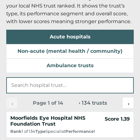
your local NHS trust ranked. It shows the trust’s
type, its performance segment and overall score,
with lower scores meaning stronger performance.
Acute hospitals
Non-acute (mental health / community)
Ambulance trusts
Page 1 of 14
• 134 trusts
‹
›
Moorfields Eye Hospital NHS
Score 1.39
Foundation Trust
Rank
1 of 134
Type
Specialist
Performance
1