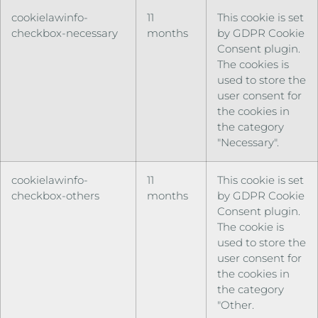
cookielawinfo-
11
This cookie is set
checkbox-necessary
months
by GDPR Cookie
Consent plugin.
The cookies is
used to store the
user consent for
the cookies in
the category
"Necessary".
cookielawinfo-
11
This cookie is set
checkbox-others
months
by GDPR Cookie
Consent plugin.
The cookie is
used to store the
user consent for
the cookies in
the category
"Other.