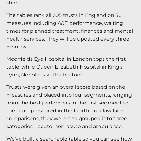
short.
The tables rank all 205 trusts in England on 30
measures including A&E performance, waiting
times for planned treatment, finances and mental
health services. They will be updated every three
months.
Moorfields Eye Hospital in London tops the first
table, while Queen Elizabeth Hospital in King’s
Lynn, Norfolk, is at the bottom.
Trusts were given an overall score based on the
measures and placed into four segments, ranging
from the best performers in the first segment to
the most pressured in the fourth. To allow fairer
comparisons, they were also grouped into three
categories – acute, non-acute and ambulance.
We’ve built a searchable table so you can see how