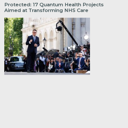
Protected: 17 Quantum Health Projects
Aimed at Transforming NHS Care