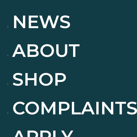
NEWS
ABOUT
SHOP
COMPLAINT
APPLY