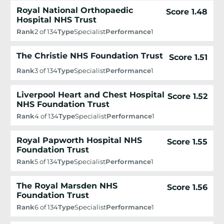
Royal National Orthopaedic
Score 1.48
Hospital NHS Trust
Rank
2 of 134
Type
Specialist
Performance
1
The Christie NHS Foundation Trust
Score 1.51
Rank
3 of 134
Type
Specialist
Performance
1
Liverpool Heart and Chest Hospital
Score 1.52
NHS Foundation Trust
Rank
4 of 134
Type
Specialist
Performance
1
Royal Papworth Hospital NHS
Score 1.55
Foundation Trust
Rank
5 of 134
Type
Specialist
Performance
1
The Royal Marsden NHS
Score 1.56
Foundation Trust
Rank
6 of 134
Type
Specialist
Performance
1