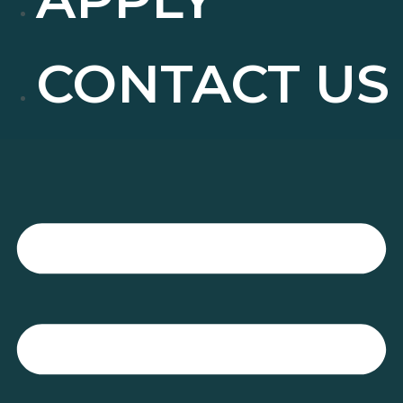
CONTACT US