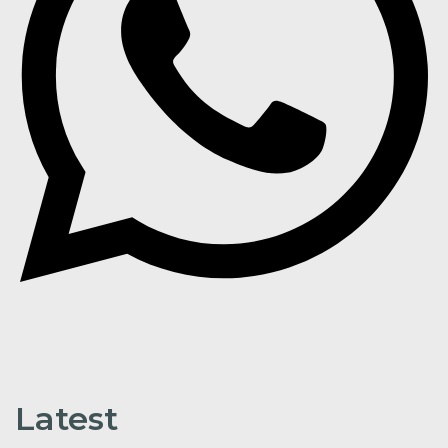
Latest