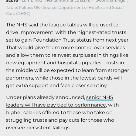
Score
– combined NHS performance score – lower is stronger.
Table: Politics UK • Source: Department of Health and Social
Care (DHSC)
The NHS said the league tables will be used to
drive improvement, with the highest-rated trusts
set to gain Foundation Trust status from next year.
That would give them more control over services
and allow them to reinvest surpluses in things like
new equipment and hospital upgrades. Trusts in
the middle will be expected to learn from stronger
performers, while those in the lowest bands will
get extra support and face closer scrutiny.
Under plans already announced,
senior NHS
leaders will have pay tied to performance
, with
higher salaries offered to those who take on
struggling trusts and pay cuts for those who
oversee persistent failings.