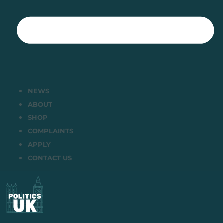
NEWS
ABOUT
SHOP
COMPLAINTS
APPLY
CONTACT US