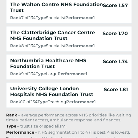
The Walton Centre NHS Foundation
Score 1.57
Trust
Rank
7 of 134
Type
Specialist
Performance
1
The Clatterbridge Cancer Centre
Score 1.70
NHS Foundation Trust
Rank
8 of 134
Type
Specialist
Performance
1
Northumbria Healthcare NHS
Score 1.74
Foundation Trust
Rank
9 of 134
Type
Large
Performance
1
University College London
Score 1.81
Hospitals NHS Foundation Trust
Rank
10 of 134
Type
Teaching
Performance
1
Rank
– average performance across NHS priorities like waiting
times, patient access, ambulance response, and finances.
Type
– trust size or specialism.
Performance
– NHS segmentation 1 to 4 (1 is best, 4 is lowest).