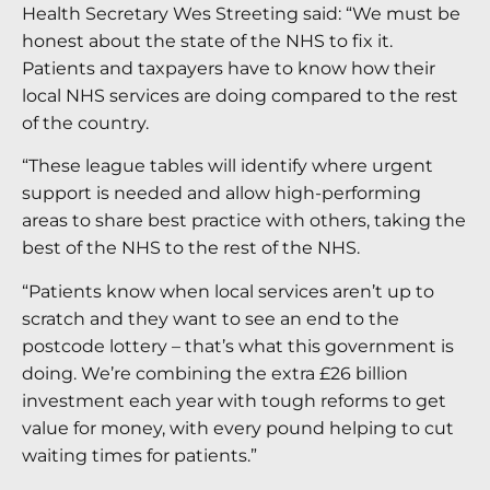
Health Secretary Wes Streeting said: “We must be
honest about the state of the NHS to fix it.
Patients and taxpayers have to know how their
local NHS services are doing compared to the rest
of the country.
“These league tables will identify where urgent
support is needed and allow high-performing
areas to share best practice with others, taking the
best of the NHS to the rest of the NHS.
“Patients know when local services aren’t up to
scratch and they want to see an end to the
postcode lottery – that’s what this government is
doing. We’re combining the extra £26 billion
investment each year with tough reforms to get
value for money, with every pound helping to cut
waiting times for patients.”