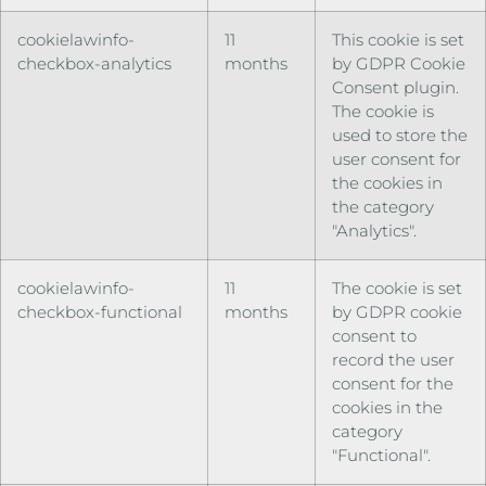
cookielawinfo-
11
This cookie is set
checkbox-analytics
months
by GDPR Cookie
Consent plugin.
The cookie is
used to store the
user consent for
the cookies in
the category
"Analytics".
cookielawinfo-
11
The cookie is set
checkbox-functional
months
by GDPR cookie
consent to
record the user
consent for the
cookies in the
category
"Functional".