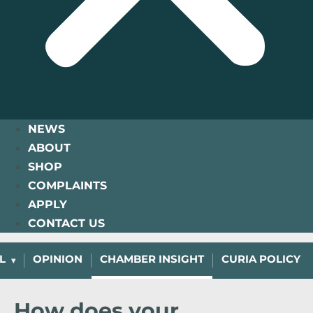
NEWS
ABOUT
SHOP
COMPLAINTS
APPLY
CONTACT US
L
OPINION
CHAMBER INSIGHT
CURIA POLICY
How does your