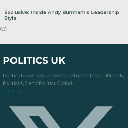
Exclusive: Inside Andy Burnham’s Leadership
Style
POLITICS UK
Politics News Group owns and operates Politics UK,
Politics US and Politics Global.
X-twitter