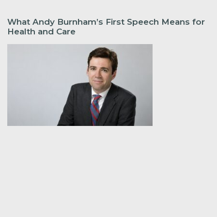
What Andy Burnham’s First Speech Means for
Health and Care