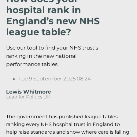
hospital rank in
England’s new NHS
league table?
Use our tool to find your NHS trust’s
ranking in the new national
performance tables
Tue 9 September 2025 08:24
Lewis Whitmore
Lead for Politics UK
The government has published league tables
ranking every NHS hospital trust in England to
help raise standards and show where care is falling