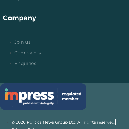
Company
Join us
Complaints
Enquiries
© 2026 Politics News Group Ltd. All rights reserved.