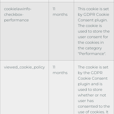
cookielawinfo-
11
This cookie is set
checkbox-
months
by GDPR Cookie
performance
Consent plugin.
The cookie is
used to store the
user consent for
the cookies in
the category
"Performance".
viewed_cookie_policy
11
The cookie is set
months
by the GDPR
Cookie Consent
plugin and is
used to store
whether or not
user has
consented to the
use of cookies. It