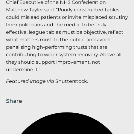
Chief Executive of the NHS Confederation
Matthew Taylor said: “Poorly constructed tables
could mislead patients or invite misplaced scrutiny
from politicians and the media. To be truly
effective, league tables must be objective, reflect
what matters most to the public, and avoid
penalising high-performing trusts that are
contributing to wider system recovery. Above all,
they should support improvement, not
undermine it.”
Featured image via
Shutterstock.
Share