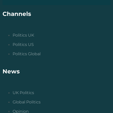
Channels
Politics UK
Politics US
Politics Global
News
UK Politics
Global Politics
Opinion