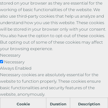
stored on your browser as they are essential for the
working of basic functionalities of the website. We
also use third-party cookies that help us analyze and
understand how you use this website. These cookies
will be stored in your browser only with your consent.
You also have the option to opt-out of these cookies.
But opting out of some of these cookies may affect
your browsing experience.
Necessary
Necessary
Always Enabled
Necessary cookies are absolutely essential for the
website to function properly. These cookies ensure
basic functionalities and security features of the
website, anonymously.
Cookie
Duration
Description