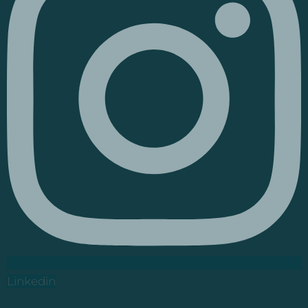
Linkedin