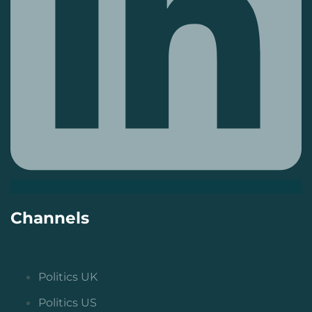
Channels
Politics UK
Politics US