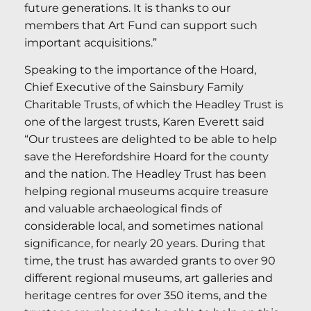
future generations. It is thanks to our
members that Art Fund can support such
important acquisitions.”
Speaking to the importance of the Hoard,
Chief Executive of the Sainsbury Family
Charitable Trusts, of which the Headley Trust is
one of the largest trusts, Karen Everett said
“Our trustees are delighted to be able to help
save the Herefordshire Hoard for the county
and the nation. The Headley Trust has been
helping regional museums acquire treasure
and valuable archaeological finds of
considerable local, and sometimes national
significance, for nearly 20 years. During that
time, the trust has awarded grants to over 90
different regional museums, art galleries and
heritage centres for over 350 items, and the