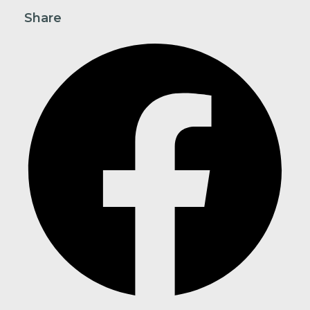
Share