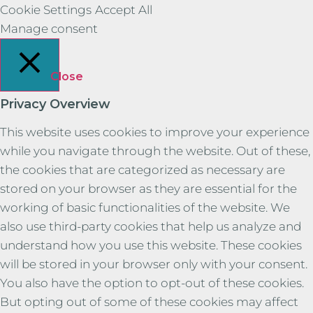
Cookie Settings
Accept All
Manage consent
Close
Privacy Overview
This website uses cookies to improve your experience
while you navigate through the website. Out of these,
the cookies that are categorized as necessary are
stored on your browser as they are essential for the
working of basic functionalities of the website. We
also use third-party cookies that help us analyze and
understand how you use this website. These cookies
will be stored in your browser only with your consent.
You also have the option to opt-out of these cookies.
But opting out of some of these cookies may affect