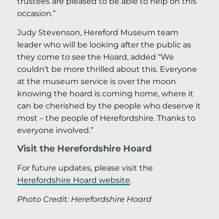
trustees are pleased to be able to help on this
occasion.”
Judy Stevenson, Hereford Museum team
leader who will be looking after the public as
they come to see the Hoard, added “We
couldn’t be more thrilled about this. Everyone
at the museum service is over the moon
knowing the hoard is coming home, where it
can be cherished by the people who deserve it
most – the people of Herefordshire. Thanks to
everyone involved.”
Visit the Herefordshire Hoard
For future updates, please visit the
Herefordshire Hoard website
.
Photo Credit: Herefordshire Hoard