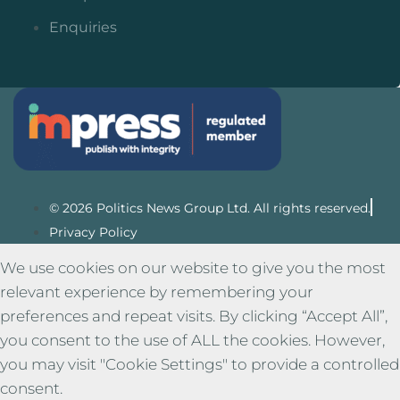
Enquiries
© 2026 Politics News Group Ltd. All rights reserved.
Privacy Policy
We use cookies on our website to give you the most
relevant experience by remembering your
preferences and repeat visits. By clicking “Accept All”,
you consent to the use of ALL the cookies. However,
you may visit "Cookie Settings" to provide a controlled
consent.