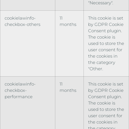
"Necessary".
cookielawinfo-
11
This cookie is set
checkbox-others
months
by GDPR Cookie
Consent plugin.
The cookie is
used to store the
user consent for
the cookies in
the category
"Other.
cookielawinfo-
11
This cookie is set
checkbox-
months
by GDPR Cookie
performance
Consent plugin.
The cookie is
used to store the
user consent for
the cookies in
the category