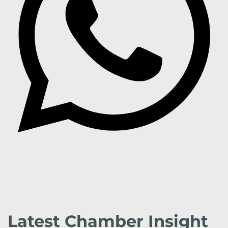
Latest Chamber Insight