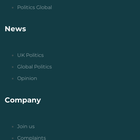
Politics Global
News
UK Politics
Global Politics
Opinion
Company
Join us
Complaints