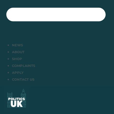
NEWS
ABOUT
SHOP
COMPLAINTS
APPLY
CONTACT US