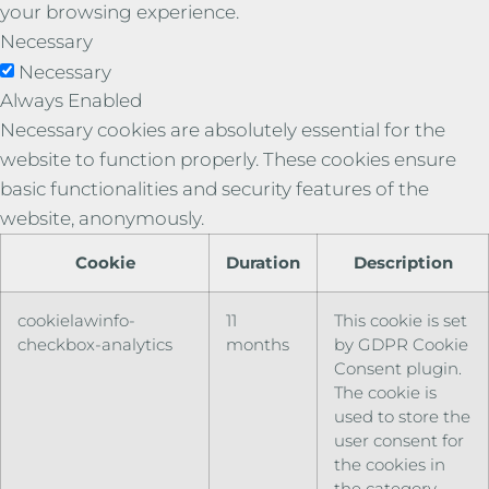
your browsing experience.
Necessary
Necessary
Always Enabled
Necessary cookies are absolutely essential for the
website to function properly. These cookies ensure
basic functionalities and security features of the
website, anonymously.
Cookie
Duration
Description
cookielawinfo-
11
This cookie is set
checkbox-analytics
months
by GDPR Cookie
Consent plugin.
The cookie is
used to store the
user consent for
the cookies in
the category