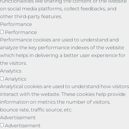
functionalities like sharing the content of the website
on social media platforms, collect feedbacks, and
other third-party features.
Performance
Performance
Performance cookies are used to understand and
analyze the key performance indexes of the website
which helps in delivering a better user experience for
the visitors.
Analytics
Analytics
Analytical cookies are used to understand how visitors
interact with the website. These cookies help provide
information on metrics the number of visitors,
bounce rate, traffic source, etc.
Advertisement
Advertisement