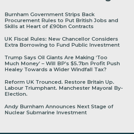
Burnham Government Strips Back
Procurement Rules to Put British Jobs and
Skills at Heart of £90bn Contracts
UK Fiscal Rules: New Chancellor Considers
Extra Borrowing to Fund Public Investment
Trump Says Oil Giants Are Making ‘Too
Much Money’ – Will BP’s $5.7bn Profit Push
Healey Towards a Wider Windfall Tax?
Reform UK Trounced. Restore Britain Up.
Labour Triumphant. Manchester Mayoral By-
Election.
Andy Burnham Announces Next Stage of
Nuclear Submarine Investment