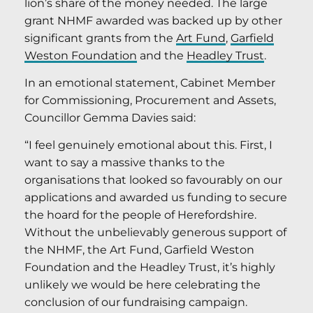
lion’s share of the money needed. The large
grant NHMF awarded was backed up by other
significant grants from the
Art Fund
,
Garfield
Weston Foundation
and the
Headley Trust
.
In an emotional statement, Cabinet Member
for Commissioning, Procurement and Assets,
Councillor Gemma Davies said:
“I feel genuinely emotional about this. First, I
want to say a massive thanks to the
organisations that looked so favourably on our
applications and awarded us funding to secure
the hoard for the people of Herefordshire.
Without the unbelievably generous support of
the NHMF, the Art Fund, Garfield Weston
Foundation and the Headley Trust, it’s highly
unlikely we would be here celebrating the
conclusion of our fundraising campaign.