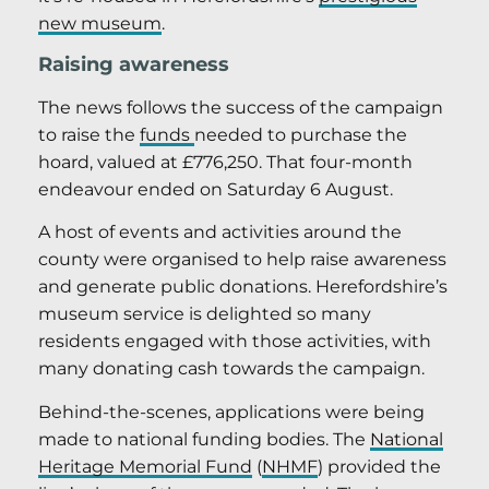
new museum
.
Raising awareness
The news follows the success of the campaign
to raise the
funds
needed to purchase the
hoard, valued at £776,250. That four-month
endeavour ended on Saturday 6 August.
A host of events and activities around the
county were organised to help raise awareness
and generate public donations. Herefordshire’s
museum service is delighted so many
residents engaged with those activities, with
many donating cash towards the campaign.
Behind-the-scenes, applications were being
made to national funding bodies. The
National
Heritage Memorial Fund
(
NHMF
) provided the