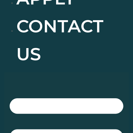
CONTACT
US