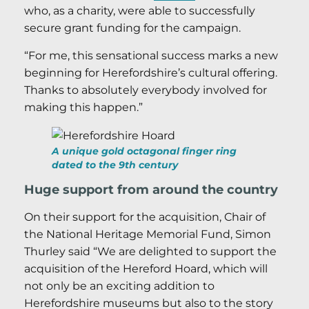
who, as a charity, were able to successfully
secure grant funding for the campaign.
“For me, this sensational success marks a new
beginning for Herefordshire’s cultural offering.
Thanks to absolutely everybody involved for
making this happen.”
A unique gold octagonal finger ring
dated to the 9th century
Huge support from around the country
On their support for the acquisition, Chair of
the National Heritage Memorial Fund, Simon
Thurley said “We are delighted to support the
acquisition of the Hereford Hoard, which will
not only be an exciting addition to
Herefordshire museums but also to the story