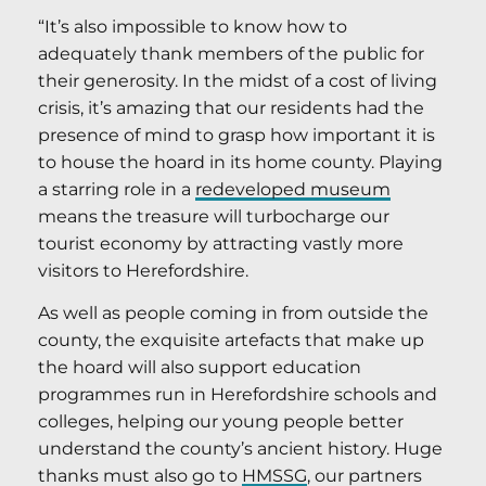
“It’s also impossible to know how to
adequately thank members of the public for
their generosity. In the midst of a cost of living
crisis, it’s amazing that our residents had the
presence of mind to grasp how important it is
to house the hoard in its home county. Playing
a starring role in a
redeveloped museum
means the treasure will turbocharge our
tourist economy by attracting vastly more
visitors to Herefordshire.
As well as people coming in from outside the
county, the exquisite artefacts that make up
the hoard will also support education
programmes run in Herefordshire schools and
colleges, helping our young people better
understand the county’s ancient history. Huge
thanks must also go to
HMSSG
, our partners