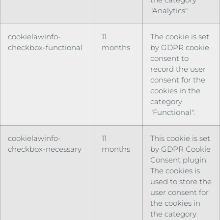
"Analytics".
cookielawinfo-
11
The cookie is set
checkbox-functional
months
by GDPR cookie
consent to
record the user
consent for the
cookies in the
category
"Functional".
cookielawinfo-
11
This cookie is set
checkbox-necessary
months
by GDPR Cookie
Consent plugin.
The cookies is
used to store the
user consent for
the cookies in
the category