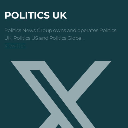
POLITICS UK
Politics News Group owns and operates Politics
UK, Politics US and Politics Global.
X-twitter