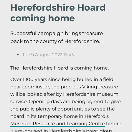
Herefordshire Hoard
coming home
Successful campaign brings treasure
back to the county of Herefordshire.
Tue 9 August 2022 16:43
The Herefordshire Hoard is coming home.
Over 1,100 years since being buried in a field
near Leominster, the precious Viking treasure
will be looked after by Herefordshire museum
service. Opening days are being agreed to give
the public plenty of opportunities to see the
hoard in its temporary home in Hereford’s
Museum Resource and Learning Centre
before
it’s re-housed in Herefordshire’s
prestigious