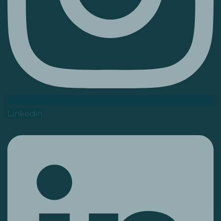
Linkedin