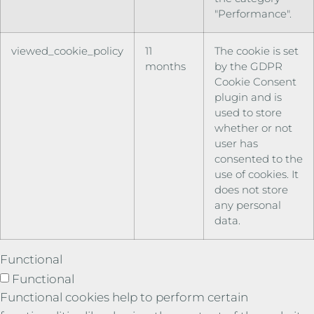
"Performance".
viewed_cookie_policy
11
The cookie is set
months
by the GDPR
Cookie Consent
plugin and is
used to store
whether or not
user has
consented to the
use of cookies. It
does not store
any personal
data.
Functional
Functional
Functional cookies help to perform certain