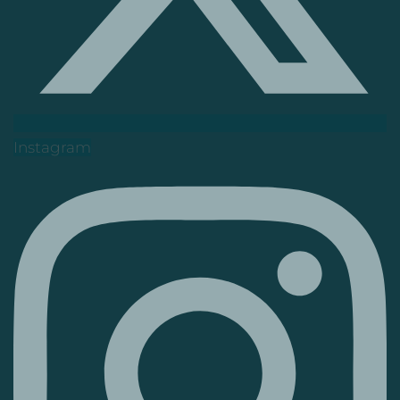
Instagram