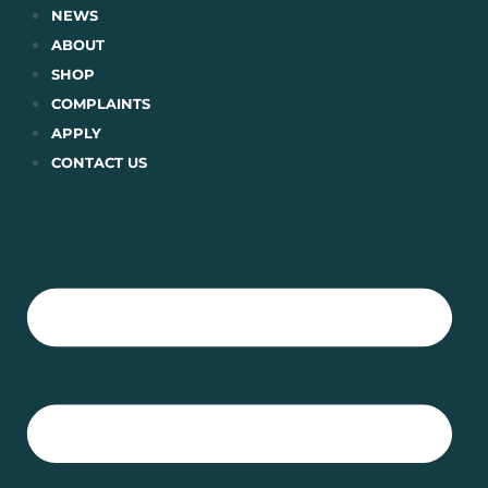
Skip
NEWS
to
ABOUT
content
SHOP
COMPLAINTS
APPLY
CONTACT US