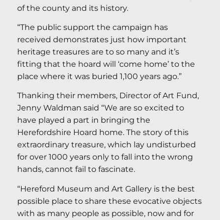
of the county and its history.
“The public support the campaign has
received demonstrates just how important
heritage treasures are to so many and it’s
fitting that the hoard will ‘come home’ to the
place where it was buried 1,100 years ago.”
Thanking their members, Director of Art Fund,
Jenny Waldman said “We are so excited to
have played a part in bringing the
Herefordshire Hoard home. The story of this
extraordinary treasure, which lay undisturbed
for over 1000 years only to fall into the wrong
hands, cannot fail to fascinate.
“Hereford Museum and Art Gallery is the best
possible place to share these evocative objects
with as many people as possible, now and for