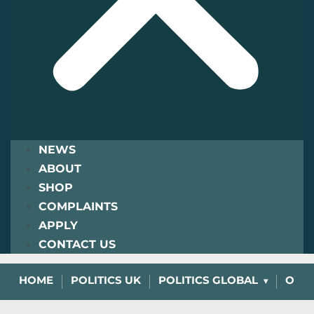
NEWS
ABOUT
SHOP
COMPLAINTS
APPLY
CONTACT US
HOME
POLITICS UK
POLITICS GLOBAL
OPIN