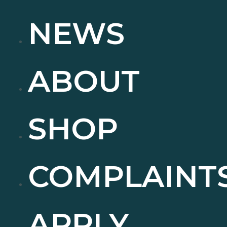
NEWS
ABOUT
SHOP
COMPLAINT
APPLY