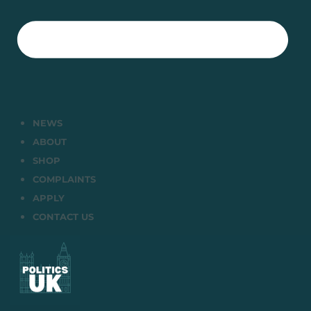
NEWS
ABOUT
SHOP
COMPLAINTS
APPLY
CONTACT US