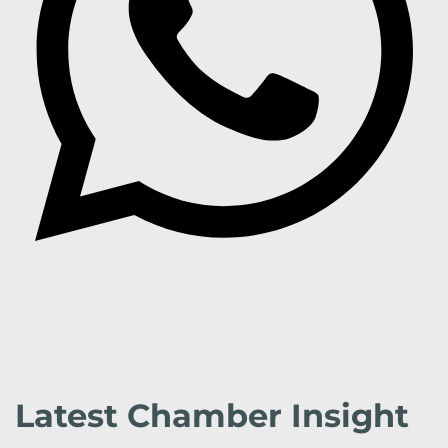
Latest Chamber Insight