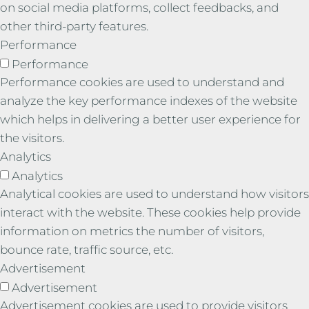
on social media platforms, collect feedbacks, and
other third-party features.
Performance
Performance
Performance cookies are used to understand and
analyze the key performance indexes of the website
which helps in delivering a better user experience for
the visitors.
Analytics
Analytics
Analytical cookies are used to understand how visitors
interact with the website. These cookies help provide
information on metrics the number of visitors,
bounce rate, traffic source, etc.
Advertisement
Advertisement
Advertisement cookies are used to provide visitors