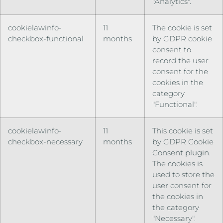
"Analytics".
cookielawinfo-
11
The cookie is set
checkbox-functional
months
by GDPR cookie
consent to
record the user
consent for the
cookies in the
category
"Functional".
cookielawinfo-
11
This cookie is set
checkbox-necessary
months
by GDPR Cookie
Consent plugin.
The cookies is
used to store the
user consent for
the cookies in
the category
"Necessary".