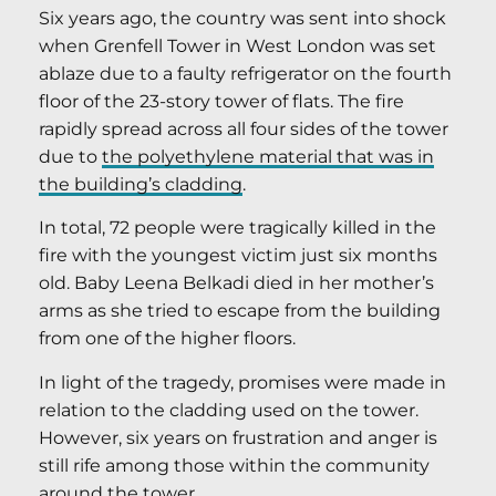
Six years ago, the country was sent into shock
when Grenfell Tower in West London was set
ablaze due to a faulty refrigerator on the fourth
floor of the 23-story tower of flats. The fire
rapidly spread across all four sides of the tower
due to
the polyethylene material that was in
the building’s cladding
.
In total, 72 people were tragically killed in the
fire with the youngest victim just six months
old. Baby Leena Belkadi died in her mother’s
arms as she tried to escape from the building
from one of the higher floors.
In light of the tragedy, promises were made in
relation to the cladding used on the tower.
However, six years on frustration and anger is
still rife among those within the community
around the tower.