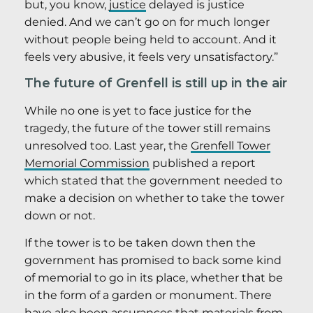
but, you know,
justice
delayed is justice
denied. And we can’t go on for much longer
without people being held to account. And it
feels very abusive, it feels very unsatisfactory.”
The future of Grenfell is still up in the air
While no one is yet to face justice for the
tragedy, the future of the tower still remains
unresolved too. Last year, the
Grenfell Tower
Memorial Commission
published a report
which stated that the government needed to
make a decision on whether to take the tower
down or not.
If the tower is to be taken down then the
government has promised to back some kind
of memorial to go in its place, whether that be
in the form of a garden or monument. There
have also been assurances that materials from