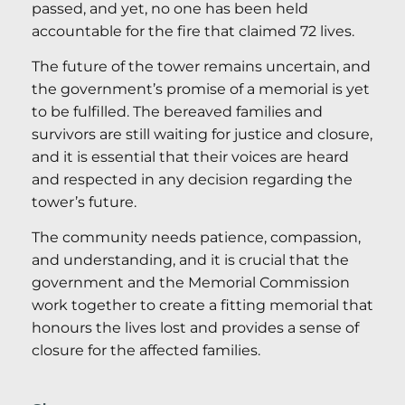
passed, and yet, no one has been held
accountable for the fire that claimed 72 lives.
The future of the tower remains uncertain, and
the government’s promise of a memorial is yet
to be fulfilled. The bereaved families and
survivors are still waiting for justice and closure,
and it is essential that their voices are heard
and respected in any decision regarding the
tower’s future.
The community needs patience, compassion,
and understanding, and it is crucial that the
government and the Memorial Commission
work together to create a fitting memorial that
honours the lives lost and provides a sense of
closure for the affected families.