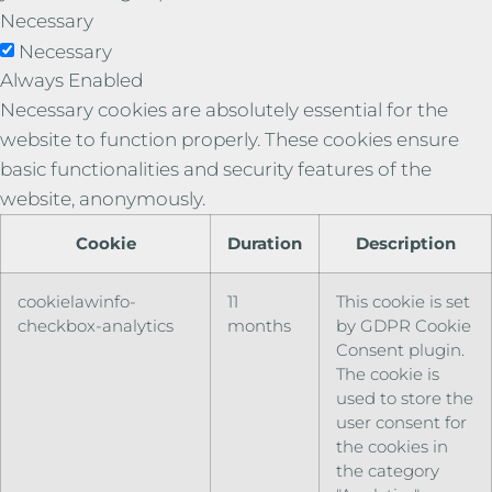
Necessary
Necessary
Always Enabled
Necessary cookies are absolutely essential for the
website to function properly. These cookies ensure
basic functionalities and security features of the
website, anonymously.
Cookie
Duration
Description
cookielawinfo-
11
This cookie is set
checkbox-analytics
months
by GDPR Cookie
Consent plugin.
The cookie is
used to store the
user consent for
the cookies in
the category