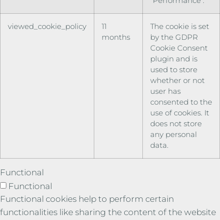
"Performance".
viewed_cookie_policy
11
The cookie is set
months
by the GDPR
Cookie Consent
plugin and is
used to store
whether or not
user has
consented to the
use of cookies. It
does not store
any personal
data.
Functional
Functional
Functional cookies help to perform certain
functionalities like sharing the content of the website