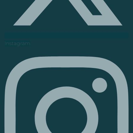
Instagram