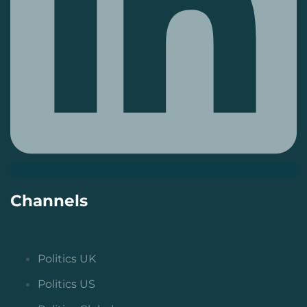
Channels
Politics UK
Politics US