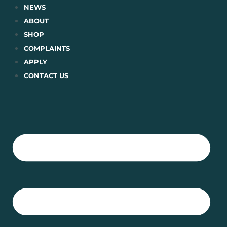
Skip
NEWS
to
ABOUT
content
SHOP
COMPLAINTS
APPLY
CONTACT US