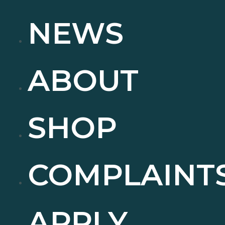
NEWS
ABOUT
SHOP
COMPLAINT
APPLY