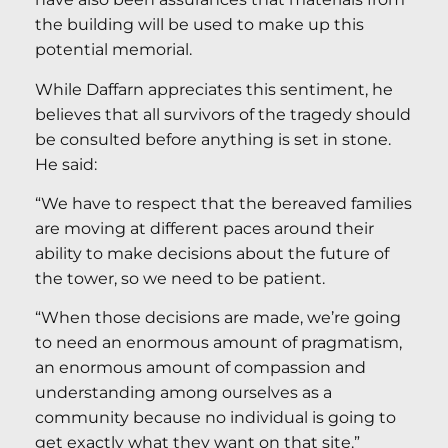
the building will be used to make up this
potential memorial.
While Daffarn appreciates this sentiment, he
believes that all survivors of the tragedy should
be consulted before anything is set in stone.
He said:
“We have to respect that the bereaved families
are moving at different paces around their
ability to make decisions about the future of
the tower, so we need to be patient.
“When those decisions are made, we’re going
to need an enormous amount of pragmatism,
an enormous amount of compassion and
understanding among ourselves as a
community because no individual is going to
get exactly what they want on that site.”