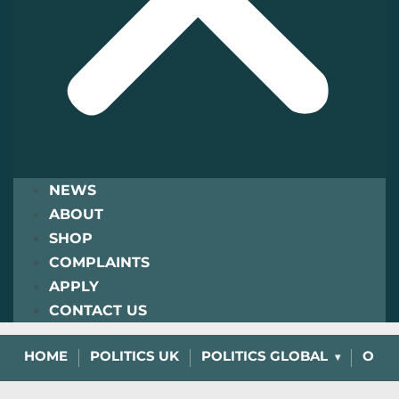
NEWS
ABOUT
SHOP
COMPLAINTS
APPLY
CONTACT US
HOME
POLITICS UK
POLITICS GLOBAL
OPIN