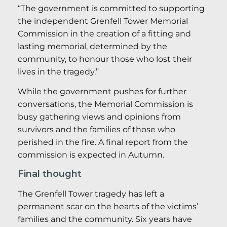
“The government is committed to supporting
the independent Grenfell Tower Memorial
Commission in the creation of a fitting and
lasting memorial, determined by the
community, to honour those who lost their
lives in the tragedy.”
While the government pushes for further
conversations, the Memorial Commission is
busy gathering views and opinions from
survivors and the families of those who
perished in the fire. A final report from the
commission is expected in Autumn.
Final thought
The Grenfell Tower tragedy has left a
permanent scar on the hearts of the victims’
families and the community. Six years have