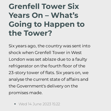
Grenfell Tower Six
Years On – What’s
Going to Happen to
the Tower?
Six years ago, the country was sent into
shock when Grenfell Tower in West
London was set ablaze due to a faulty
refrigerator on the fourth floor of the
23-story tower of flats. Six years on, we
analyse the current state of affairs and
the Government's delivery on the
promises made.
Wed 14 June 2023 15:22