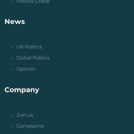
Politics Global
News
UK Politics
Global Politics
Opinion
Company
Join us
Complaints