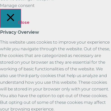
Manage consent
Close
Privacy Overview
This website uses cookies to improve your experience
while you navigate through the website. Out of these,
the cookies that are categorized as necessary are
stored on your browser as they are essential for the
working of basic functionalities of the website. We
also use third-party cookies that help us analyze and
understand how you use this website. These cookies
will be stored in your browser only with your consent.
You also have the option to opt-out of these cookies.
But opting out of some of these cookies may affect
your browsing experience.