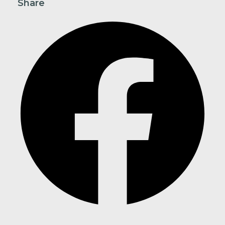
Share