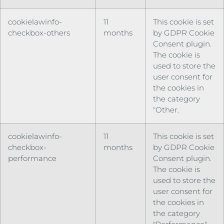
cookielawinfo-
11
This cookie is set
checkbox-others
months
by GDPR Cookie
Consent plugin.
The cookie is
used to store the
user consent for
the cookies in
the category
"Other.
cookielawinfo-
11
This cookie is set
checkbox-
months
by GDPR Cookie
performance
Consent plugin.
The cookie is
used to store the
user consent for
the cookies in
the category