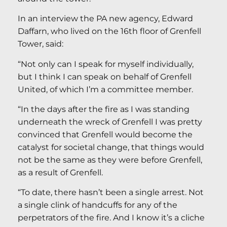
In an interview the PA new agency, Edward
Daffarn, who lived on the 16th floor of Grenfell
Tower, said:
“Not only can I speak for myself individually,
but I think I can speak on behalf of Grenfell
United, of which I’m a committee member.
“In the days after the fire as I was standing
underneath the wreck of Grenfell I was pretty
convinced that Grenfell would become the
catalyst for societal change, that things would
not be the same as they were before Grenfell,
as a result of Grenfell.
“To date, there hasn’t been a single arrest. Not
a single clink of handcuffs for any of the
perpetrators of the fire. And I know it’s a cliche