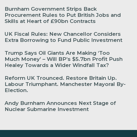
Burnham Government Strips Back
Procurement Rules to Put British Jobs and
Skills at Heart of £90bn Contracts
UK Fiscal Rules: New Chancellor Considers
Extra Borrowing to Fund Public Investment
Trump Says Oil Giants Are Making ‘Too
Much Money’ – Will BP’s $5.7bn Profit Push
Healey Towards a Wider Windfall Tax?
Reform UK Trounced. Restore Britain Up.
Labour Triumphant. Manchester Mayoral By-
Election.
Andy Burnham Announces Next Stage of
Nuclear Submarine Investment