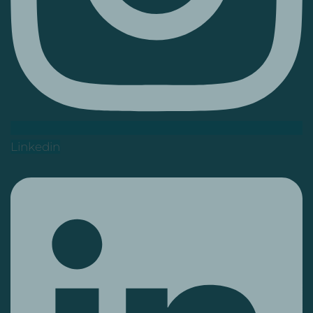
Linkedin