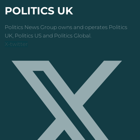
POLITICS UK
Politics News Group owns and operates Politics
UK, Politics US and Politics Global.
X-twitter