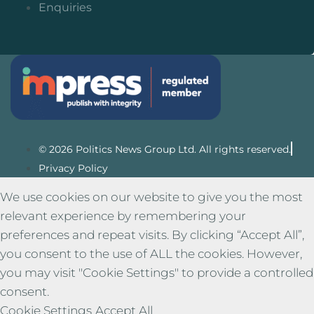
Enquiries
© 2026 Politics News Group Ltd. All rights reserved.
Privacy Policy
We use cookies on our website to give you the most
relevant experience by remembering your
preferences and repeat visits. By clicking “Accept All”,
you consent to the use of ALL the cookies. However,
you may visit "Cookie Settings" to provide a controlled
consent.
Cookie Settings
Accept All