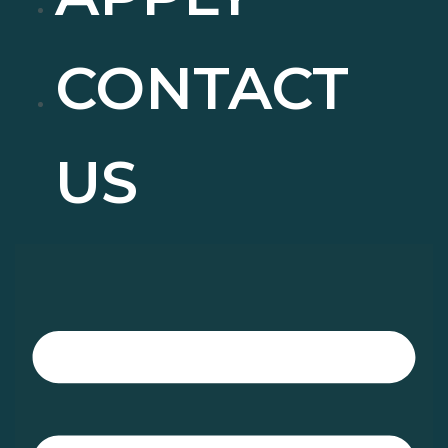
CONTACT
US