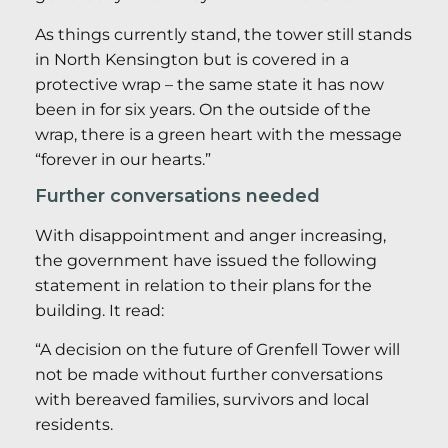
As things currently stand, the tower still stands
in North Kensington but is covered in a
protective wrap – the same state it has now
been in for six years. On the outside of the
wrap, there is a green heart with the message
“forever in our hearts.”
Further conversations needed
With disappointment and anger increasing,
the government have issued the following
statement in relation to their plans for the
building. It read:
“A decision on the future of Grenfell Tower will
not be made without further conversations
with bereaved families, survivors and local
residents.