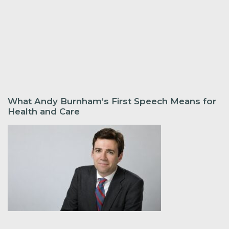
What Andy Burnham’s First Speech Means for
Health and Care