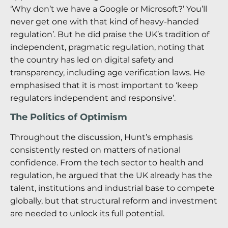
‘Why don’t we have a Google or Microsoft?’ You’ll
never get one with that kind of heavy-handed
regulation’. But he did praise the UK’s tradition of
independent, pragmatic regulation, noting that
the country has led on digital safety and
transparency, including age verification laws. He
emphasised that it is most important to ‘keep
regulators independent and responsive’.
The Politics of Optimism
Throughout the discussion, Hunt’s emphasis
consistently rested on matters of national
confidence. From the tech sector to health and
regulation, he argued that the UK already has the
talent, institutions and industrial base to compete
globally, but that structural reform and investment
are needed to unlock its full potential.