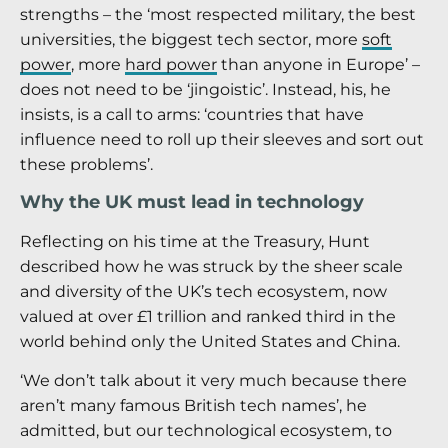
strengths – the ‘most respected military, the best
universities, the biggest tech sector, more
soft
power
, more
hard power
than anyone in Europe’ –
does not need to be ‘jingoistic’. Instead, his, he
insists, is a call to arms: ‘countries that have
influence need to roll up their sleeves and sort out
these problems’.
Why the UK must lead in technology
Reflecting on his time at the Treasury, Hunt
described how he was struck by the sheer scale
and diversity of the UK’s tech ecosystem, now
valued at over £1 trillion and ranked third in the
world behind only the United States and China.
‘We don’t talk about it very much because there
aren’t many famous British tech names’, he
admitted, but our technological ecosystem, to