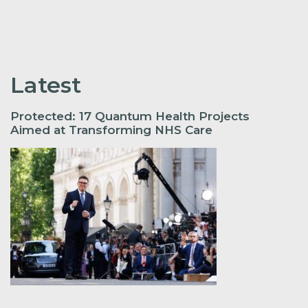
Latest
Protected: 17 Quantum Health Projects
Aimed at Transforming NHS Care