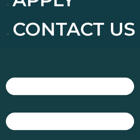
CONTACT US