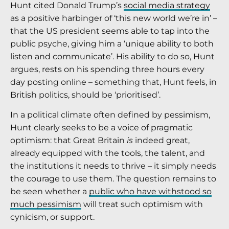
Hunt cited Donald Trump’s
social media strategy
as a positive harbinger of ‘this new world we’re in’ –
that the US president seems able to tap into the
public psyche, giving him a ‘unique ability to both
listen and communicate’. His ability to do so, Hunt
argues, rests on his spending three hours every
day posting online – something that, Hunt feels, in
British politics, should be ‘prioritised’.
In a political climate often defined by pessimism,
Hunt clearly seeks to be a voice of pragmatic
optimism: that Great Britain
is
indeed great,
already equipped with the tools, the talent, and
the institutions it needs to thrive – it simply needs
the courage to use them. The question remains to
be seen whether a
public who have withstood so
much pessimism
will treat such optimism with
cynicism, or support.