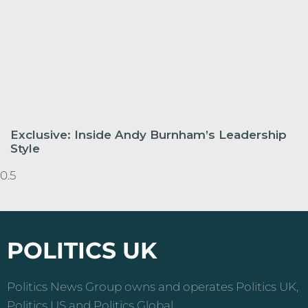
Exclusive: Inside Andy Burnham’s Leadership
Style
POLITICS UK
Politics News Group owns and operates Politics UK,
Politics US and Politics Global.