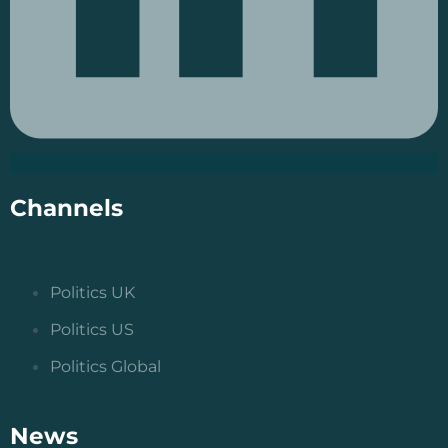
Channels
Politics UK
Politics US
Politics Global
News