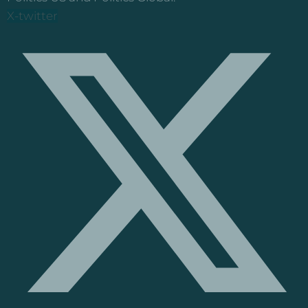
X-twitter