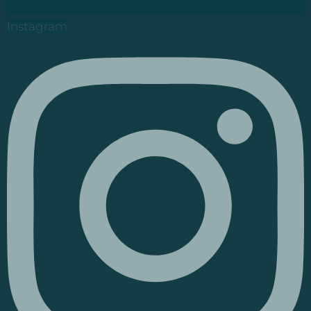
Instagram