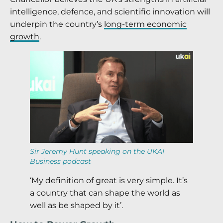
intelligence, defence, and scientific innovation will
underpin the country’s
long-term economic
growth
.
Sir Jeremy Hunt speaking on the UKAI
Business podcast
‘My definition of great is very simple. It’s
a country that can shape the world as
well as be shaped by it’.