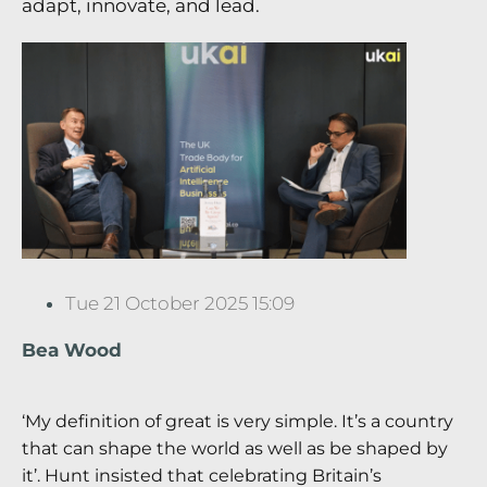
adapt, innovate, and lead.
Tue 21 October 2025 15:09
Bea Wood
‘My definition of great is very simple. It’s a country
that can shape the world as well as be shaped by
it’. Hunt insisted that celebrating Britain’s