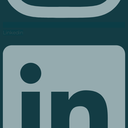
Linkedin