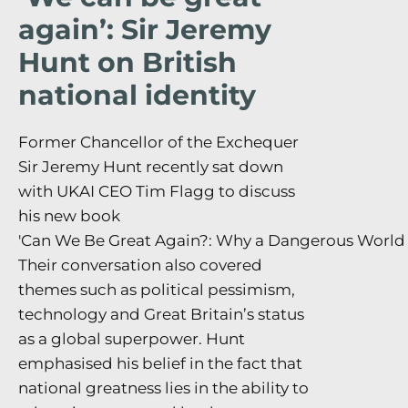
again’: Sir Jeremy
Hunt on British
national identity
Former Chancellor of the Exchequer
Sir Jeremy Hunt recently sat down
with UKAI CEO Tim Flagg to discuss
his new book
'Can We Be Great Again?: Why a Dangerous World N
Their conversation also covered
themes such as political pessimism,
technology and Great Britain’s status
as a global superpower. Hunt
emphasised his belief in the fact that
national greatness lies in the ability to