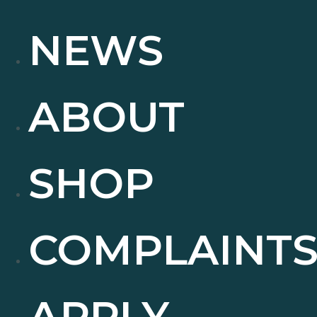
NEWS
ABOUT
SHOP
COMPLAINT
APPLY