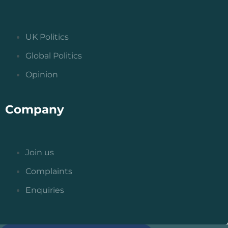
UK Politics
Global Politics
Opinion
Company
Join us
Complaints
Enquiries