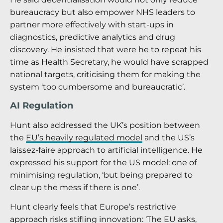
bureaucracy but also empower NHS leaders to
partner more effectively with start-ups in
diagnostics, predictive analytics and drug
discovery. He insisted that were he to repeat his
time as Health Secretary, he would have scrapped
national targets, criticising them for making the
system ‘too cumbersome and bureaucratic’.
AI Regulation
Hunt also addressed the UK’s position between
the
EU’s heavily regulated model
and the US’s
laissez-faire approach to artificial intelligence. He
expressed his support for the US model: one of
minimising regulation, ‘but being prepared to
clear up the mess if there is one’.
Hunt clearly feels that Europe’s restrictive
approach risks stifling innovation: ‘The EU asks,