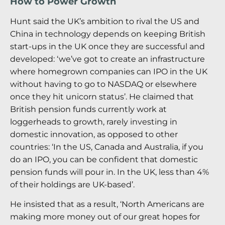
How to Power Growth
Hunt said the UK’s ambition to rival the US and
China in technology depends on keeping British
start-ups in the UK once they are successful and
developed: ‘we’ve got to create an infrastructure
where homegrown companies can IPO in the UK
without having to go to NASDAQ or elsewhere
once they hit unicorn status’. He claimed that
British pension funds currently work at
loggerheads to growth, rarely investing in
domestic innovation, as opposed to other
countries: ‘In the US, Canada and Australia, if you
do an IPO, you can be confident that domestic
pension funds will pour in. In the UK, less than 4%
of their holdings are UK-based’.
He insisted that as a result, ‘North Americans are
making more money out of our great hopes for