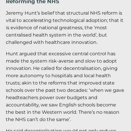
Reforming the NHS
Jeremy Hunt’s belief that structural NHS reform is
vital to accelerating technological adoption; that it
is evidence of national greatness, the ‘most
centralised health system in the world’, but
challenged with healthcare innovation.
Hunt argued that excessive central control has
made the system risk-averse and slow to adopt
innovation. He called for decentralisation, giving
more autonomy to hospitals and local health
trusts; akin to the reforms that improved state
schools over the past two decades: ‘when we gave
headteachers power over budgets and
accountability, we saw English schools become
the best in the Western world. There’s no reason
the NHS can’t do the same’.
He said decentralisation would not only reduce