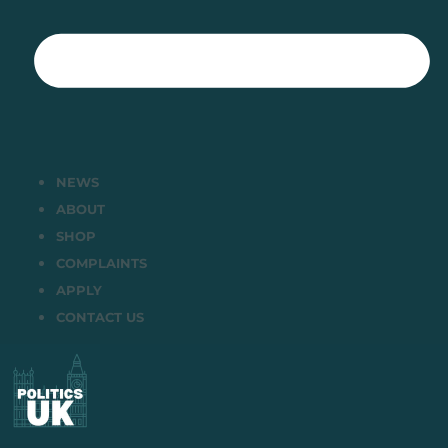
NEWS
ABOUT
SHOP
COMPLAINTS
APPLY
CONTACT US