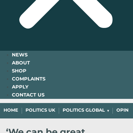
NEWS
ABOUT
SHOP
COMPLAINTS
APPLY
CONTACT US
HOME
POLITICS UK
POLITICS GLOBAL
OPINI
‘We can be great