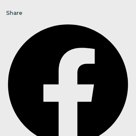
Share