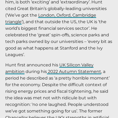
him, is both ‘exciting’ and ‘extraordinary’. Hunt
cited Great Britain’s globally-leading universities
(‘We’ve got the
London, Oxford, Cambridge
triangle
’), and that outside the US, the UK is ‘the
world’s biggest financial services sector’. He
celebrated the ‘great’ spin-offs, science parks and
tech parks owned by our universities – ‘every bit as
good as what happens at Stanford and the Ivy
Leagues’.
Hunt first announced his
UK Silicon Valley
ambition
during his
2022 Autumn Statement
, a
period he described as ‘a pretty horrible moment’
for the economy. Despite the difficult context of
rising energy prices and fiscal tightening, he said
the idea was met not with ridicule but with
recognition: ‘no one laughed. People understood
we’ve got something going for us’. The former
Chancellor believes the UK’s strengths in artificial