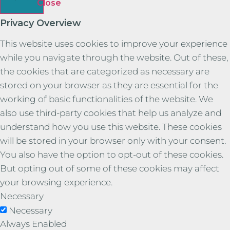
Close
Privacy Overview
This website uses cookies to improve your experience
while you navigate through the website. Out of these,
the cookies that are categorized as necessary are
stored on your browser as they are essential for the
working of basic functionalities of the website. We
also use third-party cookies that help us analyze and
understand how you use this website. These cookies
will be stored in your browser only with your consent.
You also have the option to opt-out of these cookies.
But opting out of some of these cookies may affect
your browsing experience.
Necessary
Necessary
Always Enabled