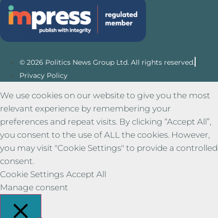
© 2026 Politics News Group Ltd. All rights reserved.
Privacy Policy
We use cookies on our website to give you the most
relevant experience by remembering your
preferences and repeat visits. By clicking “Accept All”,
you consent to the use of ALL the cookies. However,
you may visit "Cookie Settings" to provide a controlled
consent.
Cookie Settings
Accept All
Manage consent