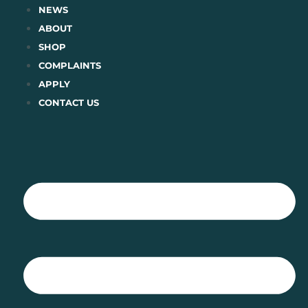
Skip
NEWS
to
ABOUT
content
SHOP
COMPLAINTS
APPLY
CONTACT US