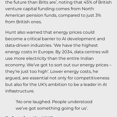
the future than Brits are’, noting that 45% of British
venture capital funding comes from North
American pension funds, compared to just 3%
from British ones.
Hunt also warned that energy prices could
become a critical barrier to AI development and
data-driven industries. ‘We have the highest
energy costs in Europe. By 2034, data centres will
use more electricity than the entire Indian
economy. We’ve got to sort out our energy prices –
they’re just too high’. Lower energy costs, he
argued, are essential not only for competitiveness
but also for the UK’s ambition to be a leader in AI
infrastructure.
‘No one laughed. People understood
we’ve got something going for us’.