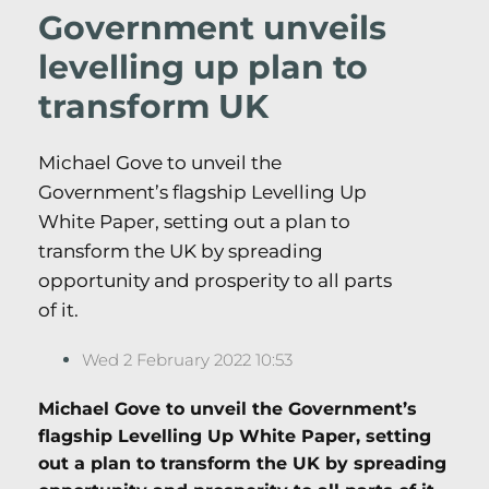
Government unveils
levelling up plan to
transform UK
Michael Gove to unveil the
Government’s flagship Levelling Up
White Paper, setting out a plan to
transform the UK by spreading
opportunity and prosperity to all parts
of it.
Wed 2 February 2022 10:53
Michael Gove to unveil the Government’s
flagship Levelling Up White Paper, setting
out a plan to transform the UK by spreading