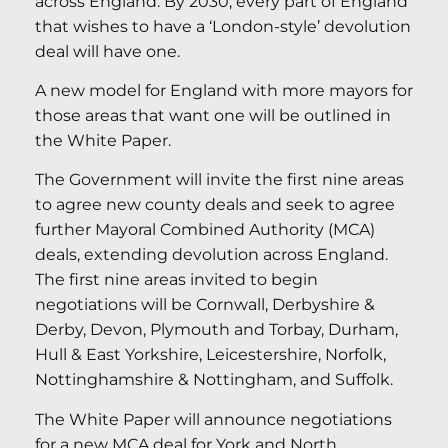
across England. By 2030, every part of England
that wishes to have a ‘London-style’ devolution
deal will have one.
A new model for England with more mayors for
those areas that want one will be outlined in
the White Paper.
The Government will invite the first nine areas
to agree new county deals and seek to agree
further Mayoral Combined Authority (MCA)
deals, extending devolution across England.
The first nine areas invited to begin
negotiations will be Cornwall, Derbyshire &
Derby, Devon, Plymouth and Torbay, Durham,
Hull & East Yorkshire, Leicestershire, Norfolk,
Nottinghamshire & Nottingham, and Suffolk.
The White Paper will announce negotiations
for a new MCA deal for York and North