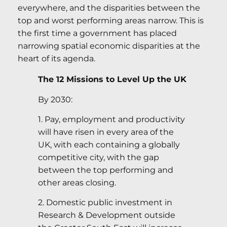
everywhere, and the disparities between the
top and worst performing areas narrow. This is
the first time a government has placed
narrowing spatial economic disparities at the
heart of its agenda.
The 12 Missions to Level Up the UK
By 2030:
1. Pay, employment and productivity
will have risen in every area of the
UK, with each containing a globally
competitive city, with the gap
between the top performing and
other areas closing.
2. Domestic public investment in
Research & Development outside