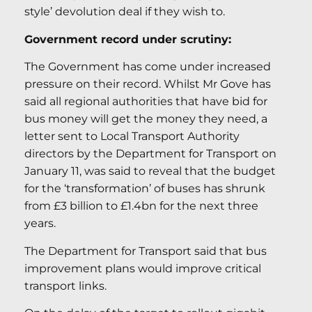
style’ devolution deal if they wish to.
Government record under scrutiny:
The Government has come under increased
pressure on their record. Whilst Mr Gove has
said all regional authorities that have bid for
bus money will get the money they need, a
letter sent to Local Transport Authority
directors by the Department for Transport on
January 11, was said to reveal that the budget
for the ‘transformation’ of buses has shrunk
from £3 billion to £1.4bn for the next three
years.
The Department for Transport said that bus
improvement plans would improve critical
transport links.