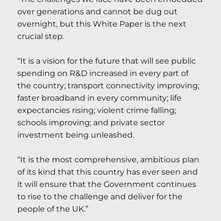
over generations and cannot be dug out
overnight, but this White Paper is the next
crucial step.
“It is a vision for the future that will see public
spending on R&D increased in every part of
the country; transport connectivity improving;
faster broadband in every community; life
expectancies rising; violent crime falling;
schools improving; and private sector
investment being unleashed.
“It is the most comprehensive, ambitious plan
of its kind that this country has ever seen and
it will ensure that the Government continues
to rise to the challenge and deliver for the
people of the UK.”