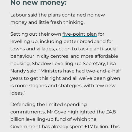
No new money:
Labour said the plans contained no new
money and little fresh thinking.
Setting out their own
five-point plan
for
levelling up, including better broadband for
towns and villages, action to tackle anti-social
behaviour in city centres, and more affordable
housing, Shadow Levelling-up Secretary, Lisa
Nandy said: “Ministers have had two-and-a-half
years to get this right and all we’ve been given
is more slogans and strategies, with few new
ideas.”
Defending the limited spending
commitments, Mr Gove highlighted the £4.8
billion levelling-up fund of which the
Government has already spent £1.7 billion. This