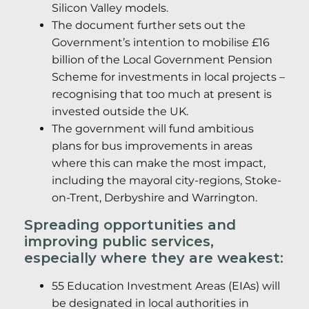
Silicon Valley models.
The document further sets out the
Government’s intention to mobilise £16
billion of the Local Government Pension
Scheme for investments in local projects –
recognising that too much at present is
invested outside the UK.
The government will fund ambitious
plans for bus improvements in areas
where this can make the most impact,
including the mayoral city-regions, Stoke-
on-Trent, Derbyshire and Warrington.
Spreading opportunities and
improving public services,
especially where they are weakest:
55 Education Investment Areas (EIAs) will
be designated in local authorities in