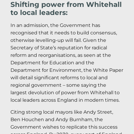
Shifting power from Whitehall
to local leaders:
In an admission, the Government has
recognised that it needs to build consensus,
otherwise levelling-up will fail. Given the
Secretary of State’s reputation for radical
reform and reorganisations, as seen at the
Department for Education and the
Department for Environment, the White Paper
will detail significant reforms to local and
regional government – some saying the
largest devolution of power from Whitehall to
local leaders across England in modern times.
Citing strong local mayors like Andy Street,
Ben Houchen and Andy Burnham, the
Government wishes to replicate this success