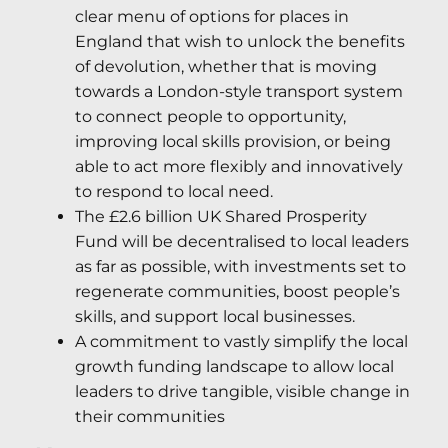
clear menu of options for places in
England that wish to unlock the benefits
of devolution, whether that is moving
towards a London-style transport system
to connect people to opportunity,
improving local skills provision, or being
able to act more flexibly and innovatively
to respond to local need.
The £2.6 billion UK Shared Prosperity
Fund will be decentralised to local leaders
as far as possible, with investments set to
regenerate communities, boost people’s
skills, and support local businesses.
A commitment to vastly simplify the local
growth funding landscape to allow local
leaders to drive tangible, visible change in
their communities