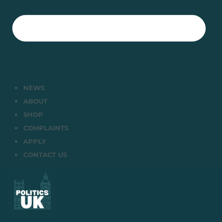
NEWS
ABOUT
SHOP
COMPLAINTS
APPLY
CONTACT US