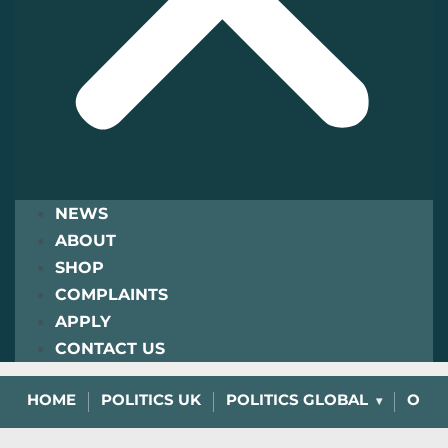
NEWS
ABOUT
SHOP
COMPLAINTS
APPLY
CONTACT US
HOME
POLITICS UK
POLITICS GLOBAL
OPIN