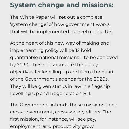
System change and missions:
The White Paper will set out a complete
‘system change’ of how government works
that will be implemented to level up the UK.
At the heart of this new way of making and
implementing policy will be 12 bold,
quantifiable national missions – to be achieved
by 2030. These missions are the policy
objectives for levelling up and form the heart
of the Government’s agenda for the 2020s.
They will be given status in law in a flagship
Levelling Up and Regeneration Bill.
The Government intends these missions to be
cross-government, cross-society efforts. The
first mission, for instance, will see pay,
employment, and productivity grow