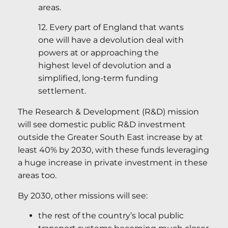
areas.
12. Every part of England that wants
one will have a devolution deal with
powers at or approaching the
highest level of devolution and a
simplified, long-term funding
settlement.
The Research & Development (R&D) mission
will see domestic public R&D investment
outside the Greater South East increase by at
least 40% by 2030, with these funds leveraging
a huge increase in private investment in these
areas too.
By 2030, other missions will see:
the rest of the country’s local public