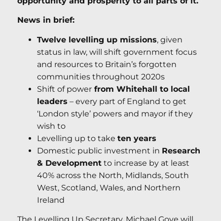
opportunity and prosperity to all parts of it.
News in brief:
Twelve levelling up missions
, given
status in law, will shift government focus
and resources to Britain’s forgotten
communities throughout 2020s
Shift of power
from Whitehall to local
leaders
– every part of England to get
‘London style’ powers and mayor if they
wish to
Levelling up to take
ten years
Domestic public investment in
Research
& Development
to increase by at least
40% across the North, Midlands, South
West, Scotland, Wales, and Northern
Ireland
The Levelling Up Secretary, Michael Gove will