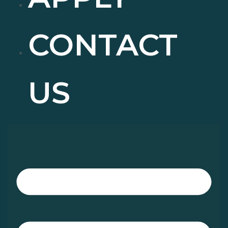
CONTACT
US