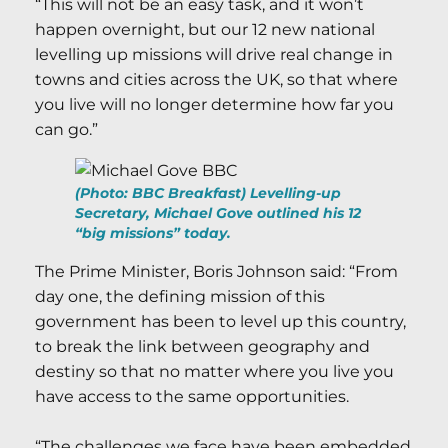
“This will not be an easy task, and it won’t
happen overnight, but our 12 new national
levelling up missions will drive real change in
towns and cities across the UK, so that where
you live will no longer determine how far you
can go.”
(Photo: BBC Breakfast) Levelling-up
Secretary, Michael Gove outlined his 12
“big missions” today.
The Prime Minister, Boris Johnson said: “From
day one, the defining mission of this
government has been to level up this country,
to break the link between geography and
destiny so that no matter where you live you
have access to the same opportunities.
“The challenges we face have been embedded