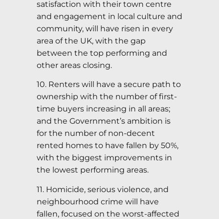
satisfaction with their town centre
and engagement in local culture and
community, will have risen in every
area of the UK, with the gap
between the top performing and
other areas closing.
10. Renters will have a secure path to
ownership with the number of first-
time buyers increasing in all areas;
and the Government’s ambition is
for the number of non-decent
rented homes to have fallen by 50%,
with the biggest improvements in
the lowest performing areas.
11. Homicide, serious violence, and
neighbourhood crime will have
fallen, focused on the worst-affected