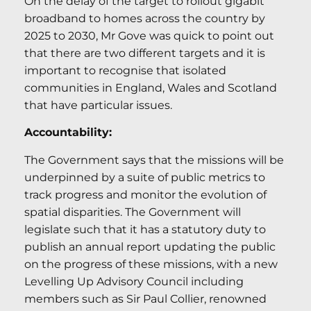
On the delay of the target to rollout gigabit
broadband to homes across the country by
2025 to 2030, Mr Gove was quick to point out
that there are two different targets and it is
important to recognise that isolated
communities in England, Wales and Scotland
that have particular issues.
Accountability:
The Government says that the missions will be
underpinned by a suite of public metrics to
track progress and monitor the evolution of
spatial disparities. The Government will
legislate such that it has a statutory duty to
publish an annual report updating the public
on the progress of these missions, with a new
Levelling Up Advisory Council including
members such as Sir Paul Collier, renowned