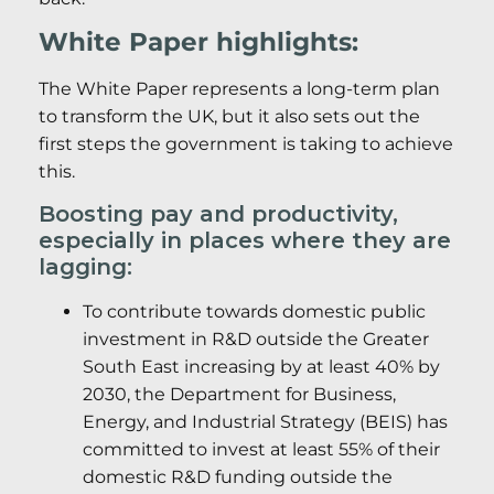
White Paper highlights:
The White Paper represents a long-term plan
to transform the UK, but it also sets out the
first steps the government is taking to achieve
this.
Boosting pay and productivity,
especially in places where they are
lagging:
To contribute towards domestic public
investment in R&D outside the Greater
South East increasing by at least 40% by
2030, the Department for Business,
Energy, and Industrial Strategy (BEIS) has
committed to invest at least 55% of their
domestic R&D funding outside the