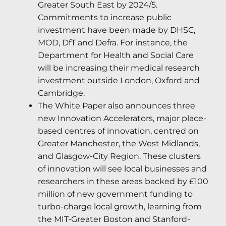
Greater South East by 2024/5.
Commitments to increase public
investment have been made by DHSC,
MOD, DfT and Defra. For instance, the
Department for Health and Social Care
will be increasing their medical research
investment outside London, Oxford and
Cambridge.
The White Paper also announces three
new Innovation Accelerators, major place-
based centres of innovation, centred on
Greater Manchester, the West Midlands,
and Glasgow-City Region. These clusters
of innovation will see local businesses and
researchers in these areas backed by £100
million of new government funding to
turbo-charge local growth, learning from
the MIT-Greater Boston and Stanford-