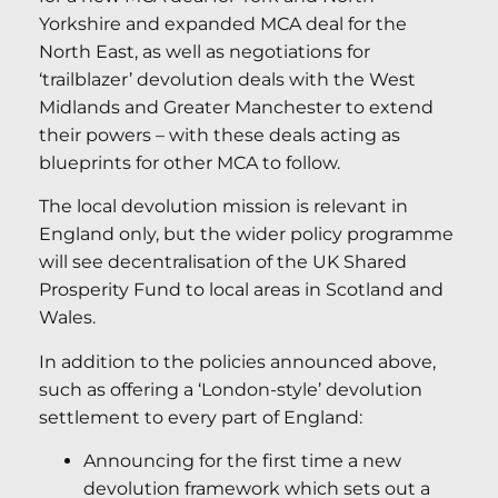
Yorkshire and expanded MCA deal for the
North East, as well as negotiations for
‘trailblazer’ devolution deals with the West
Midlands and Greater Manchester to extend
their powers – with these deals acting as
blueprints for other MCA to follow.
The local devolution mission is relevant in
England only, but the wider policy programme
will see decentralisation of the UK Shared
Prosperity Fund to local areas in Scotland and
Wales.
In addition to the policies announced above,
such as offering a ‘London-style’ devolution
settlement to every part of England:
Announcing for the first time a new
devolution framework which sets out a