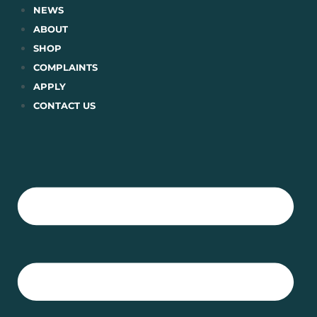
Skip
NEWS
to
ABOUT
content
SHOP
COMPLAINTS
APPLY
CONTACT US