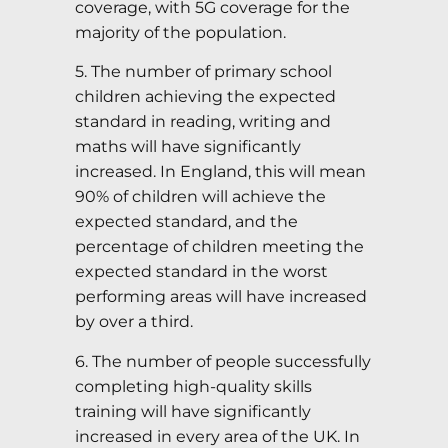
coverage, with 5G coverage for the
majority of the population.
5. The number of primary school
children achieving the expected
standard in reading, writing and
maths will have significantly
increased. In England, this will mean
90% of children will achieve the
expected standard, and the
percentage of children meeting the
expected standard in the worst
performing areas will have increased
by over a third.
6. The number of people successfully
completing high-quality skills
training will have significantly
increased in every area of the UK. In