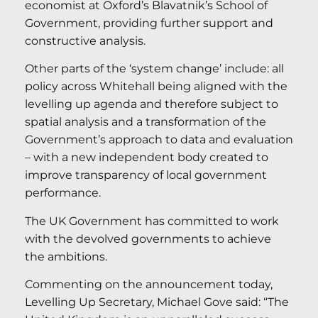
economist at Oxford’s Blavatnik’s School of
Government, providing further support and
constructive analysis.
Other parts of the ‘system change’ include: all
policy across Whitehall being aligned with the
levelling up agenda and therefore subject to
spatial analysis and a transformation of the
Government’s approach to data and evaluation
– with a new independent body created to
improve transparency of local government
performance.
The UK Government has committed to work
with the devolved governments to achieve
the ambitions.
Commenting on the announcement today,
Levelling Up Secretary, Michael Gove said: “The