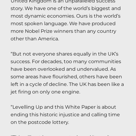
United Kingdom is an unparalleled success
story. We have one of the world’s biggest and
most dynamic economies. Ours is the world’s
most spoken language. We have produced
more Nobel Prize winners than any country
other than America.
“But not everyone shares equally in the UK’s
success. For decades, too many communities
have been overlooked and undervalued. As
some areas have flourished, others have been
left in a cycle of decline. The UK has been like a
jet firing on only one engine.
“Levelling Up and this White Paper is about
ending this historic injustice and calling time
on the postcode lottery.