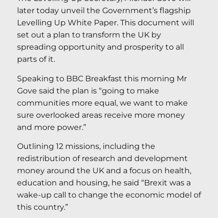
later today unveil the Government’s flagship
Levelling Up White Paper. This document will
set out a plan to transform the UK by
spreading opportunity and prosperity to all
parts of it.
Speaking to BBC Breakfast this morning Mr
Gove said the plan is “going to make
communities more equal, we want to make
sure overlooked areas receive more money
and more power.”
Outlining 12 missions, including the
redistribution of research and development
money around the UK and a focus on health,
education and housing, he said “Brexit was a
wake-up call to change the economic model of
this country.”