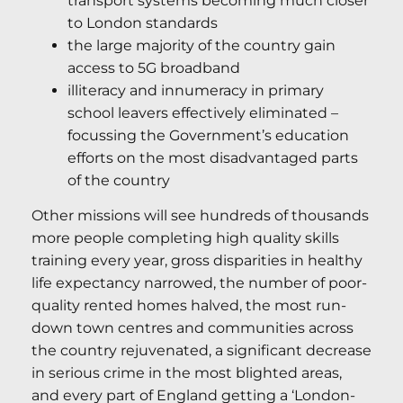
transport systems becoming much closer
to London standards
the large majority of the country gain
access to 5G broadband
illiteracy and innumeracy in primary
school leavers effectively eliminated –
focussing the Government’s education
efforts on the most disadvantaged parts
of the country
Other missions will see hundreds of thousands
more people completing high quality skills
training every year, gross disparities in healthy
life expectancy narrowed, the number of poor-
quality rented homes halved, the most run-
down town centres and communities across
the country rejuvenated, a significant decrease
in serious crime in the most blighted areas,
and every part of England getting a ‘London-