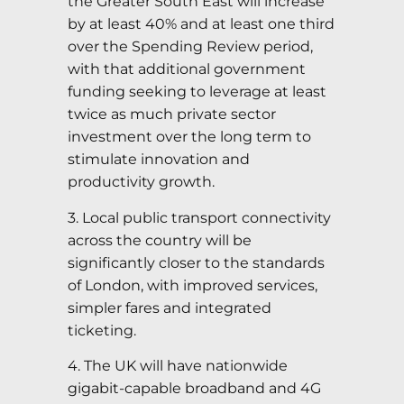
the Greater South East will increase
by at least 40% and at least one third
over the Spending Review period,
with that additional government
funding seeking to leverage at least
twice as much private sector
investment over the long term to
stimulate innovation and
productivity growth.
3. Local public transport connectivity
across the country will be
significantly closer to the standards
of London, with improved services,
simpler fares and integrated
ticketing.
4. The UK will have nationwide
gigabit-capable broadband and 4G