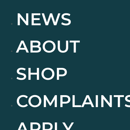
NEWS
ABOUT
SHOP
COMPLAINT
APPLY