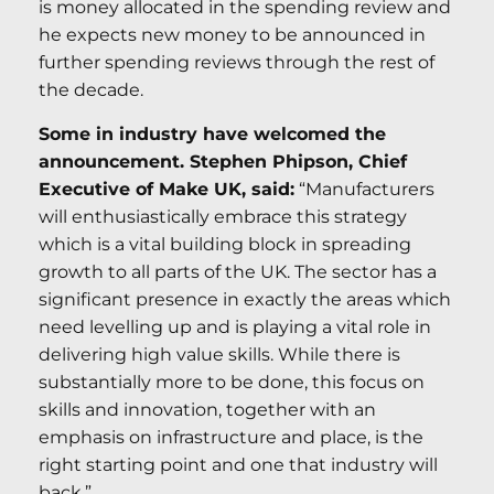
is money allocated in the spending review and
he expects new money to be announced in
further spending reviews through the rest of
the decade.
Some in industry have welcomed the
announcement. Stephen Phipson, Chief
Executive of Make UK, said:
“Manufacturers
will enthusiastically embrace this strategy
which is a vital building block in spreading
growth to all parts of the UK. The sector has a
significant presence in exactly the areas which
need levelling up and is playing a vital role in
delivering high value skills. While there is
substantially more to be done, this focus on
skills and innovation, together with an
emphasis on infrastructure and place, is the
right starting point and one that industry will
back.”