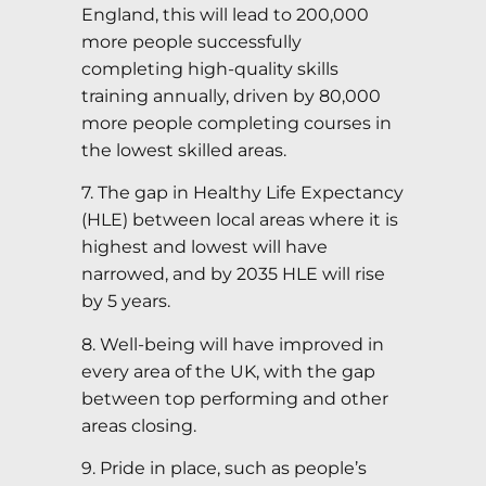
England, this will lead to 200,000
more people successfully
completing high-quality skills
training annually, driven by 80,000
more people completing courses in
the lowest skilled areas.
7. The gap in Healthy Life Expectancy
(HLE) between local areas where it is
highest and lowest will have
narrowed, and by 2035 HLE will rise
by 5 years.
8. Well-being will have improved in
every area of the UK, with the gap
between top performing and other
areas closing.
9. Pride in place, such as people’s