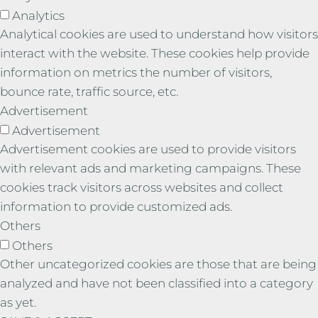
Analytics
Analytical cookies are used to understand how visitors
interact with the website. These cookies help provide
information on metrics the number of visitors,
bounce rate, traffic source, etc.
Advertisement
Advertisement
Advertisement cookies are used to provide visitors
with relevant ads and marketing campaigns. These
cookies track visitors across websites and collect
information to provide customized ads.
Others
Others
Other uncategorized cookies are those that are being
analyzed and have not been classified into a category
as yet.