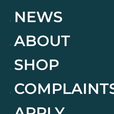
NEWS
ABOUT
SHOP
COMPLAINT
APPLY