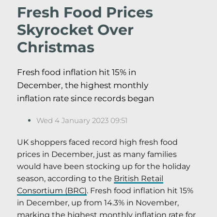
Fresh Food Prices
Skyrocket Over
Christmas
Fresh food inflation hit 15% in
December, the highest monthly
inflation rate since records began
Wed 4 January 2023 09:51
UK shoppers faced record high fresh food
prices in December, just as many families
would have been stocking up for the holiday
season, according to the
British Retail
Consortium (BRC)
. Fresh food inflation hit 15%
in December, up from 14.3% in November,
marking the highest monthly inflation rate for