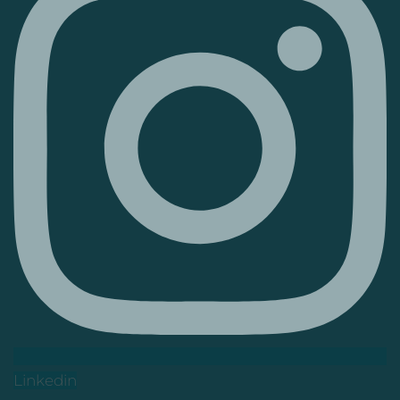
Linkedin