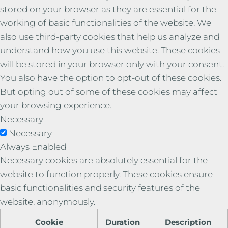
stored on your browser as they are essential for the
working of basic functionalities of the website. We
also use third-party cookies that help us analyze and
understand how you use this website. These cookies
will be stored in your browser only with your consent.
You also have the option to opt-out of these cookies.
But opting out of some of these cookies may affect
your browsing experience.
Necessary
Necessary
Always Enabled
Necessary cookies are absolutely essential for the
website to function properly. These cookies ensure
basic functionalities and security features of the
website, anonymously.
Cookie
Duration
Description