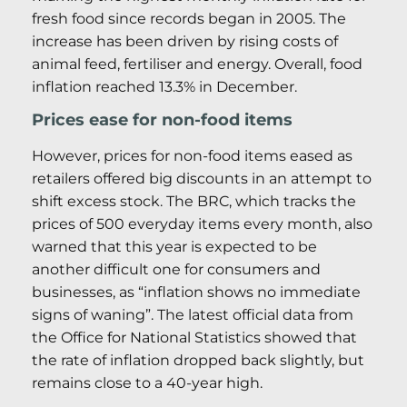
fresh food since records began in 2005. The
increase has been driven by rising costs of
animal feed, fertiliser and energy. Overall, food
inflation reached 13.3% in December.
Prices ease for non-food items
However, prices for non-food items eased as
retailers offered big discounts in an attempt to
shift excess stock. The BRC, which tracks the
prices of 500 everyday items every month, also
warned that this year is expected to be
another difficult one for consumers and
businesses, as “inflation shows no immediate
signs of waning”. The latest official data from
the Office for National Statistics showed that
the rate of inflation dropped back slightly, but
remains close to a 40-year high.