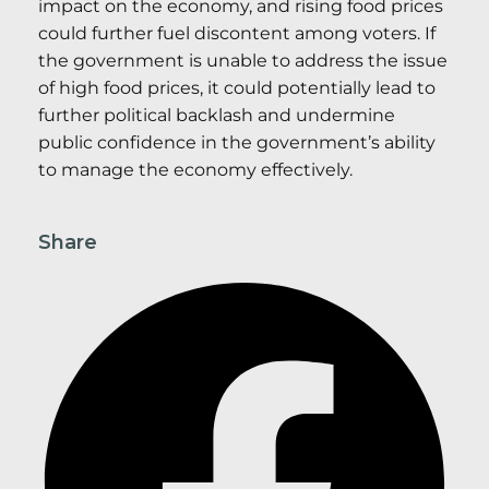
impact on the economy, and rising food prices
could further fuel discontent among voters. If
the government is unable to address the issue
of high food prices, it could potentially lead to
further political backlash and undermine
public confidence in the government’s ability
to manage the economy effectively.
Share