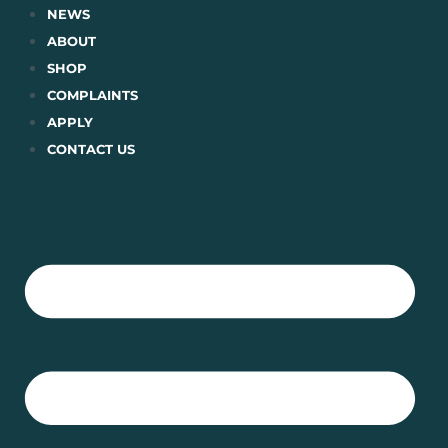
Skip
NEWS
to
ABOUT
content
SHOP
COMPLAINTS
APPLY
CONTACT US