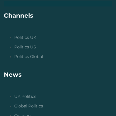
Channels
Politics UK
Politics US
Politics Global
News
UK Politics
Global Politics
Opinion