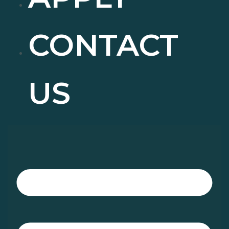
CONTACT
US