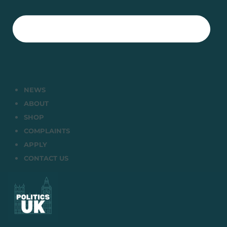
NEWS
ABOUT
SHOP
COMPLAINTS
APPLY
CONTACT US