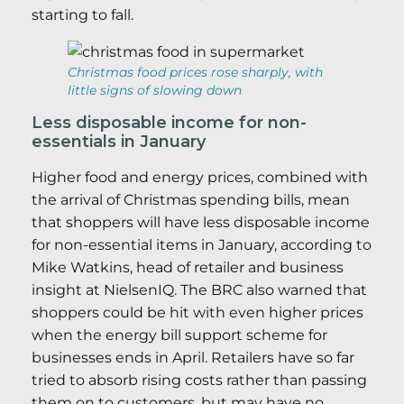
starting to fall.
Christmas food prices rose sharply, with
little signs of slowing down
Less disposable income for non-
essentials in January
Higher food and energy prices, combined with
the arrival of Christmas spending bills, mean
that shoppers will have less disposable income
for non-essential items in January, according to
Mike Watkins, head of retailer and business
insight at NielsenIQ. The BRC also warned that
shoppers could be hit with even higher prices
when the energy bill support scheme for
businesses ends in April. Retailers have so far
tried to absorb rising costs rather than passing
them on to customers, but may have no