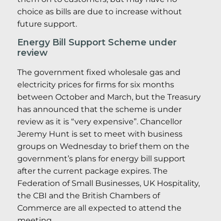
choice as bills are due to increase without
future support.
Energy Bill Support Scheme under
review
The government fixed wholesale gas and
electricity prices for firms for six months
between October and March, but the Treasury
has announced that the scheme is under
review as it is “very expensive”. Chancellor
Jeremy Hunt is set to meet with business
groups on Wednesday to brief them on the
government’s plans for energy bill support
after the current package expires. The
Federation of Small Businesses, UK Hospitality,
the CBI and the British Chambers of
Commerce are all expected to attend the
meeting.