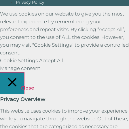
Privacy Policy
We use cookies on our website to give you the most
relevant experience by remembering your
preferences and repeat visits. By clicking “Accept All”,
you consent to the use of ALL the cookies. However,
you may visit "Cookie Settings" to provide a controlled
consent.
Cookie Settings
Accept All
Manage consent
Close
Privacy Overview
This website uses cookies to improve your experience
while you navigate through the website. Out of these,
the cookies that are categorized as necessary are