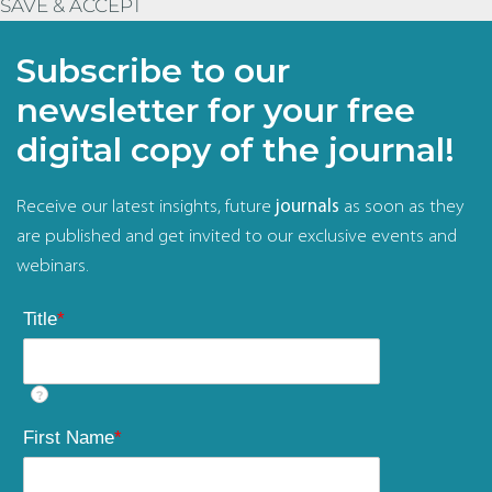
SAVE & ACCEPT
Subscribe to our
newsletter for your free
digital copy of the journal!
Receive our latest insights, future
journals
as soon as they
are published and get invited to our exclusive events and
webinars.
Title
*
?
First Name
*