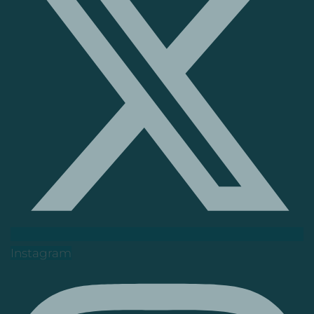
Instagram