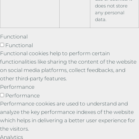
does not store
any personal
data.
Functional
Functional
Functional cookies help to perform certain
functionalities like sharing the content of the website
on social media platforms, collect feedbacks, and
other third-party features.
Performance
Performance
Performance cookies are used to understand and
analyze the key performance indexes of the website
which helps in delivering a better user experience for
the visitors.
Analytics