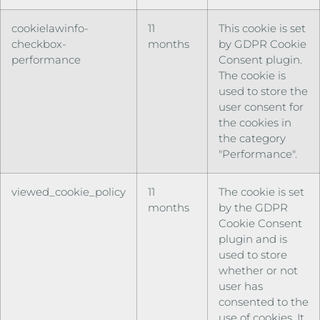
cookielawinfo-
11
This cookie is set
checkbox-
months
by GDPR Cookie
performance
Consent plugin.
The cookie is
used to store the
user consent for
the cookies in
the category
"Performance".
viewed_cookie_policy
11
The cookie is set
months
by the GDPR
Cookie Consent
plugin and is
used to store
whether or not
user has
consented to the
use of cookies. It