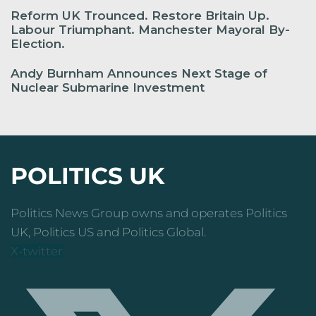
Reform UK Trounced. Restore Britain Up.
Labour Triumphant. Manchester Mayoral By-
Election.
Andy Burnham Announces Next Stage of
Nuclear Submarine Investment
POLITICS UK
Politics News Group owns and operates Politics
UK, Politics US and Politics Global.
X-twitter