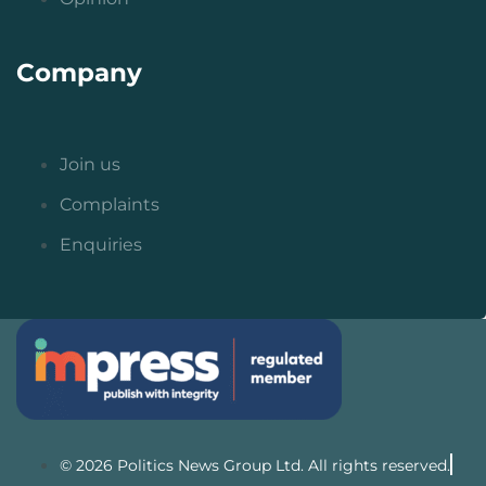
Company
Join us
Complaints
Enquiries
© 2026 Politics News Group Ltd. All rights reserved.