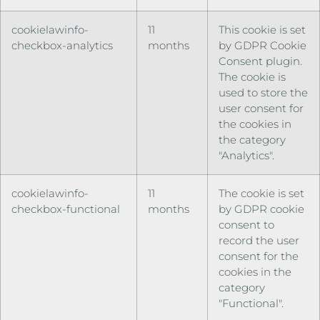
cookielawinfo-
11
This cookie is set
checkbox-analytics
months
by GDPR Cookie
Consent plugin.
The cookie is
used to store the
user consent for
the cookies in
the category
"Analytics".
cookielawinfo-
11
The cookie is set
checkbox-functional
months
by GDPR cookie
consent to
record the user
consent for the
cookies in the
category
"Functional".