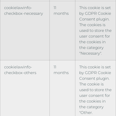
cookielawinfo-
11
This cookie is set
checkbox-necessary
months
by GDPR Cookie
Consent plugin.
The cookies is
used to store the
user consent for
the cookies in
the category
"Necessary".
cookielawinfo-
11
This cookie is set
checkbox-others
months
by GDPR Cookie
Consent plugin.
The cookie is
used to store the
user consent for
the cookies in
the category
"Other.