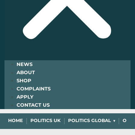
NEWS
ABOUT
SHOP
COMPLAINTS
APPLY
CONTACT US
HOME
POLITICS UK
POLITICS GLOBAL
OPIN