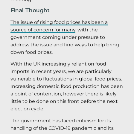
Final Thought
The issue of rising food prices has been a
source of concern for many
, with the
government coming under pressure to
address the issue and find ways to help bring
down food prices.
With the UK increasingly reliant on food
imports in recent years, we are particularly
vulnerable to fluctuations in global food prices.
Increasing domestic food production has been
a point of contention, however there is likely
little to be done on this front before the next
election cycle.
The government has faced criticism for its
handling of the COVID-19 pandemic and its