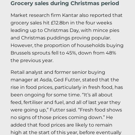
Grocery sales during Christmas period
Market research firm Kantar also reported that
grocery sales hit £12.8bn in the four weeks
leading up to Christmas Day, with mince pies
and Christmas puddings proving popular.
However, the proportion of households buying
Brussels sprouts fell to 45%, down from 48%
the previous year.
Retail analyst and former senior buying
manager at Asda, Ged Futter, stated that the
rise in food prices, particularly in fresh food, has
been ongoing for some time. “It’s all about
feed, fertiliser and fuel, and all of last year they
were going up,” Futter said. “Fresh food shows
no signs of those prices coming down.” He
added that food prices are likely to remain
high at the start of this year, before eventually