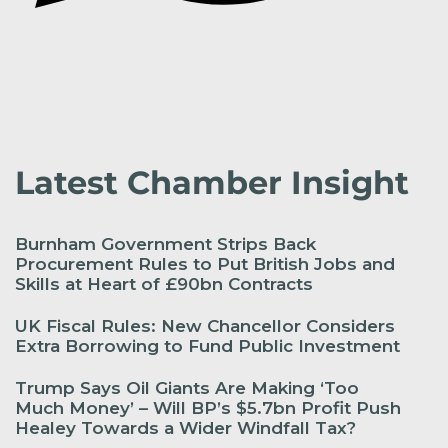
Latest Chamber Insight
Burnham Government Strips Back
Procurement Rules to Put British Jobs and
Skills at Heart of £90bn Contracts
UK Fiscal Rules: New Chancellor Considers
Extra Borrowing to Fund Public Investment
Trump Says Oil Giants Are Making ‘Too
Much Money’ – Will BP’s $5.7bn Profit Push
Healey Towards a Wider Windfall Tax?