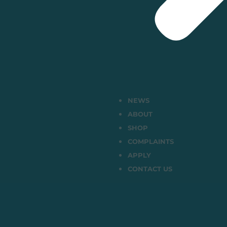
NEWS
ABOUT
SHOP
COMPLAINTS
APPLY
CONTACT US