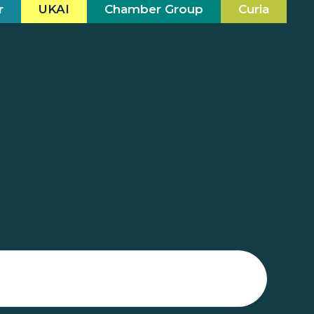
r
UKAI
Chamber Group
Curia