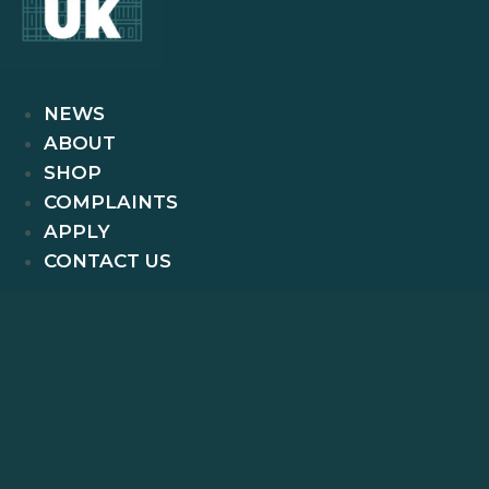
NEWS
ABOUT
SHOP
COMPLAINTS
APPLY
CONTACT US