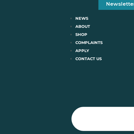
Newslette
NEWS
ABOUT
SHOP
COMPLAINTS
APPLY
CONTACT US