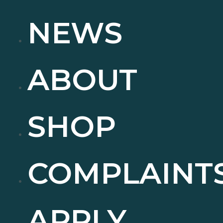
NEWS
ABOUT
SHOP
COMPLAINT
APPLY