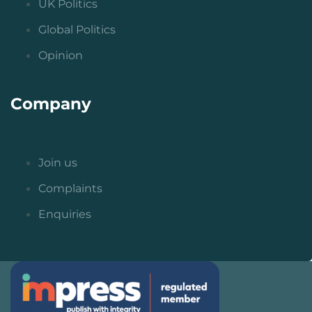
UK Politics
Global Politics
Opinion
Company
Join us
Complaints
Enquiries