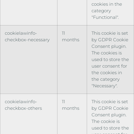
cookies in the
category
"Functional".
cookielawinfo-
11
This cookie is set
checkbox-necessary
months
by GDPR Cookie
Consent plugin.
The cookies is
used to store the
user consent for
the cookies in
the category
"Necessary".
cookielawinfo-
11
This cookie is set
checkbox-others
months
by GDPR Cookie
Consent plugin.
The cookie is
used to store the