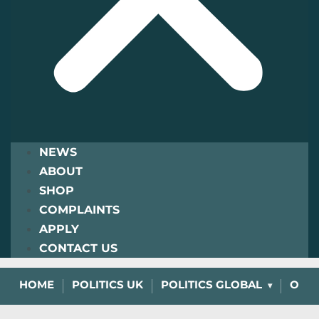
NEWS
ABOUT
SHOP
COMPLAINTS
APPLY
CONTACT US
HOME
POLITICS UK
POLITICS GLOBAL
OPIN