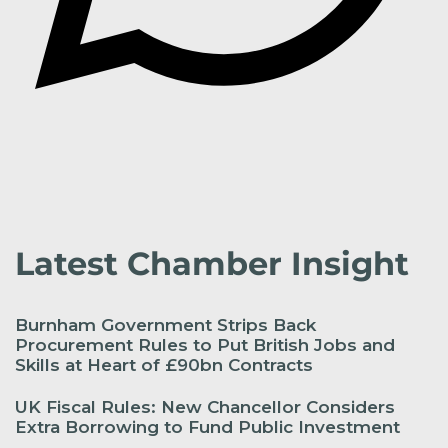
Latest Chamber Insight
Burnham Government Strips Back
Procurement Rules to Put British Jobs and
Skills at Heart of £90bn Contracts
UK Fiscal Rules: New Chancellor Considers
Extra Borrowing to Fund Public Investment