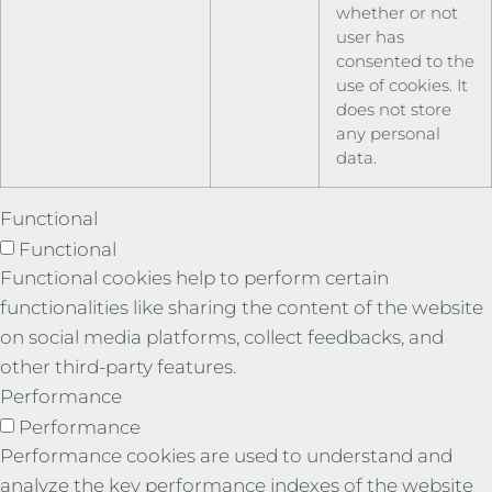
whether or not
user has
consented to the
use of cookies. It
does not store
any personal
data.
Functional
Functional
Functional cookies help to perform certain
functionalities like sharing the content of the website
on social media platforms, collect feedbacks, and
other third-party features.
Performance
Performance
Performance cookies are used to understand and
analyze the key performance indexes of the website