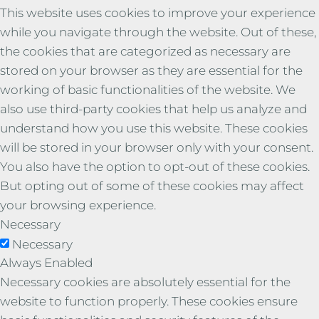
This website uses cookies to improve your experience
while you navigate through the website. Out of these,
the cookies that are categorized as necessary are
stored on your browser as they are essential for the
working of basic functionalities of the website. We
also use third-party cookies that help us analyze and
understand how you use this website. These cookies
will be stored in your browser only with your consent.
You also have the option to opt-out of these cookies.
But opting out of some of these cookies may affect
your browsing experience.
Necessary
Necessary
Always Enabled
Necessary cookies are absolutely essential for the
website to function properly. These cookies ensure