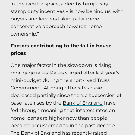
in the race for space, aided by temporary
stamp duty incentives – is now behind us, with
buyers and lenders taking a far more
conservative approach towards home
ownership.”
Factors contributing to the fall in house
prices
One major factor in the slowdown is rising
mortgage rates. Rates surged after last year’s
mini-budget during the short-lived Truss
Government. Although the rates have
decreased partially since then, a succession of
base rate rises by the
Bank of England
have
fed through meaning that interest rates on
home loans are higher now than people
became accustomed to in the past decade.
The Bank of England has recently raised