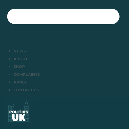
NEWS
ABOUT
SHOP
COMPLAINTS
APPLY
CONTACT US