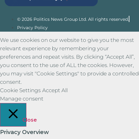
© 2026 Politics News Group Ltd. All rights reserved.
Privacy Policy
We use cookies on our website to give you the most
relevant experience by remembering your
preferences and repeat visits. By clicking “Accept All”,
you consent to the use of ALL the cookies. However,
you may visit "Cookie Settings" to provide a controlled
consent.
Cookie Settings
Accept All
Manage consent
Close
Privacy Overview