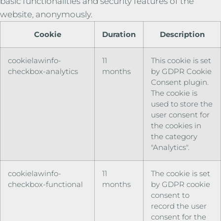
basic functionalities and security features of the
website, anonymously.
Cookie
Duration
Description
cookielawinfo-
11
This cookie is set
checkbox-analytics
months
by GDPR Cookie
Consent plugin.
The cookie is
used to store the
user consent for
the cookies in
the category
"Analytics".
cookielawinfo-
11
The cookie is set
checkbox-functional
months
by GDPR cookie
consent to
record the user
consent for the