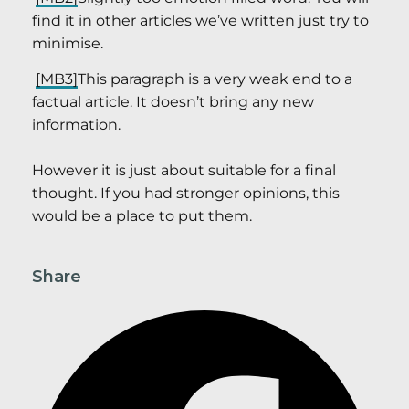
find it in other articles we’ve written just try to
minimise.
[MB3]
This paragraph is a very weak end to a
factual article. It doesn’t bring any new
information.
However it is just about suitable for a final
thought. If you had stronger opinions, this
would be a place to put them.
Share