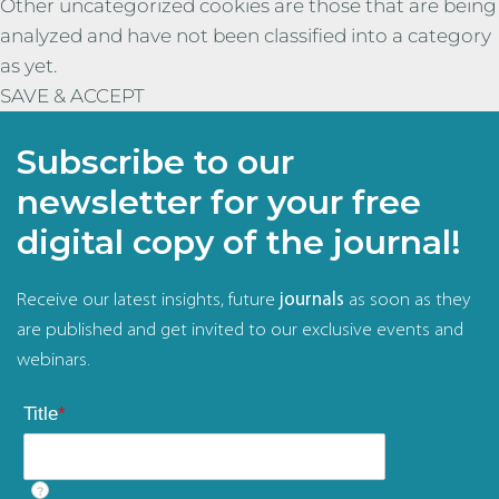
Other uncategorized cookies are those that are being
analyzed and have not been classified into a category
as yet.
SAVE & ACCEPT
Subscribe to our
newsletter for your free
digital copy of the journal!
Receive our latest insights, future
journals
as soon as they
are published and get invited to our exclusive events and
webinars.
Title
*
?