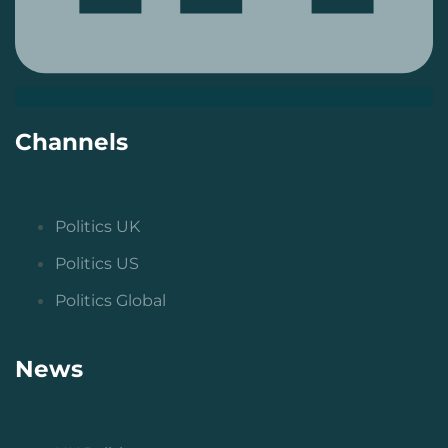
Channels
Politics UK
Politics US
Politics Global
News