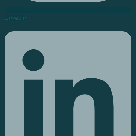
Linkedin