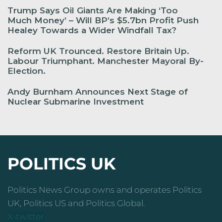
Trump Says Oil Giants Are Making ‘Too
Much Money’ – Will BP’s $5.7bn Profit Push
Healey Towards a Wider Windfall Tax?
Reform UK Trounced. Restore Britain Up.
Labour Triumphant. Manchester Mayoral By-
Election.
Andy Burnham Announces Next Stage of
Nuclear Submarine Investment
POLITICS UK
Politics News Group owns and operates Politics
UK, Politics US and Politics Global.
X-twitter