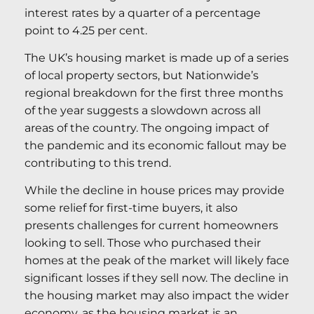
interest rates by a quarter of a percentage
point to 4.25 per cent.
The UK’s housing market is made up of a series
of local property sectors, but Nationwide’s
regional breakdown for the first three months
of the year suggests a slowdown across all
areas of the country. The ongoing impact of
the pandemic and its economic fallout may be
contributing to this trend.
While the decline in house prices may provide
some relief for first-time buyers, it also
presents challenges for current homeowners
looking to sell. Those who purchased their
homes at the peak of the market will likely face
significant losses if they sell now. The decline in
the housing market may also impact the wider
economy, as the housing market is an