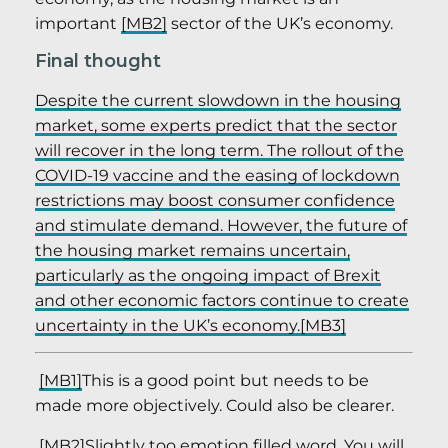
important
[MB2]
sector of the UK’s economy.
Final thought
Despite the current slowdown in the housing
market, some experts predict that the sector
will recover in the long term. The rollout of the
COVID-19 vaccine and the easing of lockdown
restrictions may boost consumer confidence
and stimulate demand. However, the future of
the housing market remains uncertain,
particularly as the ongoing impact of Brexit
and other economic factors continue to create
uncertainty in the UK’s economy.
[MB3]
[MB1]
This is a good point but needs to be
made more objectively. Could also be clearer.
[MB2]
Slightly too emotion filled word. You will