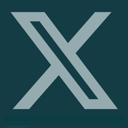
Instagram