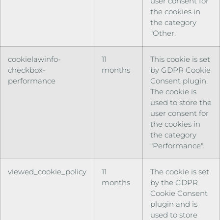
user consent for
the cookies in
the category
"Other.
cookielawinfo-
11
This cookie is set
checkbox-
months
by GDPR Cookie
performance
Consent plugin.
The cookie is
used to store the
user consent for
the cookies in
the category
"Performance".
viewed_cookie_policy
11
The cookie is set
months
by the GDPR
Cookie Consent
plugin and is
used to store