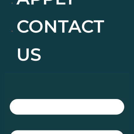
CONTACT
US