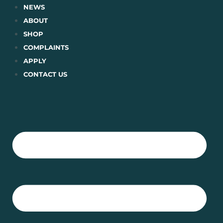
Skip
NEWS
to
ABOUT
content
SHOP
COMPLAINTS
APPLY
CONTACT US