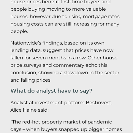
house prices benefit first-time buyers and
people buying moving to more valuable
houses, however due to rising mortgage rates
housing costs can are still increasing for many
people.
Nationwide’s findings, based on its own
lending data, suggest that prices have now
fallen for seven months in a row. Other house
price surveys and commentary echo this
conclusion, showing a slowdown in the sector
and falling prices.
What do analyst have to say?
Analyst at investment platform Bestinvest,
Alice Haine said:
“The red-hot property market of pandemic
days – when buyers snapped up bigger homes