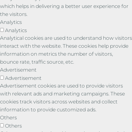
which helps in delivering a better user experience for
the visitors.
Analytics
Analytics
Analytical cookies are used to understand how visitors
interact with the website. These cookies help provide
information on metrics the number of visitors,
bounce rate, traffic source, etc.
Advertisement
Advertisement
Advertisement cookies are used to provide visitors
with relevant ads and marketing campaigns. These
cookies track visitors across websites and collect
information to provide customized ads.
Others
Others