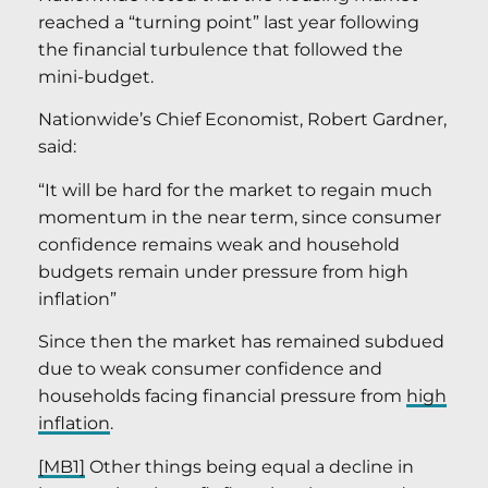
reached a “turning point” last year following
the financial turbulence that followed the
mini-budget.
Nationwide’s Chief Economist, Robert Gardner,
said:
“It will be hard for the market to regain much
momentum in the near term, since consumer
confidence remains weak and household
budgets remain under pressure from high
inflation”
Since then the market has remained subdued
due to weak consumer confidence and
households facing financial pressure from
high
inflation
.
[MB1]
Other things being equal a decline in