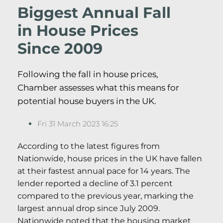
Biggest Annual Fall
in House Prices
Since 2009
Following the fall in house prices,
Chamber assesses what this means for
potential house buyers in the UK.
Fri 31 March 2023 16:25
According to the latest figures from
Nationwide, house prices in the UK have fallen
at their fastest annual pace for 14 years. The
lender reported a decline of 3.1 percent
compared to the previous year, marking the
largest annual drop since July 2009.
Nationwide noted that the housing market