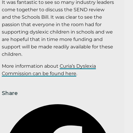
It was fantastic to see so many industry leaders
come together to discuss the SEND review
and the Schools Bill. It was clear to see the
passion that everyone in the room had for
supporting dyslexic children in schools and we
are hopeful that in time more funding and
support will be made readily available for these
children.
More information about
Curia’s Dyslexia
Commission can be found here
.
Share