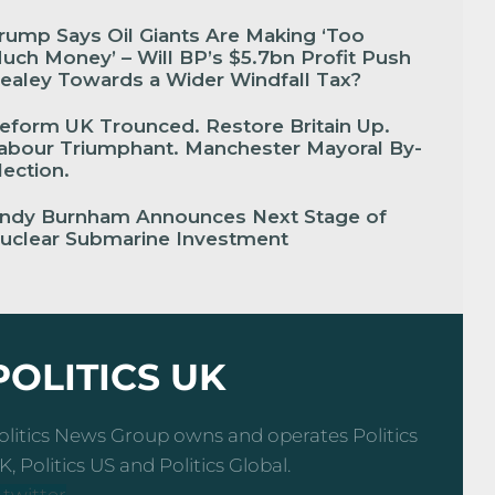
rump Says Oil Giants Are Making ‘Too
uch Money’ – Will BP’s $5.7bn Profit Push
ealey Towards a Wider Windfall Tax?
eform UK Trounced. Restore Britain Up.
abour Triumphant. Manchester Mayoral By-
lection.
ndy Burnham Announces Next Stage of
uclear Submarine Investment
POLITICS UK
olitics News Group owns and operates Politics
K, Politics US and Politics Global.
-twitter