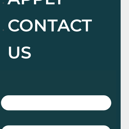
CONTACT
US