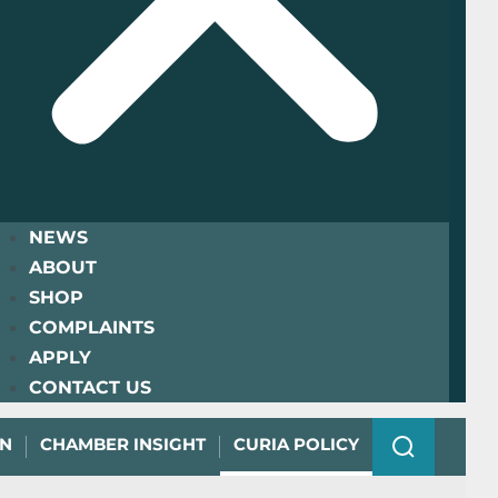
NEWS
ABOUT
SHOP
COMPLAINTS
APPLY
CONTACT US
ON
CHAMBER INSIGHT
CURIA POLICY