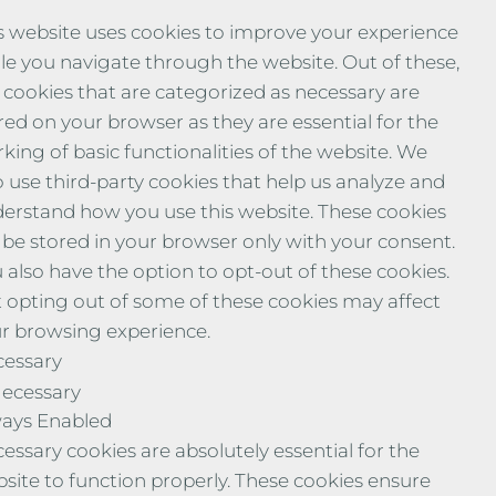
s website uses cookies to improve your experience
le you navigate through the website. Out of these,
 cookies that are categorized as necessary are
red on your browser as they are essential for the
king of basic functionalities of the website. We
o use third-party cookies that help us analyze and
erstand how you use this website. These cookies
l be stored in your browser only with your consent.
 also have the option to opt-out of these cookies.
 opting out of some of these cookies may affect
r browsing experience.
essary
ecessary
ays Enabled
essary cookies are absolutely essential for the
site to function properly. These cookies ensure