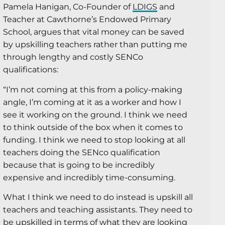
Pamela Hanigan, Co-Founder of
LDIGS
and
Teacher at Cawthorne’s Endowed Primary
School, argues that vital money can be saved
by upskilling teachers rather than putting me
through lengthy and costly SENCo
qualifications:
“I’m not coming at this from a policy-making
angle, I’m coming at it as a worker and how I
see it working on the ground. I think we need
to think outside of the box when it comes to
funding. I think we need to stop looking at all
teachers doing the SENco qualification
because that is going to be incredibly
expensive and incredibly time-consuming.
What I think we need to do instead is upskill all
teachers and teaching assistants. They need to
be upskilled in terms of what they are looking