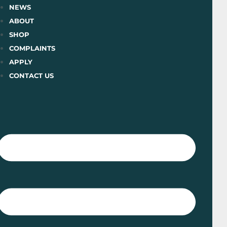
Skip
NEWS
to
ABOUT
content
SHOP
COMPLAINTS
APPLY
CONTACT US