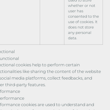
used to store
whether or not
user has
consented to the
use of cookies. It
does not store
any personal
data.
ctional
unctional
ctional cookies help to perform certain
ctionalities like sharing the content of the website
social media platforms, collect feedbacks, and
er third-party features.
rformance
erformance
formance cookies are used to understand and