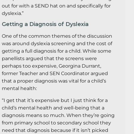
out for with a SEND hat on and specifically for
dyslexia.”
Getting a Diagnosis of Dyslexia
One of the common themes of the discussion
was around dyslexia screening and the cost of
getting a full diagnosis for a child. While some
panellists argued that the screens were
perhaps too expensive, Georgina Durrant,
former Teacher and SEN Coordinator argued
that a proper diagnosis was vital for a child’s
mental health:
“I get that it’s expensive but I just think for a
child’s mental health and well-being that a
diagnosis means so much. When they’re going
from primary school to secondary school they
need that diagnosis because if it isn’t picked