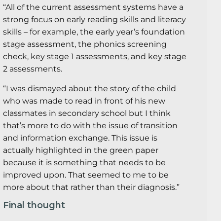
“All of the current assessment systems have a
strong focus on early reading skills and literacy
skills – for example, the early year’s foundation
stage assessment, the phonics screening
check, key stage 1 assessments, and key stage
2 assessments.
“I was dismayed about the story of the child
who was made to read in front of his new
classmates in secondary school but I think
that’s more to do with the issue of transition
and information exchange. This issue is
actually highlighted in the green paper
because it is something that needs to be
improved upon. That seemed to me to be
more about that rather than their diagnosis.”
Final thought