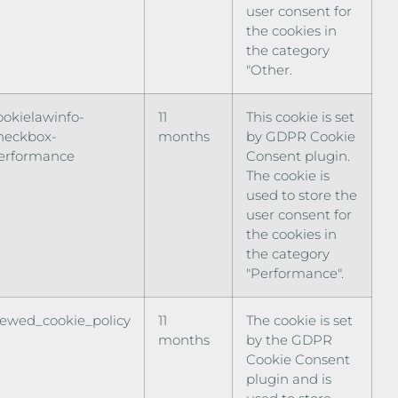
user consent for
the cookies in
the category
"Other.
ookielawinfo-
11
This cookie is set
heckbox-
months
by GDPR Cookie
erformance
Consent plugin.
The cookie is
used to store the
user consent for
the cookies in
the category
"Performance".
iewed_cookie_policy
11
The cookie is set
months
by the GDPR
Cookie Consent
plugin and is