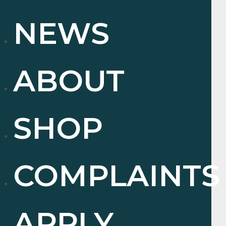
NEWS
ABOUT
SHOP
COMPLAINTS
APPLY