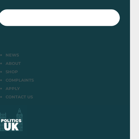
NEWS
ABOUT
SHOP
COMPLAINTS
APPLY
CONTACT US