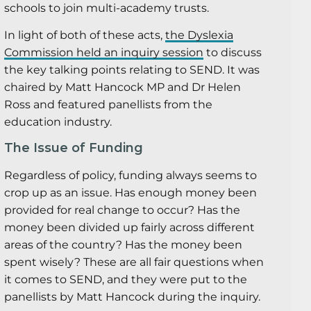
schools to join multi-academy trusts.
In light of both of these acts,
the Dyslexia
Commission held an inquiry session
to discuss
the key talking points relating to SEND. It was
chaired by Matt Hancock MP and Dr Helen
Ross and featured panellists from the
education industry.
The Issue of Funding
Regardless of policy, funding always seems to
crop up as an issue. Has enough money been
provided for real change to occur? Has the
money been divided up fairly across different
areas of the country? Has the money been
spent wisely? These are all fair questions when
it comes to SEND, and they were put to the
panellists by Matt Hancock during the inquiry.