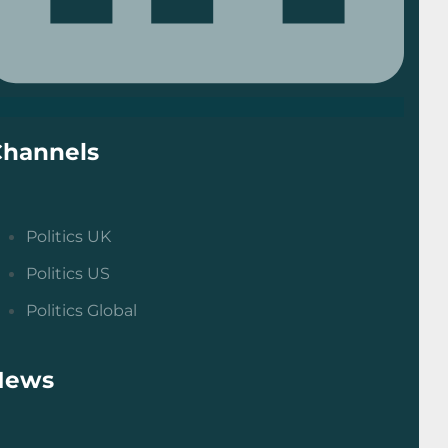
Channels
Politics UK
Politics US
Politics Global
News