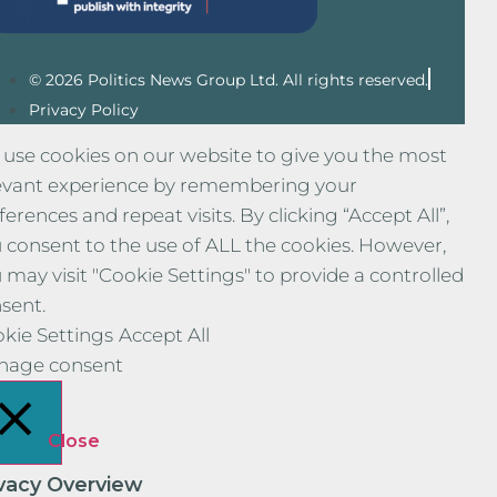
© 2026 Politics News Group Ltd. All rights reserved.
Privacy Policy
use cookies on our website to give you the most
evant experience by remembering your
ferences and repeat visits. By clicking “Accept All”,
 consent to the use of ALL the cookies. However,
 may visit "Cookie Settings" to provide a controlled
sent.
kie Settings
Accept All
nage consent
Close
ivacy Overview