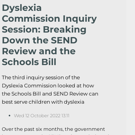
Dyslexia
Commission Inquiry
Session: Breaking
Down the SEND
Review and the
Schools Bill
The third inquiry session of the
Dyslexia Commission looked at how
the Schools Bill and SEND Review can
best serve children with dyslexia
Wed 12 October 2022 13:11
Over the past six months, the government