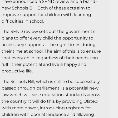
have announced a SEND review and a brand-
new Schools Bill. Both of these acts aim to
improve support for children with learning
difficulties in school.
The SEND review sets out the government’s
plans to offer every child the opportunity to
access key support at the right times during
their time at school. The aim of this is to ensure
that every child, regardless of their needs, can
fulfil their potential and live a happy and
productive life.
The Schools Bill, which is still to be successfully
passed through parliament, is a potential new
law which will raise education standards across
the country. It will do this by providing Ofsted
with more power, introducing registers for
children with poor attendance and allowing