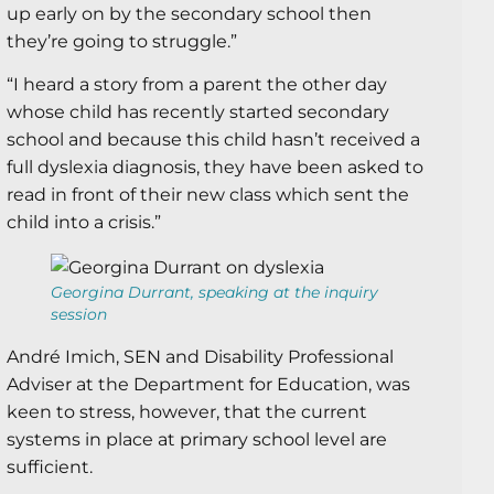
up early on by the secondary school then
they’re going to struggle.”
“I heard a story from a parent the other day
whose child has recently started secondary
school and because this child hasn’t received a
full dyslexia diagnosis, they have been asked to
read in front of their new class which sent the
child into a crisis.”
Georgina Durrant, speaking at the inquiry
session
André Imich, SEN and Disability Professional
Adviser at the Department for Education, was
keen to stress, however, that the current
systems in place at primary school level are
sufficient.