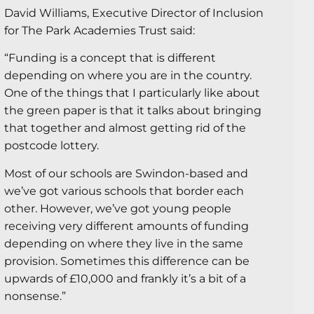
David Williams, Executive Director of Inclusion
for The Park Academies Trust said:
“Funding is a concept that is different
depending on where you are in the country.
One of the things that I particularly like about
the green paper is that it talks about bringing
that together and almost getting rid of the
postcode lottery.
Most of our schools are Swindon-based and
we’ve got various schools that border each
other. However, we’ve got young people
receiving very different amounts of funding
depending on where they live in the same
provision. Sometimes this difference can be
upwards of £10,000 and frankly it’s a bit of a
nonsense.”