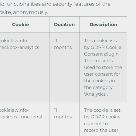
ic functionalities and security features of the
site, anonymously.
Cookie
Duration
Description
ookielawinfo-
11
This cookie is set
heckbox-analytics
months
by GDPR Cookie
Consent plugin.
The cookie is
used to store the
user consent for
the cookies in
the category
"Analytics".
ookielawinfo-
11
The cookie is set
heckbox-functional
months
by GDPR cookie
consent to
record the user