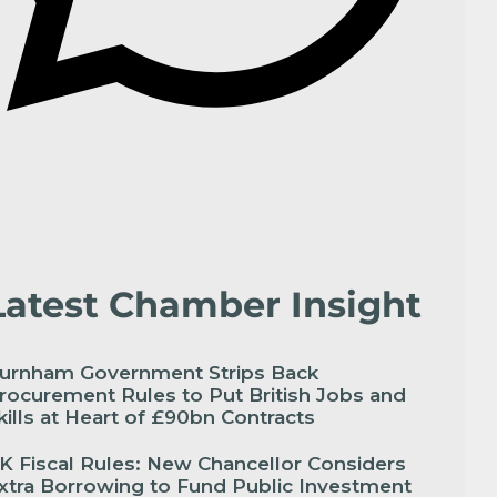
Latest Chamber Insight
urnham Government Strips Back
rocurement Rules to Put British Jobs and
kills at Heart of £90bn Contracts
K Fiscal Rules: New Chancellor Considers
xtra Borrowing to Fund Public Investment