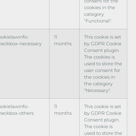
consent for the
cookies in the
category
"Functional".
ookielawinfo-
11
This cookie is set
heckbox-necessary
months
by GDPR Cookie
Consent plugin.
The cookies is
used to store the
user consent for
the cookies in
the category
"Necessary".
ookielawinfo-
11
This cookie is set
heckbox-others
months
by GDPR Cookie
Consent plugin.
The cookie is
used to store the