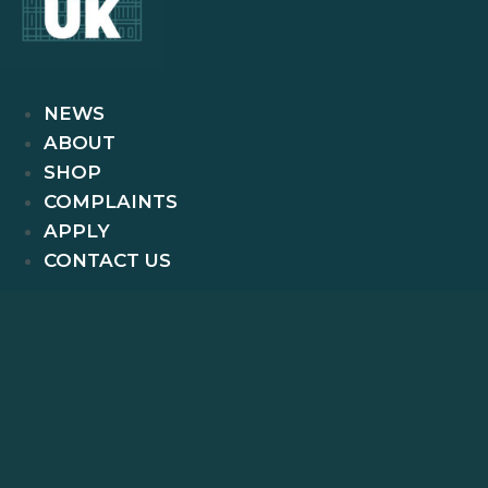
NEWS
ABOUT
SHOP
COMPLAINTS
APPLY
CONTACT US