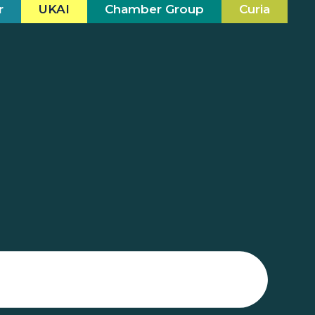
r
UKAI
Chamber Group
Curia