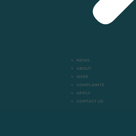
NEWS
ABOUT
SHOP
COMPLAINTS
APPLY
CONTACT US