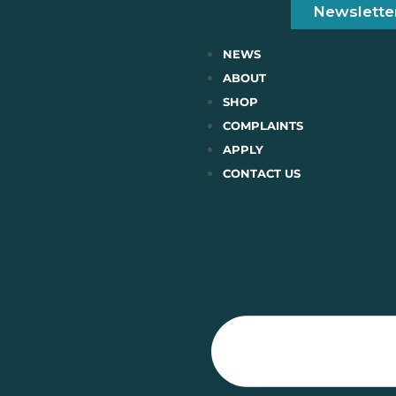
Newslette
NEWS
ABOUT
SHOP
COMPLAINTS
APPLY
CONTACT US