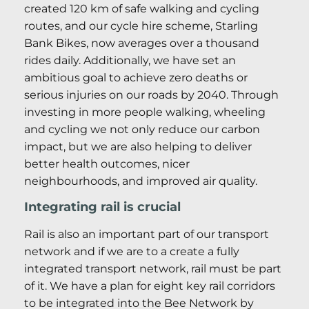
created 120 km of safe walking and cycling
routes, and our cycle hire scheme, Starling
Bank Bikes, now averages over a thousand
rides daily. Additionally, we have set an
ambitious goal to achieve zero deaths or
serious injuries on our roads by 2040. Through
investing in more people walking, wheeling
and cycling we not only reduce our carbon
impact, but we are also helping to deliver
better health outcomes, nicer
neighbourhoods, and improved air quality.
Integrating rail is crucial
Rail is also an important part of our transport
network and if we are to a create a fully
integrated transport network, rail must be part
of it. We have a plan for eight key rail corridors
to be integrated into the Bee Network by