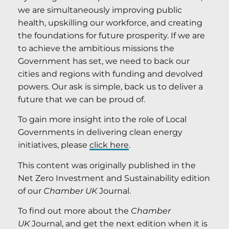
we are simultaneously improving public
health, upskilling our workforce, and creating
the foundations for future prosperity. If we are
to achieve the ambitious missions the
Government has set, we need to back our
cities and regions with funding and devolved
powers. Our ask is simple, back us to deliver a
future that we can be proud of.
To gain more insight into the role of Local
Governments in delivering clean energy
initiatives, please
click here
.
This content was originally published in the
Net Zero Investment and Sustainability edition
of our
Chamber UK
Journal.
To find out more about the
Chamber
UK
Journal, and get the next edition when it is