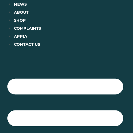
Skip
NEWS
to
ABOUT
content
SHOP
COMPLAINTS
APPLY
CONTACT US