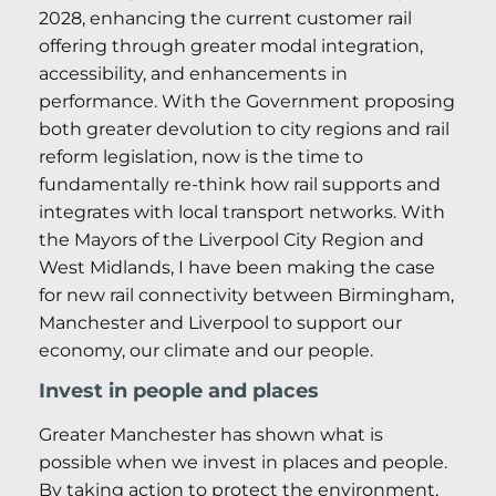
2028, enhancing the current customer rail
offering through greater modal integration,
accessibility, and enhancements in
performance. With the Government proposing
both greater devolution to city regions and rail
reform legislation, now is the time to
fundamentally re-think how rail supports and
integrates with local transport networks. With
the Mayors of the Liverpool City Region and
West Midlands, I have been making the case
for new rail connectivity between Birmingham,
Manchester and Liverpool to support our
economy, our climate and our people.
Invest in people and places
Greater Manchester has shown what is
possible when we invest in places and people.
By taking action to protect the environment,