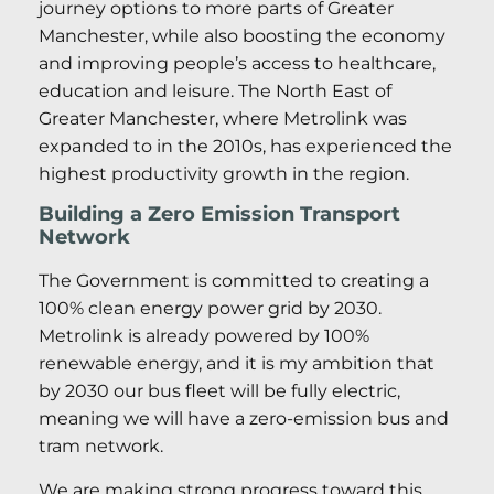
journey options to more parts of Greater
Manchester, while also boosting the economy
and improving people’s access to healthcare,
education and leisure. The North East of
Greater Manchester, where Metrolink was
expanded to in the 2010s, has experienced the
highest productivity growth in the region.
Building a Zero Emission Transport
Network
The Government is committed to creating a
100% clean energy power grid by 2030.
Metrolink is already powered by 100%
renewable energy, and it is my ambition that
by 2030 our bus fleet will be fully electric,
meaning we will have a zero-emission bus and
tram network.
We are making strong progress toward this