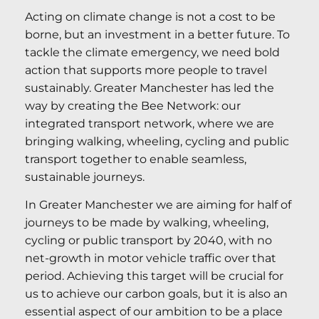
Acting on climate change is not a cost to be
borne, but an investment in a better future. To
tackle the climate emergency, we need bold
action that supports more people to travel
sustainably. Greater Manchester has led the
way by creating the Bee Network: our
integrated transport network, where we are
bringing walking, wheeling, cycling and public
transport together to enable seamless,
sustainable journeys.
In Greater Manchester we are aiming for half of
journeys to be made by walking, wheeling,
cycling or public transport by 2040, with no
net-growth in motor vehicle traffic over that
period. Achieving this target will be crucial for
us to achieve our carbon goals, but it is also an
essential aspect of our ambition to be a place