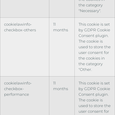
the category
"Necessary".
cookielawinfo-
11
This cookie is set
checkbox-others
months
by GDPR Cookie
Consent plugin.
The cookie is
used to store the
user consent for
the cookies in
the category
"Other.
cookielawinfo-
11
This cookie is set
checkbox-
months
by GDPR Cookie
performance
Consent plugin.
The cookie is
used to store the
user consent for