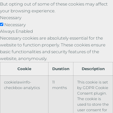
But opting out of some of these cookies may affect
your browsing experience.
Necessary
Necessary
Always Enabled
Necessary cookies are absolutely essential for the
website to function properly. These cookies ensure
basic functionalities and security features of the
website, anonymously.
Cookie
Duration
Description
cookielawinfo-
11
This cookie is set
checkbox-analytics
months
by GDPR Cookie
Consent plugin.
The cookie is
used to store the
user consent for