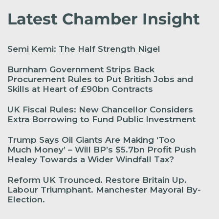
Latest Chamber Insight
Semi Kemi: The Half Strength Nigel
Burnham Government Strips Back
Procurement Rules to Put British Jobs and
Skills at Heart of £90bn Contracts
UK Fiscal Rules: New Chancellor Considers
Extra Borrowing to Fund Public Investment
Trump Says Oil Giants Are Making ‘Too
Much Money’ – Will BP’s $5.7bn Profit Push
Healey Towards a Wider Windfall Tax?
Reform UK Trounced. Restore Britain Up.
Labour Triumphant. Manchester Mayoral By-
Election.