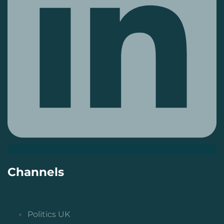
Channels
Politics UK