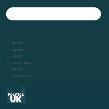
NEWS
ABOUT
SHOP
COMPLAINTS
APPLY
CONTACT US