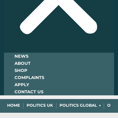
NEWS
ABOUT
SHOP
COMPLAINTS
APPLY
CONTACT US
HOME
POLITICS UK
POLITICS GLOBAL
OPIN