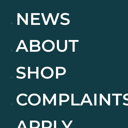
NEWS
ABOUT
SHOP
COMPLAINT
APPLY