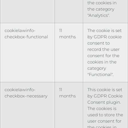
the cookies in
the category
"Analytics".
cookielawinfo-
11
The cookie is set
checkbox-functional
months
by GDPR cookie
consent to
record the user
consent for the
cookies in the
category
"Functional".
cookielawinfo-
11
This cookie is set
checkbox-necessary
months
by GDPR Cookie
Consent plugin.
The cookies is
used to store the
user consent for
the cookies in