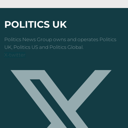
POLITICS UK
Politics News Group owns and operates Politics
UK, Politics US and Politics Global.
X-twitter