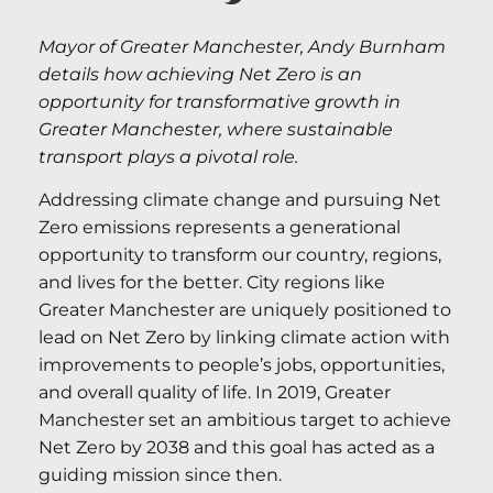
Mayor of Greater Manchester, Andy Burnham
details how achieving Net Zero is an
opportunity for transformative growth in
Greater Manchester, where sustainable
transport plays a pivotal role.
Addressing climate change and pursuing Net
Zero emissions represents a generational
opportunity to transform our country, regions,
and lives for the better. City regions like
Greater Manchester are uniquely positioned to
lead on Net Zero by linking climate action with
improvements to people’s jobs, opportunities,
and overall quality of life. In 2019, Greater
Manchester set an ambitious target to achieve
Net Zero by 2038 and this goal has acted as a
guiding mission since then.