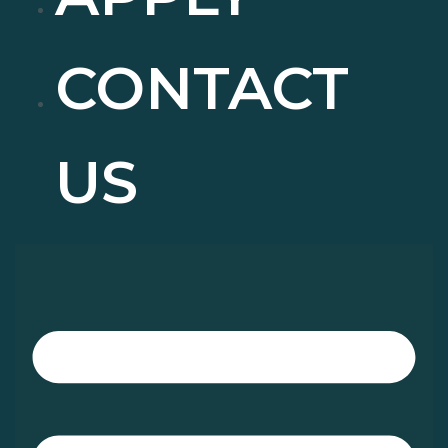
CONTACT
US