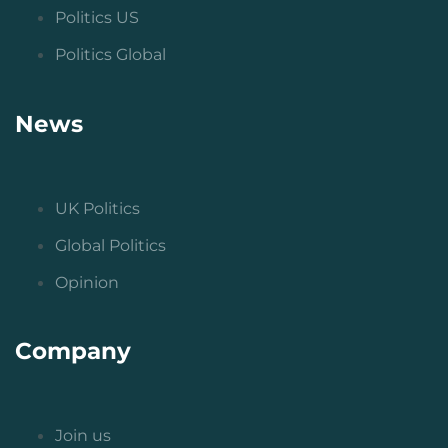
Politics US
Politics Global
News
UK Politics
Global Politics
Opinion
Company
Join us