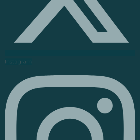
Instagram