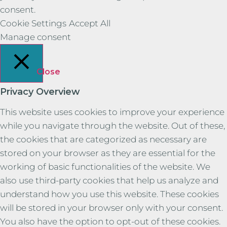
consent.
Cookie Settings
Accept All
Manage consent
Close
Privacy Overview
This website uses cookies to improve your experience
while you navigate through the website. Out of these,
the cookies that are categorized as necessary are
stored on your browser as they are essential for the
working of basic functionalities of the website. We
also use third-party cookies that help us analyze and
understand how you use this website. These cookies
will be stored in your browser only with your consent.
You also have the option to opt-out of these cookies.