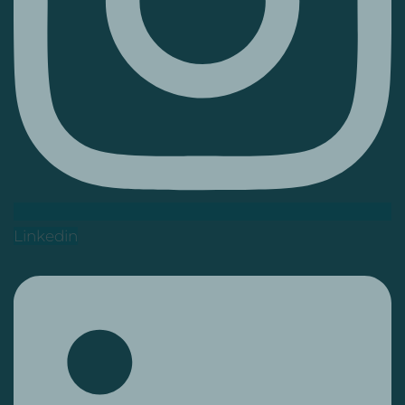
Linkedin