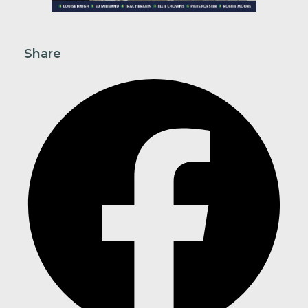
Share