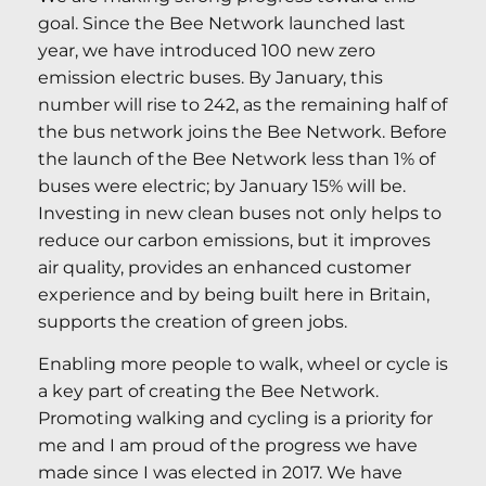
goal. Since the Bee Network launched last
year, we have introduced 100 new zero
emission electric buses. By January, this
number will rise to 242, as the remaining half of
the bus network joins the Bee Network. Before
the launch of the Bee Network less than 1% of
buses were electric; by January 15% will be.
Investing in new clean buses not only helps to
reduce our carbon emissions, but it improves
air quality, provides an enhanced customer
experience and by being built here in Britain,
supports the creation of green jobs.
Enabling more people to walk, wheel or cycle is
a key part of creating the Bee Network.
Promoting walking and cycling is a priority for
me and I am proud of the progress we have
made since I was elected in 2017. We have