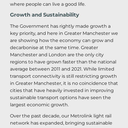
where people can live a good life.
Growth and Sustainability
The Government has rightly made growth a
key priority, and here in Greater Manchester we
are showing how the economy can grow and
decarbonise at the same time. Greater
Manchester and London are the only city
regions to have grown faster than the national
average between 2011 and 2021. While limited
transport connectivity is still restricting growth
in Greater Manchester, it is no coincidence that
cities that have heavily invested in improving
sustainable transport options have seen the
largest economic growth.
Over the past decade, our Metrolink light rail
network has expanded, bringing sustainable