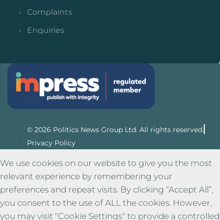
Complaints
Enquiries
© 2026 Politics News Group Ltd. All rights reserved.
Privacy Policy
We use cookies on our website to give you the most
relevant experience by remembering your
preferences and repeat visits. By clicking “Accept All”,
you consent to the use of ALL the cookies. However,
you may visit "Cookie Settings" to provide a controlled