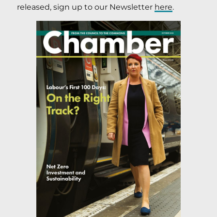
released, sign up to our Newsletter
here
.