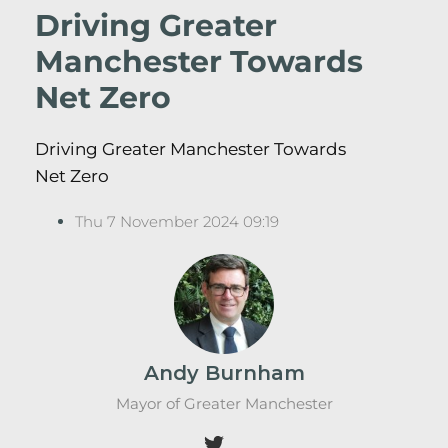
Driving Greater
Manchester Towards
Net Zero
Driving Greater Manchester Towards
Net Zero
Thu 7 November 2024 09:19
Andy Burnham
Mayor of Greater Manchester