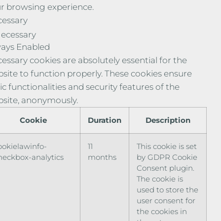
r browsing experience.
essary
ecessary
ays Enabled
essary cookies are absolutely essential for the
site to function properly. These cookies ensure
ic functionalities and security features of the
site, anonymously.
Cookie
Duration
Description
ookielawinfo-
11
This cookie is set
heckbox-analytics
months
by GDPR Cookie
Consent plugin.
The cookie is
used to store the
user consent for
the cookies in