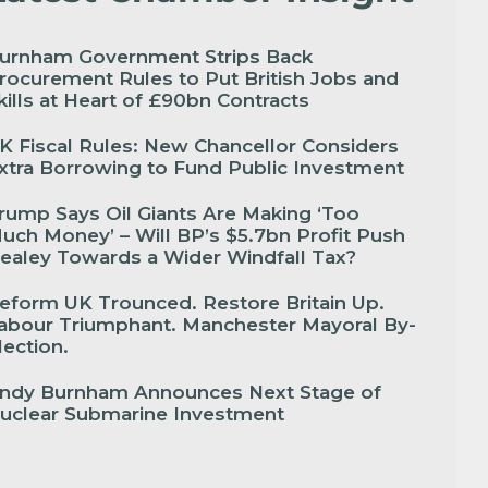
urnham Government Strips Back
rocurement Rules to Put British Jobs and
kills at Heart of £90bn Contracts
K Fiscal Rules: New Chancellor Considers
xtra Borrowing to Fund Public Investment
rump Says Oil Giants Are Making ‘Too
uch Money’ – Will BP’s $5.7bn Profit Push
ealey Towards a Wider Windfall Tax?
eform UK Trounced. Restore Britain Up.
abour Triumphant. Manchester Mayoral By-
lection.
ndy Burnham Announces Next Stage of
uclear Submarine Investment