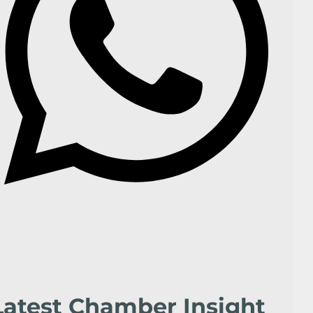
Latest Chamber Insight