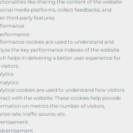
ctionalities like sharing the content of the website
social media platforms, collect feedbacks, and
er third-party features.
rformance
erformance
formance cookies are used to understand and
lyze the key performance indexes of the website
ch helps in delivering a better user experience for
visitors.
lytics
nalytics
lytical cookies are used to understand how visitors
eract with the website. These cookies help provide
ormation on metrics the number of visitors,
nce rate, traffic source, etc.
ertisement
dvertisement