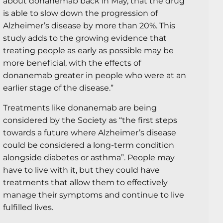
about donanemab back in May, that the drug
is able to slow down the progression of
Alzheimer’s disease by more than 20%. This
study adds to the growing evidence that
treating people as early as possible may be
more beneficial, with the effects of
donanemab greater in people who were at an
earlier stage of the disease.”
Treatments like donanemab are being
considered by the Society as “the first steps
towards a future where Alzheimer’s disease
could be considered a long-term condition
alongside diabetes or asthma”. People may
have to live with it, but they could have
treatments that allow them to effectively
manage their symptoms and continue to live
fulfilled lives.