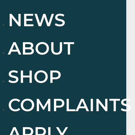
NEWS
ABOUT
SHOP
COMPLAINTS
APPLY