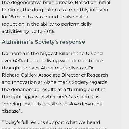
the degenerative brain disease. Based on initial
findings, the drug taken as a monthly infusion
for 18 months was found to also halt a
reduction in the ability to perform daily
activities by up to 40%.
Alzheimer’s Society’s response
Dementia is the biggest killer in the UK and
over 60% of people living with dementia are
thought to have Alzheimer’s disease. Dr
Richard Oakley, Associate Director of Research
and Innovation at Alzheimer’s Society regards
the donanemab results as a “turning point in
the fight against Alzheimer’s” as science is
“proving that it is possible to slow down the
disease”.
“Today’s full results support what we heard