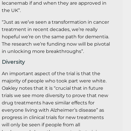
lecanemab if and when they are approved in
the UK”.
“Just as we’ve seen a transformation in cancer
treatment in recent decades, we’re really
hopeful we’re on the same path for dementia.
The research we’re funding now will be pivotal
in unlocking more breakthroughs”.
Diversity
An important aspect of the trial is that the
majority of people who took part were white.
Oakley notes that it is “crucial that in future
trials we see more diversity to prove that new
drug treatments have similar effects for
everyone living with Alzheimer’s disease” as
progress in clinical trials for new treatments
will only be seen if people from all