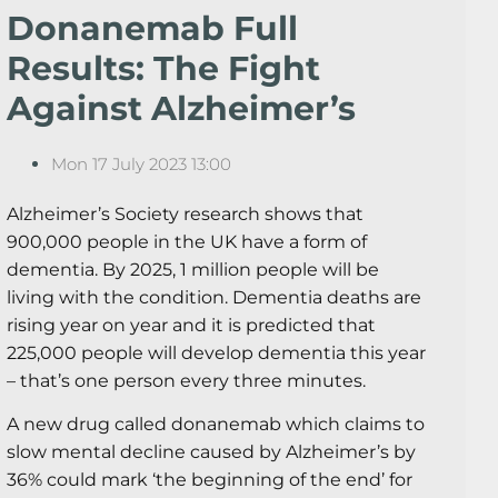
Donanemab Full
Results: The Fight
Against Alzheimer’s
Mon 17 July 2023 13:00
Alzheimer’s Society research shows that
900,000 people in the UK have a form of
dementia. By 2025, 1 million people will be
living with the condition. Dementia deaths are
rising year on year and it is predicted that
225,000 people will develop dementia this year
– that’s one person every three minutes.
A new drug called donanemab which claims to
slow mental decline caused by Alzheimer’s by
36% could mark ‘the beginning of the end’ for