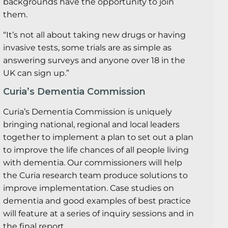
backgrounds have the opportunity to join
them.
“It’s not all about taking new drugs or having
invasive tests, some trials are as simple as
answering surveys and anyone over 18 in the
UK can sign up.”
Curia’s Dementia Commission
Curia’s Dementia Commission is uniquely
bringing national, regional and local leaders
together to implement a plan to set out a plan
to improve the life chances of all people living
with dementia. Our commissioners will help
the Curia research team produce solutions to
improve implementation. Case studies on
dementia and good examples of best practice
will feature at a series of inquiry sessions and in
the final report.