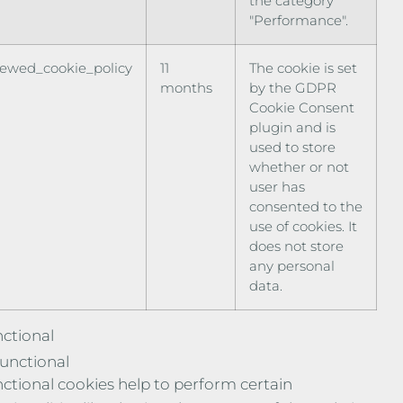
the category
"Performance".
iewed_cookie_policy
11
The cookie is set
months
by the GDPR
Cookie Consent
plugin and is
used to store
whether or not
user has
consented to the
use of cookies. It
does not store
any personal
data.
ctional
unctional
ctional cookies help to perform certain