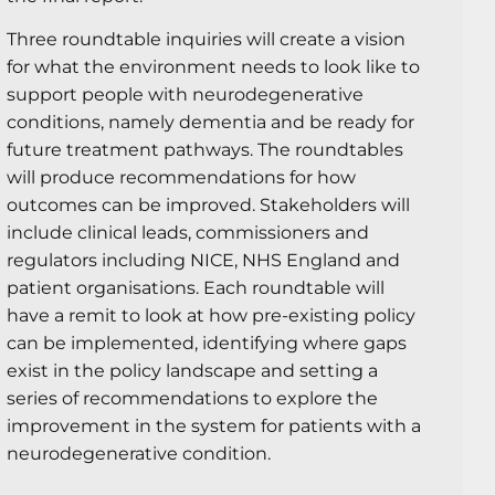
Three roundtable inquiries will create a vision
for what the environment needs to look like to
support people with neurodegenerative
conditions, namely dementia and be ready for
future treatment pathways. The roundtables
will produce recommendations for how
outcomes can be improved. Stakeholders will
include clinical leads, commissioners and
regulators including NICE, NHS England and
patient organisations. Each roundtable will
have a remit to look at how pre-existing policy
can be implemented, identifying where gaps
exist in the policy landscape and setting a
series of recommendations to explore the
improvement in the system for patients with a
neurodegenerative condition.