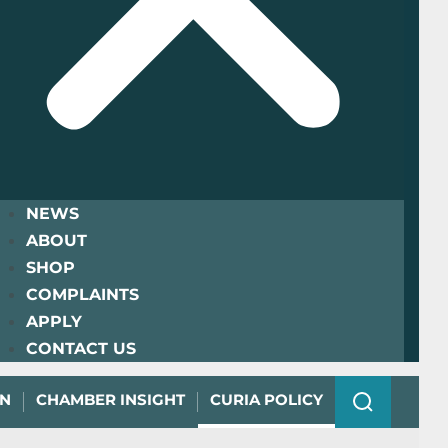
NEWS
ABOUT
SHOP
COMPLAINTS
APPLY
CONTACT US
ON
CHAMBER INSIGHT
CURIA POLICY