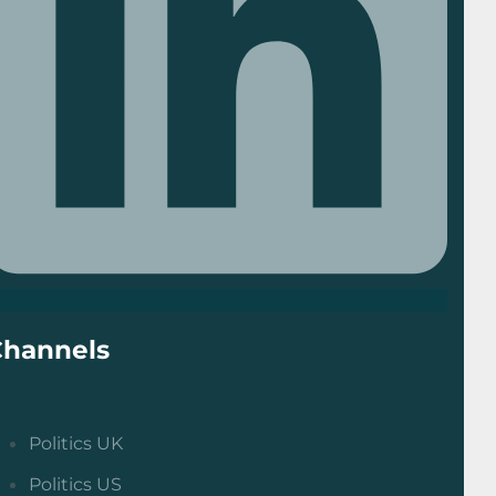
Channels
Politics UK
Politics US