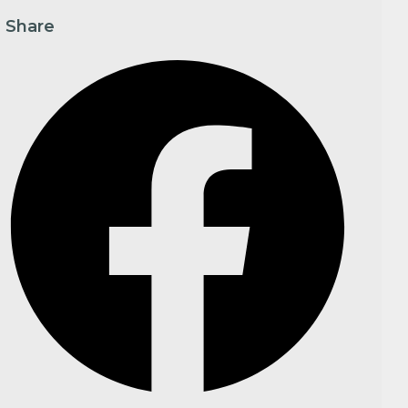
Share