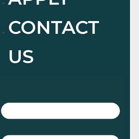
CONTACT
US