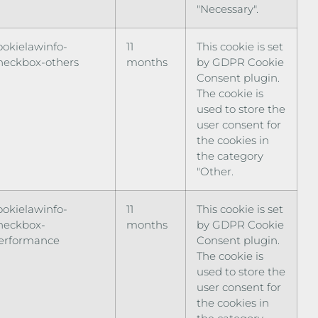
"Necessary".
ookielawinfo-
11
This cookie is set
heckbox-others
months
by GDPR Cookie
Consent plugin.
The cookie is
used to store the
user consent for
the cookies in
the category
"Other.
ookielawinfo-
11
This cookie is set
heckbox-
months
by GDPR Cookie
erformance
Consent plugin.
The cookie is
used to store the
user consent for
the cookies in