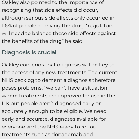
Oakley also pointed to the importance of
recognising that side effects did occur,
although serious side effects only occurred in
1.6% of people receiving the drug. “regulators
will need to balance these side effects against
the benefits of the drug” he said.
Diagnosis is crucial
Oakley contends that diagnosis will be key to
the access of any new treatments. The current
NHS
backlog
to dementia diagnosis therefore
poses problems. “we can’t have a situation
where treatments are approved for use in the
UK but people aren’t diagnosed early or
accurately enough to be eligible. We need
early, and accurate, diagnoses available for
everyone and the NHS ready to roll out
treatments such as donanemab and