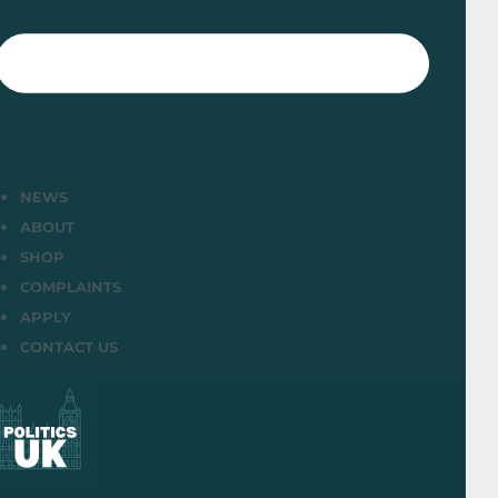
NEWS
ABOUT
SHOP
COMPLAINTS
APPLY
CONTACT US