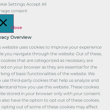
kie Settings
Accept All
nage consent
Close
ivacy Overview
s website uses cookies to improve your experience
le you navigate through the website. Out of these,
 cookies that are categorized as necessary are
red on your browser as they are essential for the
king of basic functionalities of the website. We
o use third-party cookies that help us analyze and
erstand how you use this website. These cookies
l be stored in your browser only with your consent.
 also have the option to opt-out of these cookies.
 opting out of some of these cookies may affect