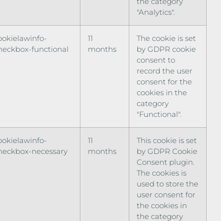
the category
"Analytics".
ookielawinfo-
11
The cookie is set
heckbox-functional
months
by GDPR cookie
consent to
record the user
consent for the
cookies in the
category
"Functional".
ookielawinfo-
11
This cookie is set
heckbox-necessary
months
by GDPR Cookie
Consent plugin.
The cookies is
used to store the
user consent for
the cookies in
the category