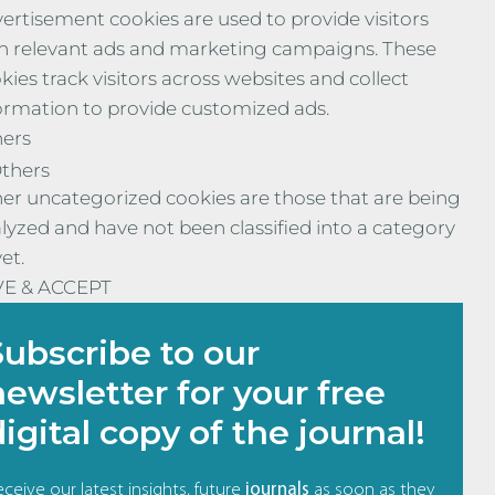
ertisement cookies are used to provide visitors
h relevant ads and marketing campaigns. These
kies track visitors across websites and collect
ormation to provide customized ads.
ers
thers
er uncategorized cookies are those that are being
lyzed and have not been classified into a category
yet.
VE & ACCEPT
Subscribe to our
newsletter for your free
digital copy of the journal!
ceive our latest insights, future
journals
as soon as they