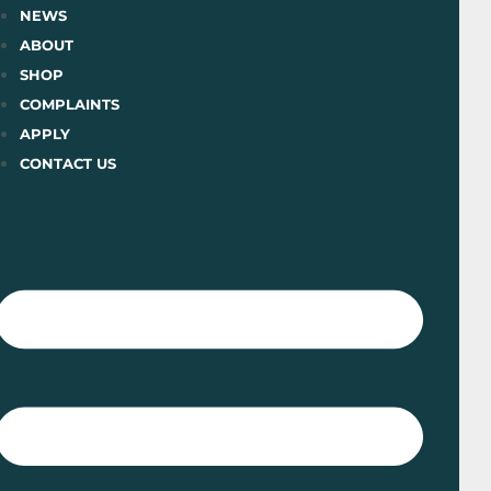
Skip
NEWS
to
ABOUT
content
SHOP
COMPLAINTS
APPLY
CONTACT US