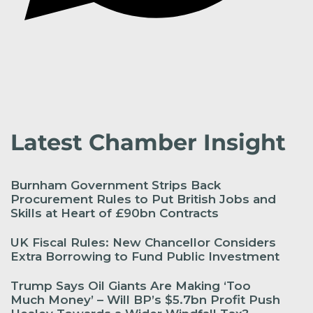
Latest Chamber Insight
Burnham Government Strips Back
Procurement Rules to Put British Jobs and
Skills at Heart of £90bn Contracts
UK Fiscal Rules: New Chancellor Considers
Extra Borrowing to Fund Public Investment
Trump Says Oil Giants Are Making ‘Too
Much Money’ – Will BP’s $5.7bn Profit Push