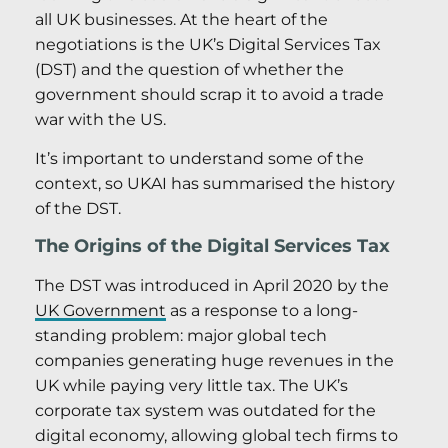
all UK businesses. At the heart of the
negotiations is the UK’s Digital Services Tax
(DST) and the question of whether the
government should scrap it to avoid a trade
war with the US.
It’s important to understand some of the
context, so UKAI has summarised the history
of the DST.
The Origins of the Digital Services Tax
The DST was introduced in April 2020 by the
UK Government
as a response to a long-
standing problem: major global tech
companies generating huge revenues in the
UK while paying very little tax. The UK’s
corporate tax system was outdated for the
digital economy, allowing global tech firms to