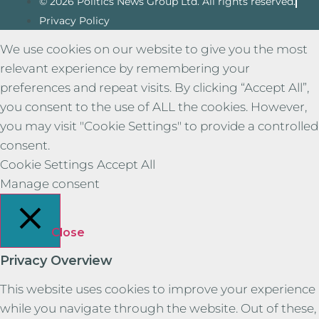
© 2026 Politics News Group Ltd. All rights reserved.
Privacy Policy
We use cookies on our website to give you the most
relevant experience by remembering your
preferences and repeat visits. By clicking “Accept All”,
you consent to the use of ALL the cookies. However,
you may visit "Cookie Settings" to provide a controlled
consent.
Cookie Settings
Accept All
Manage consent
Close
Privacy Overview
This website uses cookies to improve your experience
while you navigate through the website. Out of these,