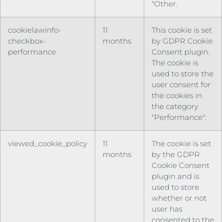
"Other.
cookielawinfo-
11
This cookie is set
checkbox-
months
by GDPR Cookie
performance
Consent plugin.
The cookie is
used to store the
user consent for
the cookies in
the category
"Performance".
viewed_cookie_policy
11
The cookie is set
months
by the GDPR
Cookie Consent
plugin and is
used to store
whether or not
user has
consented to the