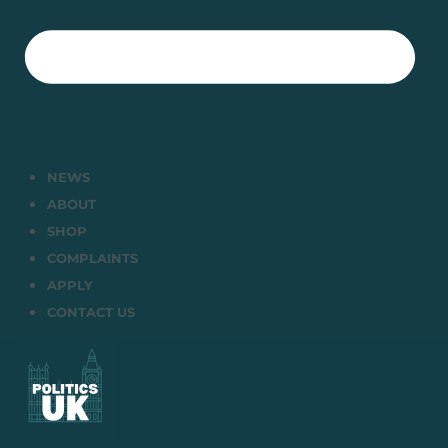
NEWS
ABOUT
SHOP
COMPLAINTS
APPLY
CONTACT US