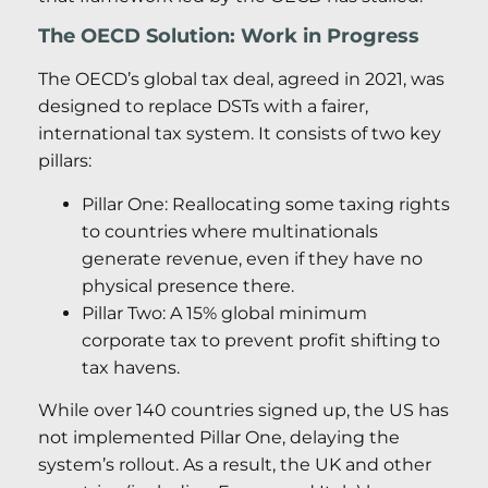
The OECD Solution: Work in Progress
The OECD’s global tax deal, agreed in 2021, was
designed to replace DSTs with a fairer,
international tax system. It consists of two key
pillars:
Pillar One: Reallocating some taxing rights
to countries where multinationals
generate revenue, even if they have no
physical presence there.
Pillar Two: A 15% global minimum
corporate tax to prevent profit shifting to
tax havens.
While over 140 countries signed up, the US has
not implemented Pillar One, delaying the
system’s rollout. As a result, the UK and other