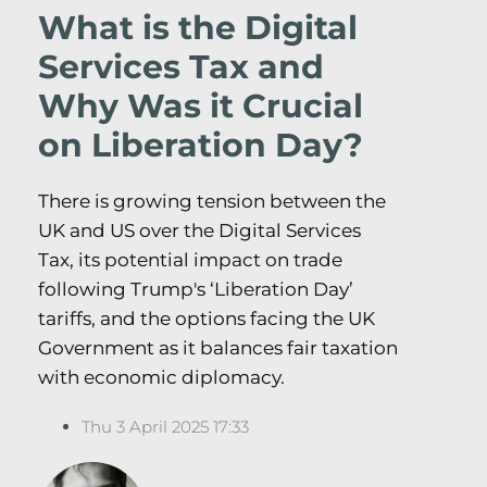
What is the Digital
Services Tax and
Why Was it Crucial
on Liberation Day?
There is growing tension between the
UK and US over the Digital Services
Tax, its potential impact on trade
following Trump's ‘Liberation Day’
tariffs, and the options facing the UK
Government as it balances fair taxation
with economic diplomacy.
Thu 3 April 2025 17:33