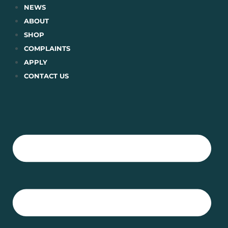
Skip
NEWS
to
ABOUT
content
SHOP
COMPLAINTS
APPLY
CONTACT US