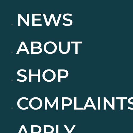
NEWS
ABOUT
SHOP
COMPLAINT
APPLY