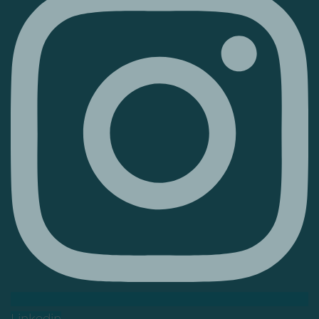
Linkedin