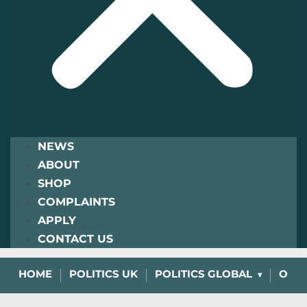
NEWS
ABOUT
SHOP
COMPLAINTS
APPLY
CONTACT US
HOME
POLITICS UK
POLITICS GLOBAL
OPIN