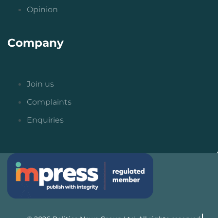
Opinion
Company
Join us
Complaints
Enquiries