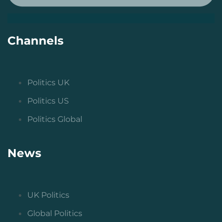
Channels
Politics UK
Politics US
Politics Global
News
UK Politics
Global Politics