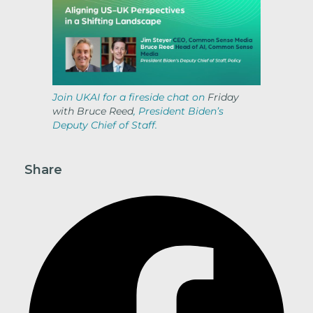
Join UKAI for a fireside chat on
Friday
with Bruce Reed
, President Biden’s
Deputy Chief of Staff.
Share