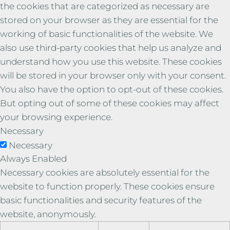
the cookies that are categorized as necessary are
stored on your browser as they are essential for the
working of basic functionalities of the website. We
also use third-party cookies that help us analyze and
understand how you use this website. These cookies
will be stored in your browser only with your consent.
You also have the option to opt-out of these cookies.
But opting out of some of these cookies may affect
your browsing experience.
Necessary
Necessary
Always Enabled
Necessary cookies are absolutely essential for the
website to function properly. These cookies ensure
basic functionalities and security features of the
website, anonymously.