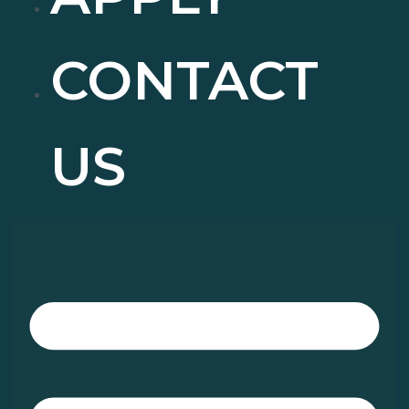
CONTACT
US