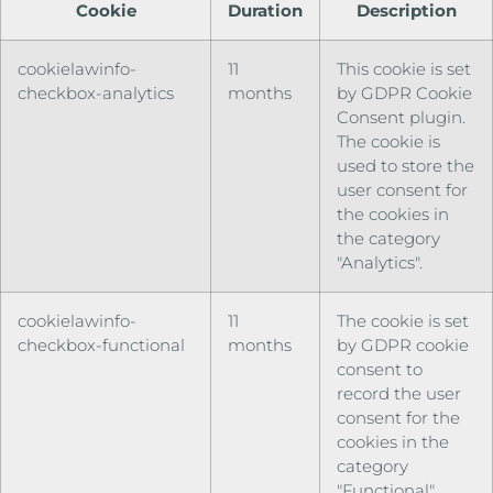
Cookie
Duration
Description
cookielawinfo-
11
This cookie is set
checkbox-analytics
months
by GDPR Cookie
Consent plugin.
The cookie is
used to store the
user consent for
the cookies in
the category
"Analytics".
cookielawinfo-
11
The cookie is set
checkbox-functional
months
by GDPR cookie
consent to
record the user
consent for the
cookies in the
category
"Functional".