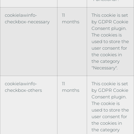
cookielawinfo-
11
This cookie is set
checkbox-necessary
months
by GDPR Cookie
Consent plugin.
The cookies is
used to store the
user consent for
the cookies in
the category
"Necessary".
cookielawinfo-
11
This cookie is set
checkbox-others
months
by GDPR Cookie
Consent plugin.
The cookie is
used to store the
user consent for
the cookies in
the category