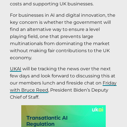
costs and supporting UK businesses.
For businesses in AI and digital innovation, the
key concern is whether the government will
find an alternative way to ensure a level
playing field, one that prevents large
multinationals from dominating the market
without making fair contributions to the UK
economy.
UKAI
will be tracking the news over the next
few days and look forward to discussing this at
our members lunch and fireside chat on
Friday
with Bruce Reed
, President Biden’s Deputy
Chief of Staff.