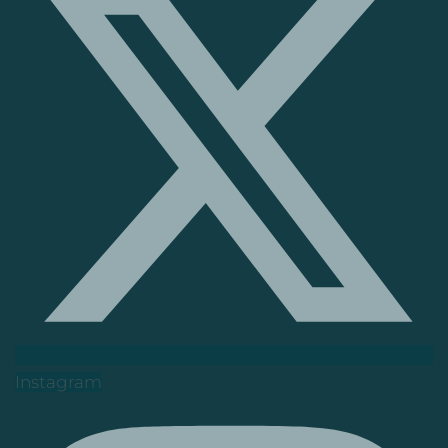
Instagram