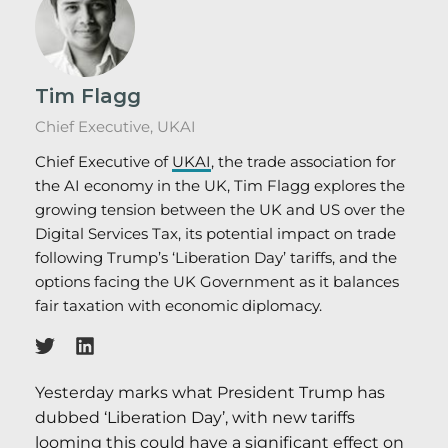
Tim Flagg
Chief Executive, UKAI
Chief Executive of
UKAI
, the trade association for
the AI economy in the UK, Tim Flagg explores the
growing tension between the UK and US over the
Digital Services Tax, its potential impact on trade
following Trump’s ‘Liberation Day’ tariffs, and the
options facing the UK Government as it balances
fair taxation with economic diplomacy.
Yesterday marks what President Trump has
dubbed ‘Liberation Day’, with new tariffs
looming this could have a significant effect on