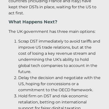
countries (including France and Italy) have
kept their DSTs in place, waiting for the US to
act first.
What Happens Next?
The UK government has three main options:
Scrap DST immediately to avoid tariffs and
improve US trade relations, but at the
cost of losing a key revenue stream and
undermining the UK’s ability to hold
global tech companies to account in the
future.
Delay the decision and negotiate with the
US, hoping for concessions or a
commitment to the OECD framework.
Hold firm on DST and risk economic
retaliation, betting on international
support for fairer digital taxation.