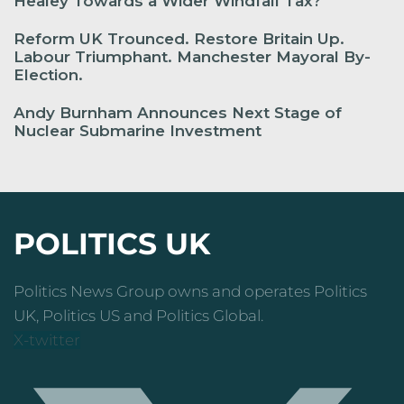
Healey Towards a Wider Windfall Tax?
Reform UK Trounced. Restore Britain Up.
Labour Triumphant. Manchester Mayoral By-
Election.
Andy Burnham Announces Next Stage of
Nuclear Submarine Investment
POLITICS UK
Politics News Group owns and operates Politics
UK, Politics US and Politics Global.
X-twitter