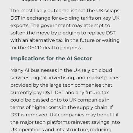
The most likely outcome is that the UK scraps
DST in exchange for avoiding tariffs on key UK
exports. The government may attempt to
soften the move by pledging to replace DST
with an alternative tax in the future or waiting
for the OECD deal to progress.
Implications for the AI Sector
Many AI businesses in the UK rely on cloud
services, digital advertising, and marketplaces
provided by the large tech companies that
currently pay DST. DST and any future tax
could be passed onto to UK companies in
terms of higher costs in the supply chain. If
DST is removed, UK companies may benefit if
the major tech platforms reinvest savings into
UK operations and infrastructure, reducing