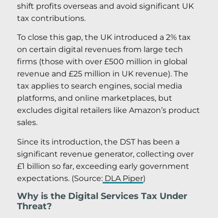
shift profits overseas and avoid significant UK
tax contributions.
To close this gap, the UK introduced a 2% tax
on certain digital revenues from large tech
firms (those with over £500 million in global
revenue and £25 million in UK revenue). The
tax applies to search engines, social media
platforms, and online marketplaces, but
excludes digital retailers like Amazon’s product
sales.
Since its introduction, the DST has been a
significant revenue generator, collecting over
£1 billion so far, exceeding early government
expectations. (Source:
DLA Piper
)
Why is the Digital Services Tax Under
Threat?