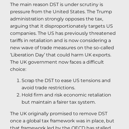
The main reason DST is under scrutiny is
pressure from the United States. The Trump
administration strongly opposes the tax,
arguing that it disproportionately targets US
companies. The US has previously threatened
tariffs in retaliation and is now considering a
new wave of trade measures on the so-called
‘Liberation Day’ that could harm UK exports.
The UK government now faces a difficult
choice:
Scrap the DST to ease US tensions and
avoid trade restrictions.
Hold firm and risk economic retaliation
but maintain a fairer tax system.
The UK originally promised to remove DST
once a global tax framework was in place, but
that framework led by the OECD has stalled.