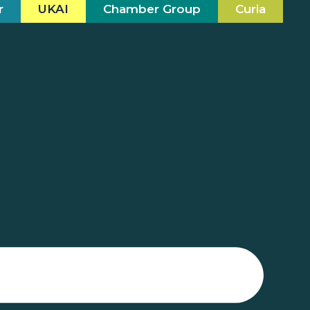
r
UKAI
Chamber Group
Curia