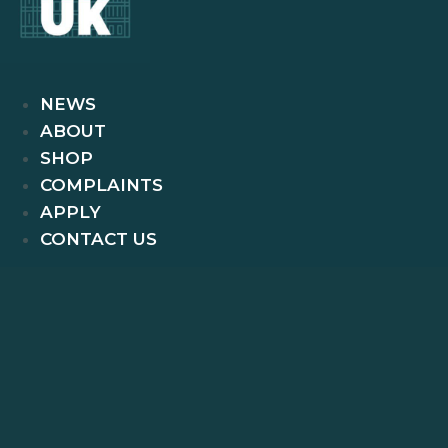
NEWS
ABOUT
SHOP
COMPLAINTS
APPLY
CONTACT US