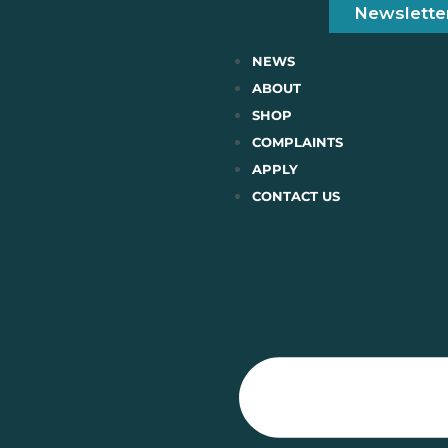
Newslette
NEWS
ABOUT
SHOP
COMPLAINTS
APPLY
CONTACT US