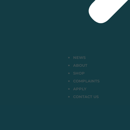
NEWS
ABOUT
SHOP
COMPLAINTS
APPLY
CONTACT US