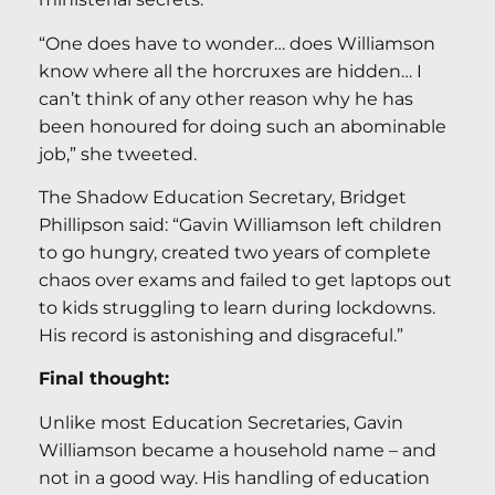
“One does have to wonder… does Williamson
know where all the horcruxes are hidden… I
can’t think of any other reason why he has
been honoured for doing such an abominable
job,” she tweeted.
The Shadow Education Secretary, Bridget
Phillipson said: “Gavin Williamson left children
to go hungry, created two years of complete
chaos over exams and failed to get laptops out
to kids struggling to learn during lockdowns.
His record is astonishing and disgraceful.”
Final thought:
Unlike most Education Secretaries, Gavin
Williamson became a household name – and
not in a good way. His handling of education