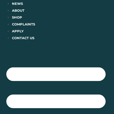
Skip
NEWS
to
ABOUT
content
SHOP
COMPLAINTS
APPLY
CONTACT US