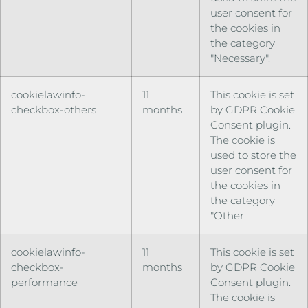
user consent for
the cookies in
the category
"Necessary".
cookielawinfo-
11
This cookie is set
checkbox-others
months
by GDPR Cookie
Consent plugin.
The cookie is
used to store the
user consent for
the cookies in
the category
"Other.
cookielawinfo-
11
This cookie is set
checkbox-
months
by GDPR Cookie
performance
Consent plugin.
The cookie is