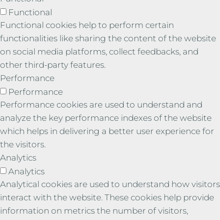
Functional
Functional cookies help to perform certain
functionalities like sharing the content of the website
on social media platforms, collect feedbacks, and
other third-party features.
Performance
Performance
Performance cookies are used to understand and
analyze the key performance indexes of the website
which helps in delivering a better user experience for
the visitors.
Analytics
Analytics
Analytical cookies are used to understand how visitors
interact with the website. These cookies help provide
information on metrics the number of visitors,