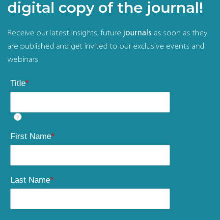
digital copy of the journal!
Receive our latest insights, future
journals
as soon as they
are published and get invited to our exclusive events and
webinars.
Title
*
?
First Name
*
Last Name
*