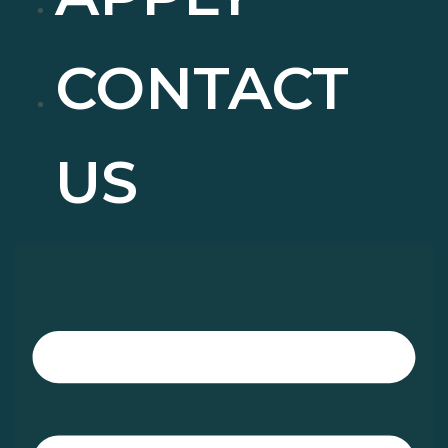
CONTACT
US