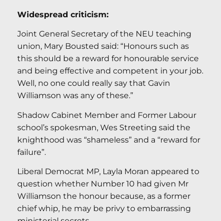
Widespread criticism:
Joint General Secretary of the NEU teaching
union, Mary Bousted said: “Honours such as
this should be a reward for honourable service
and being effective and competent in your job.
Well, no one could really say that Gavin
Williamson was any of these.”
Shadow Cabinet Member and Former Labour
school’s spokesman, Wes Streeting said the
knighthood was “shameless” and a “reward for
failure”.
Liberal Democrat MP, Layla Moran appeared to
question whether Number 10 had given Mr
Williamson the honour because, as a former
chief whip, he may be privy to embarrassing
ministerial secrets.