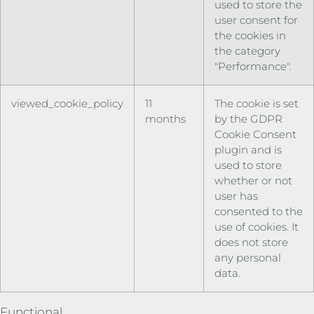
used to store the
user consent for
the cookies in
the category
"Performance".
viewed_cookie_policy
11
The cookie is set
months
by the GDPR
Cookie Consent
plugin and is
used to store
whether or not
user has
consented to the
use of cookies. It
does not store
any personal
data.
Functional