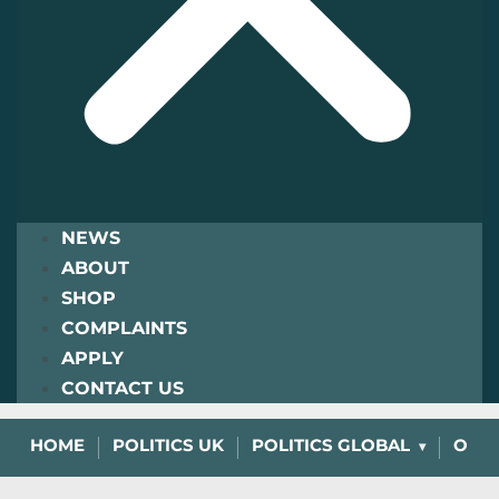
NEWS
ABOUT
SHOP
COMPLAINTS
APPLY
CONTACT US
HOME
POLITICS UK
POLITICS GLOBAL
OPIN