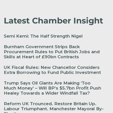
Latest Chamber Insight
Semi Kemi: The Half Strength Nigel
Burnham Government Strips Back
Procurement Rules to Put British Jobs and
Skills at Heart of £90bn Contracts
UK Fiscal Rules: New Chancellor Considers
Extra Borrowing to Fund Public Investment
Trump Says Oil Giants Are Making ‘Too
Much Money’ – Will BP’s $5.7bn Profit Push
Healey Towards a Wider Windfall Tax?
Reform UK Trounced. Restore Britain Up.
Labour Triumphant. Manchester Mayoral By-