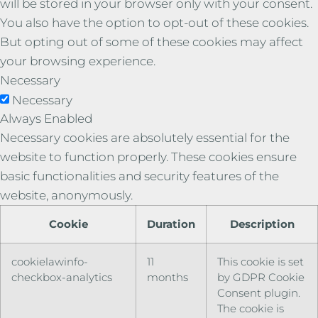
will be stored in your browser only with your consent.
You also have the option to opt-out of these cookies.
But opting out of some of these cookies may affect
your browsing experience.
Necessary
Necessary
Always Enabled
Necessary cookies are absolutely essential for the
website to function properly. These cookies ensure
basic functionalities and security features of the
website, anonymously.
Cookie
Duration
Description
cookielawinfo-
11
This cookie is set
checkbox-analytics
months
by GDPR Cookie
Consent plugin.
The cookie is