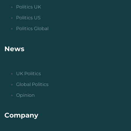
Politics UK
Politics US
Politics Global
News
UK Politics
Global Politics
Opinion
Company