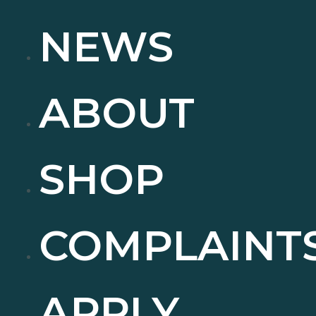
NEWS
ABOUT
SHOP
COMPLAINT
APPLY