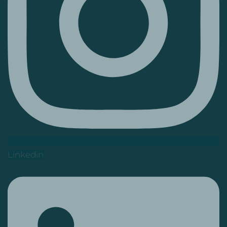
Linkedin