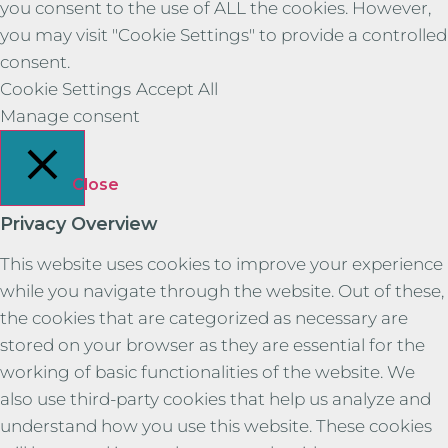
you consent to the use of ALL the cookies. However,
you may visit "Cookie Settings" to provide a controlled
consent.
Cookie Settings
Accept All
Manage consent
Close
Privacy Overview
This website uses cookies to improve your experience
while you navigate through the website. Out of these,
the cookies that are categorized as necessary are
stored on your browser as they are essential for the
working of basic functionalities of the website. We
also use third-party cookies that help us analyze and
understand how you use this website. These cookies