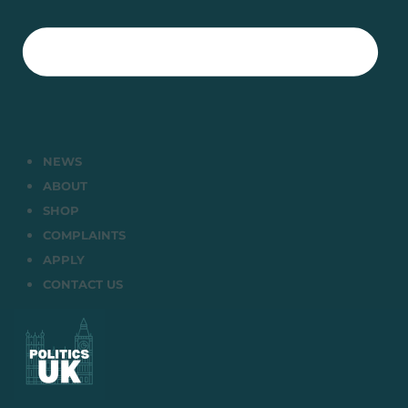
NEWS
ABOUT
SHOP
COMPLAINTS
APPLY
CONTACT US