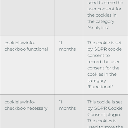
used to store the
user consent for
the cookies in
the category
"Analytics".
cookielawinfo-
11
The cookie is set
checkbox-functional
months
by GDPR cookie
consent to
record the user
consent for the
cookies in the
category
"Functional".
cookielawinfo-
11
This cookie is set
checkbox-necessary
months
by GDPR Cookie
Consent plugin.
The cookies is
used to store the