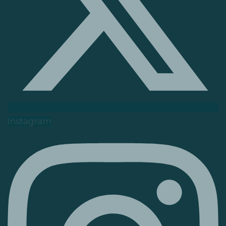
Instagram