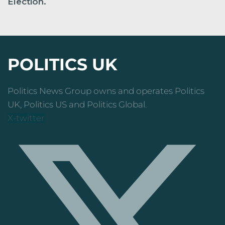
Election.
POLITICS UK
Politics News Group owns and operates Politics
UK, Politics US and Politics Global.
X-twitter