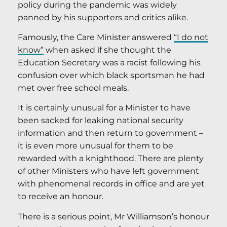
policy during the pandemic was widely
panned by his supporters and critics alike.
Famously, the Care Minister answered
“I do not
know”
when asked if she thought the
Education Secretary was a racist following his
confusion over which black sportsman he had
met over free school meals.
It is certainly unusual for a Minister to have
been sacked for leaking national security
information and then return to government –
it is even more unusual for them to be
rewarded with a knighthood. There are plenty
of other Ministers who have left government
with phenomenal records in office and are yet
to receive an honour.
There is a serious point, Mr Williamson’s honour