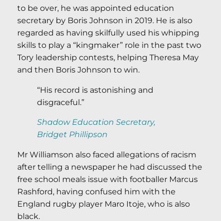
to be over, he was appointed education
secretary by Boris Johnson in 2019. He is also
regarded as having skilfully used his whipping
skills to play a “kingmaker” role in the past two
Tory leadership contests, helping Theresa May
and then Boris Johnson to win.
“His record is astonishing and
disgraceful.”
Shadow Education Secretary,
Bridget Phillipson
Mr Williamson also faced allegations of racism
after telling a newspaper he had discussed the
free school meals issue with footballer Marcus
Rashford, having confused him with the
England rugby player Maro Itoje, who is also
black.