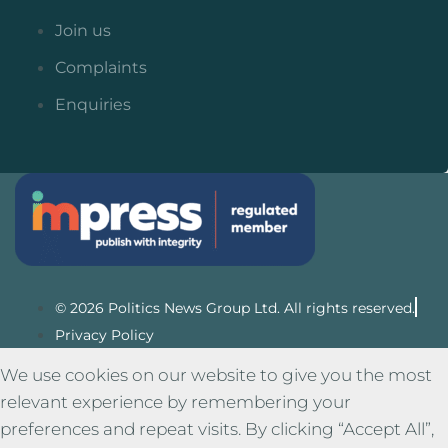
Join us
Complaints
Enquiries
© 2026 Politics News Group Ltd. All rights reserved.
Privacy Policy
We use cookies on our website to give you the most
relevant experience by remembering your
preferences and repeat visits. By clicking “Accept All”,