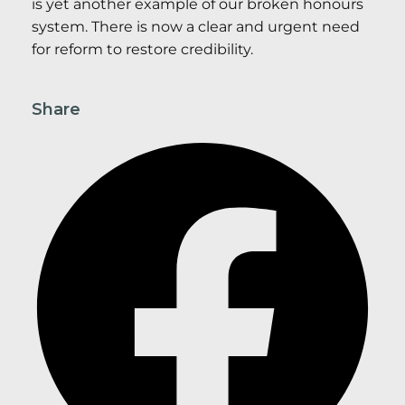
is yet another example of our broken honours
system. There is now a clear and urgent need
for reform to restore credibility.
Share