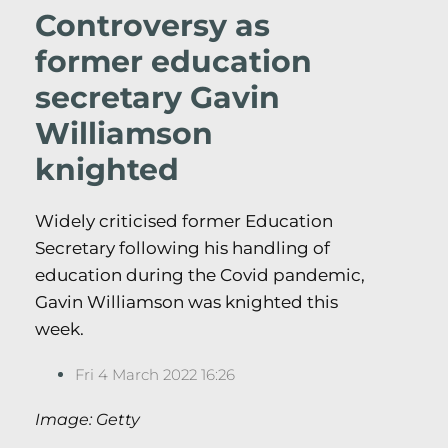
Controversy as
former education
secretary Gavin
Williamson
knighted
Widely criticised former Education
Secretary following his handling of
education during the Covid pandemic,
Gavin Williamson was knighted this
week.
Fri 4 March 2022 16:26
Image: Getty