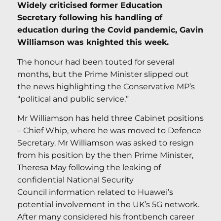
Widely criticised former Education
Secretary following his handling of
education during the Covid pandemic, Gavin
Williamson was knighted this week.
The honour had been touted for several
months, but the Prime Minister slipped out
the news highlighting the Conservative MP’s
“political and public service.”
Mr Williamson has held three Cabinet positions
– Chief Whip, where he was moved to Defence
Secretary. Mr Williamson was asked to resign
from his position by the then Prime Minister,
Theresa May following the leaking of
confidential National Security
Council information related to Huawei’s
potential involvement in the UK’s 5G network.
After many considered his frontbench career