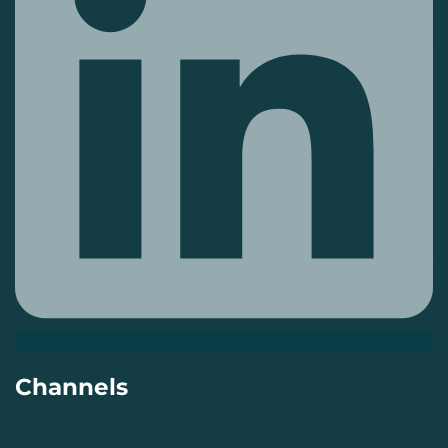
Channels