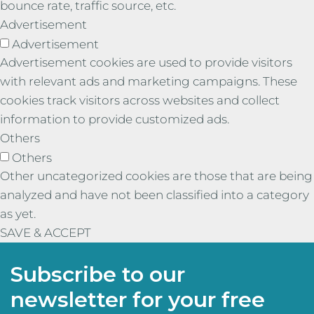
bounce rate, traffic source, etc.
Advertisement
Advertisement
Advertisement cookies are used to provide visitors
with relevant ads and marketing campaigns. These
cookies track visitors across websites and collect
information to provide customized ads.
Others
Others
Other uncategorized cookies are those that are being
analyzed and have not been classified into a category
as yet.
SAVE & ACCEPT
Subscribe to our
newsletter for your free