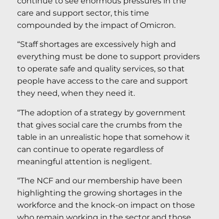
continue to see enormous pressures in the
care and support sector, this time
compounded by the impact of Omicron.
“Staff shortages are excessively high and
everything must be done to support providers
to operate safe and quality services, so that
people have access to the care and support
they need, when they need it.
“The adoption of a strategy by government
that gives social care the crumbs from the
table in an unrealistic hope that somehow it
can continue to operate regardless of
meaningful attention is negligent.
“The NCF and our membership have been
highlighting the growing shortages in the
workforce and the knock-on impact on those
who remain working in the sector and those