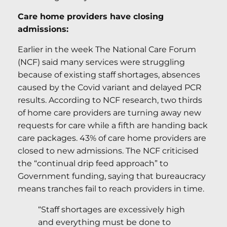
Care home providers have closing
admissions:
Earlier in the week The National Care Forum
(NCF) said many services were struggling
because of existing staff shortages, absences
caused by the Covid variant and delayed PCR
results. According to NCF research, two thirds
of home care providers are turning away new
requests for care while a fifth are handing back
care packages. 43% of care home providers are
closed to new admissions. The NCF criticised
the “continual drip feed approach” to
Government funding, saying that bureaucracy
means tranches fail to reach providers in time.
“Staff shortages are excessively high
and everything must be done to