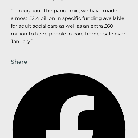
“Throughout the pandemic, we have made
almost £2.4 billion in specific funding available
for adult social care as well as an extra £60
million to keep people in care homes safe over
January.”
Share