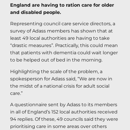
England are having to ration care for older
and disabled people.
Representing council care service directors, a
survey of Adass members has shown that at
least 49 local authorities are having to take
“drastic measures”. Practically, this could mean
that patients with dementia could wait longer
to be helped out of bed in the morning.
Highlighting the scale of the problem, a
spokesperson for Adass said, “We are now in
the midst of a national crisis for adult social
care.”
A questionnaire sent by Adass to its members
in all of England’s 152 local authorities received
94 replies. Of these, 49 councils said they were
prioritising care in some areas over others