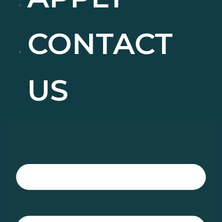
CONTACT
US