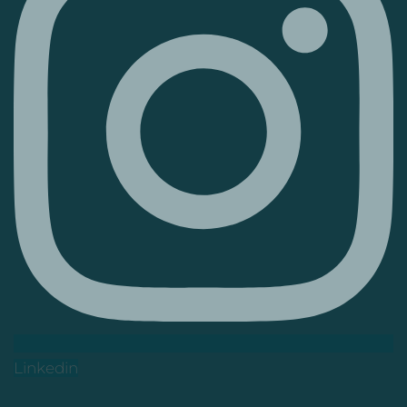
Linkedin