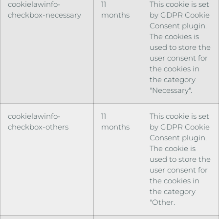
cookielawinfo-
11
This cookie is set
checkbox-necessary
months
by GDPR Cookie
Consent plugin.
The cookies is
used to store the
user consent for
the cookies in
the category
"Necessary".
cookielawinfo-
11
This cookie is set
checkbox-others
months
by GDPR Cookie
Consent plugin.
The cookie is
used to store the
user consent for
the cookies in
the category
"Other.