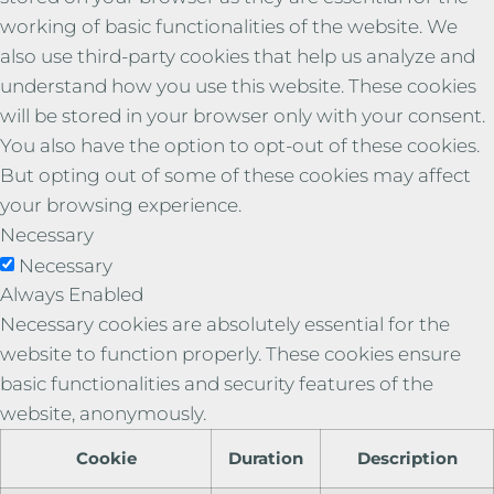
working of basic functionalities of the website. We
also use third-party cookies that help us analyze and
understand how you use this website. These cookies
will be stored in your browser only with your consent.
You also have the option to opt-out of these cookies.
But opting out of some of these cookies may affect
your browsing experience.
Necessary
Necessary
Always Enabled
Necessary cookies are absolutely essential for the
website to function properly. These cookies ensure
basic functionalities and security features of the
website, anonymously.
Cookie
Duration
Description