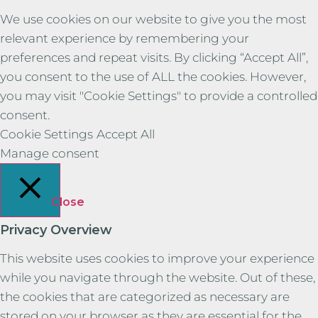
We use cookies on our website to give you the most
relevant experience by remembering your
preferences and repeat visits. By clicking “Accept All”,
you consent to the use of ALL the cookies. However,
you may visit "Cookie Settings" to provide a controlled
consent.
Cookie Settings
Accept All
Manage consent
Close
Privacy Overview
This website uses cookies to improve your experience
while you navigate through the website. Out of these,
the cookies that are categorized as necessary are
stored on your browser as they are essential for the