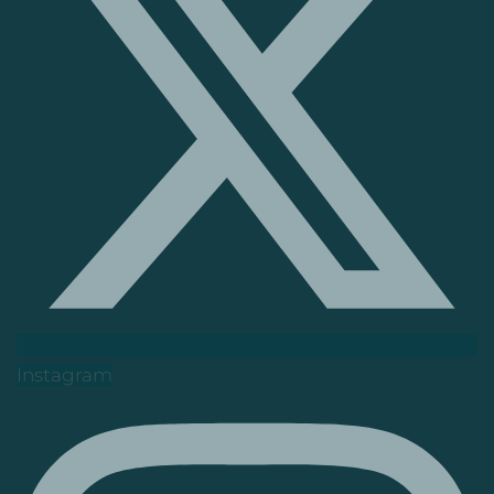
Instagram