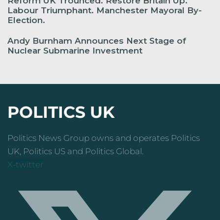
Reform UK Trounced. Restore Britain Up.
Labour Triumphant. Manchester Mayoral By-
Election.
Andy Burnham Announces Next Stage of
Nuclear Submarine Investment
POLITICS UK
Politics News Group owns and operates Politics
UK, Politics US and Politics Global.
X-twitter