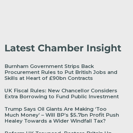
Latest Chamber Insight
Burnham Government Strips Back
Procurement Rules to Put British Jobs and
Skills at Heart of £90bn Contracts
UK Fiscal Rules: New Chancellor Considers
Extra Borrowing to Fund Public Investment
Trump Says Oil Giants Are Making ‘Too
Much Money’ – Will BP’s $5.7bn Profit Push
Healey Towards a Wider Windfall Tax?