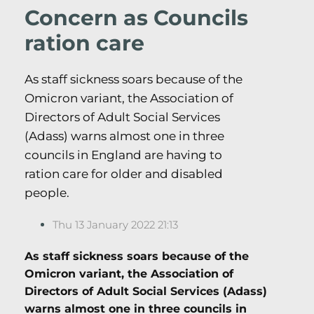
Concern as Councils
ration care
As staff sickness soars because of the
Omicron variant, the Association of
Directors of Adult Social Services
(Adass) warns almost one in three
councils in England are having to
ration care for older and disabled
people.
Thu 13 January 2022 21:13
As staff sickness soars because of the
Omicron variant, the Association of
Directors of Adult Social Services (Adass)
warns almost one in three councils in