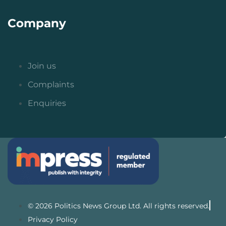
Company
Join us
Complaints
Enquiries
© 2026 Politics News Group Ltd. All rights reserved.
Privacy Policy