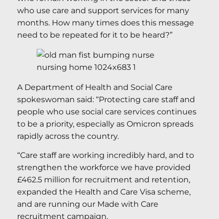
who use care and support services for many
months. How many times does this message
need to be repeated for it to be heard?”
A Department of Health and Social Care
spokeswoman said: “Protecting care staff and
people who use social care services continues
to be a priority, especially as Omicron spreads
rapidly across the country.
“Care staff are working incredibly hard, and to
strengthen the workforce we have provided
£462.5 million for recruitment and retention,
expanded the Health and Care Visa scheme,
and are running our Made with Care
recruitment campaign.