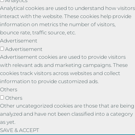
Analytics
Analytical cookies are used to understand how visitors
interact with the website. These cookies help provide
information on metrics the number of visitors,
bounce rate, traffic source, etc.
Advertisement
Advertisement
Advertisement cookies are used to provide visitors
with relevant ads and marketing campaigns. These
cookies track visitors across websites and collect
information to provide customized ads.
Others
Others
Other uncategorized cookies are those that are being
analyzed and have not been classified into a category
as yet.
SAVE & ACCEPT