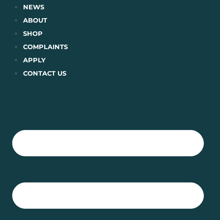
Skip
NEWS
to
ABOUT
content
SHOP
COMPLAINTS
APPLY
CONTACT US