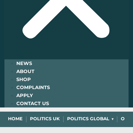
NEWS
ABOUT
SHOP
COMPLAINTS
APPLY
CONTACT US
HOME
POLITICS UK
POLITICS GLOBAL
OPIN