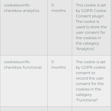
cookielawinfo-
11
This cookie is set
checkbox-analytics
months
by GDPR Cookie
Consent plugin.
The cookie is
used to store the
user consent for
the cookies in
the category
"Analytics".
cookielawinfo-
11
The cookie is set
checkbox-functional
months
by GDPR cookie
consent to
record the user
consent for the
cookies in the
category
"Functional".