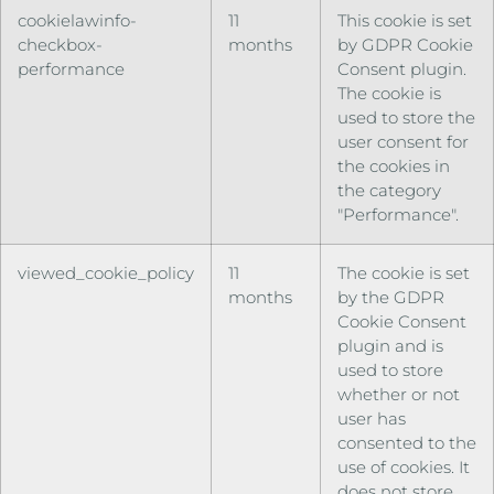
cookielawinfo-
11
This cookie is set
checkbox-
months
by GDPR Cookie
performance
Consent plugin.
The cookie is
used to store the
user consent for
the cookies in
the category
"Performance".
viewed_cookie_policy
11
The cookie is set
months
by the GDPR
Cookie Consent
plugin and is
used to store
whether or not
user has
consented to the
use of cookies. It
does not store