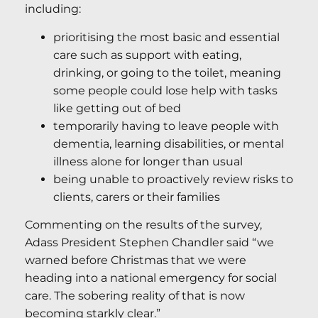
including:
prioritising the most basic and essential
care such as support with eating,
drinking, or going to the toilet, meaning
some people could lose help with tasks
like getting out of bed
temporarily having to leave people with
dementia, learning disabilities, or mental
illness alone for longer than usual
being unable to proactively review risks to
clients, carers or their families
Commenting on the results of the survey,
Adass President Stephen Chandler said “we
warned before Christmas that we were
heading into a national emergency for social
care. The sobering reality of that is now
becoming starkly clear.”