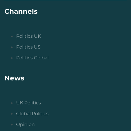
Channels
Politics UK
Politics US
Politics Global
News
UK Politics
Global Politics
Opinion