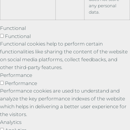
any personal
data.
Functional
Functional
Functional cookies help to perform certain
functionalities like sharing the content of the website
on social media platforms, collect feedbacks, and
other third-party features.
Performance
Performance
Performance cookies are used to understand and
analyze the key performance indexes of the website
which helps in delivering a better user experience for
the visitors.
Analytics