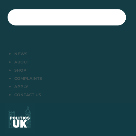
NEWS
ABOUT
SHOP
COMPLAINTS
APPLY
CONTACT US