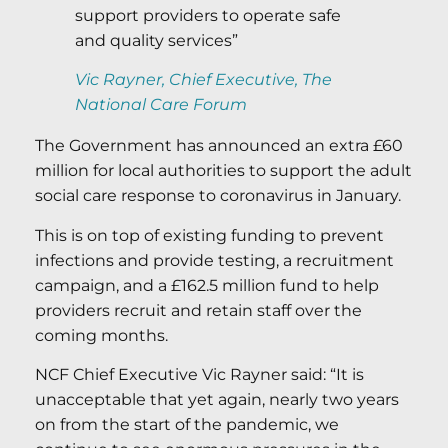
support providers to operate safe
and quality services”
Vic Rayner, Chief Executive, The
National Care Forum
The Government has announced an extra £60
million for local authorities to support the adult
social care response to coronavirus in January.
This is on top of existing funding to prevent
infections and provide testing, a recruitment
campaign, and a £162.5 million fund to help
providers recruit and retain staff over the
coming months.
NCF Chief Executive Vic Rayner said: “It is
unacceptable that yet again, nearly two years
on from the start of the pandemic, we