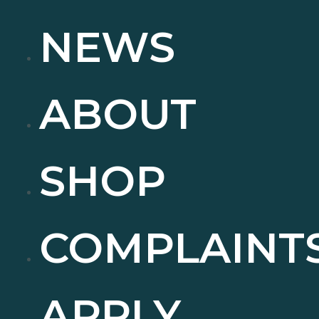
NEWS
ABOUT
SHOP
COMPLAINT
APPLY