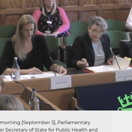
 morning [September 3], Parliamentary
r Secretary of State for Public Health and