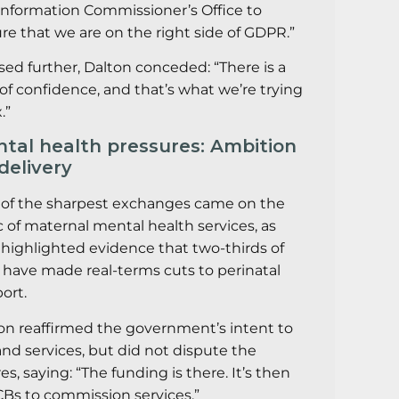
Information Commissioner’s Office to
re that we are on the right side of GDPR.”
sed further, Dalton conceded: “There is a
 of confidence, and that’s what we’re trying
.”
tal health pressures: Ambition
 delivery
of the sharpest exchanges came on the
c of maternal mental health services, as
highlighted evidence that two-thirds of
 have made real-terms cuts to perinatal
ort.
on reaffirmed the government’s intent to
nd services, but did not dispute the
res, saying: “The funding is there. It’s then
ICBs to commission services.”