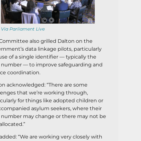
Via Parliament Live
Committee also grilled Dalton on the
rnment’s data linkage pilots, particularly
use of a single identifier — typically the
number — to improve safeguarding and
ice coordination.
on acknowledged: “There are some
lenges that we’re working through,
icularly for things like adopted children or
companied asylum seekers, where their
number may change or there may not be
allocated.”
added: “We are working very closely with