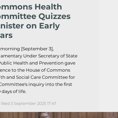
ommons Health
mmittee Quizzes
nister on Early
ars
 morning [September 3],
iamentary Under Secretary of State
Public Health and Prevention gave
dence to the House of Commons
th and Social Care Committee for
Committee's inquiry into the first
 days of life.
Wed 3 September 2025 17:47