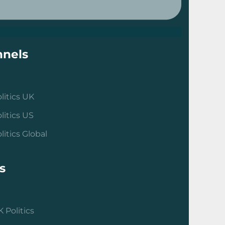
nels
litics UK
litics US
litics Global
s
 Politics