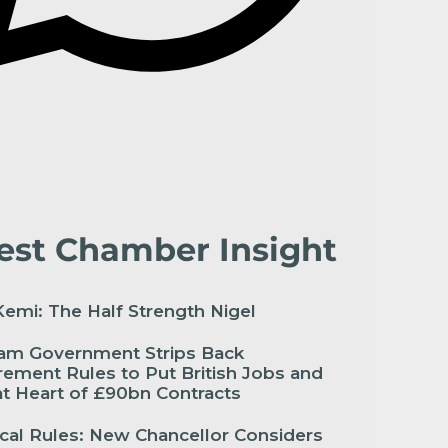
est Chamber Insight
emi: The Half Strength Nigel
am Government Strips Back
ement Rules to Put British Jobs and
 at Heart of £90bn Contracts
cal Rules: New Chancellor Considers