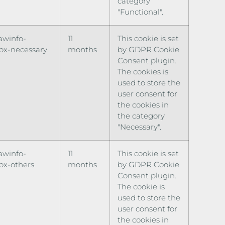
category
"Functional".
awinfo-
11
This cookie is set
ox-necessary
months
by GDPR Cookie
Consent plugin.
The cookies is
used to store the
user consent for
the cookies in
the category
"Necessary".
awinfo-
11
This cookie is set
ox-others
months
by GDPR Cookie
Consent plugin.
The cookie is
used to store the
user consent for
the cookies in