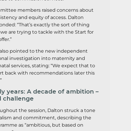
ittee members raised concerns about
istency and equity of access. Dalton
onded: “That’s exactly the sort of thing
 we are trying to tackle with the Start for
offer.”
also pointed to the new independent
onal investigation into maternity and
atal services, stating: “We expect that to
rt back with recommendations later this
”
ly years: A decade of ambition –
 challenge
ughout the session, Dalton struck a tone
ealism and commitment, describing the
ramme as “ambitious, but based on