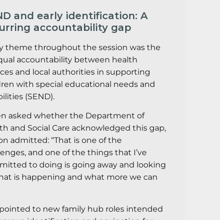
D and early identification: A
urring accountability gap
y theme throughout the session was the
ual accountability between health
ices and local authorities in supporting
dren with special educational needs and
ilities (SEND).
 asked whether the Department of
th and Social Care acknowledged this gap,
on admitted: “That is one of the
lenges, and one of the things that I’ve
itted to doing is going away and looking
hat is happening and what more we can
pointed to new family hub roles intended