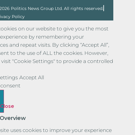
2026 Politics News Group Ltd. All rights reserved.
ivacy Policy
ookies on our website to give you the most
 experience by remembering your
es and repeat visits. By clicking “Accept All”,
ent to the use of ALL the cookies. However,
visit "Cookie Settings" to provide a controlled
ettings
Accept All
consent
Close
 Overview
site uses cookies to improve your experience