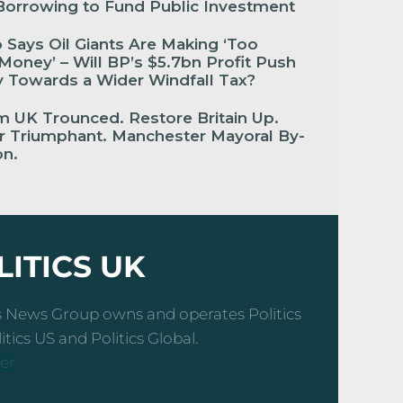
Borrowing to Fund Public Investment
Says Oil Giants Are Making ‘Too
oney’ – Will BP’s $5.7bn Profit Push
 Towards a Wider Windfall Tax?
 UK Trounced. Restore Britain Up.
r Triumphant. Manchester Mayoral By-
ion.
LITICS UK
cs News Group owns and operates Politics
itics US and Politics Global.
ter