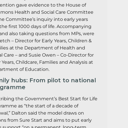
ention gave evidence to the House of
ons Health and Social Care Committee
the Committee’s inquiry into early years
the first 1000 days of life. Accompanying
 and also taking questions from MPs, were
Ketch – Director for Early Years, Children &
lies at the Department of Health and
al Care – and Susie Owen – Co-Director for
y Years, Childcare, Families and Analysis at
rtment of Education.
ily hubs: From pilot to national
ogramme
ribing the Government’s Best Start for Life
ramme as “the start of a decade of
wal,” Dalton said the model draws on
ons from Sure Start and aims to put early
s support “on a permanent, long-term