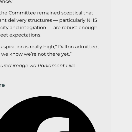
ence.”
the Committee remained sceptical that
ent delivery structures — particularly NHS
city and integration — are robust enough
eet expectations.
 aspiration is really high,” Dalton admitted,
 we know we’re not there yet.”
tured
image via Parliament Live
re