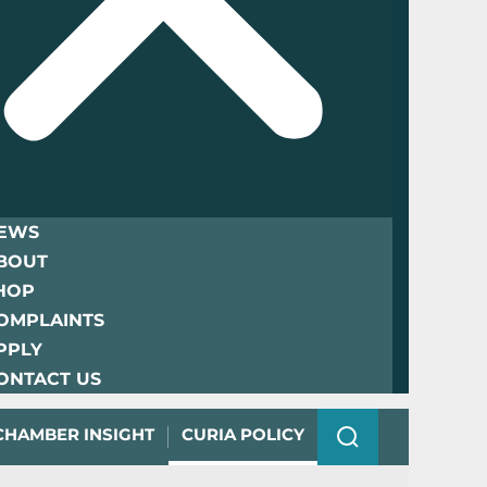
EWS
BOUT
HOP
OMPLAINTS
PPLY
ONTACT US
CHAMBER INSIGHT
CURIA POLICY