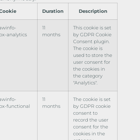
Cookie
Duration
Description
awinfo-
11
This cookie is set
x-analytics
months
by GDPR Cookie
Consent plugin.
The cookie is
used to store the
user consent for
the cookies in
the category
"Analytics".
awinfo-
11
The cookie is set
x-functional
months
by GDPR cookie
consent to
record the user
consent for the
cookies in the