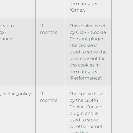
the category
"Other.
awinfo-
11
This cookie is set
ox-
months
by GDPR Cookie
mance
Consent plugin.
The cookie is
used to store the
user consent for
the cookies in
the category
"Performance".
cookie_policy
11
The cookie is set
months
by the GDPR
Cookie Consent
plugin and is
used to store
whether or not
user has