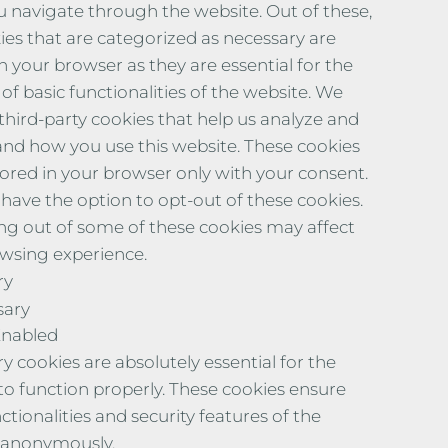
u navigate through the website. Out of these,
ies that are categorized as necessary are
n your browser as they are essential for the
of basic functionalities of the website. We
 third-party cookies that help us analyze and
nd how you use this website. These cookies
stored in your browser only with your consent.
 have the option to opt-out of these cookies.
ng out of some of these cookies may affect
wsing experience.
ry
sary
Enabled
y cookies are absolutely essential for the
to function properly. These cookies ensure
ctionalities and security features of the
 anonymously.