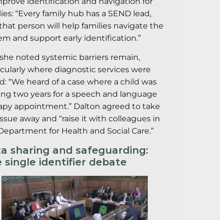
mprove identification and navigation for
lies: “Every family hub has a SEND lead,
that person will help families navigate the
em and support early identification.”
l, she noted systemic barriers remain,
icularly where diagnostic services were
ed: “We heard of a case where a child was
ing two years for a speech and language
apy appointment.” Dalton agreed to take
issue away and “raise it with colleagues in
Department for Health and Social Care.”
a sharing and safeguarding:
 single identifier debate