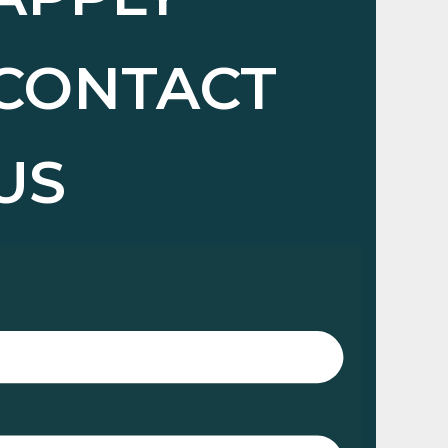
CONTACT
US