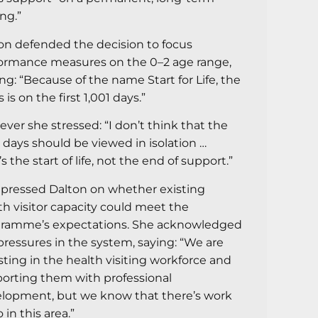
ing.”
on defended the decision to focus
ormance measures on the 0–2 age range,
ing: “Because of the name Start for Life, the
 is on the first 1,001 days.”
ver she stressed: “I don’t think that the
1 days should be viewed in isolation …
s the start of life, not the end of support.”
pressed Dalton on whether existing
th visitor capacity could meet the
ramme’s expectations. She acknowledged
pressures in the system, saying: “We are
sting in the health visiting workforce and
orting them with professional
lopment, but we know that there’s work
 in this area.”