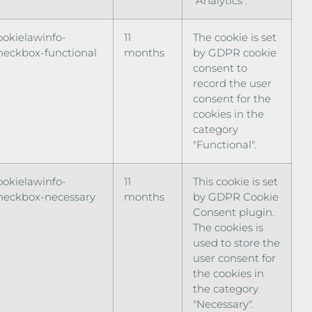
"Analytics".
ookielawinfo-
11
The cookie is set
heckbox-functional
months
by GDPR cookie
consent to
record the user
consent for the
cookies in the
category
"Functional".
ookielawinfo-
11
This cookie is set
heckbox-necessary
months
by GDPR Cookie
Consent plugin.
The cookies is
used to store the
user consent for
the cookies in
the category
"Necessary".