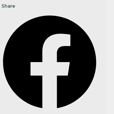
Share