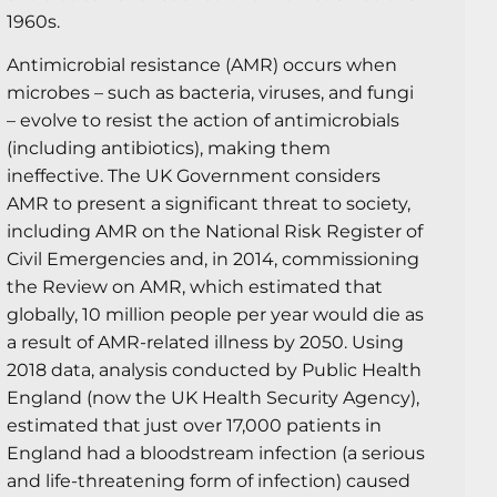
1960s.
Antimicrobial resistance (AMR) occurs when
microbes – such as bacteria, viruses, and fungi
– evolve to resist the action of antimicrobials
(including antibiotics), making them
ineffective. The UK Government considers
AMR to present a significant threat to society,
including AMR on the National Risk Register of
Civil Emergencies and, in 2014, commissioning
the Review on AMR, which estimated that
globally, 10 million people per year would die as
a result of AMR-related illness by 2050. Using
2018 data, analysis conducted by Public Health
England (now the UK Health Security Agency),
estimated that just over 17,000 patients in
England had a bloodstream infection (a serious
and life-threatening form of infection) caused