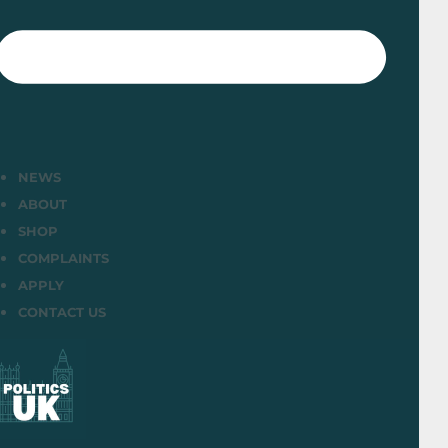
NEWS
ABOUT
SHOP
COMPLAINTS
APPLY
CONTACT US