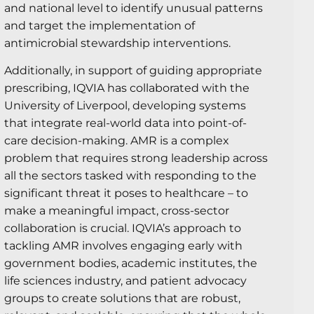
and national level to identify unusual patterns
and target the implementation of
antimicrobial stewardship interventions.
Additionally, in support of guiding appropriate
prescribing, IQVIA has collaborated with the
University of Liverpool, developing systems
that integrate real-world data into point-of-
care decision-making. AMR is a complex
problem that requires strong leadership across
all the sectors tasked with responding to the
significant threat it poses to healthcare – to
make a meaningful impact, cross-sector
collaboration is crucial. IQVIA’s approach to
tackling AMR involves engaging early with
government bodies, academic institutes, the
life sciences industry, and patient advocacy
groups to create solutions that are robust,