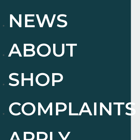
NEWS
ABOUT
SHOP
COMPLAINTS
APPLY