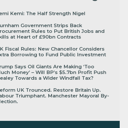
emi Kemi: The Half Strength Nigel
urnham Government Strips Back
rocurement Rules to Put British Jobs and
kills at Heart of £90bn Contracts
K Fiscal Rules: New Chancellor Considers
xtra Borrowing to Fund Public Investment
rump Says Oil Giants Are Making ‘Too
uch Money’ – Will BP’s $5.7bn Profit Push
ealey Towards a Wider Windfall Tax?
eform UK Trounced. Restore Britain Up.
abour Triumphant. Manchester Mayoral By-
lection.