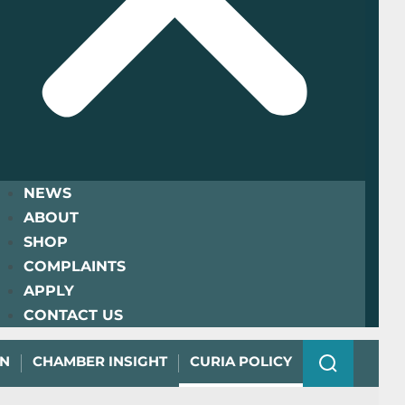
NEWS
ABOUT
SHOP
COMPLAINTS
APPLY
CONTACT US
ON
CHAMBER INSIGHT
CURIA POLICY