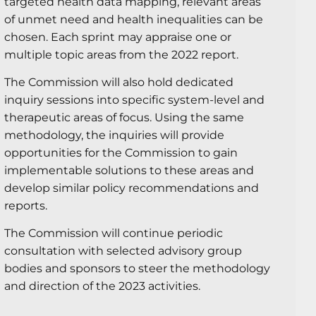
targeted health data mapping, relevant areas
of unmet need and health inequalities can be
chosen. Each sprint may appraise one or
multiple topic areas from the 2022 report.
The Commission will also hold dedicated
inquiry sessions into specific system-level and
therapeutic areas of focus. Using the same
methodology, the inquiries will provide
opportunities for the Commission to gain
implementable solutions to these areas and
develop similar policy recommendations and
reports.
The Commission will continue periodic
consultation with selected advisory group
bodies and sponsors to steer the methodology
and direction of the 2023 activities.