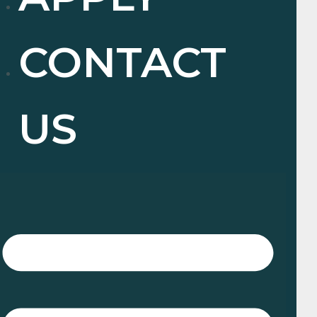
CONTACT
US