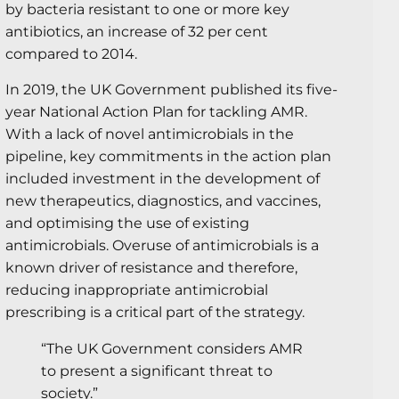
by bacteria resistant to one or more key
antibiotics, an increase of 32 per cent
compared to 2014.
In 2019, the UK Government published its five-
year National Action Plan for tackling AMR.
With a lack of novel antimicrobials in the
pipeline, key commitments in the action plan
included investment in the development of
new therapeutics, diagnostics, and vaccines,
and optimising the use of existing
antimicrobials. Overuse of antimicrobials is a
known driver of resistance and therefore,
reducing inappropriate antimicrobial
prescribing is a critical part of the strategy.
“The UK Government considers AMR
to present a significant threat to
society.”