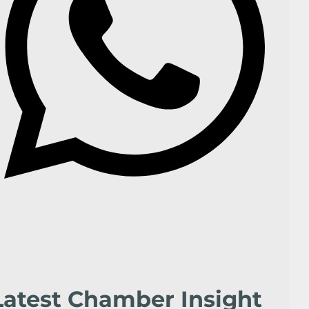
Latest Chamber Insight