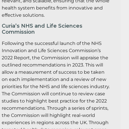
relevant, and scalable, ensuring that the whole
health system benefits from innovative and
effective solutions.
Curia’s NHS and Life Sciences
Commission
Following the successful launch of the NHS
Innovation and Life Sciences Commission’s
2022 Report, the Commission will appraise the
outlined recommendations in 2023. This will
allow a measurement of success to be taken
on each implementation and a review of new
priorities for the NHS and life sciences industry.
The Commission will continue to review case
studies to highlight best practice for the 2022
recommendations. Through a series of sprints,
the Commission will highlight real-world
experiences in regions across the UK. Through