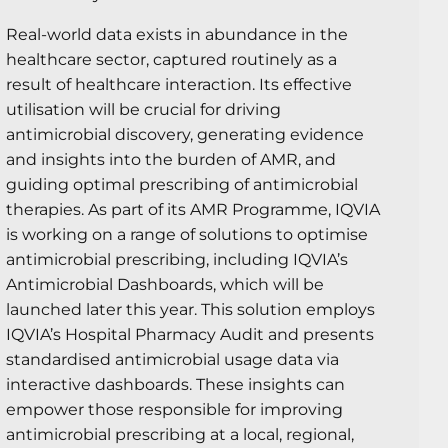
Real-world data exists in abundance in the
healthcare sector, captured routinely as a
result of healthcare interaction. Its effective
utilisation will be crucial for driving
antimicrobial discovery, generating evidence
and insights into the burden of AMR, and
guiding optimal prescribing of antimicrobial
therapies. As part of its AMR Programme, IQVIA
is working on a range of solutions to optimise
antimicrobial prescribing, including IQVIA’s
Antimicrobial Dashboards, which will be
launched later this year. This solution employs
IQVIA’s Hospital Pharmacy Audit and presents
standardised antimicrobial usage data via
interactive dashboards. These insights can
empower those responsible for improving
antimicrobial prescribing at a local, regional,