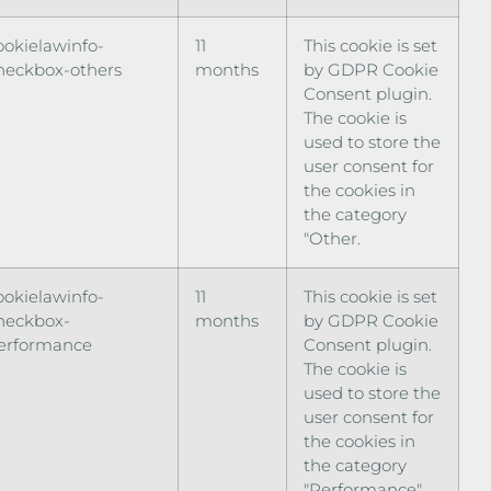
ookielawinfo-
11
This cookie is set
heckbox-others
months
by GDPR Cookie
Consent plugin.
The cookie is
used to store the
user consent for
the cookies in
the category
"Other.
ookielawinfo-
11
This cookie is set
heckbox-
months
by GDPR Cookie
erformance
Consent plugin.
The cookie is
used to store the
user consent for
the cookies in
the category
"Performance".