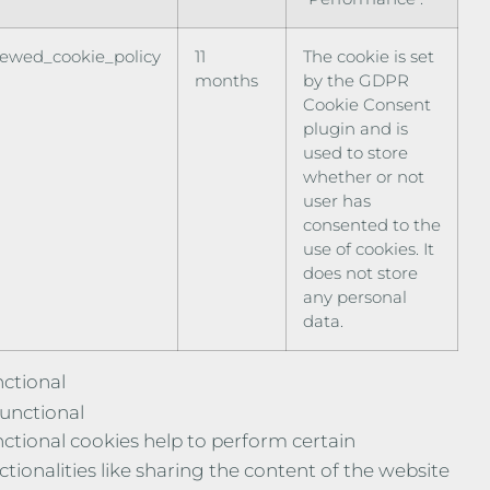
iewed_cookie_policy
11
The cookie is set
months
by the GDPR
Cookie Consent
plugin and is
used to store
whether or not
user has
consented to the
use of cookies. It
does not store
any personal
data.
ctional
unctional
ctional cookies help to perform certain
ctionalities like sharing the content of the website