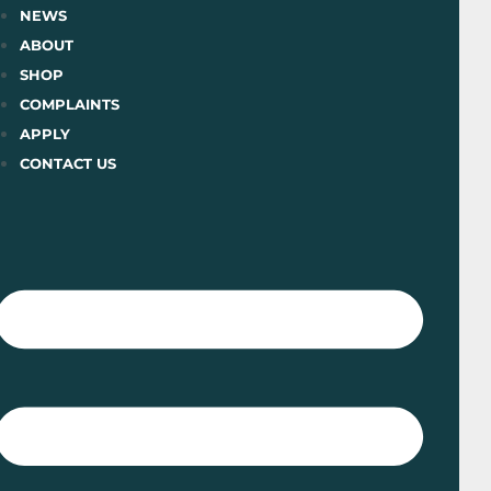
Skip
NEWS
to
ABOUT
content
SHOP
COMPLAINTS
APPLY
CONTACT US