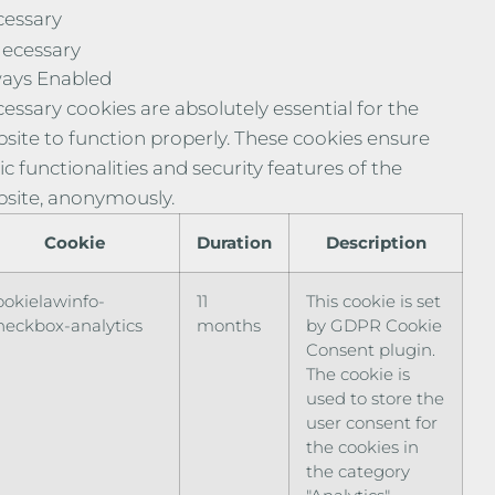
essary
ecessary
ays Enabled
essary cookies are absolutely essential for the
site to function properly. These cookies ensure
ic functionalities and security features of the
site, anonymously.
Cookie
Duration
Description
ookielawinfo-
11
This cookie is set
heckbox-analytics
months
by GDPR Cookie
Consent plugin.
The cookie is
used to store the
user consent for
the cookies in
the category