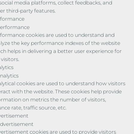
social media platforms, collect feedbacks, and
er third-party features.
rformance
erformance
formance cookies are used to understand and
lyze the key performance indexes of the website
ch helps in delivering a better user experience for
visitors.
lytics
nalytics
lytical cookies are used to understand how visitors
eract with the website. These cookies help provide
ormation on metrics the number of visitors,
nce rate, traffic source, etc.
ertisement
dvertisement
ertisement cookies are used to provide visitors