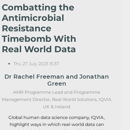
Combatting the
Antimicrobial
Resistance
Timebomb With
Real World Data
Thu 27 July 2023 15:37
Dr Rachel Freeman and Jonathan
Green
AMR Programme Lead and Programme
Management Director, Real World Solutions, IQVIA
UK & Ireland
Global human data science company, IQVIA,
highlight ways in which real-world data can