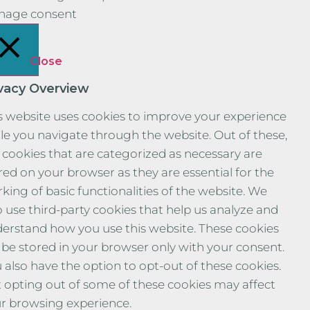
nage consent
Close
ivacy Overview
s website uses cookies to improve your experience
le you navigate through the website. Out of these,
 cookies that are categorized as necessary are
red on your browser as they are essential for the
king of basic functionalities of the website. We
o use third-party cookies that help us analyze and
erstand how you use this website. These cookies
l be stored in your browser only with your consent.
 also have the option to opt-out of these cookies.
 opting out of some of these cookies may affect
r browsing experience.