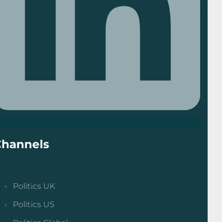
Channels
Politics UK
Politics US