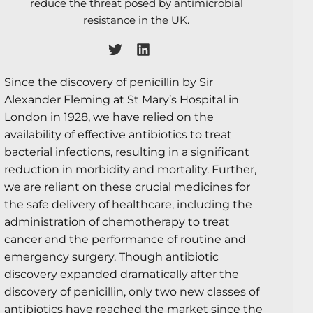
reduce the threat posed by antimicrobial
resistance in the UK.
Since the discovery of penicillin by Sir
Alexander Fleming at St Mary’s Hospital in
London in 1928, we have relied on the
availability of effective antibiotics to treat
bacterial infections, resulting in a significant
reduction in morbidity and mortality. Further,
we are reliant on these crucial medicines for
the safe delivery of healthcare, including the
administration of chemotherapy to treat
cancer and the performance of routine and
emergency surgery. Though antibiotic
discovery expanded dramatically after the
discovery of penicillin, only two new classes of
antibiotics have reached the market since the