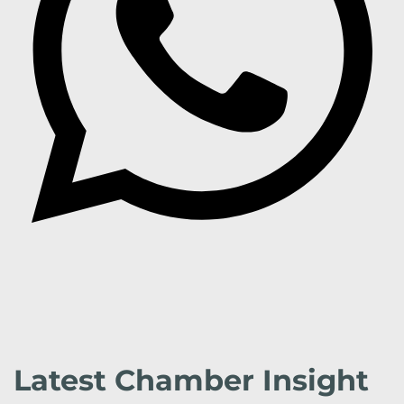
Latest Chamber Insight