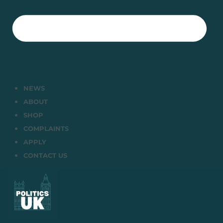
NEWS
ABOUT
SHOP
COMPLAINTS
APPLY
CONTACT US