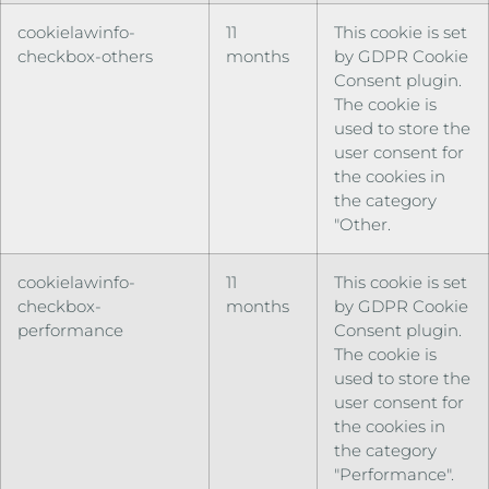
cookielawinfo-
11
This cookie is set
checkbox-others
months
by GDPR Cookie
Consent plugin.
The cookie is
used to store the
user consent for
the cookies in
the category
"Other.
cookielawinfo-
11
This cookie is set
checkbox-
months
by GDPR Cookie
performance
Consent plugin.
The cookie is
used to store the
user consent for
the cookies in
the category
"Performance".