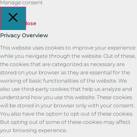
Manage consent
Close
Privacy Overview
This website uses cookies to improve your experience
while you navigate through the website. Out of these,
the cookies that are categorized as necessary are
stored on your browser as they are essential for the
working of basic functionalities of the website. We
also use third-party cookies that help us analyze and
understand how you use this website. These cookies
will be stored in your browser only with your consent.
You also have the option to opt-out of these cookies.
But opting out of some of these cookies may affect
your browsing experience.