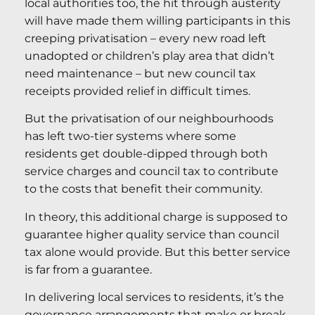
local authorities too, the hit through austerity
will have made them willing participants in this
creeping privatisation – every new road left
unadopted or children’s play area that didn’t
need maintenance – but new council tax
receipts provided relief in difficult times.
But the privatisation of our neighbourhoods
has left two-tier systems where some
residents get double-dipped through both
service charges and council tax to contribute
to the costs that benefit their community.
In theory, this additional charge is supposed to
guarantee higher quality service than council
tax alone would provide. But this better service
is far from a guarantee.
In delivering local services to residents, it’s the
governance arrangements that make or break