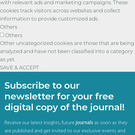
with relevant ads and marketing campaigns. These
cookies track visitors across websites and collect
information to provide customized ads.
Others
Others
Other uncategorized cookies are those that are being
analyzed and have not been classified into a category
as yet.
SAVE & ACCEPT
Subscribe to our
newsletter for your free
digital copy of the journal!
Receive our latest insights, future
journals
as soon as they
are published and get invited to our exclusive events and