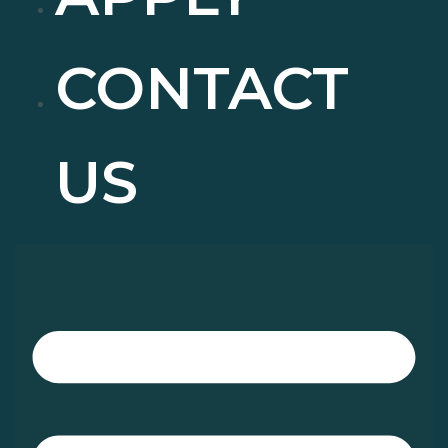
CONTACT
US