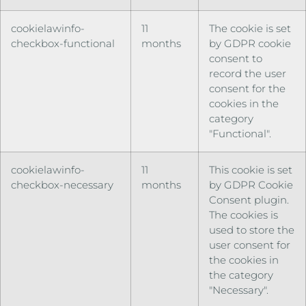
cookielawinfo-
11
The cookie is set
checkbox-functional
months
by GDPR cookie
consent to
record the user
consent for the
cookies in the
category
"Functional".
cookielawinfo-
11
This cookie is set
checkbox-necessary
months
by GDPR Cookie
Consent plugin.
The cookies is
used to store the
user consent for
the cookies in
the category
"Necessary".