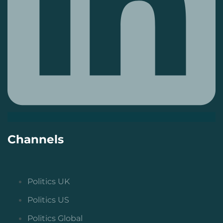
Channels
Politics UK
Politics US
Politics Global