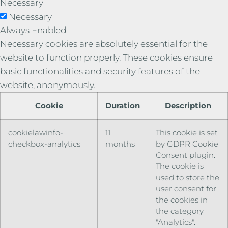
Necessary
Necessary
Always Enabled
Necessary cookies are absolutely essential for the
website to function properly. These cookies ensure
basic functionalities and security features of the
website, anonymously.
Cookie
Duration
Description
cookielawinfo-
11
This cookie is set
checkbox-analytics
months
by GDPR Cookie
Consent plugin.
The cookie is
used to store the
user consent for
the cookies in
the category
"Analytics".