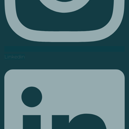
Linkedin