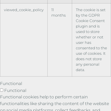
viewed_cookie_policy
11
The cookie is set
months
by the GDPR
Cookie Consent
plugin and is
used to store
whether or not
user has
consented to the
use of cookies. It
does not store
any personal
data.
Functional
Functional
Functional cookies help to perform certain
functionalities like sharing the content of the website
on social media platforms, collect feedbacks, and