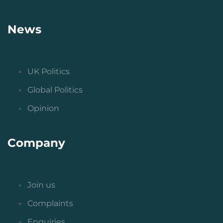
News
UK Politics
Global Politics
Opinion
Company
Join us
Complaints
Enquiries