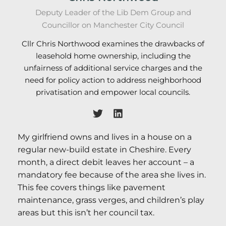
Deputy Leader of the Lib Dem Group and
Councillor on Manchester City Council
Cllr Chris Northwood examines the drawbacks of
leasehold home ownership, including the
unfairness of additional service charges and the
need for policy action to address neighborhood
privatisation and empower local councils.
My girlfriend owns and lives in a house on a
regular new-build estate in Cheshire. Every
month, a direct debit leaves her account – a
mandatory fee because of the area she lives in.
This fee covers things like pavement
maintenance, grass verges, and children’s play
areas but this isn’t her council tax.