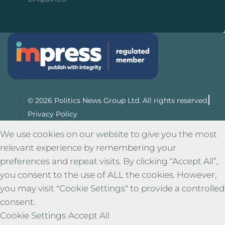
© 2026 Politics News Group Ltd. All rights reserved.
Privacy Policy
We use cookies on our website to give you the most
relevant experience by remembering your
preferences and repeat visits. By clicking “Accept All”,
you consent to the use of ALL the cookies. However,
you may visit "Cookie Settings" to provide a controlled
consent.
Cookie Settings
Accept All