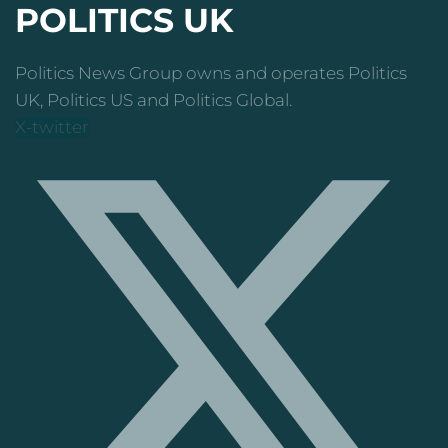
POLITICS UK
Politics News Group owns and operates Politics
UK, Politics US and Politics Global.
X-twitter