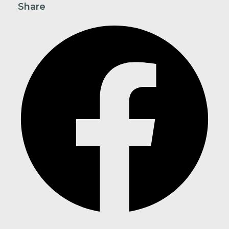
Share