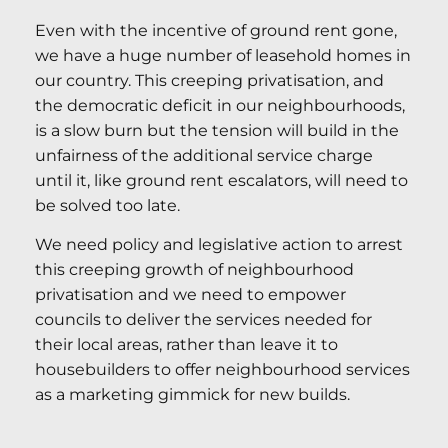
Even with the incentive of ground rent gone,
we have a huge number of leasehold homes in
our country. This creeping privatisation, and
the democratic deficit in our neighbourhoods,
is a slow burn but the tension will build in the
unfairness of the additional service charge
until it, like ground rent escalators, will need to
be solved too late.
We need policy and legislative action to arrest
this creeping growth of neighbourhood
privatisation and we need to empower
councils to deliver the services needed for
their local areas, rather than leave it to
housebuilders to offer neighbourhood services
as a marketing gimmick for new builds.