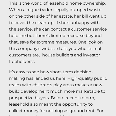
This is the world of leasehold home ownership.
When a rogue trader illegally dumped waste
on the other side of her estate, her bill went up
to cover the clean-up. If she’s unhappy with
the service, she can contact a customer service
helpline but there’s limited recourse beyond
that, save for extreme measures. One look on
this company’s website tells you who its real
customers are, “house builders and investor
freeholders”.
It’s easy to see how short-term decision-
making has landed us here. High-quality public
realm with children’s play areas makes a new-
build development much more marketable to
prospective buyers. Before recent reform,
leasehold also meant the opportunity to
collect money for nothing as ground rent. For