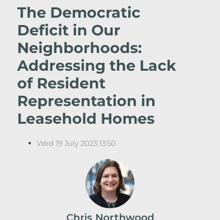
The Democratic
Deficit in Our
Neighborhoods:
Addressing the Lack
of Resident
Representation in
Leasehold Homes
Wed 19 July 2023 13:50
Chris Northwood