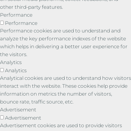
other third-party features.
Performance
Performance
Performance cookies are used to understand and
analyze the key performance indexes of the website
which helps in delivering a better user experience for
the visitors.
Analytics
Analytics
Analytical cookies are used to understand how visitors
interact with the website. These cookies help provide
information on metrics the number of visitors,
bounce rate, traffic source, etc.
Advertisement
Advertisement
Advertisement cookies are used to provide visitors