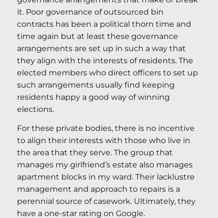
it. Poor governance of outsourced bin
contracts has been a political thorn time and
time again but at least these governance
arrangements are set up in such a way that
they align with the interests of residents. The
elected members who direct officers to set up
such arrangements usually find keeping
residents happy a good way of winning
elections.
For these private bodies, there is no incentive
to align their interests with those who live in
the area that they serve. The group that
manages my girlfriend’s estate also manages
apartment blocks in my ward. Their lacklustre
management and approach to repairs is a
perennial source of casework. Ultimately, they
have a one-star rating on Google.