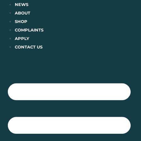
Skip
NEWS
to
ABOUT
content
SHOP
COMPLAINTS
APPLY
CONTACT US