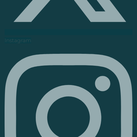
Instagram