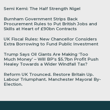
Semi Kemi: The Half Strength Nigel
Burnham Government Strips Back
Procurement Rules to Put British Jobs and
Skills at Heart of £90bn Contracts
UK Fiscal Rules: New Chancellor Considers
Extra Borrowing to Fund Public Investment
Trump Says Oil Giants Are Making ‘Too
Much Money’ – Will BP’s $5.7bn Profit Push
Healey Towards a Wider Windfall Tax?
Reform UK Trounced. Restore Britain Up.
Labour Triumphant. Manchester Mayoral By-
Election.