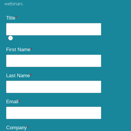
webinars.
Title
*
?
First Name
*
Last Name
*
Email
*
Company
*