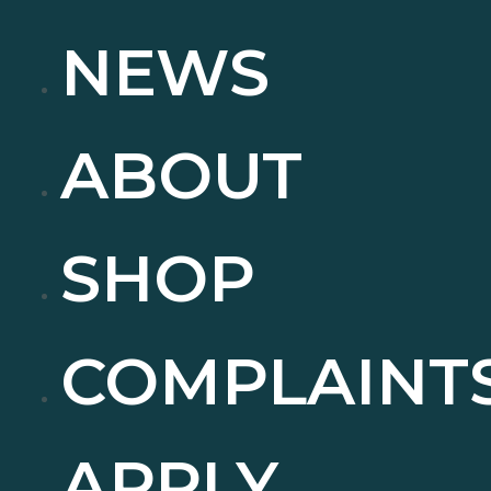
NEWS
ABOUT
SHOP
COMPLAINT
APPLY