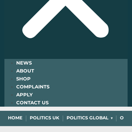
NEWS
ABOUT
SHOP
COMPLAINTS
APPLY
CONTACT US
HOME
POLITICS UK
POLITICS GLOBAL
OPIN