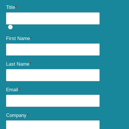
Title
*
?
First Name
*
Last Name
*
Email
*
Company
*