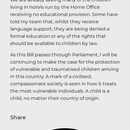
living in hotels run by the Home Office
receiving no educational provision. Some have
told my team that, whilst they receive
language support, they are being denied a
formal education or any of the rights that
should be available to children by law.
As this Bill passes through Parliament, I will be
continuing to make the case for the protection
of vulnerable and traumatised children arriving
in this country. A mark of a civilised,
compassionate society is seen in how it treats
the most vulnerable individuals. A child is a
child, no matter their country of origin.
Share