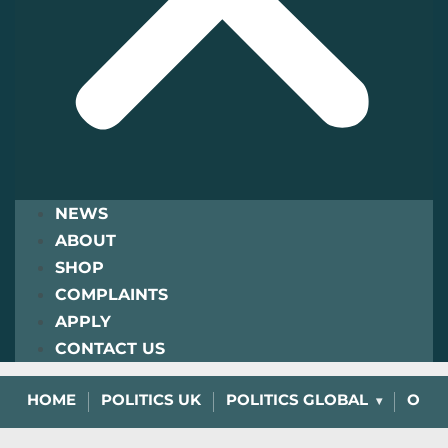
NEWS
ABOUT
SHOP
COMPLAINTS
APPLY
CONTACT US
HOME
POLITICS UK
POLITICS GLOBAL
OPIN