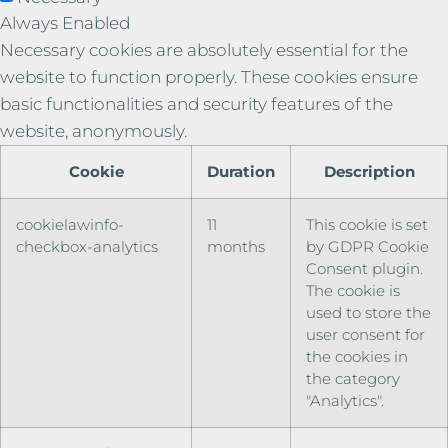
Always Enabled
Necessary cookies are absolutely essential for the
website to function properly. These cookies ensure
basic functionalities and security features of the
website, anonymously.
Cookie
Duration
Description
cookielawinfo-
11
This cookie is set
checkbox-analytics
months
by GDPR Cookie
Consent plugin.
The cookie is
used to store the
user consent for
the cookies in
the category
"Analytics".