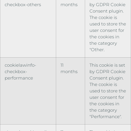
checkbox-others
months
by GDPR Cookie
Consent plugin.
The cookie is
used to store the
user consent for
the cookies in
the category
"Other.
cookielawinfo-
11
This cookie is set
checkbox-
months
by GDPR Cookie
performance
Consent plugin.
The cookie is
used to store the
user consent for
the cookies in
the category
"Performance".