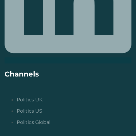
Channels
Politics UK
Politics US
Politics Global