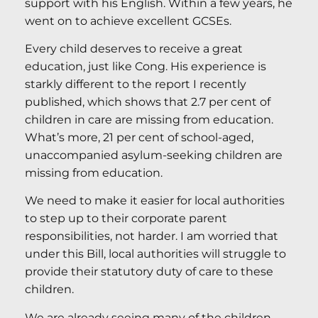
support with his English. Within a few years, he
went on to achieve excellent GCSEs.
Every child deserves to receive a great
education, just like Cong. His experience is
starkly different to the report I recently
published, which shows that 2.7 per cent of
children in care are missing from education.
What’s more, 21 per cent of school-aged,
unaccompanied asylum-seeking children are
missing from education.
We need to make it easier for local authorities
to step up to their corporate parent
responsibilities, not harder. I am worried that
under this Bill, local authorities will struggle to
provide their statutory duty of care to these
children.
We are already seeing many of the children