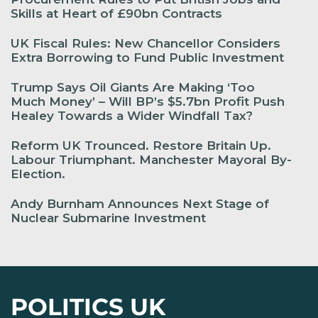
Skills at Heart of £90bn Contracts
UK Fiscal Rules: New Chancellor Considers
Extra Borrowing to Fund Public Investment
Trump Says Oil Giants Are Making ‘Too
Much Money’ – Will BP’s $5.7bn Profit Push
Healey Towards a Wider Windfall Tax?
Reform UK Trounced. Restore Britain Up.
Labour Triumphant. Manchester Mayoral By-
Election.
Andy Burnham Announces Next Stage of
Nuclear Submarine Investment
POLITICS UK