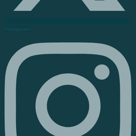
Instagram