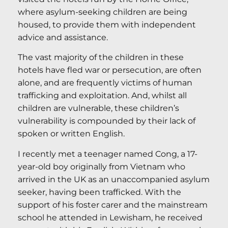
where asylum-seeking children are being
housed, to provide them with independent
advice and assistance.
The vast majority of the children in these
hotels have fled war or persecution, are often
alone, and are frequently victims of human
trafficking and exploitation. And, whilst all
children are vulnerable, these children’s
vulnerability is compounded by their lack of
spoken or written English.
I recently met a teenager named Cong, a 17-
year-old boy originally from Vietnam who
arrived in the UK as an unaccompanied asylum
seeker, having been trafficked. With the
support of his foster carer and the mainstream
school he attended in Lewisham, he received