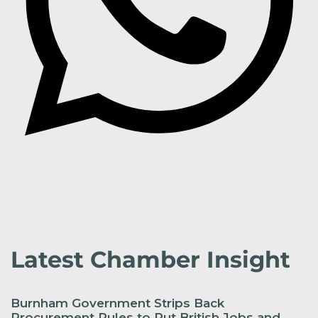
Latest Chamber Insight
Burnham Government Strips Back
Procurement Rules to Put British Jobs and