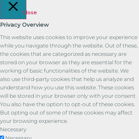
Close
Privacy Overview
This website uses cookies to improve your experience
while you navigate through the website. Out of these,
the cookies that are categorized as necessary are
stored on your browser as they are essential for the
working of basic functionalities of the website. We
also use third-party cookies that help us analyze and
understand how you use this website. These cookies
will be stored in your browser only with your consent.
You also have the option to opt-out of these cookies.
But opting out of some of these cookies may affect
your browsing experience.
Necessary
Necessary