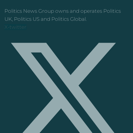
Politics News Group owns and operates Politics
UK, Politics US and Politics Global.
X-twitter