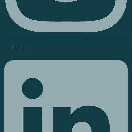
Linkedin