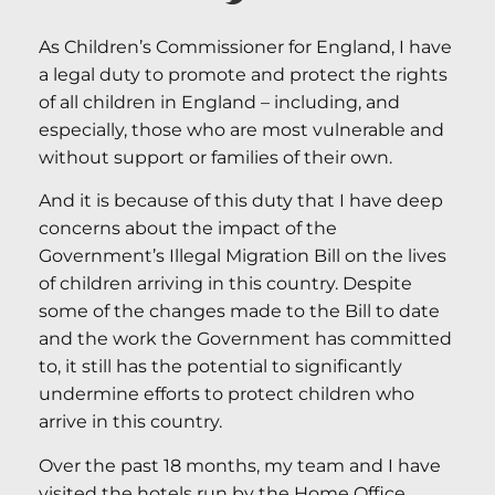
As Children’s Commissioner for England, I have
a legal duty to promote and protect the rights
of all children in England – including, and
especially, those who are most vulnerable and
without support or families of their own.
And it is because of this duty that I have deep
concerns about the impact of the
Government’s Illegal Migration Bill on the lives
of children arriving in this country. Despite
some of the changes made to the Bill to date
and the work the Government has committed
to, it still has the potential to significantly
undermine efforts to protect children who
arrive in this country.
Over the past 18 months, my team and I have
visited the hotels run by the Home Office,