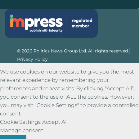
© 2026 Politics News Group Ltd. All rights reserved.
Privacy Policy
We use cookies on our website to give you the most
relevant experience by remembering your
preferences and repeat visits. By clicking “Accept All”,
you consent to the use of ALL the cookies. However,
you may visit "Cookie Settings" to provide a controlled
consent.
Cookie Settings
Accept All
Manage consent