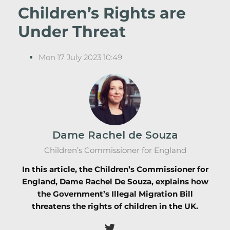
Children’s Rights are
Under Threat
Mon 17 July 2023 10:49
Dame Rachel de Souza
Children’s Commissioner for England
In this article, the Children’s Commissioner for
England, Dame Rachel De Souza, explains how
the Government’s Illegal Migration Bill
threatens the rights of children in the UK.