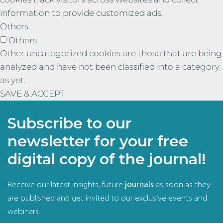
information to provide customized ads.
Others
Others
Other uncategorized cookies are those that are being
analyzed and have not been classified into a category
as yet.
SAVE & ACCEPT
Subscribe to our
newsletter for your free
digital copy of the journal!
Receive our latest insights, future
journals
as soon as they
are published and get invited to our exclusive events and
webinars.