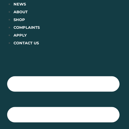
Skip
NEWS
to
ABOUT
content
SHOP
COMPLAINTS
APPLY
CONTACT US