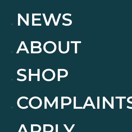
NEWS
ABOUT
SHOP
COMPLAINT
APPLY