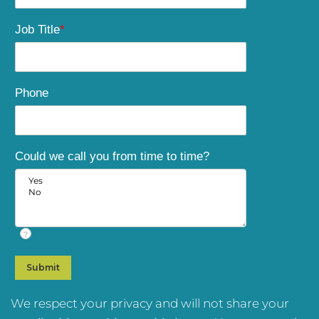
Job Title
*
Phone
Could we call you from time to time?
?
We respect your privacy and will not share your