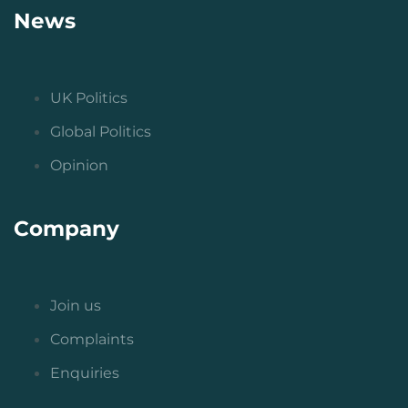
News
UK Politics
Global Politics
Opinion
Company
Join us
Complaints
Enquiries