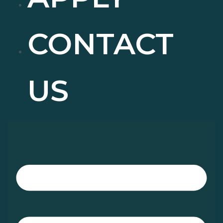
CONTACT
US