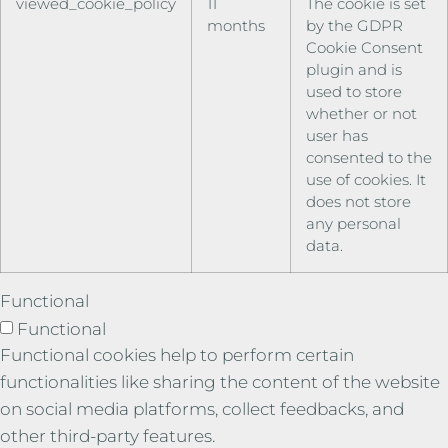
viewed_cookie_policy
11
The cookie is set
months
by the GDPR
Cookie Consent
plugin and is
used to store
whether or not
user has
consented to the
use of cookies. It
does not store
any personal
data.
Functional
Functional
Functional cookies help to perform certain
functionalities like sharing the content of the website
on social media platforms, collect feedbacks, and
other third-party features.