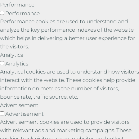
Performance
Performance
Performance cookies are used to understand and
analyze the key performance indexes of the website
which helps in delivering a better user experience for
the visitors.
Analytics
Analytics
Analytical cookies are used to understand how visitors
interact with the website. These cookies help provide
information on metrics the number of visitors,
bounce rate, traffic source, etc.
Advertisement
Advertisement
Advertisement cookies are used to provide visitors
with relevant ads and marketing campaigns. These
cookies track visitors across websites and collect