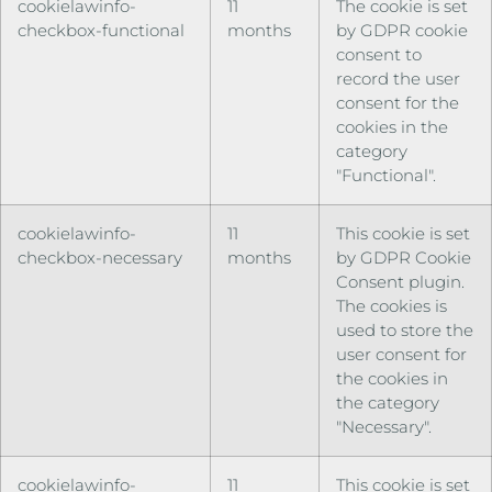
cookielawinfo-
11
The cookie is set
checkbox-functional
months
by GDPR cookie
consent to
record the user
consent for the
cookies in the
category
"Functional".
cookielawinfo-
11
This cookie is set
checkbox-necessary
months
by GDPR Cookie
Consent plugin.
The cookies is
used to store the
user consent for
the cookies in
the category
"Necessary".
cookielawinfo-
11
This cookie is set