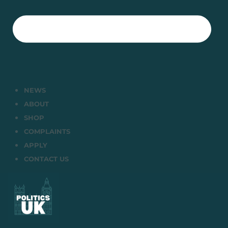
NEWS
ABOUT
SHOP
COMPLAINTS
APPLY
CONTACT US