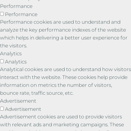
Performance
Performance
Performance cookies are used to understand and
analyze the key performance indexes of the website
which helps in delivering a better user experience for
the visitors.
Analytics
Analytics
Analytical cookies are used to understand how visitors
interact with the website. These cookies help provide
information on metrics the number of visitors,
bounce rate, traffic source, etc.
Advertisement
Advertisement
Advertisement cookies are used to provide visitors
with relevant ads and marketing campaigns. These