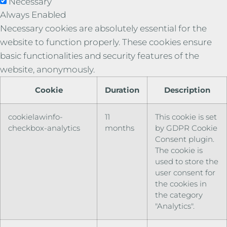
Necessary
Always Enabled
Necessary cookies are absolutely essential for the
website to function properly. These cookies ensure
basic functionalities and security features of the
website, anonymously.
Cookie
Duration
Description
cookielawinfo-
11
This cookie is set
checkbox-analytics
months
by GDPR Cookie
Consent plugin.
The cookie is
used to store the
user consent for
the cookies in
the category
"Analytics".