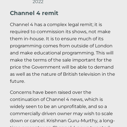
2022
Channel 4 remit
Channel 4 has a complex legal remit; it is
required to commission its shows, not make
them in-house. It is to ensure much of its
programming comes from outside of London
and make educational programming. This will
make the terms of the sale important for the
price the Government will be able to demand
as well as the nature of British television in the
future.
Concerns have been raised over the
continuation of Channel 4 news, which is
widely seen to be an unprofitable, and so a
commercially driven owner may wish to scale
down or cancel. Krishnan Guru-Murthy, a long-