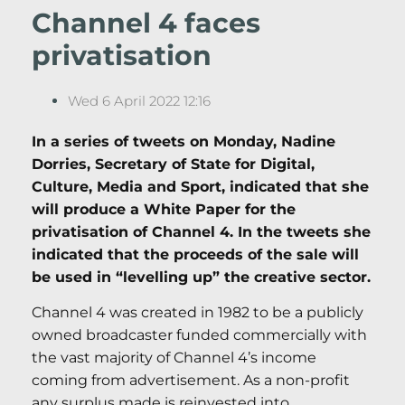
Channel 4 faces
privatisation
Wed 6 April 2022 12:16
In a series of tweets on Monday, Nadine
Dorries, Secretary of State for Digital,
Culture, Media and Sport, indicated that she
will produce a White Paper for the
privatisation of Channel 4. In the tweets she
indicated that the proceeds of the sale will
be used in “levelling up” the creative sector.
Channel 4 was created in 1982 to be a publicly
owned broadcaster funded commercially with
the vast majority of Channel 4’s income
coming from advertisement. As a non-profit
any surplus made is reinvested into