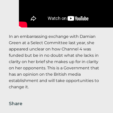
In an embarrassing exchange with Damian
Green at a Select Committee last year, she
appeared unclear on how Channel 4 was
funded but be in no doubt what she lacks in
clarity on her brief she makes up for in clarity
on her opponents. This is a Government that
has an opinion on the British media
establishment and will take opportunities to
change it.
Share