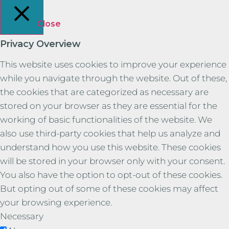
Close
Privacy Overview
This website uses cookies to improve your experience
while you navigate through the website. Out of these,
the cookies that are categorized as necessary are
stored on your browser as they are essential for the
working of basic functionalities of the website. We
also use third-party cookies that help us analyze and
understand how you use this website. These cookies
will be stored in your browser only with your consent.
You also have the option to opt-out of these cookies.
But opting out of some of these cookies may affect
your browsing experience.
Necessary