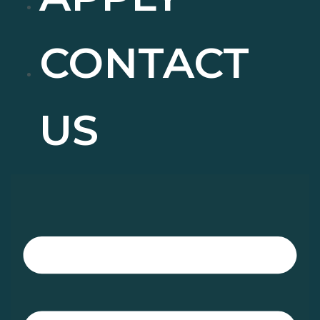
CONTACT
US