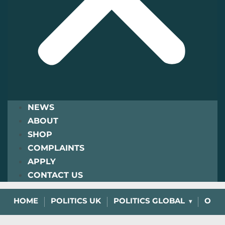
NEWS
ABOUT
SHOP
COMPLAINTS
APPLY
CONTACT US
HOME
POLITICS UK
POLITICS GLOBAL
OPIN