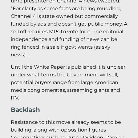
time presenter on Channel 4 news tweeted:
“For clarity as some facts are being muddled,
Channel 4 is state owned but commercially
funded by ads and doesn’t get public money. A
sell off requires MPs to vote for it. The editorial
independence and funding of news can be
ring fenced in a sale if govt wants (as sky
news)”.
Until the White Paper is published it is unclear
under what terms the Government will sell,
potential buyers range from large American
media conglomerates, streaming giants and
ITV.
Backlash
Resistance to this move already seems to be
building, along with opposition figures
Conservatives such as Ruth Davidson, Damian