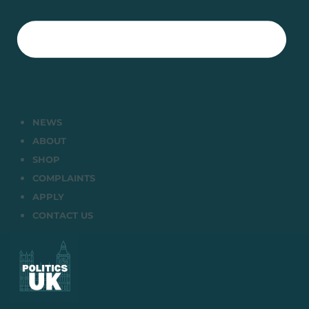
NEWS
ABOUT
SHOP
COMPLAINTS
APPLY
CONTACT US