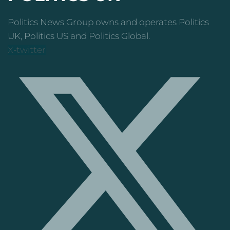
Politics News Group owns and operates Politics
UK, Politics US and Politics Global.
X-twitter