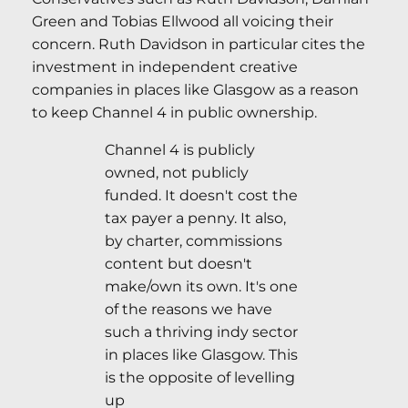
Green and Tobias Ellwood all voicing their
concern. Ruth Davidson in particular cites the
investment in independent creative
companies in places like Glasgow as a reason
to keep Channel 4 in public ownership.
Channel 4 is publicly
owned, not publicly
funded. It doesn't cost the
tax payer a penny. It also,
by charter, commissions
content but doesn't
make/own its own. It's one
of the reasons we have
such a thriving indy sector
in places like Glasgow. This
is the opposite of levelling
up