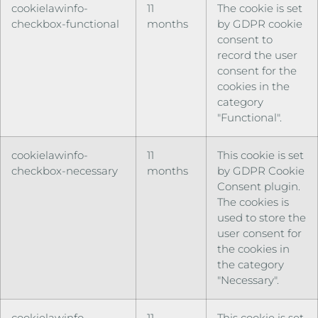
cookielawinfo-
11
The cookie is set
checkbox-functional
months
by GDPR cookie
consent to
record the user
consent for the
cookies in the
category
"Functional".
cookielawinfo-
11
This cookie is set
checkbox-necessary
months
by GDPR Cookie
Consent plugin.
The cookies is
used to store the
user consent for
the cookies in
the category
"Necessary".
cookielawinfo-
11
This cookie is set