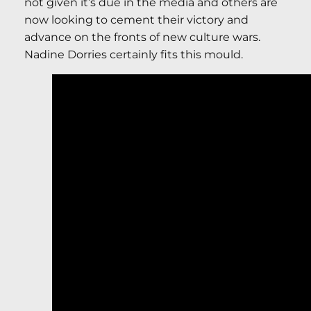
not given it’s due in the media and others are
now looking to cement their victory and
advance on the fronts of new culture wars.
Nadine Dorries certainly fits this mould.