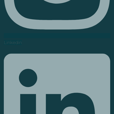
Linkedin