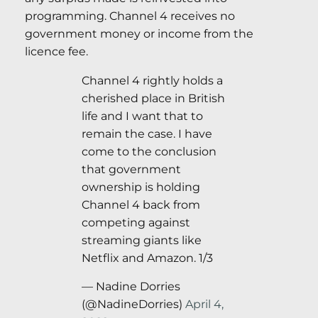
programming. Channel 4 receives no
government money or income from the
licence fee.
Channel 4 rightly holds a
cherished place in British
life and I want that to
remain the case. I have
come to the conclusion
that government
ownership is holding
Channel 4 back from
competing against
streaming giants like
Netflix and Amazon. 1/3
— Nadine Dorries
(@NadineDorries)
April 4,