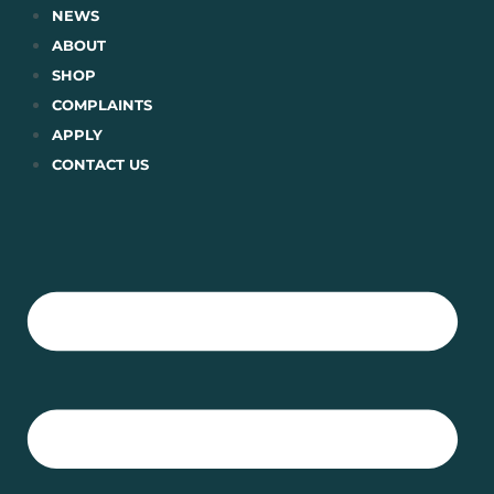
Skip
NEWS
to
ABOUT
content
SHOP
COMPLAINTS
APPLY
CONTACT US