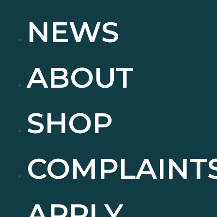
NEWS
ABOUT
SHOP
COMPLAINT
APPLY