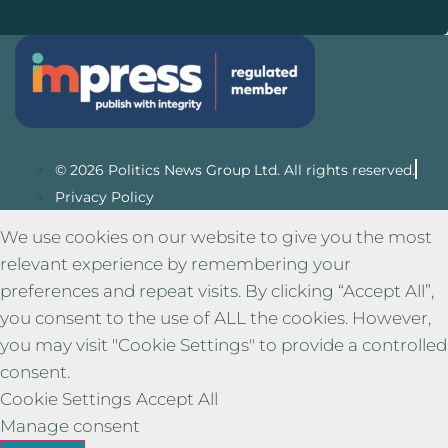
© 2026 Politics News Group Ltd. All rights reserved.
Privacy Policy
We use cookies on our website to give you the most
relevant experience by remembering your
preferences and repeat visits. By clicking “Accept All”,
you consent to the use of ALL the cookies. However,
you may visit "Cookie Settings" to provide a controlled
consent.
Cookie Settings
Accept All
Manage consent