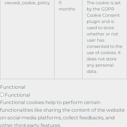
viewed_cookie_policy
11
The cookie is set
months
by the GDPR
Cookie Consent
plugin and is
used to store
whether or not
user has
consented to the
use of cookies. It
does not store
any personal
data.
Functional
Functional
Functional cookies help to perform certain
functionalities like sharing the content of the website
on social media platforms, collect feedbacks, and
other third-party features.