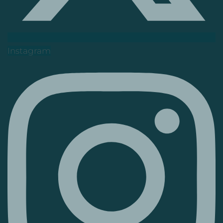
Instagram