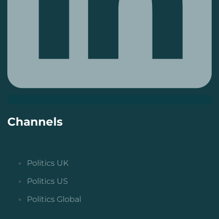
Channels
Politics UK
Politics US
Politics Global