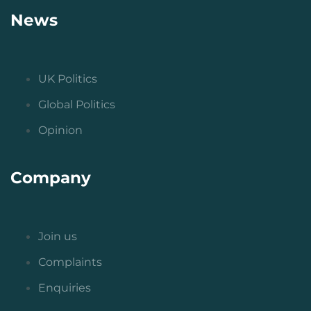
News
UK Politics
Global Politics
Opinion
Company
Join us
Complaints
Enquiries