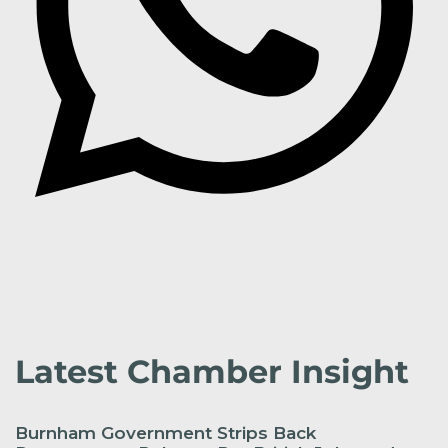
Latest Chamber Insight
Burnham Government Strips Back