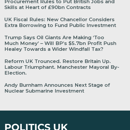
Procurement Rules to Put British Jobs and
Skills at Heart of £90bn Contracts
UK Fiscal Rules: New Chancellor Considers
Extra Borrowing to Fund Public Investment
Trump Says Oil Giants Are Making ‘Too
Much Money’ – Will BP’s $5.7bn Profit Push
Healey Towards a Wider Windfall Tax?
Reform UK Trounced. Restore Britain Up.
Labour Triumphant. Manchester Mayoral By-
Election.
Andy Burnham Announces Next Stage of
Nuclear Submarine Investment
POLITICS UK