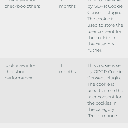
checkbox-others
months
by GDPR Cookie
Consent plugin.
The cookie is
used to store the
user consent for
the cookies in
the category
"Other.
cookielawinfo-
11
This cookie is set
checkbox-
months
by GDPR Cookie
performance
Consent plugin.
The cookie is
used to store the
user consent for
the cookies in
the category
"Performance".