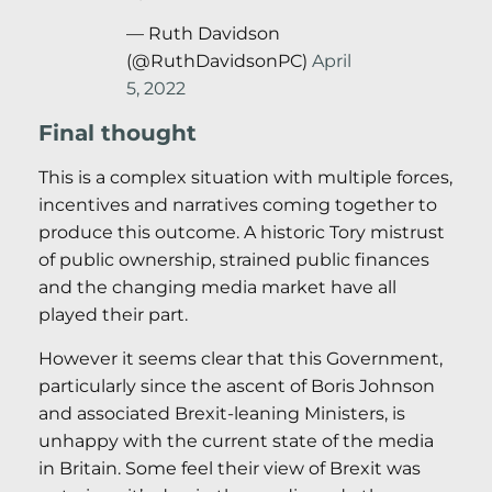
— Ruth Davidson
(@RuthDavidsonPC)
April
5, 2022
Final thought
This is a complex situation with multiple forces,
incentives and narratives coming together to
produce this outcome. A historic Tory mistrust
of public ownership, strained public finances
and the changing media market have all
played their part.
However it seems clear that this Government,
particularly since the ascent of Boris Johnson
and associated Brexit-leaning Ministers, is
unhappy with the current state of the media
in Britain. Some feel their view of Brexit was