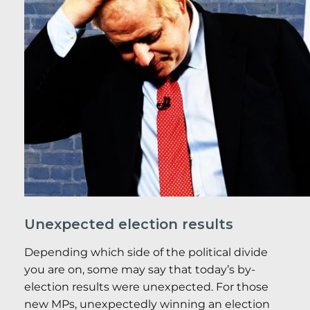
Unexpected election results
Depending which side of the political divide
you are on, some may say that today’s by-
election results were unexpected. For those
new MPs, unexpectedly winning an election