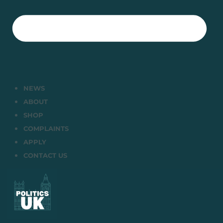
NEWS
ABOUT
SHOP
COMPLAINTS
APPLY
CONTACT US