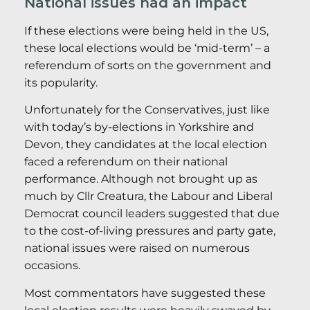
National issues had an impact
If these elections were being held in the US,
these local elections would be ‘mid-term’ – a
referendum of sorts on the government and
its popularity.
Unfortunately for the Conservatives, just like
with today’s by-elections in Yorkshire and
Devon, they candidates at the local election
faced a referendum on their national
performance. Although not brought up as
much by Cllr Creatura, the Labour and Liberal
Democrat council leaders suggested that due
to the cost-of-living pressures and party gate,
national issues were raised on numerous
occasions.
Most commentators have suggested these