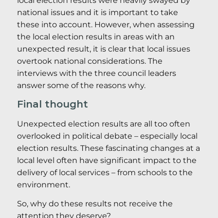
local election results were heavily swayed by
national issues and it is important to take
these into account. However, when assessing
the local election results in areas with an
unexpected result, it is clear that local issues
overtook national considerations. The
interviews with the three council leaders
answer some of the reasons why.
Final thought
Unexpected election results are all too often
overlooked in political debate – especially local
election results. These fascinating changes at a
local level often have significant impact to the
delivery of local services – from schools to the
environment.
So, why do these results not receive the
attention they deserve?