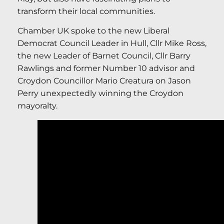
transform their local communities.
Chamber UK spoke to the new Liberal
Democrat Council Leader in Hull, Cllr Mike Ross,
the new Leader of Barnet Council, Cllr Barry
Rawlings and former Number 10 advisor and
Croydon Councillor Mario Creatura on Jason
Perry unexpectedly winning the Croydon
mayoralty.