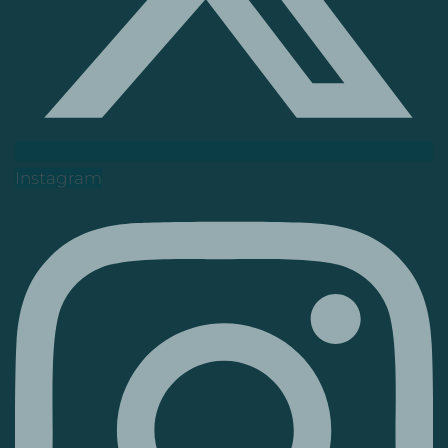
Instagram