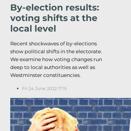
By-election results:
voting shifts at the
local level
Recent shockwaves of by-elections
show political shifts in the electorate.
We examine how voting changes run
deep to local authorities as well as
Westminster constituencies.
Fri 24 June 2022 17:15