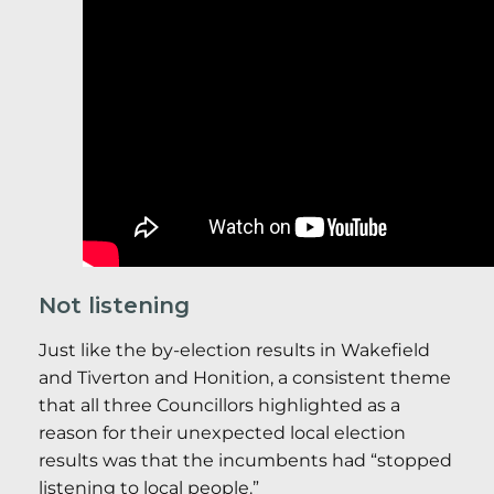
Not listening
Just like the by-election results in Wakefield
and Tiverton and Honition, a consistent theme
that all three Councillors highlighted as a
reason for their unexpected local election
results was that the incumbents had “stopped
listening to local people.”