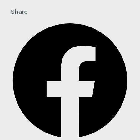
Share