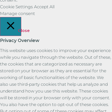
Cookie Settings
Accept All
Manage consent
Close
Privacy Overview
This website uses cookies to improve your experience
while you navigate through the website. Out of these,
the cookies that are categorized as necessary are
stored on your browser as they are essential for the
working of basic functionalities of the website. We
also use third-party cookies that help us analyze and
understand how you use this website. These cookies
will be stored in your browser only with your consent.
You also have the option to opt-out of these cookies.
But opting out of some of these cookies may affect