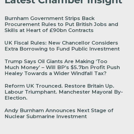
Burnham Government Strips Back
Procurement Rules to Put British Jobs and
Skills at Heart of £90bn Contracts
UK Fiscal Rules: New Chancellor Considers
Extra Borrowing to Fund Public Investment
Trump Says Oil Giants Are Making ‘Too
Much Money’ – Will BP’s $5.7bn Profit Push
Healey Towards a Wider Windfall Tax?
Reform UK Trounced. Restore Britain Up.
Labour Triumphant. Manchester Mayoral By-
Election.
Andy Burnham Announces Next Stage of
Nuclear Submarine Investment