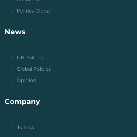
Politics Global
News
UK Politics
Global Politics
Opinion
Company
Join us