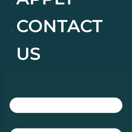
CONTACT
US