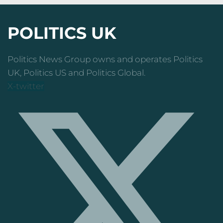
POLITICS UK
Politics News Group owns and operates Politics
UK, Politics US and Politics Global.
X-twitter