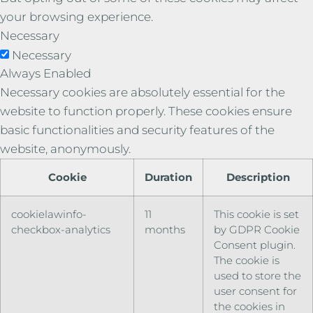
your browsing experience.
Necessary
Necessary
Always Enabled
Necessary cookies are absolutely essential for the
website to function properly. These cookies ensure
basic functionalities and security features of the
website, anonymously.
Cookie
Duration
Description
cookielawinfo-
11
This cookie is set
checkbox-analytics
months
by GDPR Cookie
Consent plugin.
The cookie is
used to store the
user consent for
the cookies in