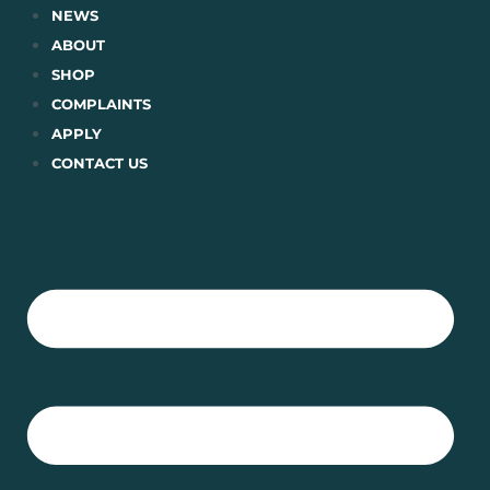
Skip
NEWS
to
ABOUT
content
SHOP
COMPLAINTS
APPLY
CONTACT US