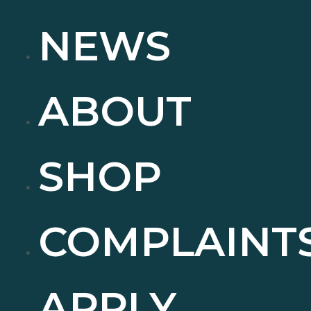
NEWS
ABOUT
SHOP
COMPLAINT
APPLY