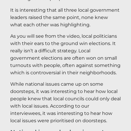
It is interesting that all three local government
leaders raised the same point, none knew
what each other was highlighting.
As you will see from the video, local politicians
with their ears to the ground win elections. It
really isn’t a difficult strategy. Local
government elections are often won on small
turnouts with people, often against something
which is controversial in their neighborhoods.
While national issues came up on some
doorsteps, it was interesting to hear how local
people knew that local councils could only deal
with local issues. According to our
interviewees, it was interesting to hear how
local issues were prioritised on doorsteps.