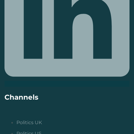
Channels
Politics UK
Politics US