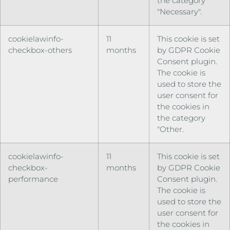
the category
"Necessary".
cookielawinfo-
11
This cookie is set
checkbox-others
months
by GDPR Cookie
Consent plugin.
The cookie is
used to store the
user consent for
the cookies in
the category
"Other.
cookielawinfo-
11
This cookie is set
checkbox-
months
by GDPR Cookie
performance
Consent plugin.
The cookie is
used to store the
user consent for
the cookies in