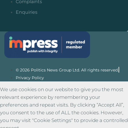
Complaints
Enquiries
© 2026 Politics News Group Ltd. All rights reserved.
Privacy Policy
We use cookies on our website to give you the most
relevant experience by remembering your
preferences and repeat visits. By clicking “Accept All”,
you consent to the use of ALL the cookies. However,
you may visit "Cookie Settings" to provide a controlled
consent.