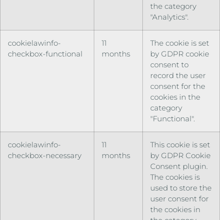
the category
"Analytics".
cookielawinfo-
11
The cookie is set
checkbox-functional
months
by GDPR cookie
consent to
record the user
consent for the
cookies in the
category
"Functional".
cookielawinfo-
11
This cookie is set
checkbox-necessary
months
by GDPR Cookie
Consent plugin.
The cookies is
used to store the
user consent for
the cookies in