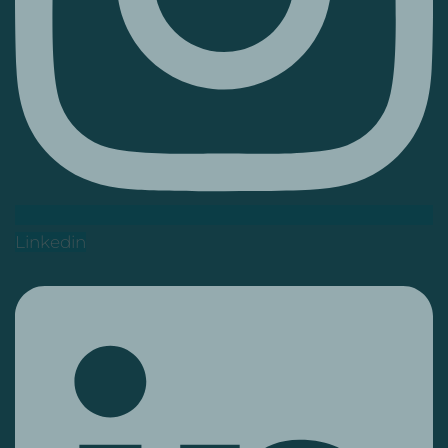
Linkedin