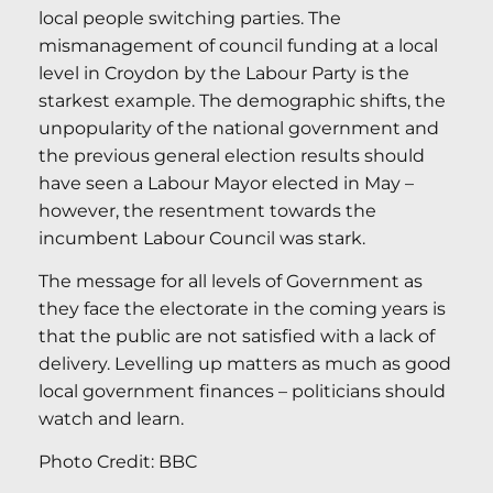
local people switching parties. The
mismanagement of council funding at a local
level in Croydon by the Labour Party is the
starkest example. The demographic shifts, the
unpopularity of the national government and
the previous general election results should
have seen a Labour Mayor elected in May –
however, the resentment towards the
incumbent Labour Council was stark.
The message for all levels of Government as
they face the electorate in the coming years is
that the public are not satisfied with a lack of
delivery. Levelling up matters as much as good
local government finances – politicians should
watch and learn.
Photo Credit: BBC