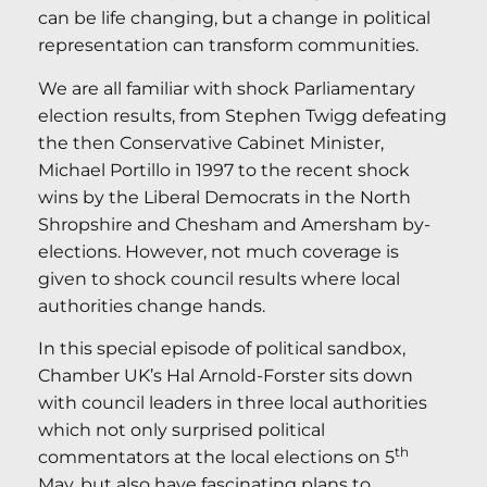
can be life changing, but a change in political
representation can transform communities.
We are all familiar with shock Parliamentary
election results, from Stephen Twigg defeating
the then Conservative Cabinet Minister,
Michael Portillo in 1997 to the recent shock
wins by the Liberal Democrats in the North
Shropshire and Chesham and Amersham by-
elections. However, not much coverage is
given to shock council results where local
authorities change hands.
In this special episode of political sandbox,
Chamber UK’s Hal Arnold-Forster sits down
with council leaders in three local authorities
which not only surprised political
th
commentators at the local elections on 5
May, but also have fascinating plans to