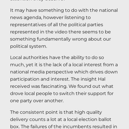
It may have something to do with the national
news agenda, however listening to
representatives of all the political parties
represented in the video there seems to be
something fundamentally wrong about our
political system.
Local authorities have the ability to do so
much, yet it is the lack of a local interest from a
national media perspective which drives down
participation and interest. The insight Hal
received was fascinating. We found out what
drove local people to switch their support for
one party over another.
The consistent point is that high quality
delivery counts a lot at a local election ballot
box. The failures of the incumbents resulted in