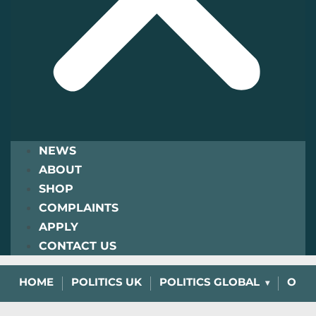
NEWS
ABOUT
SHOP
COMPLAINTS
APPLY
CONTACT US
HOME
POLITICS UK
POLITICS GLOBAL
OPIN