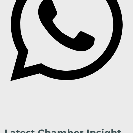
Latest Chamber Insight