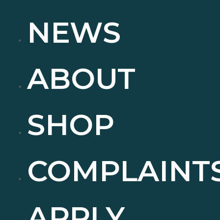
NEWS
ABOUT
SHOP
COMPLAINT
APPLY