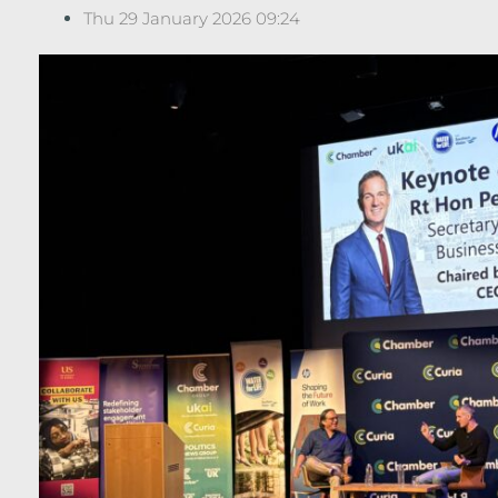
Thu 29 January 2026 09:24