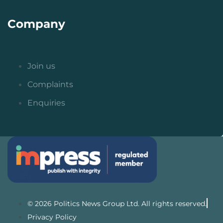
Company
Join us
Complaints
Enquiries
© 2026 Politics News Group Ltd. All rights reserved.
Privacy Policy