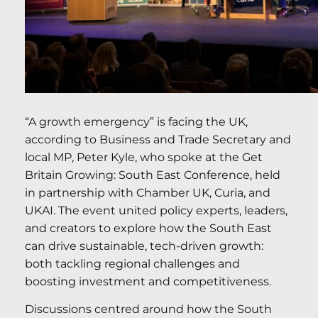
“A growth emergency” is facing the UK,
according to Business and Trade Secretary and
local MP, Peter Kyle, who spoke at the Get
Britain Growing: South East Conference, held
in partnership with Chamber UK, Curia, and
UKAI. The event united policy experts, leaders,
and creators to explore how the South East
can drive sustainable, tech-driven growth:
both tackling regional challenges and
boosting investment and competitiveness.
Discussions centred around how the South