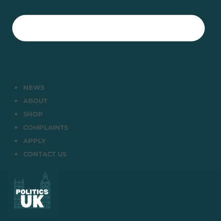
NEWS
ABOUT
SHOP
COMPLAINTS
APPLY
CONTACT US