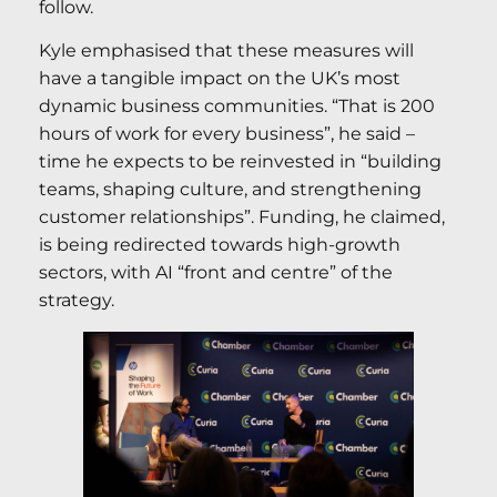
follow.
Kyle emphasised that these measures will
have a tangible impact on the UK’s most
dynamic business communities. “That is 200
hours of work for every business”, he said –
time he expects to be reinvested in “building
teams, shaping culture, and strengthening
customer relationships”. Funding, he claimed,
is being redirected towards high-growth
sectors, with AI “front and centre” of the
strategy.