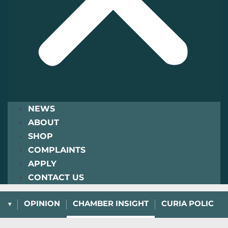
NEWS
ABOUT
SHOP
COMPLAINTS
APPLY
CONTACT US
L
OPINION
CHAMBER INSIGHT
CURIA POLICY