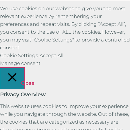
We use cookies on our website to give you the most
relevant experience by remembering your
preferences and repeat visits. By clicking “Accept All”,
you consent to the use of ALL the cookies. However,
you may visit "Cookie Settings" to provide a controlled
consent.
Cookie Settings
Accept All
Manage consent
Close
Privacy Overview
This website uses cookies to improve your experience
while you navigate through the website. Out of these,
the cookies that are categorized as necessary are
stored on your browser as they are essential for the