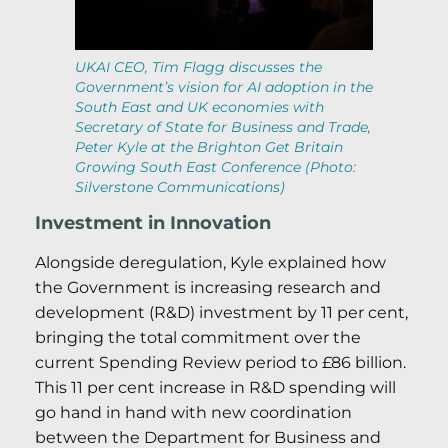
UKAI CEO, Tim Flagg discusses the
Government’s vision for AI adoption in the
South East and UK economies with
Secretary of State for Business and Trade,
Peter Kyle at the Brighton Get Britain
Growing South East Conference (Photo:
Silverstone Communications)
Investment in Innovation
Alongside deregulation, Kyle explained how
the Government is increasing research and
development (R&D) investment by 11 per cent,
bringing the total commitment over the
current Spending Review period to £86 billion.
This 11 per cent increase in R&D spending will
go hand in hand with new coordination
between the Department for Business and