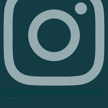
Linkedin