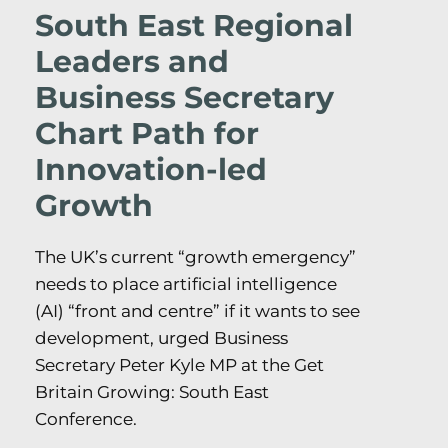
South East Regional
Leaders and
Business Secretary
Chart Path for
Innovation-led
Growth
The UK’s current “growth emergency”
needs to place artificial intelligence
(AI) “front and centre” if it wants to see
development, urged Business
Secretary Peter Kyle MP at the Get
Britain Growing: South East
Conference.