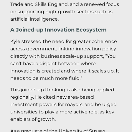
Trade and Skills England, and a renewed focus
on supporting high-growth sectors such as
artificial intelligence.
A Joined-up Innovation Ecosystem
Kyle stressed the need for greater coherence
across government, linking innovation policy
directly with business scale-up support, “You
can’t have a disjoint between where
innovation is created and where it scales up. It
needs to be much more fluid.”
This joined-up thinking is also being applied
regionally. He cited new area-based
investment powers for mayors, and he urged
universities to play a more active role, as key
enablers of growth.
As a graduate of the University of Sussex,