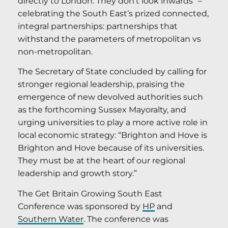
directly to London. They don’t look inwards” –
celebrating the South East’s prized connected,
integral partnerships: partnerships that
withstand the parameters of metropolitan vs
non-metropolitan.
The Secretary of State concluded by calling for
stronger regional leadership, praising the
emergence of new devolved authorities such
as the forthcoming Sussex Mayoralty, and
urging universities to play a more active role in
local economic strategy: “Brighton and Hove is
Brighton and Hove because of its universities.
They must be at the heart of our regional
leadership and growth story.”
The Get Britain Growing South East
Conference was sponsored by
HP
and
Southern Water
. The conference was