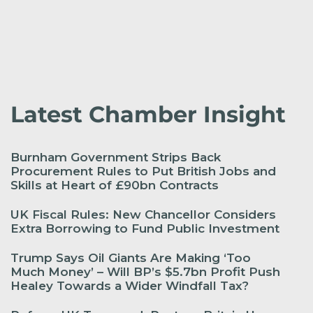
Latest Chamber Insight
Burnham Government Strips Back
Procurement Rules to Put British Jobs and
Skills at Heart of £90bn Contracts
UK Fiscal Rules: New Chancellor Considers
Extra Borrowing to Fund Public Investment
Trump Says Oil Giants Are Making ‘Too
Much Money’ – Will BP’s $5.7bn Profit Push
Healey Towards a Wider Windfall Tax?