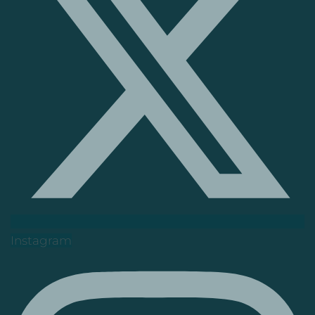
Instagram