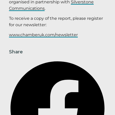
organised in partnership with
Silverstone
Communications
.
To receive a copy of the report, please register
for our newsletter:
www.chamberuk.com/newsletter
Share