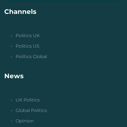
Channels
Politics UK
Politics US
Politics Global
News
UK Politics
Global Politics
Opinion