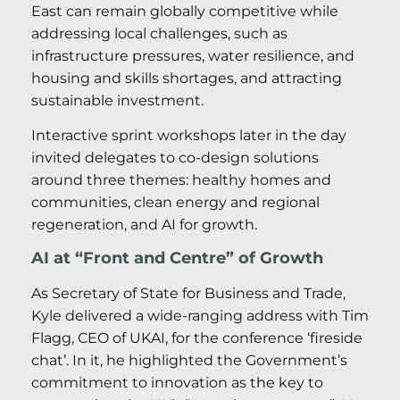
East can remain globally competitive while
addressing local challenges, such as
infrastructure pressures, water resilience, and
housing and skills shortages, and attracting
sustainable investment.
Interactive sprint workshops later in the day
invited delegates to co-design solutions
around three themes: healthy homes and
communities, clean energy and regional
regeneration, and AI for growth.
AI at “Front and Centre” of Growth
As Secretary of State for Business and Trade,
Kyle delivered a wide-ranging address with Tim
Flagg, CEO of UKAI, for the conference ‘fireside
chat’. In it, he highlighted the Government’s
commitment to innovation as the key to