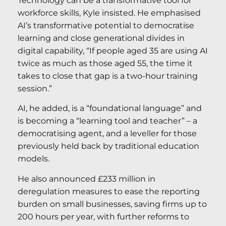
Technology can be a transformative tool for
workforce skills, Kyle insisted. He emphasised
AI’s transformative potential to democratise
learning and close generational divides in
digital capability, “If people aged 35 are using AI
twice as much as those aged 55, the time it
takes to close that gap is a two-hour training
session.”
AI, he added, is a “foundational language” and
is becoming a “learning tool and teacher” – a
democratising agent, and a leveller for those
previously held back by traditional education
models.
He also announced £233 million in
deregulation measures to ease the reporting
burden on small businesses, saving firms up to
200 hours per year, with further reforms to