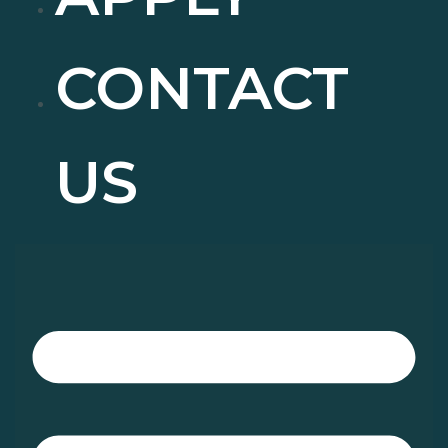
CONTACT
US