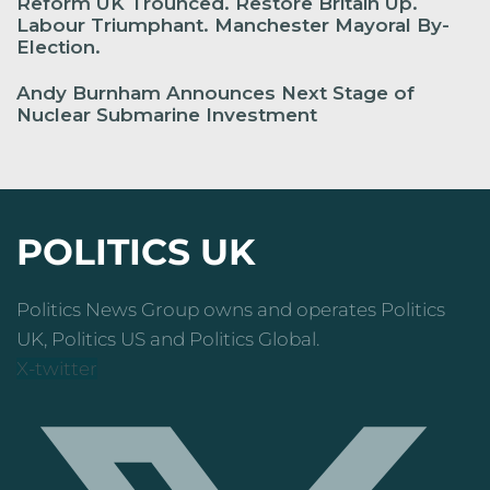
Reform UK Trounced. Restore Britain Up.
Labour Triumphant. Manchester Mayoral By-
Election.
Andy Burnham Announces Next Stage of
Nuclear Submarine Investment
POLITICS UK
Politics News Group owns and operates Politics
UK, Politics US and Politics Global.
X-twitter