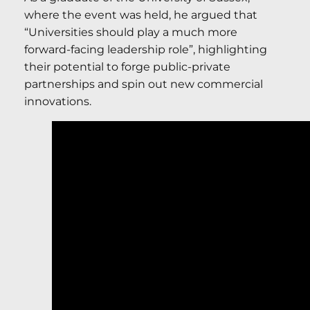
where the event was held, he argued that
“Universities should play a much more
forward-facing leadership role”, highlighting
their potential to forge public-private
partnerships and spin out new commercial
innovations.