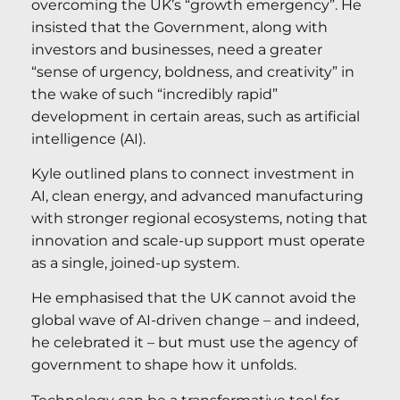
overcoming the UK’s “growth emergency”. He
insisted that the Government, along with
investors and businesses, need a greater
“sense of urgency, boldness, and creativity” in
the wake of such “incredibly rapid”
development in certain areas, such as artificial
intelligence (AI).
Kyle outlined plans to connect investment in
AI, clean energy, and advanced manufacturing
with stronger regional ecosystems, noting that
innovation and scale-up support must operate
as a single, joined-up system.
He emphasised that the UK cannot avoid the
global wave of AI-driven change – and indeed,
he celebrated it – but must use the agency of
government to shape how it unfolds.