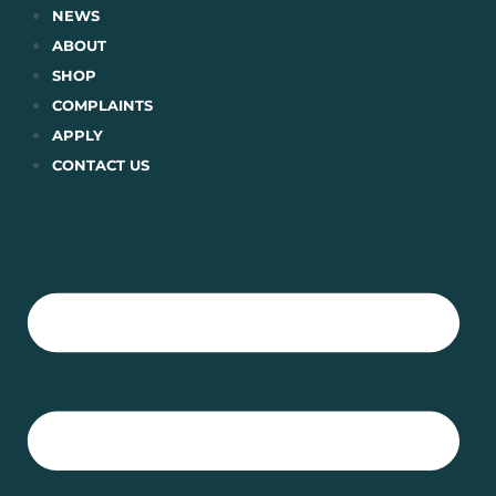
Skip
NEWS
to
ABOUT
content
SHOP
COMPLAINTS
APPLY
CONTACT US