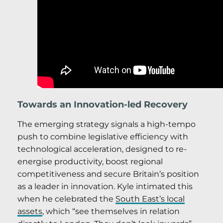
Towards an Innovation-led Recovery
The emerging strategy signals a high-tempo
push to combine legislative efficiency with
technological acceleration, designed to re-
energise productivity, boost regional
competitiveness and secure Britain’s position
as a leader in innovation. Kyle intimated this
when he celebrated the
South East’s local
assets
, which “see themselves in relation