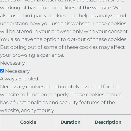
working of basic functionalities of the website. We
also use third-party cookies that help us analyze and
understand how you use this website. These cookies
will be stored in your browser only with your consent.
You also have the option to opt-out of these cookies.
But opting out of some of these cookies may affect
your browsing experience.
Necessary
Necessary
Always Enabled
Necessary cookies are absolutely essential for the
website to function properly. These cookies ensure
basic functionalities and security features of the
website, anonymously.
Cookie
Duration
Description