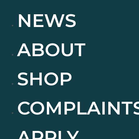
NEWS
ABOUT
SHOP
COMPLAINT
APPLY