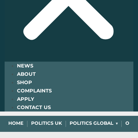
NEWS
ABOUT
SHOP
COMPLAINTS
APPLY
CONTACT US
HOME
POLITICS UK
POLITICS GLOBAL
OPIN