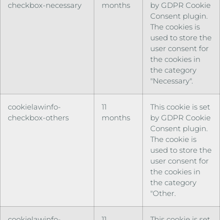
checkbox-necessary
months
by GDPR Cookie
Consent plugin.
The cookies is
used to store the
user consent for
the cookies in
the category
"Necessary".
cookielawinfo-
11
This cookie is set
checkbox-others
months
by GDPR Cookie
Consent plugin.
The cookie is
used to store the
user consent for
the cookies in
the category
"Other.
cookielawinfo-
11
This cookie is set