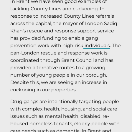
In Brent we have seen good examples of
tackling County Lines and cuckooing. In
response to increased County Lines referrals
across the capital, the mayor of London Sadiq
Khan’s rescue and response support service
has provided funding to enable gang
prevention work with high-risk
individuals
. The
pan-London rescue and response work is
coordinated through Brent Council and has
provided alternative routes to a growing
number of young people in our borough.
Despite this, we are seeing an increase in
cuckooing in our properties.
Drug gangs are intentionally targeting people
with complex health, housing, and social care
issues such as mental health, disabled, re-
housed homeless tenants, elderly people with
care needs such as dementia. In Brent and