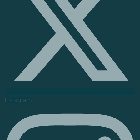
Instagram