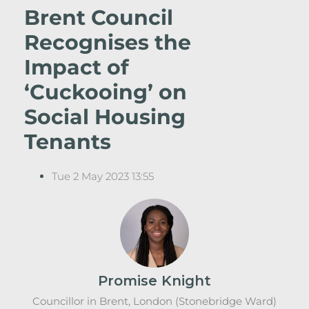
Brent Council
Recognises the
Impact of
‘Cuckooing’ on
Social Housing
Tenants
Tue 2 May 2023 13:55
Promise Knight
Councillor in Brent, London (Stonebridge Ward)