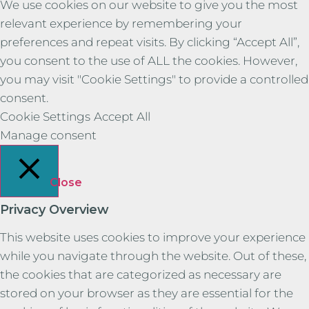
We use cookies on our website to give you the most
relevant experience by remembering your
preferences and repeat visits. By clicking “Accept All”,
you consent to the use of ALL the cookies. However,
you may visit "Cookie Settings" to provide a controlled
consent.
Cookie Settings
Accept All
Manage consent
Close
Privacy Overview
This website uses cookies to improve your experience
while you navigate through the website. Out of these,
the cookies that are categorized as necessary are
stored on your browser as they are essential for the