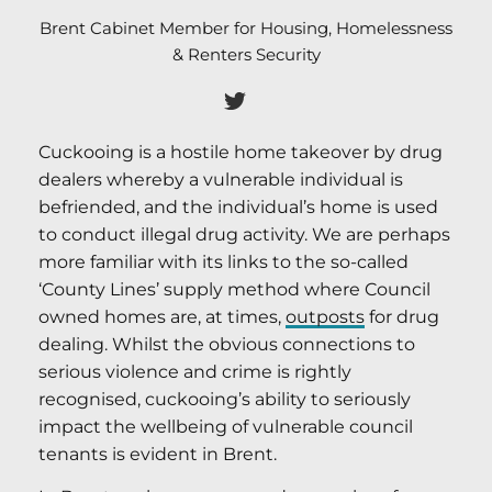
Brent Cabinet Member for Housing, Homelessness
& Renters Security
Cuckooing is a hostile home takeover by drug
dealers whereby a vulnerable individual is
befriended, and the individual’s home is used
to conduct illegal drug activity. We are perhaps
more familiar with its links to the so-called
‘County Lines’ supply method where Council
owned homes are, at times,
outposts
for drug
dealing. Whilst the obvious connections to
serious violence and crime is rightly
recognised, cuckooing’s ability to seriously
impact the wellbeing of vulnerable council
tenants is evident in Brent.