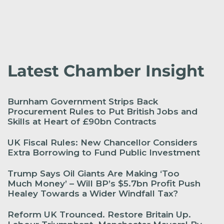
Latest Chamber Insight
Burnham Government Strips Back
Procurement Rules to Put British Jobs and
Skills at Heart of £90bn Contracts
UK Fiscal Rules: New Chancellor Considers
Extra Borrowing to Fund Public Investment
Trump Says Oil Giants Are Making ‘Too
Much Money’ – Will BP’s $5.7bn Profit Push
Healey Towards a Wider Windfall Tax?
Reform UK Trounced. Restore Britain Up.