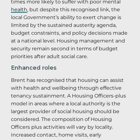
times more likely to suffer with poor mental
health
, but despite this recognised link, the
local Government’s ability to exert change is
limited by the sustained austerity agenda,
budget constraints, and policy decisions made
at a national level. Housing management and
security remain second in terms of budget
priorities after adult social care.
Enhanced roles
Brent has recognised that housing can assist
with health and wellbeing through effective
tenancy sustainment. A Housing Officers-plus
model in areas where a local authority is the
largest provider of social housing should be
considered. The composition of Housing
Officers plus activities will vary by locality.
Increased contact, home visits, early