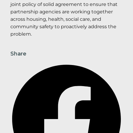
joint policy of solid agreement to ensure that
partnership agencies are working together
across housing, health, social care, and
community safety to proactively address the
problem.
Share