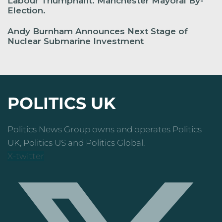
Labour Triumphant. Manchester Mayoral By-
Election.
Andy Burnham Announces Next Stage of
Nuclear Submarine Investment
POLITICS UK
Politics News Group owns and operates Politics
UK, Politics US and Politics Global.
X-twitter