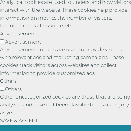
Analytical cookies are used to understand how visitors
interact with the website. These cookies help provide
information on metrics the number of visitors,
bounce rate, traffic source, etc.
Advertisement
Advertisement
Advertisement cookies are used to provide visitors
with relevant ads and marketing campaigns. These
cookies track visitors across websites and collect
information to provide customized ads.
Others
Others
Other uncategorized cookies are those that are being
analyzed and have not been classified into a category
as yet.
SAVE & ACCEPT