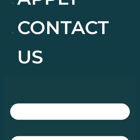
CONTACT
US