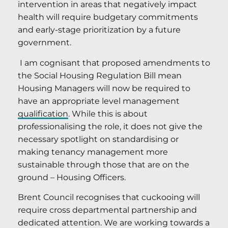
intervention in areas that negatively impact
health will require budgetary commitments
and early-stage prioritization by a future
government.
I am cognisant that proposed amendments to
the Social Housing Regulation Bill mean
Housing Managers will now be required to
have an appropriate level management
qualification
. While this is about
professionalising the role, it does not give the
necessary spotlight on standardising or
making tenancy management more
sustainable through those that are on the
ground – Housing Officers.
Brent Council recognises that cuckooing will
require cross departmental partnership and
dedicated attention. We are working towards a