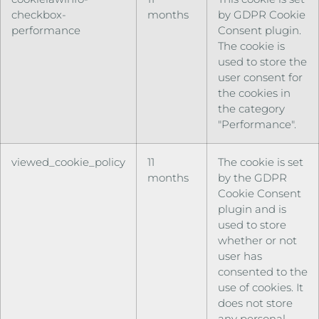
checkbox-
months
by GDPR Cookie
performance
Consent plugin.
The cookie is
used to store the
user consent for
the cookies in
the category
"Performance".
viewed_cookie_policy
11
The cookie is set
months
by the GDPR
Cookie Consent
plugin and is
used to store
whether or not
user has
consented to the
use of cookies. It
does not store
any personal