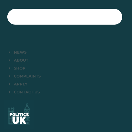
NEWS
ABOUT
SHOP
COMPLAINTS
APPLY
CONTACT US