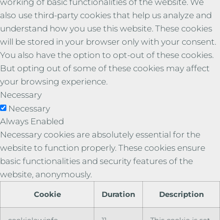
working of basic functionalities of the website. We
also use third-party cookies that help us analyze and
understand how you use this website. These cookies
will be stored in your browser only with your consent.
You also have the option to opt-out of these cookies.
But opting out of some of these cookies may affect
your browsing experience.
Necessary
Necessary
Always Enabled
Necessary cookies are absolutely essential for the
website to function properly. These cookies ensure
basic functionalities and security features of the
website, anonymously.
Cookie
Duration
Description