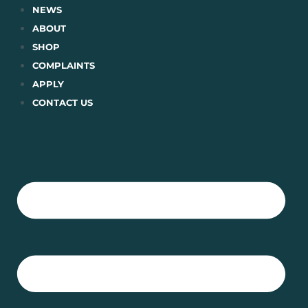
Skip
NEWS
to
ABOUT
content
SHOP
COMPLAINTS
APPLY
CONTACT US