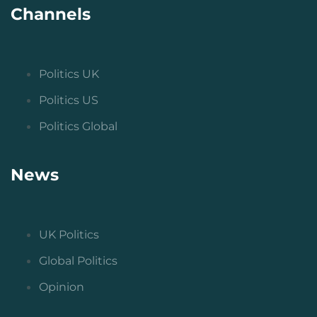
Channels
Politics UK
Politics US
Politics Global
News
UK Politics
Global Politics
Opinion