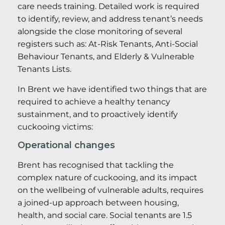
care needs training. Detailed work is required
to identify, review, and address tenant’s needs
alongside the close monitoring of several
registers such as: At-Risk Tenants, Anti-Social
Behaviour Tenants, and Elderly & Vulnerable
Tenants Lists.
In Brent we have identified two things that are
required to achieve a healthy tenancy
sustainment, and to proactively identify
cuckooing victims:
Operational changes
Brent has recognised that tackling the
complex nature of cuckooing, and its impact
on the wellbeing of vulnerable adults, requires
a joined-up approach between housing,
health, and social care. Social tenants are 1.5