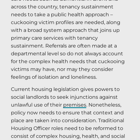
across the country, tenancy sustainment
needs to take a public health approach –
cuckooing victim profiles are needed, along
with a broad system approach that joins up
primary care services with tenancy
sustainment. Referrals are often made at a
departmental level so do not always account
for the complex health needs that cuckooing
victims may have, nor may they consider
feelings of isolation and loneliness.
Current housing legislation gives powers to
social landlords to seek injunctions against
unlawful use of their
premises
. Nonetheless,
policy now needs to ensure that context and
place are taken into consideration. Traditional
Housing Officer roles need to be reformed to
consist of complex housing, health, and social