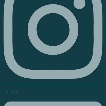
Linkedin