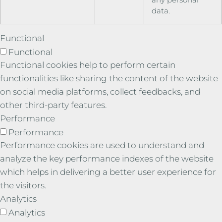
data.
Functional
Functional
Functional cookies help to perform certain
functionalities like sharing the content of the website
on social media platforms, collect feedbacks, and
other third-party features.
Performance
Performance
Performance cookies are used to understand and
analyze the key performance indexes of the website
which helps in delivering a better user experience for
the visitors.
Analytics
Analytics