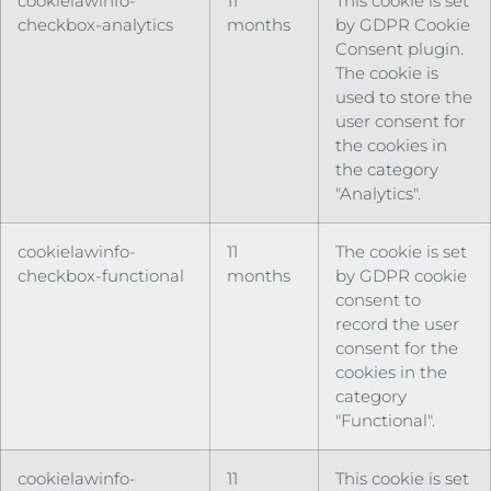
cookielawinfo-
11
This cookie is set
checkbox-analytics
months
by GDPR Cookie
Consent plugin.
The cookie is
used to store the
user consent for
the cookies in
the category
"Analytics".
cookielawinfo-
11
The cookie is set
checkbox-functional
months
by GDPR cookie
consent to
record the user
consent for the
cookies in the
category
"Functional".
cookielawinfo-
11
This cookie is set