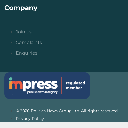
Company
Join us
Complaints
Enquiries
© 2026 Politics News Group Ltd. All rights reserved.
Privacy Policy