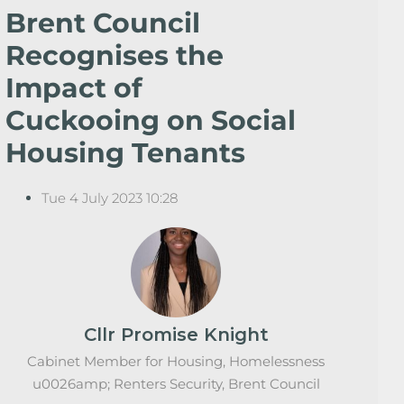
Brent Council
Recognises the
Impact of
Cuckooing on Social
Housing Tenants
Tue 4 July 2023 10:28
Cllr Promise Knight
Cabinet Member for Housing, Homelessness
u0026amp; Renters Security, Brent Council