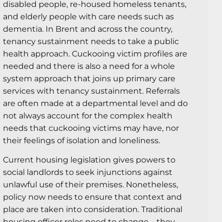
disabled people, re-housed homeless tenants,
and elderly people with care needs such as
dementia. In Brent and across the country,
tenancy sustainment needs to take a public
health approach. Cuckooing victim profiles are
needed and there is also a need for a whole
system approach that joins up primary care
services with tenancy sustainment. Referrals
are often made at a departmental level and do
not always account for the complex health
needs that cuckooing victims may have, nor
their feelings of isolation and loneliness.
Current housing legislation gives powers to
social landlords to seek injunctions against
unlawful use of their premises. Nonetheless,
policy now needs to ensure that context and
place are taken into consideration. Traditional
housing officer roles need to change – they