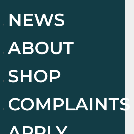
NEWS
ABOUT
SHOP
COMPLAINTS
APPLY