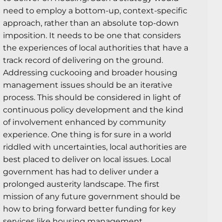
need to employ a bottom-up, context-specific
approach, rather than an absolute top-down
imposition. It needs to be one that considers
the experiences of local authorities that have a
track record of delivering on the ground.
Addressing cuckooing and broader housing
management issues should be an iterative
process. This should be considered in light of
continuous policy development and the kind
of involvement enhanced by community
experience. One thing is for sure in a world
riddled with uncertainties, local authorities are
best placed to deliver on local issues. Local
government has had to deliver under a
prolonged austerity landscape. The first
mission of any future government should be
how to bring forward better funding for key
services like housing management.