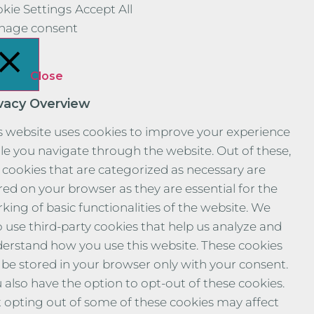
kie Settings
Accept All
nage consent
Close
ivacy Overview
s website uses cookies to improve your experience
le you navigate through the website. Out of these,
 cookies that are categorized as necessary are
red on your browser as they are essential for the
king of basic functionalities of the website. We
o use third-party cookies that help us analyze and
erstand how you use this website. These cookies
l be stored in your browser only with your consent.
 also have the option to opt-out of these cookies.
 opting out of some of these cookies may affect