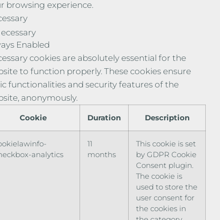
r browsing experience.
essary
ecessary
ays Enabled
essary cookies are absolutely essential for the
site to function properly. These cookies ensure
ic functionalities and security features of the
site, anonymously.
Cookie
Duration
Description
ookielawinfo-
11
This cookie is set
heckbox-analytics
months
by GDPR Cookie
Consent plugin.
The cookie is
used to store the
user consent for
the cookies in
the category