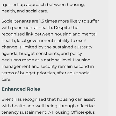
a joined-up approach between housing,
health, and social care.
Social tenants are 1.5 times more likely to suffer
with poor mental health. Despite the
recognised link between housing and mental
health, local government’s ability to exert
change is limited by the sustained austerity
agenda, budget constraints, and policy
decisions made at a national level. Housing
management and security remain second in
terms of budget priorities, after adult social
care.
Enhanced Roles
Brent has recognised that housing can assist
with health and well-being through effective
tenancy sustainment. A Housing Officer-plus