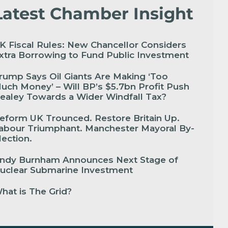
Latest Chamber Insight
K Fiscal Rules: New Chancellor Considers
xtra Borrowing to Fund Public Investment
rump Says Oil Giants Are Making ‘Too
uch Money’ – Will BP’s $5.7bn Profit Push
ealey Towards a Wider Windfall Tax?
eform UK Trounced. Restore Britain Up.
abour Triumphant. Manchester Mayoral By-
lection.
ndy Burnham Announces Next Stage of
uclear Submarine Investment
hat is The Grid?