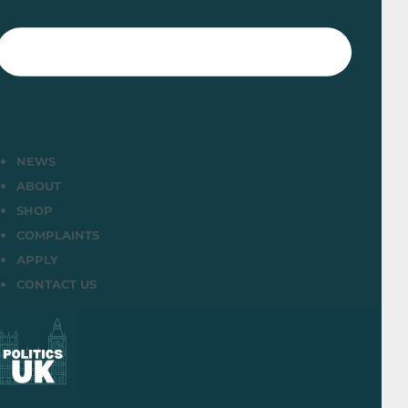
NEWS
ABOUT
SHOP
COMPLAINTS
APPLY
CONTACT US