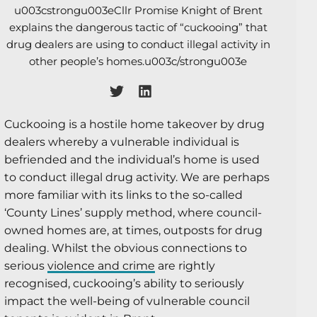
u003cstrongu003eCllr Promise Knight of Brent
explains the dangerous tactic of “cuckooing” that
drug dealers are using to conduct illegal activity in
other people’s homes.u003c/strongu003e
Cuckooing is a hostile home takeover by drug
dealers whereby a vulnerable individual is
befriended and the individual’s home is used
to conduct illegal drug activity. We are perhaps
more familiar with its links to the so-called
‘County Lines’ supply method, where council-
owned homes are, at times, outposts for drug
dealing. Whilst the obvious connections to
serious
violence and crime
are rightly
recognised, cuckooing’s ability to seriously
impact the well-being of vulnerable council