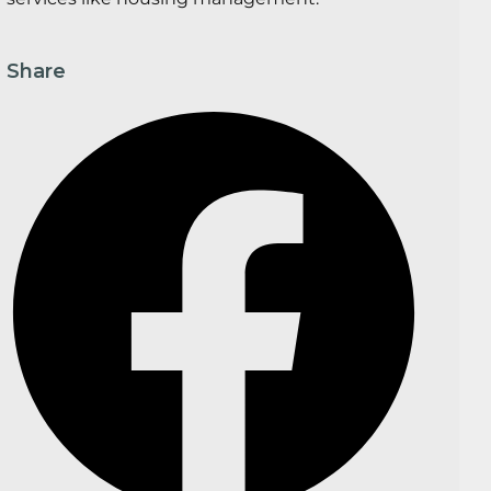
Share