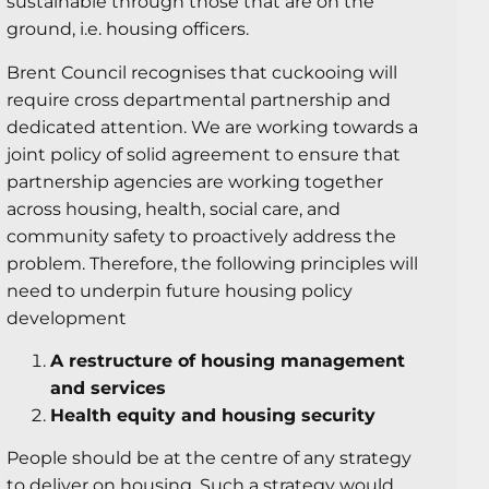
sustainable through those that are on the
ground, i.e. housing officers.
Brent Council recognises that cuckooing will
require cross departmental partnership and
dedicated attention. We are working towards a
joint policy of solid agreement to ensure that
partnership agencies are working together
across housing, health, social care, and
community safety to proactively address the
problem. Therefore, the following principles will
need to underpin future housing policy
development
A restructure of housing management
and services
Health equity and housing security
People should be at the centre of any strategy
to deliver on housing. Such a strategy would