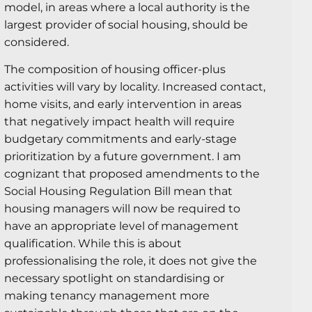
model, in areas where a local authority is the
largest provider of social housing, should be
considered.
The composition of housing officer-plus
activities will vary by locality. Increased contact,
home visits, and early intervention in areas
that negatively impact health will require
budgetary commitments and early-stage
prioritization by a future government. I am
cognizant that proposed amendments to the
Social Housing Regulation Bill mean that
housing managers will now be required to
have an appropriate level of management
qualification. While this is about
professionalising the role, it does not give the
necessary spotlight on standardising or
making tenancy management more