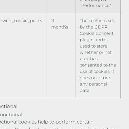
"Performance".
iewed_cookie_policy
11
The cookie is set
months
by the GDPR
Cookie Consent
plugin and is
used to store
whether or not
user has
consented to the
use of cookies. It
does not store
any personal
data.
ctional
unctional
ctional cookies help to perform certain