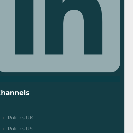
Channels
Politics UK
Politics US