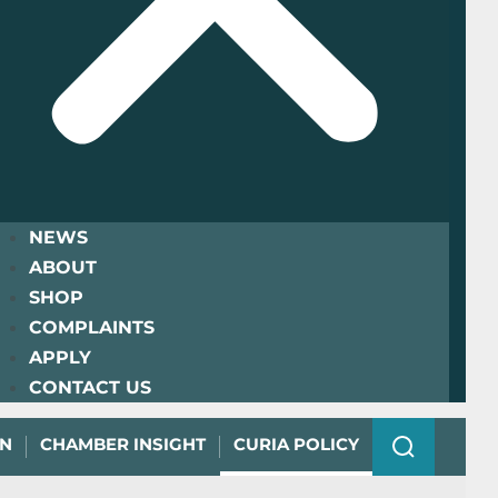
NEWS
ABOUT
SHOP
COMPLAINTS
APPLY
CONTACT US
ON
CHAMBER INSIGHT
CURIA POLICY