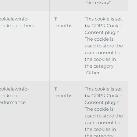
"Necessary".
ookielawinfo-
11
This cookie is set
heckbox-others
months
by GDPR Cookie
Consent plugin.
The cookie is
used to store the
user consent for
the cookies in
the category
"Other.
ookielawinfo-
11
This cookie is set
heckbox-
months
by GDPR Cookie
erformance
Consent plugin.
The cookie is
used to store the
user consent for
the cookies in
the category