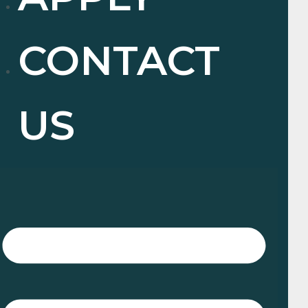
CONTACT
US