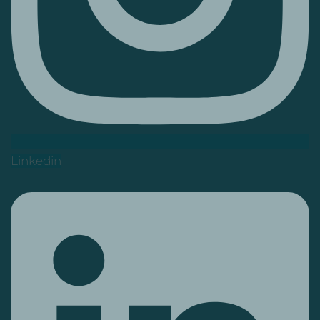
Linkedin