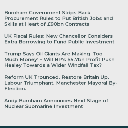
Burnham Government Strips Back
Procurement Rules to Put British Jobs and
Skills at Heart of £90bn Contracts
UK Fiscal Rules: New Chancellor Considers
Extra Borrowing to Fund Public Investment
Trump Says Oil Giants Are Making ‘Too
Much Money’ – Will BP’s $5.7bn Profit Push
Healey Towards a Wider Windfall Tax?
Reform UK Trounced. Restore Britain Up.
Labour Triumphant. Manchester Mayoral By-
Election.
Andy Burnham Announces Next Stage of
Nuclear Submarine Investment