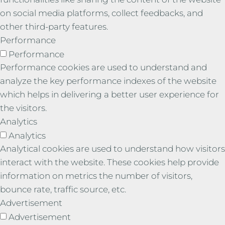
on social media platforms, collect feedbacks, and
other third-party features.
Performance
Performance
Performance cookies are used to understand and
analyze the key performance indexes of the website
which helps in delivering a better user experience for
the visitors.
Analytics
Analytics
Analytical cookies are used to understand how visitors
interact with the website. These cookies help provide
information on metrics the number of visitors,
bounce rate, traffic source, etc.
Advertisement
Advertisement