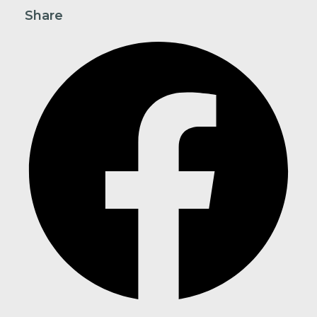
Share