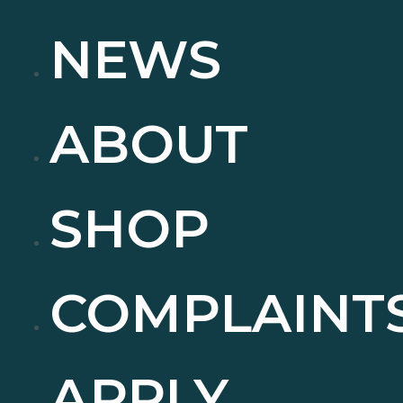
NEWS
ABOUT
SHOP
COMPLAINT
APPLY