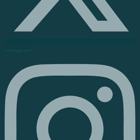
Instagram