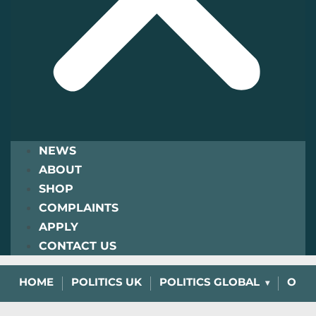
NEWS
ABOUT
SHOP
COMPLAINTS
APPLY
CONTACT US
HOME
POLITICS UK
POLITICS GLOBAL
OPIN