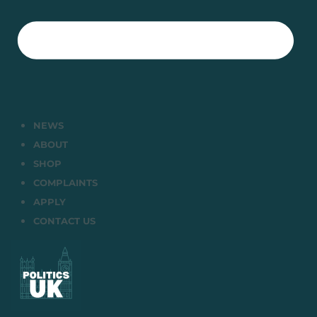
NEWS
ABOUT
SHOP
COMPLAINTS
APPLY
CONTACT US