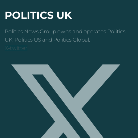
POLITICS UK
Politics News Group owns and operates Politics
UK, Politics US and Politics Global.
X-twitter