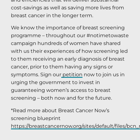
cost-savings as well as saving more lives from
breast cancer in the longer term.
We know the importance of breast screening
programme – throughout our #notimetowaste
campaign hundreds of women have shared
with us their experiences of how screening led
to them receiving an early diagnosis of breast
cancer, prior to them having any signs or
symptoms. Sign our
petition
now to join us in
urging the government to invest in
guaranteeing women’s access to breast
screening – both now and for the future.
*Read more about Breast Cancer Now’s
screening blueprint
https://breastcancernow.org/sites/default/files/bcn