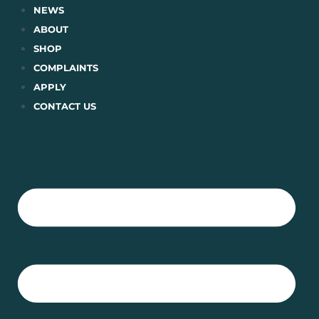
Skip
NEWS
to
ABOUT
content
SHOP
COMPLAINTS
APPLY
CONTACT US