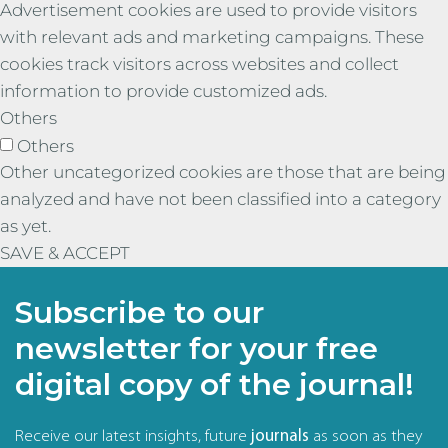
Advertisement cookies are used to provide visitors
with relevant ads and marketing campaigns. These
cookies track visitors across websites and collect
information to provide customized ads.
Others
Others
Other uncategorized cookies are those that are being
analyzed and have not been classified into a category
as yet.
SAVE & ACCEPT
Subscribe to our
newsletter for your free
digital copy of the journal!
Receive our latest insights, future
journals
as soon as they