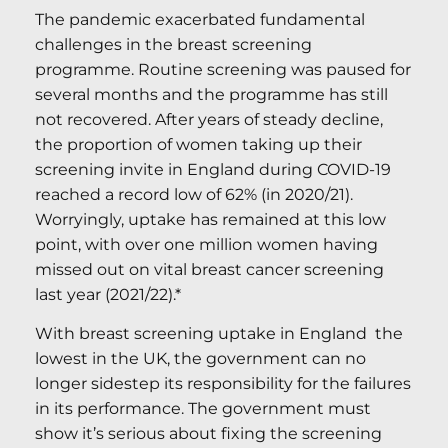
The pandemic exacerbated fundamental
challenges in the breast screening
programme. Routine screening was paused for
several months and the programme has still
not recovered. After years of steady decline,
the proportion of women taking up their
screening invite in England during COVID-19
reached a record low of 62% (in 2020/21).
Worryingly, uptake has remained at this low
point, with over one million women having
missed out on vital breast cancer screening
last year (2021/22).*
With breast screening uptake in England the
lowest in the UK, the government can no
longer sidestep its responsibility for the failures
in its performance. The government must
show it’s serious about fixing the screening