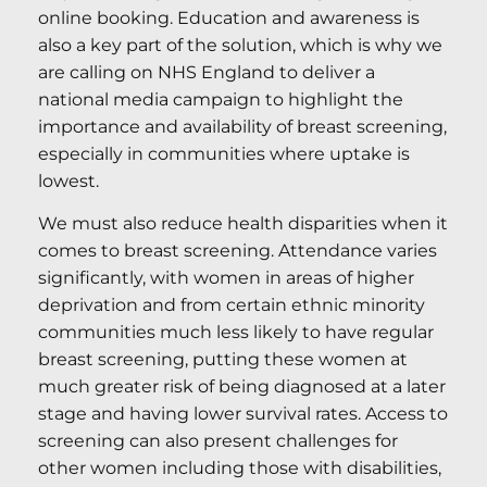
online booking. Education and awareness is
also a key part of the solution, which is why we
are calling on NHS England to deliver a
national media campaign to highlight the
importance and availability of breast screening,
especially in communities where uptake is
lowest.
We must also reduce health disparities when it
comes to breast screening. Attendance varies
significantly, with women in areas of higher
deprivation and from certain ethnic minority
communities much less likely to have regular
breast screening, putting these women at
much greater risk of being diagnosed at a later
stage and having lower survival rates. Access to
screening can also present challenges for
other women including those with disabilities,