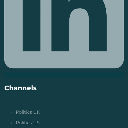
Channels
Politics UK
Politics US