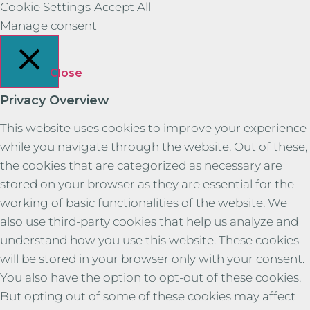
Cookie Settings
Accept All
Manage consent
Close
Privacy Overview
This website uses cookies to improve your experience
while you navigate through the website. Out of these,
the cookies that are categorized as necessary are
stored on your browser as they are essential for the
working of basic functionalities of the website. We
also use third-party cookies that help us analyze and
understand how you use this website. These cookies
will be stored in your browser only with your consent.
You also have the option to opt-out of these cookies.
But opting out of some of these cookies may affect