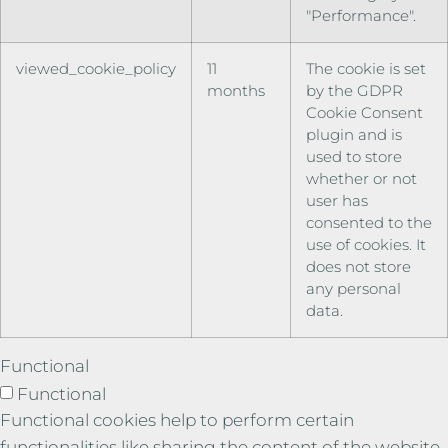
"Performance".
viewed_cookie_policy
11
The cookie is set
months
by the GDPR
Cookie Consent
plugin and is
used to store
whether or not
user has
consented to the
use of cookies. It
does not store
any personal
data.
Functional
Functional
Functional cookies help to perform certain
functionalities like sharing the content of the website