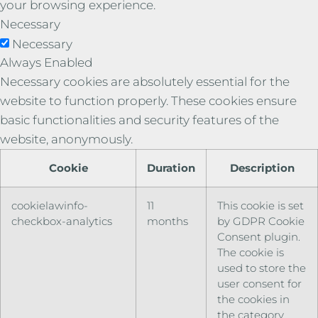
your browsing experience.
Necessary
Necessary
Always Enabled
Necessary cookies are absolutely essential for the
website to function properly. These cookies ensure
basic functionalities and security features of the
website, anonymously.
Cookie
Duration
Description
cookielawinfo-
11
This cookie is set
checkbox-analytics
months
by GDPR Cookie
Consent plugin.
The cookie is
used to store the
user consent for
the cookies in
the category