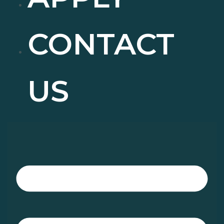
CONTACT
US