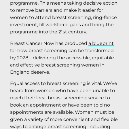
programme. This means taking decisive action
to remove barriers and make it easier for
women to attend breast screening, ring-fence
investment, fill workforce gaps and bring the
programme into the 21st century.
Breast Cancer Now has produced
a blueprint
for how breast screening can be transformed
by 2028 – delivering the accessible, equitable
and effective breast screening women in
England deserve.
Equal access to breast screening is vital. We’ve
heard from women who have been unable to
reach their local breast screening service to
book an appointment or have been told no
appointments are available. Women must be
given a variety of more convenient and flexible
ways to arrange breast screening, including