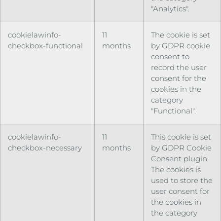
"Analytics".
cookielawinfo-
11
The cookie is set
checkbox-functional
months
by GDPR cookie
consent to
record the user
consent for the
cookies in the
category
"Functional".
cookielawinfo-
11
This cookie is set
checkbox-necessary
months
by GDPR Cookie
Consent plugin.
The cookies is
used to store the
user consent for
the cookies in
the category