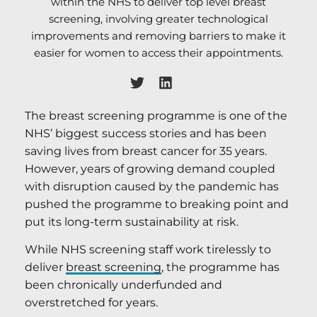
within the NHS to deliver top level breast
screening, involving greater technological
improvements and removing barriers to make it
easier for women to access their appointments.
The breast screening programme is one of the
NHS’ biggest success stories and has been
saving lives from breast cancer for 35 years.
However, years of growing demand coupled
with disruption caused by the pandemic has
pushed the programme to breaking point and
put its long-term sustainability at risk.
While NHS screening staff work tirelessly to
deliver
breast screening
, the programme has
been chronically underfunded and
overstretched for years.