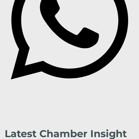
Latest Chamber Insight