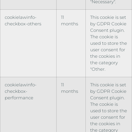
"Necessary".
cookielawinfo-
11
This cookie is set
checkbox-others
months
by GDPR Cookie
Consent plugin.
The cookie is
used to store the
user consent for
the cookies in
the category
"Other.
cookielawinfo-
11
This cookie is set
checkbox-
months
by GDPR Cookie
performance
Consent plugin.
The cookie is
used to store the
user consent for
the cookies in
the category