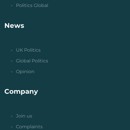
Politics Global
News
UK Politics
Global Politics
Opinion
Company
Join us
Complaints