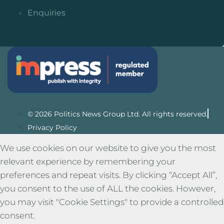
Enquiries
© 2026 Politics News Group Ltd. All rights reserved.
Privacy Policy
We use cookies on our website to give you the most
relevant experience by remembering your
preferences and repeat visits. By clicking “Accept All”,
you consent to the use of ALL the cookies. However,
you may visit "Cookie Settings" to provide a controlled
consent.