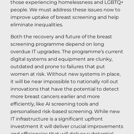
those experiencing homelessness and LGBTQ+
people. We must address these issues now to
improve uptake of breast screening and help
eliminate inequalities.
Both the recovery and future of the breast
screening programme depend on long
overdue IT upgrades. The programme’s current
digital systems and equipment are clunky,
outdated and prone to failures that put
women at risk. Without new systems in place,
it will be near impossible to nationally roll out
innovations that have the potential to detect
more breast cancers earlier and more
efficiently, like AI screening tools and
personalised risk-based screening. While new
IT infrastructure is a significant upfront
investment it will deliver crucial improvements
and efficiencies that will deliver substantial