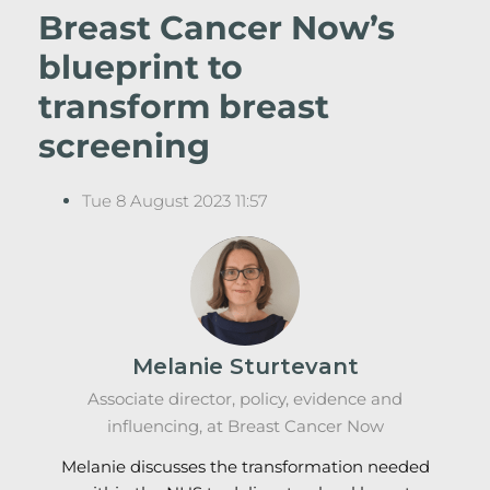
Breast Cancer Now’s
blueprint to
transform breast
screening
Tue 8 August 2023 11:57
Melanie Sturtevant
Associate director, policy, evidence and
influencing, at Breast Cancer Now
Melanie discusses the transformation needed