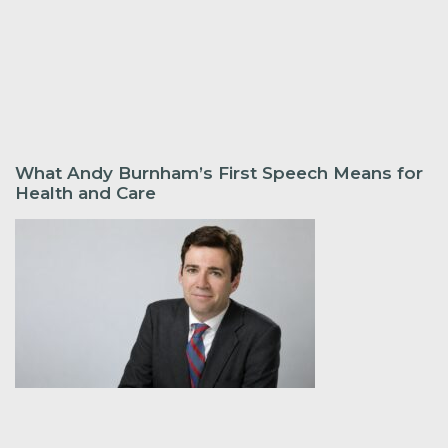
What Andy Burnham’s First Speech Means for
Health and Care