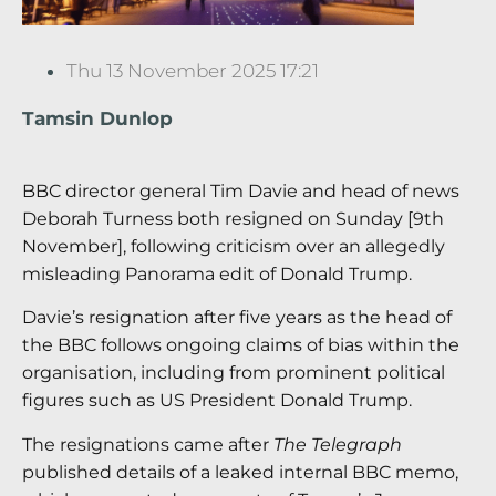
Thu 13 November 2025 17:21
Tamsin Dunlop
BBC director general Tim Davie and head of news
Deborah Turness both resigned on Sunday [9th
November], following criticism over an allegedly
misleading Panorama edit of Donald Trump.
Davie’s resignation after five years as the head of
the BBC follows ongoing claims of bias within the
organisation, including from prominent political
figures such as US President Donald Trump.
The resignations came after
The Telegraph
published details of a leaked internal BBC memo,