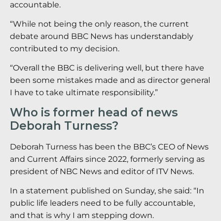
accountable.
“While not being the only reason, the current
debate around BBC News has understandably
contributed to my decision.
“Overall the BBC is delivering well, but there have
been some mistakes made and as director general
I have to take ultimate responsibility.”
Who is former head of news
Deborah Turness?
Deborah Turness has been the BBC’s CEO of News
and Current Affairs since 2022, formerly serving as
president of NBC News and editor of ITV News.
In a statement published on Sunday, she said: “In
public life leaders need to be fully accountable,
and that is why I am stepping down.