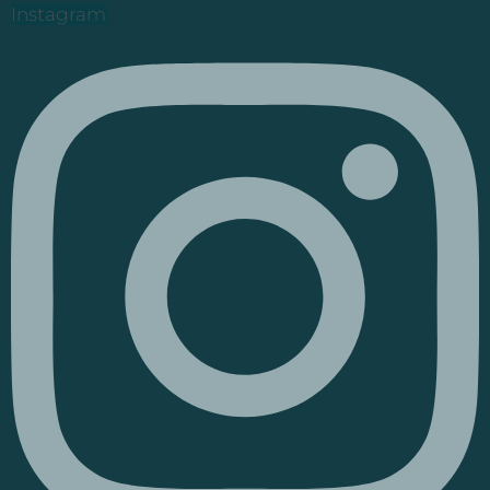
Instagram