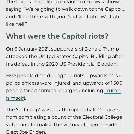
The Panorama editing meant Trump was shown
saying: “We’re going to walk down to the Capitol…
and I’ll be there with you. And we fight. We fight
like hell.”
What were the Capitol riots?
On 6 January 2021, supporters of Donald Trump
attacked the United States Capitol Building after
his defeat in the 2020 US Presidential Election.
Five people died during the riots, upwards of 174
police officers were injured, and upwards of 1,500
people faced criminal charges (including
Trump
himself
).
The ‘self-coup’ was an attempt to halt Congress
from completing a count of the Electoral College
votes and formalise the victory of then President
Elect Joe Briden.