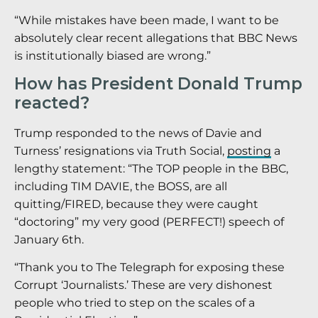
“While mistakes have been made, I want to be
absolutely clear recent allegations that BBC News
is institutionally biased are wrong.”
How has President Donald Trump
reacted?
Trump responded to the news of Davie and
Turness’ resignations via Truth Social,
posting
a
lengthy statement: “The TOP people in the BBC,
including TIM DAVIE, the BOSS, are all
quitting/FIRED, because they were caught
“doctoring” my very good (PERFECT!) speech of
January 6th.
“Thank you to The Telegraph for exposing these
Corrupt ‘Journalists.’ These are very dishonest
people who tried to step on the scales of a