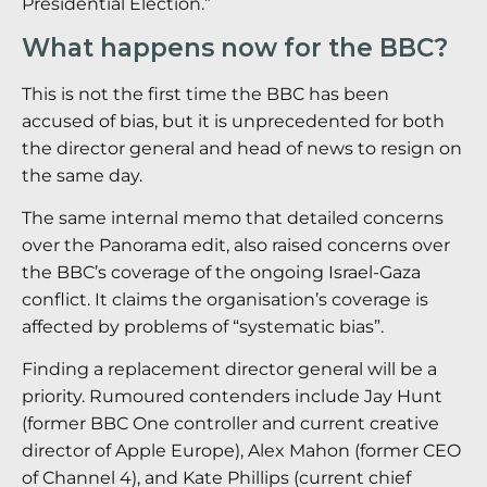
Presidential Election.”
What happens now for the BBC?
This is not the first time the BBC has been
accused of bias, but it is unprecedented for both
the director general and head of news to resign on
the same day.
The same internal memo that detailed concerns
over the Panorama edit, also raised concerns over
the BBC’s coverage of the ongoing Israel-Gaza
conflict. It claims the organisation’s coverage is
affected by problems of “systematic bias”.
Finding a replacement director general will be a
priority. Rumoured contenders include Jay Hunt
(former BBC One controller and current creative
director of Apple Europe), Alex Mahon (former CEO
of Channel 4), and Kate Phillips (current chief