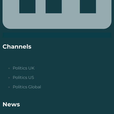
Channels
Politics UK
Politics US
Politics Global
News