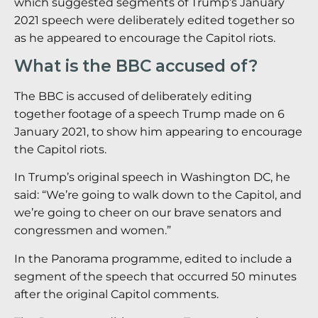
which suggested segments of Trump’s January
2021 speech were deliberately edited together so
as he appeared to encourage the Capitol riots.
What is the BBC accused of?
The BBC is accused of deliberately editing
together footage of a speech Trump made on 6
January 2021, to show him appearing to encourage
the Capitol riots.
In Trump’s original speech in Washington DC, he
said: “We’re going to walk down to the Capitol, and
we’re going to cheer on our brave senators and
congressmen and women.”
In the Panorama programme, edited to include a
segment of the speech that occurred 50 minutes
after the original Capitol comments.