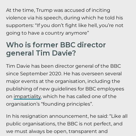
At the time, Trump was accused of inciting
violence via his speech, during which he told his
supporters: “If you don’t fight like hell, you’re not
going to have a country anymore”
Who is former BBC director
general Tim Davie?
Tim Davie has been director general of the BBC
since September 2020. He has overseen several
major events at the organisation, including the
publishing of new guidelines for BBC employees
on
impartiality
, which he has called one of the
organisation’s “founding principles”.
In his resignation announcement, he said: “Like all
public organisations, the BBC is not perfect, and
we must always be open, transparent and