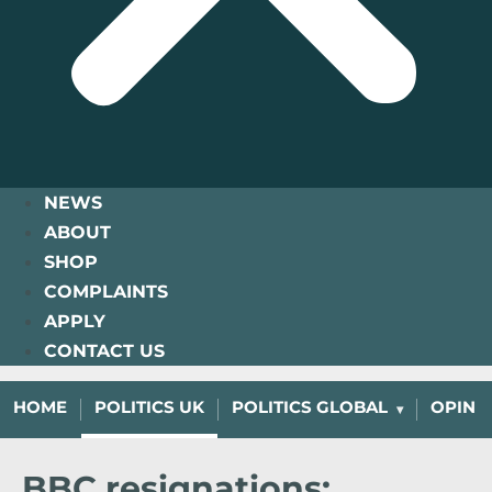
NEWS
ABOUT
SHOP
COMPLAINTS
APPLY
CONTACT US
HOME
POLITICS UK
POLITICS GLOBAL
OPINI
BBC resignations: