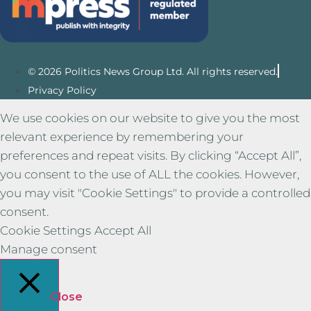
© 2026 Politics News Group Ltd. All rights reserved.
Privacy Policy
We use cookies on our website to give you the most
relevant experience by remembering your
preferences and repeat visits. By clicking “Accept All”,
you consent to the use of ALL the cookies. However,
you may visit "Cookie Settings" to provide a controlled
consent.
Cookie Settings
Accept All
Manage consent
Close