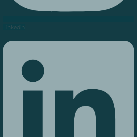
Linkedin