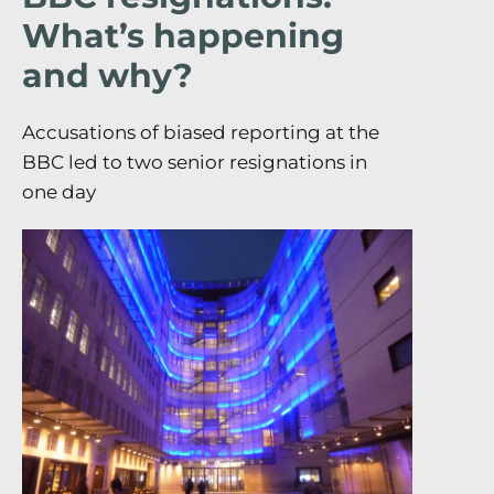
What’s happening
and why?
Accusations of biased reporting at the
BBC led to two senior resignations in
one day