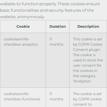
website to function properly. These cookies ensure
basic functionalities and security features of the
website, anonymously.
Cookie
Duration
Description
cookielawinfo-
11
This cookie is set
checkbox-analytics
months
by GDPR Cookie
Consent plugin.
The cookie is
used to store the
user consent for
the cookies in
the category
"Analytics".
cookielawinfo-
11
The cookie is set
checkbox-functional
months
by GDPR cookie
consent to