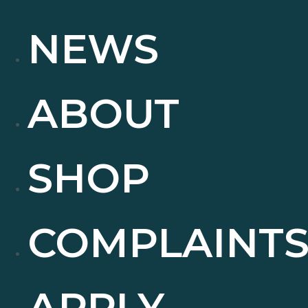
NEWS
ABOUT
SHOP
COMPLAINT
APPLY