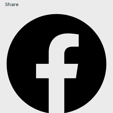
Share