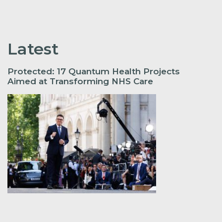
Latest
Protected: 17 Quantum Health Projects
Aimed at Transforming NHS Care