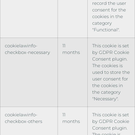
record the user
consent for the
cookies in the
category
"Functional".
cookielawinfo-
11
This cookie is set
checkbox-necessary
months
by GDPR Cookie
Consent plugin.
The cookies is
used to store the
user consent for
the cookies in
the category
"Necessary".
cookielawinfo-
11
This cookie is set
checkbox-others
months
by GDPR Cookie
Consent plugin.
The cookie is