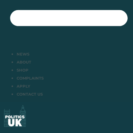
NEWS
ABOUT
SHOP
COMPLAINTS
APPLY
CONTACT US