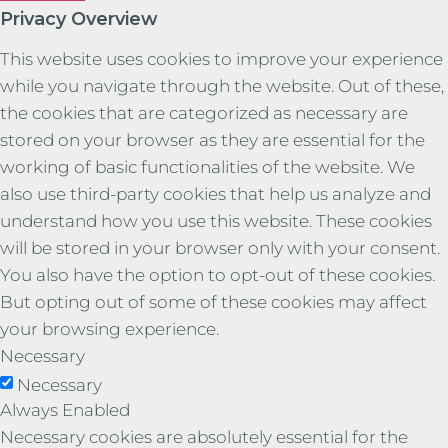
Privacy Overview
This website uses cookies to improve your experience
while you navigate through the website. Out of these,
the cookies that are categorized as necessary are
stored on your browser as they are essential for the
working of basic functionalities of the website. We
also use third-party cookies that help us analyze and
understand how you use this website. These cookies
will be stored in your browser only with your consent.
You also have the option to opt-out of these cookies.
But opting out of some of these cookies may affect
your browsing experience.
Necessary
Necessary
Always Enabled
Necessary cookies are absolutely essential for the