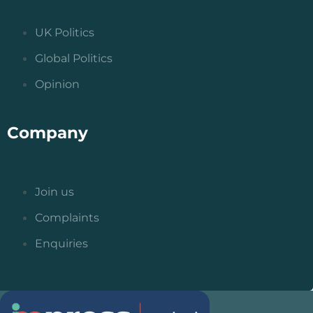
UK Politics
Global Politics
Opinion
Company
Join us
Complaints
Enquiries