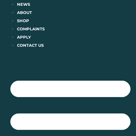
Skip
NEWS
to
ABOUT
content
SHOP
COMPLAINTS
APPLY
CONTACT US