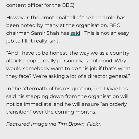
content officer for the BBC).
However, the emotional toll of the head role has
been noted by many at the organisation. BBC
chairman Samir Shah has
said
: “This is not an easy
job to fill, it really isn’t.
“And I have to be honest, the way we as a country
attack people, really personally, is not good. Why
would somebody want to do this job if that’s what
they face? We’re asking a lot of a director general.”
In the aftermath of his resignation, Tim Davie has
said his stepping down from the organisation will
not be immediate, and he will ensure “an orderly
transition” over the coming months.
Featured Image via Tim Brown, Flickr
.