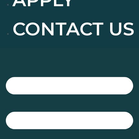
CONTACT US