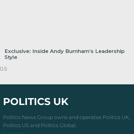
Exclusive: Inside Andy Burnham’s Leadership
Style
POLITICS UK
Politics News Group owns and operates Politics UK,
Politics US and Politics Global.
X-twitter