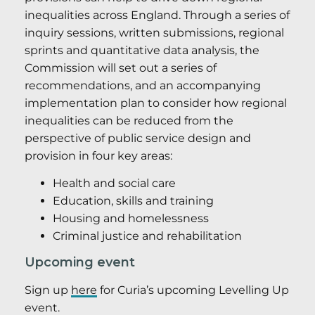
inequalities across England. Through a series of
inquiry sessions, written submissions, regional
sprints and quantitative data analysis, the
Commission will set out a series of
recommendations, and an accompanying
implementation plan to consider how regional
inequalities can be reduced from the
perspective of public service design and
provision in four key areas:
Health and social care
Education, skills and training
Housing and homelessness
Criminal justice and rehabilitation
Upcoming event
Sign up
here
for Curia’s upcoming Levelling Up
event.