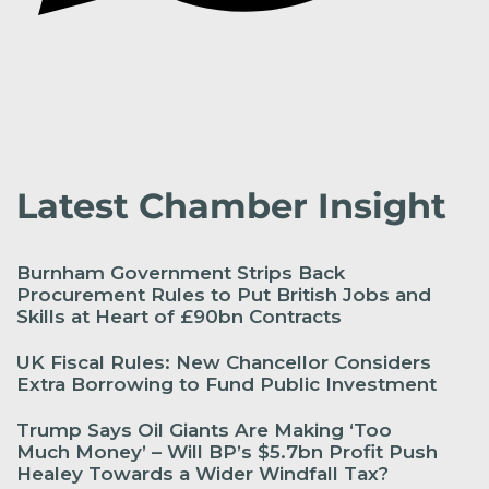
Latest Chamber Insight
Burnham Government Strips Back
Procurement Rules to Put British Jobs and
Skills at Heart of £90bn Contracts
UK Fiscal Rules: New Chancellor Considers
Extra Borrowing to Fund Public Investment
Trump Says Oil Giants Are Making ‘Too
Much Money’ – Will BP’s $5.7bn Profit Push
Healey Towards a Wider Windfall Tax?