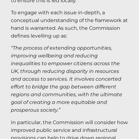
to ensure this is led locally.
To engage with each issue in-depth, a
conceptual understanding of the framework at
hand is warranted. As such, the Commission
defines levelling up as:
“The process of extending opportunities,
improving wellbeing and reducing
inequalities to empower citizens across the
UK, through reducing disparity in resources
and access to services. It involves concerted
effort to bridge the gap between different
regions and communities, with the ultimate
goal of creating a more equitable and
prosperous society.”
In particular, the Commission will consider how
improved public service and infrastructural
provisions can help to drive down regional