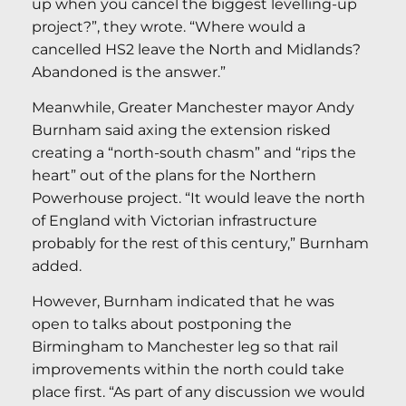
up when you cancel the biggest levelling-up
project?”, they wrote. “Where would a
cancelled HS2 leave the North and Midlands?
Abandoned is the answer.”
Meanwhile, Greater Manchester mayor Andy
Burnham said axing the extension risked
creating a “north-south chasm” and “rips the
heart” out of the plans for the Northern
Powerhouse project. “It would leave the north
of England with Victorian infrastructure
probably for the rest of this century,” Burnham
added.
However, Burnham indicated that he was
open to talks about postponing the
Birmingham to Manchester leg so that rail
improvements within the north could take
place first. “As part of any discussion we would