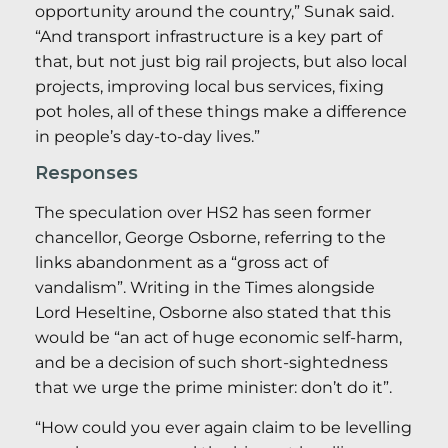
opportunity around the country,” Sunak said.
“And transport infrastructure is a key part of
that, but not just big rail projects, but also local
projects, improving local bus services, fixing
pot holes, all of these things make a difference
in people’s day-to-day lives.”
Responses
The speculation over HS2 has seen former
chancellor, George Osborne, referring to the
links abandonment as a “gross act of
vandalism”. Writing in the Times alongside
Lord Heseltine, Osborne also stated that this
would be “an act of huge economic self-harm,
and be a decision of such short-sightedness
that we urge the prime minister: don’t do it”.
“How could you ever again claim to be levelling