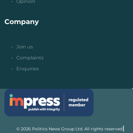
Opinion
Company
Join us
Complaints
Enquiries
© 2026 Politics News Group Ltd. All rights reserved.