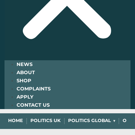
NEWS
ABOUT
SHOP
COMPLAINTS
APPLY
CONTACT US
HOME
POLITICS UK
POLITICS GLOBAL
OPIN