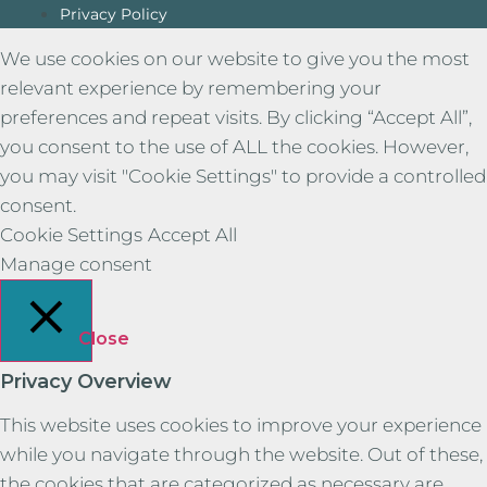
Privacy Policy
We use cookies on our website to give you the most
relevant experience by remembering your
preferences and repeat visits. By clicking “Accept All”,
you consent to the use of ALL the cookies. However,
you may visit "Cookie Settings" to provide a controlled
consent.
Cookie Settings
Accept All
Manage consent
Close
Privacy Overview
This website uses cookies to improve your experience
while you navigate through the website. Out of these,
the cookies that are categorized as necessary are