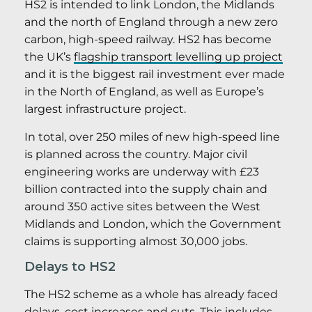
HS2 is intended to link London, the Midlands
and the north of England through a new zero
carbon, high-speed railway. HS2 has become
the UK’s
flagship transport levelling up project
and it is the biggest rail investment ever made
in the North of England, as well as Europe’s
largest infrastructure project.
In total, over 250 miles of new high-speed line
is planned across the country. Major civil
engineering works are underway with £23
billion contracted into the supply chain and
around 350 active sites between the West
Midlands and London, which the Government
claims is supporting almost 30,000 jobs.
Delays to HS2
The HS2 scheme as a whole has already faced
delays, cost increases and cuts.
This includes