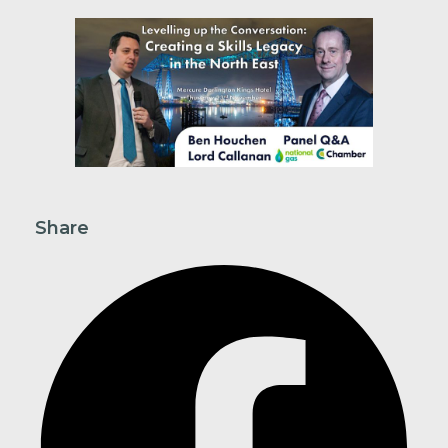
Share