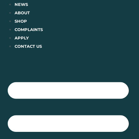
Skip
NEWS
to
ABOUT
content
SHOP
COMPLAINTS
APPLY
CONTACT US