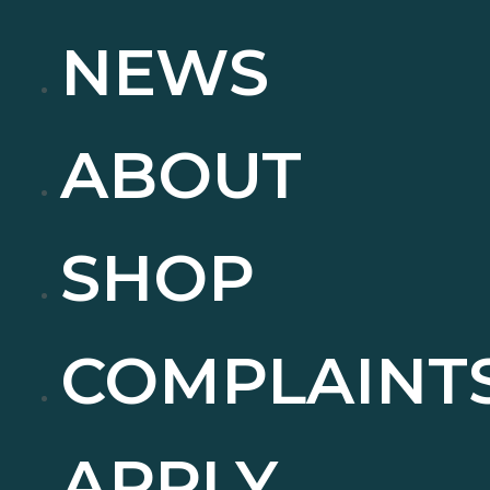
NEWS
ABOUT
SHOP
COMPLAINT
APPLY