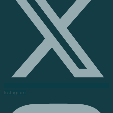
Instagram