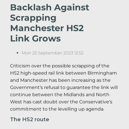
Backlash Against
Scrapping
Manchester HS2
Link Grows
Mon 25 September 2023 12:52
Criticism over the possible scrapping of the
HS2 high-speed rail link between Birmingham
and Manchester has been increasing as the
Government’s refusal to guarantee the link will
continue between the Midlands and North
West has cast doubt over the Conservative’s
commitment to the levelling up agenda.
The HS2 route