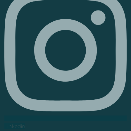
Linkedin