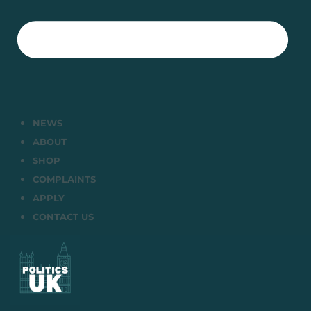
NEWS
ABOUT
SHOP
COMPLAINTS
APPLY
CONTACT US