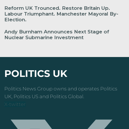
Reform UK Trounced. Restore Britain Up.
Labour Triumphant. Manchester Mayoral By-
Election.
Andy Burnham Announces Next Stage of
Nuclear Submarine Investment
POLITICS UK
Politics News Group owns and operates Politics
UK, Politics US and Politics Global.
X-twitter