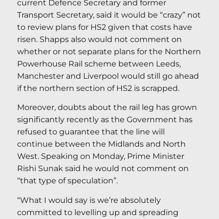
current Defence Secretary and former
Transport Secretary, said it would be “crazy” not
to review plans for HS2 given that costs have
risen. Shapps also would not comment on
whether or not separate plans for the Northern
Powerhouse Rail scheme between Leeds,
Manchester and Liverpool would still go ahead
if the northern section of HS2 is scrapped.
Moreover, doubts about the rail leg has grown
significantly recently as the Government has
refused to guarantee that the line will
continue between the Midlands and North
West. Speaking on Monday, Prime Minister
Rishi Sunak said he would not comment on
“that type of speculation”.
“What I would say is we’re absolutely
committed to levelling up and spreading