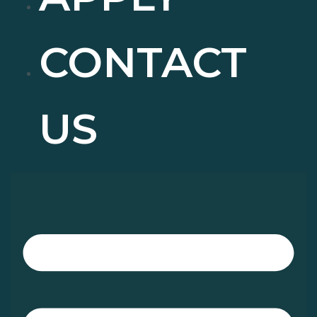
CONTACT
US