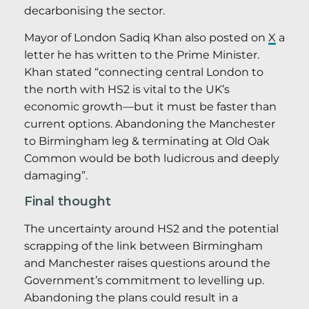
decarbonising the sector.
Mayor of London Sadiq Khan also posted on
X
a
letter he has written to the Prime Minister.
Khan stated “connecting central London to
the north with HS2 is vital to the UK’s
economic growth—but it must be faster than
current options. Abandoning the Manchester
to Birmingham leg & terminating at Old Oak
Common would be both ludicrous and deeply
damaging”.
Final thought
The uncertainty around HS2 and the potential
scrapping of the link between Birmingham
and Manchester raises questions around the
Government’s commitment to levelling up.
Abandoning the plans could result in a