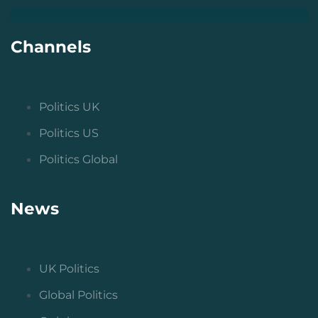
Channels
Politics UK
Politics US
Politics Global
News
UK Politics
Global Politics