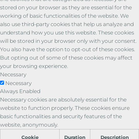
stored on your browser as they are essential for the
working of basic functionalities of the website. We
also use third-party cookies that help us analyze and
understand how you use this website. These cookies
will be stored in your browser only with your consent.
You also have the option to opt-out of these cookies.
But opting out of some of these cookies may affect
your browsing experience.
Necessary
Necessary
Always Enabled
Necessary cookies are absolutely essential for the
website to function properly. These cookies ensure
basic functionalities and security features of the
website, anonymously.
Cookie
Duration
Description