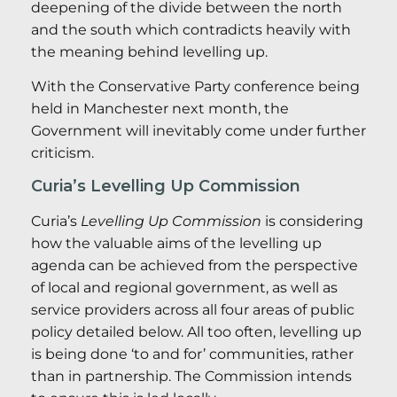
deepening of the divide between the north
and the south which contradicts heavily with
the meaning behind levelling up.
With the Conservative Party conference being
held in Manchester next month, the
Government will inevitably come under further
criticism.
Curia’s Levelling Up Commission
Curia’s
Levelling Up Commission
is considering
how the valuable aims of the levelling up
agenda can be achieved from the perspective
of local and regional government, as well as
service providers across all four areas of public
policy detailed below. All too often, levelling up
is being done ‘to and for’ communities, rather
than in partnership. The Commission intends