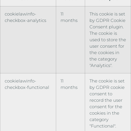
cookielawinfo-
11
This cookie is set
checkbox-analytics
months
by GDPR Cookie
Consent plugin.
The cookie is
used to store the
user consent for
the cookies in
the category
"Analytics".
cookielawinfo-
11
The cookie is set
checkbox-functional
months
by GDPR cookie
consent to
record the user
consent for the
cookies in the
category
"Functional".