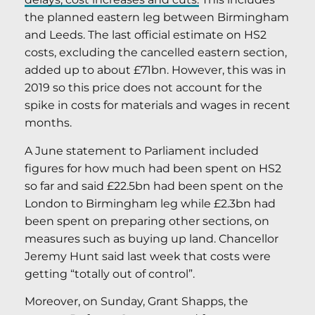
the planned eastern leg between Birmingham
and Leeds. The last official estimate on HS2
costs, excluding the cancelled eastern section,
added up to about £71bn. However, this was in
2019 so this price does not account for the
spike in costs for materials and wages in recent
months.
A June statement to Parliament included
figures for how much had been spent on HS2
so far and said £22.5bn had been spent on the
London to Birmingham leg while £2.3bn had
been spent on preparing other sections, on
measures such as buying up land. Chancellor
Jeremy Hunt said last week that costs were
getting “totally out of control”.
Moreover, on Sunday, Grant Shapps, the