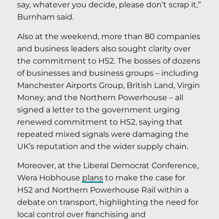
say, whatever you decide, please don’t scrap it,”
Burnham said.
Also at the weekend, more than 80 companies
and business leaders also sought clarity over
the commitment to HS2. The bosses of dozens
of businesses and business groups – including
Manchester Airports Group, British Land, Virgin
Money, and the Northern Powerhouse – all
signed a letter to the government urging
renewed commitment to HS2, saying that
repeated mixed signals were damaging the
UK’s reputation and the wider supply chain.
Moreover, at the Liberal Democrat Conference,
Wera Hobhouse
plans
to make the case for
HS2 and Northern Powerhouse Rail within a
debate on transport, highlighting the need for
local control over franchising and