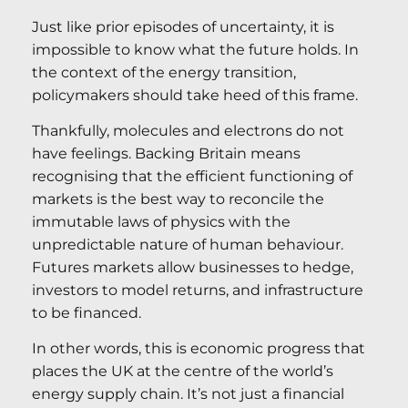
Just like prior episodes of uncertainty, it is
impossible to know what the future holds. In
the context of the energy transition,
policymakers should take heed of this frame.
Thankfully, molecules and electrons do not
have feelings. Backing Britain means
recognising that the efficient functioning of
markets is the best way to reconcile the
immutable laws of physics with the
unpredictable nature of human behaviour.
Futures markets allow businesses to hedge,
investors to model returns, and infrastructure
to be financed.
In other words, this is economic progress that
places the UK at the centre of the world’s
energy supply chain. It’s not just a financial