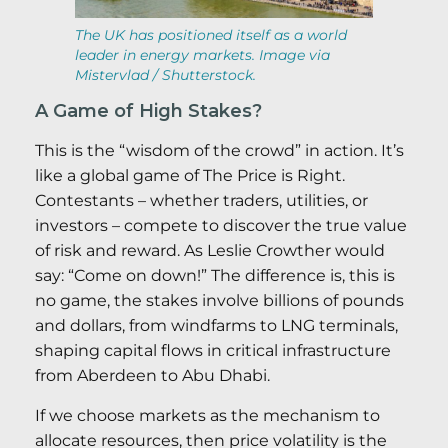
The UK has positioned itself as a world
leader in energy markets. Image via
Mistervlad / Shutterstock.
A Game of High Stakes?
This is the “wisdom of the crowd” in action. It’s
like a global game of The Price is Right.
Contestants – whether traders, utilities, or
investors – compete to discover the true value
of risk and reward. As Leslie Crowther would
say: “Come on down!” The difference is, this is
no game, the stakes involve billions of pounds
and dollars, from windfarms to LNG terminals,
shaping capital flows in critical infrastructure
from Aberdeen to Abu Dhabi.
If we choose markets as the mechanism to
allocate resources, then price volatility is the