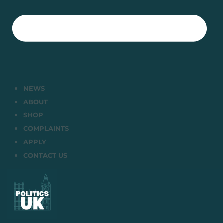
NEWS
ABOUT
SHOP
COMPLAINTS
APPLY
CONTACT US