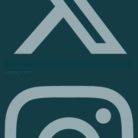
Instagram