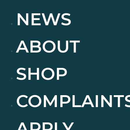
NEWS
ABOUT
SHOP
COMPLAINT
APPLY