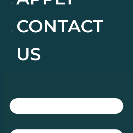
CONTACT
US