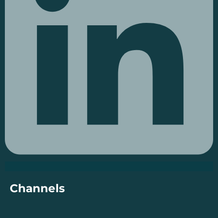
Channels