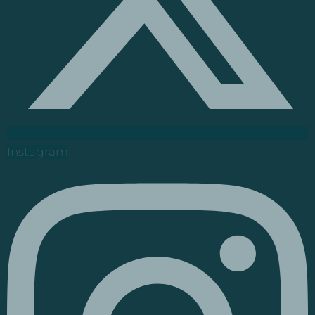
Instagram