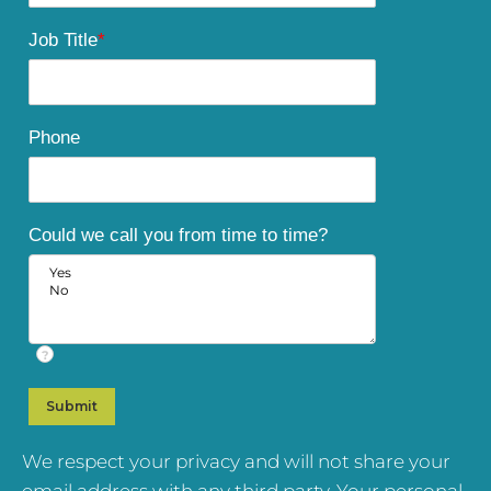
Job Title
*
Phone
Could we call you from time to time?
?
We respect your privacy and will not share your
email address with any third party. Your personal