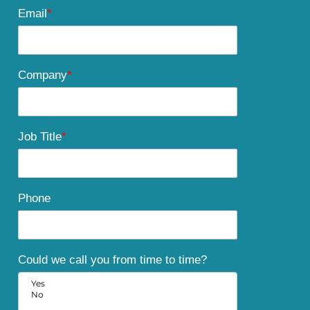
Email
*
Company
*
Job Title
*
Phone
Could we call you from time to time?