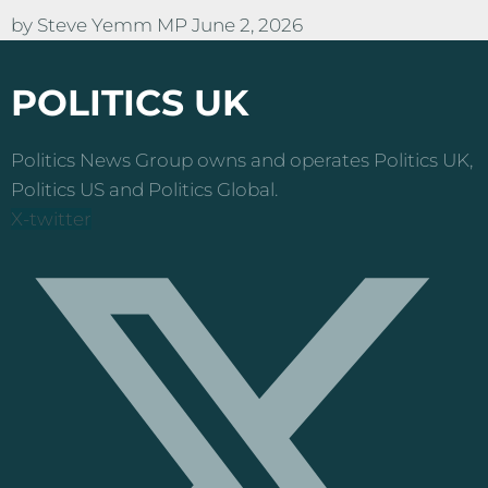
by
Steve Yemm MP
June 2, 2026
POLITICS UK
Politics News Group owns and operates Politics UK,
Politics US and Politics Global.
X-twitter