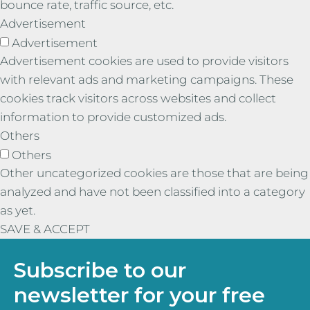
bounce rate, traffic source, etc.
Advertisement
Advertisement
Advertisement cookies are used to provide visitors
with relevant ads and marketing campaigns. These
cookies track visitors across websites and collect
information to provide customized ads.
Others
Others
Other uncategorized cookies are those that are being
analyzed and have not been classified into a category
as yet.
SAVE & ACCEPT
Subscribe to our
newsletter for your free