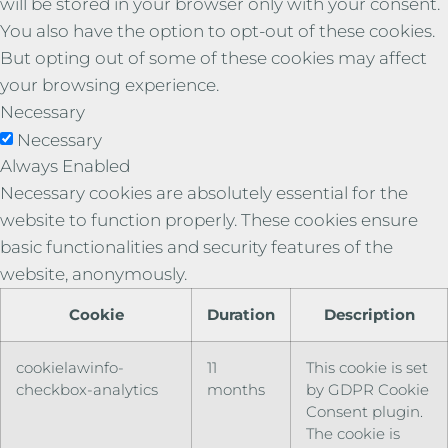
will be stored in your browser only with your consent.
You also have the option to opt-out of these cookies.
But opting out of some of these cookies may affect
your browsing experience.
Necessary
Necessary
Always Enabled
Necessary cookies are absolutely essential for the
website to function properly. These cookies ensure
basic functionalities and security features of the
website, anonymously.
Cookie
Duration
Description
cookielawinfo-
11
This cookie is set
checkbox-analytics
months
by GDPR Cookie
Consent plugin.
The cookie is