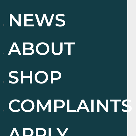
NEWS
ABOUT
SHOP
COMPLAINTS
APPLY