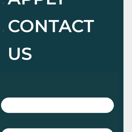
CONTACT
US