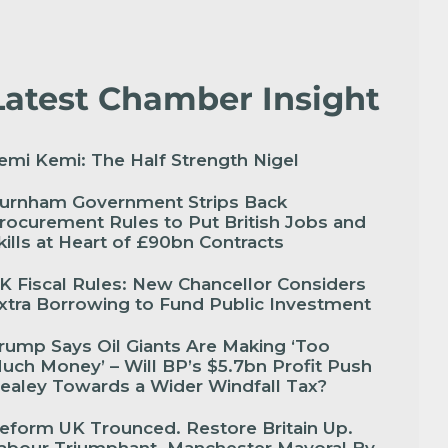
Latest Chamber Insight
emi Kemi: The Half Strength Nigel
urnham Government Strips Back
rocurement Rules to Put British Jobs and
kills at Heart of £90bn Contracts
K Fiscal Rules: New Chancellor Considers
xtra Borrowing to Fund Public Investment
rump Says Oil Giants Are Making ‘Too
uch Money’ – Will BP’s $5.7bn Profit Push
ealey Towards a Wider Windfall Tax?
eform UK Trounced. Restore Britain Up.
abour Triumphant. Manchester Mayoral By-