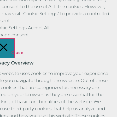
 consent to the use of ALL the cookies. However,
 may visit "Cookie Settings" to provide a controlled
sent.
kie Settings
Accept All
nage consent
Close
ivacy Overview
s website uses cookies to improve your experience
le you navigate through the website. Out of these,
 cookies that are categorized as necessary are
red on your browser as they are essential for the
king of basic functionalities of the website. We
o use third-party cookies that help us analyze and
erstand how you use this website. These cookies