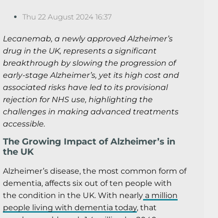
Thu 22 August 2024 16:37
Lecanemab, a newly approved Alzheimer’s
drug in the UK, represents a significant
breakthrough by slowing the progression of
early-stage Alzheimer’s, yet its high cost and
associated risks have led to its provisional
rejection for NHS use, highlighting the
challenges in making advanced treatments
accessible.
The Growing Impact of Alzheimer’s in
the UK
Alzheimer’s disease, the most common form of
dementia, affects six out of ten people with
the condition in the UK. With nearly
a million
people living with dementia today
, that