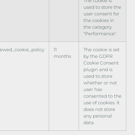
The cookie is
used to store the
user consent for
the cookies in
the category
"Performance".
iewed_cookie_policy
11
The cookie is set
months
by the GDPR
Cookie Consent
plugin and is
used to store
whether or not
user has
consented to the
use of cookies. It
does not store
any personal
data.