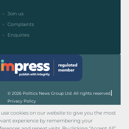
Join us
Complaints
Enquiries
© 2026 Politics News Group Ltd. All rights reserved.
Privacy Policy
use cookies on our website to give you the most
evant experience by remembering your
ferences and repeat visits. By clicking “Accept All”,