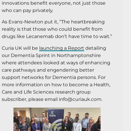
innovations benefit everyone, not just those
who can pay privately.
As Evans-Newton put it, “The heartbreaking
reality is that those who could benefit from
drugs like Lecanemab don’t have time to wait.”
Curia UK will be
launching a Report
detailing
our Dementia Sprint in Northamptonshire
where attendees looked at ways of enhancing
care pathways and engendering better
support networks for Dementia persons. For
more information on how to become a Health,
Care and Life Sciences research group
subscriber, please email info@curiauk.com.