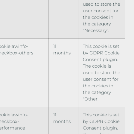
used to store the
user consent for
the cookies in
the category
"Necessary".
ookielawinfo-
11
This cookie is set
heckbox-others
months
by GDPR Cookie
Consent plugin.
The cookie is
used to store the
user consent for
the cookies in
the category
"Other.
ookielawinfo-
11
This cookie is set
heckbox-
months
by GDPR Cookie
erformance
Consent plugin.