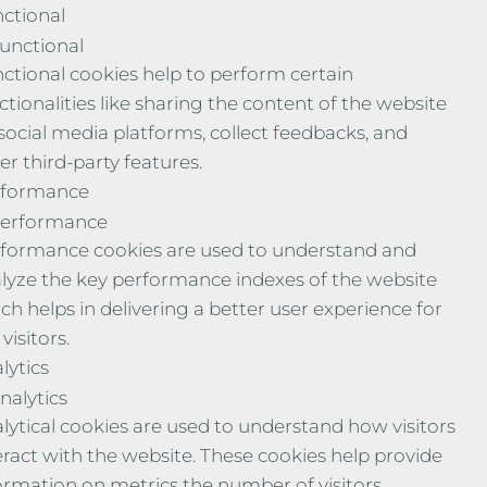
ctional
unctional
ctional cookies help to perform certain
ctionalities like sharing the content of the website
social media platforms, collect feedbacks, and
er third-party features.
rformance
erformance
formance cookies are used to understand and
lyze the key performance indexes of the website
ch helps in delivering a better user experience for
visitors.
lytics
nalytics
lytical cookies are used to understand how visitors
eract with the website. These cookies help provide
ormation on metrics the number of visitors,