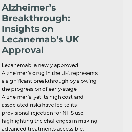
Alzheimer’s
Breakthrough:
Insights on
Lecanemab’s UK
Approval
Lecanemab, a newly approved
Alzheimer’s drug in the UK, represents
a significant breakthrough by slowing
the progression of early-stage
Alzheimer’s, yet its high cost and
associated risks have led to its
provisional rejection for NHS use,
highlighting the challenges in making
advanced treatments accessible.