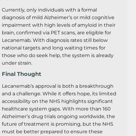
Currently, only individuals with a formal
diagnosis of mild Alzheimer’s or mild cognitive
impairment with high levels of amyloid in their
brain, confirmed via PET scans, are eligible for
Lecanemab. With diagnosis rates still below
national targets and long waiting times for
those who do seek help, the system is already
under strain.
Final Thought
Lecanemab’s approval is both a breakthrough
and a challenge. While it offers hope, its limited
accessibility on the NHS highlights significant
healthcare system gaps. With more than 160
Alzheimer’s drug trials ongoing worldwide, the
future of treatment is promising, but the NHS
must be better prepared to ensure these