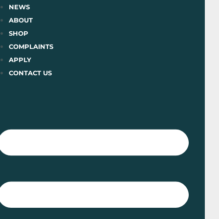
Skip
NEWS
to
ABOUT
content
SHOP
COMPLAINTS
APPLY
CONTACT US