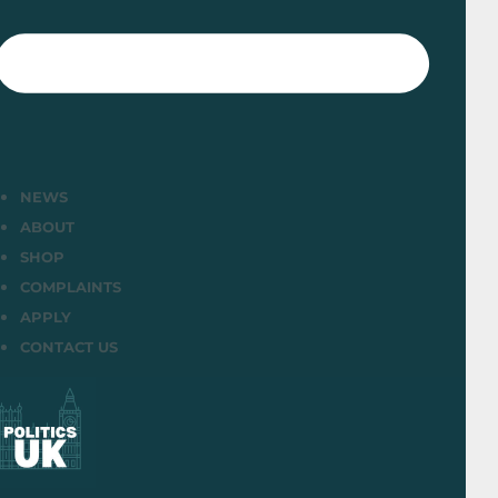
NEWS
ABOUT
SHOP
COMPLAINTS
APPLY
CONTACT US