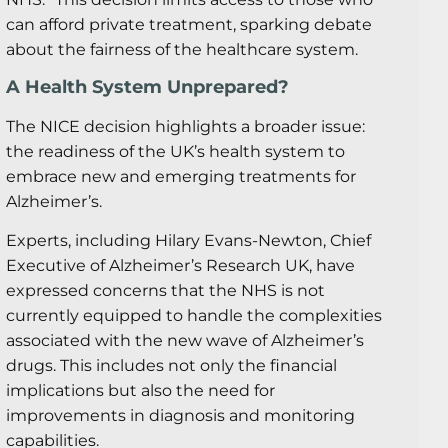
can afford private treatment, sparking debate
about the fairness of the healthcare system.
A Health System Unprepared?
The NICE decision highlights a broader issue:
the readiness of the UK’s health system to
embrace new and emerging treatments for
Alzheimer’s.
Experts, including Hilary Evans-Newton, Chief
Executive of Alzheimer’s Research UK, have
expressed concerns that the NHS is not
currently equipped to handle the complexities
associated with the new wave of Alzheimer’s
drugs. This includes not only the financial
implications but also the need for
improvements in diagnosis and monitoring
capabilities.