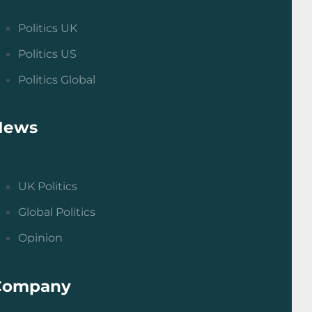
Politics UK
Politics US
Politics Global
News
UK Politics
Global Politics
Opinion
Company