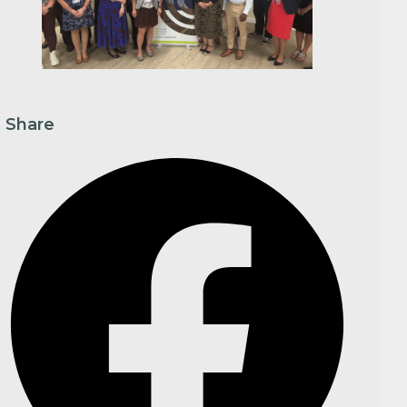
Share