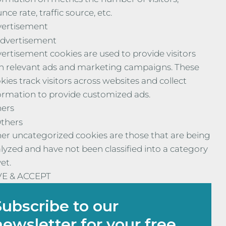
nce rate, traffic source, etc.
ertisement
dvertisement
ertisement cookies are used to provide visitors
h relevant ads and marketing campaigns. These
kies track visitors across websites and collect
ormation to provide customized ads.
ers
thers
er uncategorized cookies are those that are being
lyzed and have not been classified into a category
yet.
VE & ACCEPT
Subscribe to our
newsletter for your free