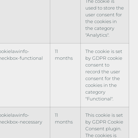
The cookie is
used to store the
user consent for
the cookies in
the category
"Analytics".
ookielawinfo-
11
The cookie is set
heckbox-functional
months
by GDPR cookie
consent to
record the user
consent for the
cookies in the
category
"Functional".
ookielawinfo-
11
This cookie is set
heckbox-necessary
months
by GDPR Cookie
Consent plugin.
The cookies is