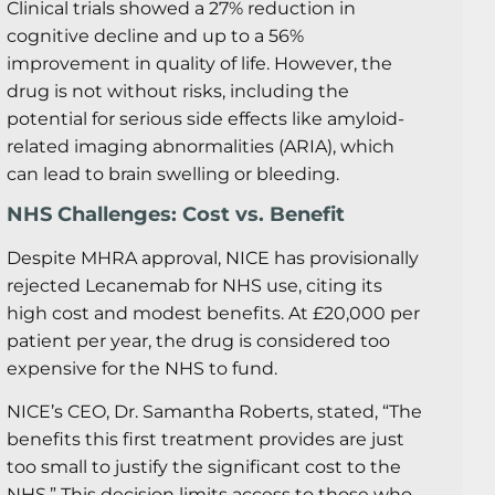
Clinical trials showed a 27% reduction in
cognitive decline and up to a 56%
improvement in quality of life. However, the
drug is not without risks, including the
potential for serious side effects like amyloid-
related imaging abnormalities (ARIA), which
can lead to brain swelling or bleeding.
NHS Challenges: Cost vs. Benefit
Despite MHRA approval, NICE has provisionally
rejected Lecanemab for NHS use, citing its
high cost and modest benefits. At £20,000 per
patient per year, the drug is considered too
expensive for the NHS to fund.
NICE’s CEO, Dr. Samantha Roberts, stated, “The
benefits this first treatment provides are just
too small to justify the significant cost to the
NHS.” This decision limits access to those who