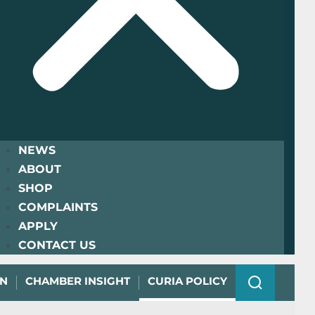
NEWS
ABOUT
SHOP
COMPLAINTS
APPLY
CONTACT US
ON
CHAMBER INSIGHT
CURIA POLICY