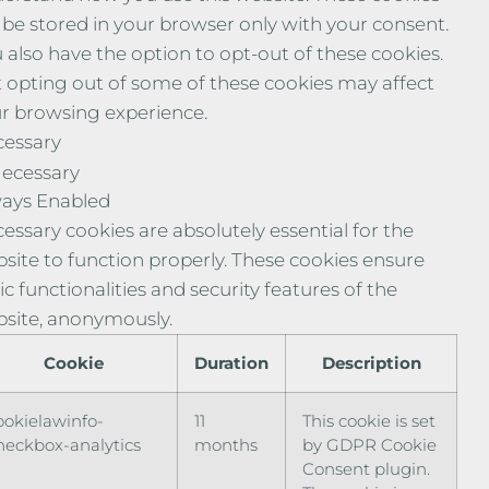
l be stored in your browser only with your consent.
 also have the option to opt-out of these cookies.
 opting out of some of these cookies may affect
r browsing experience.
essary
ecessary
ays Enabled
essary cookies are absolutely essential for the
site to function properly. These cookies ensure
ic functionalities and security features of the
site, anonymously.
Cookie
Duration
Description
ookielawinfo-
11
This cookie is set
heckbox-analytics
months
by GDPR Cookie
Consent plugin.