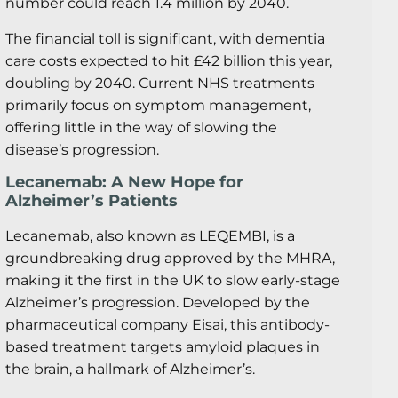
number could reach 1.4 million by 2040.
The financial toll is significant, with dementia
care costs expected to hit £42 billion this year,
doubling by 2040. Current NHS treatments
primarily focus on symptom management,
offering little in the way of slowing the
disease’s progression.
Lecanemab: A New Hope for
Alzheimer’s Patients
Lecanemab, also known as LEQEMBI, is a
groundbreaking drug approved by the MHRA,
making it the first in the UK to slow early-stage
Alzheimer’s progression. Developed by the
pharmaceutical company Eisai, this antibody-
based treatment targets amyloid plaques in
the brain, a hallmark of Alzheimer’s.