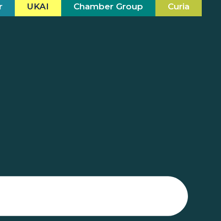
r
UKAI
Chamber Group
Curia