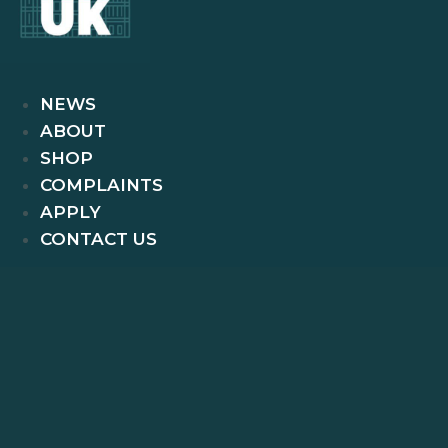
NEWS
ABOUT
SHOP
COMPLAINTS
APPLY
CONTACT US