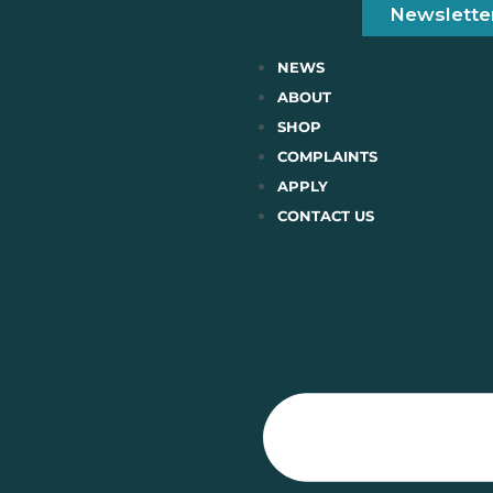
Newslette
NEWS
ABOUT
SHOP
COMPLAINTS
APPLY
CONTACT US