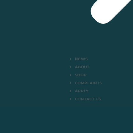
NEWS
ABOUT
SHOP
COMPLAINTS
APPLY
CONTACT US