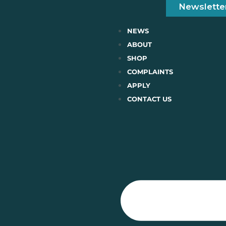
Newslette
NEWS
ABOUT
SHOP
COMPLAINTS
APPLY
CONTACT US