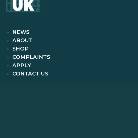
NEWS
ABOUT
SHOP
COMPLAINTS
APPLY
CONTACT US