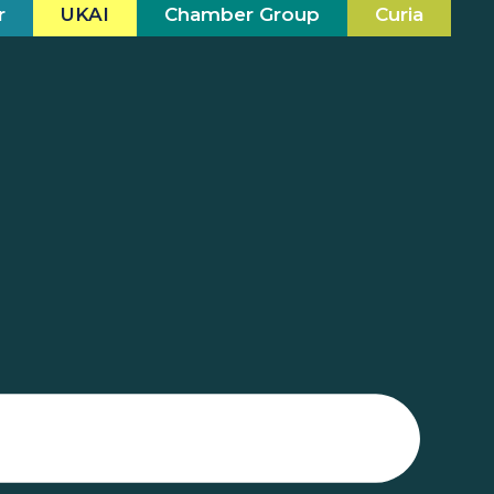
r
UKAI
Chamber Group
Curia