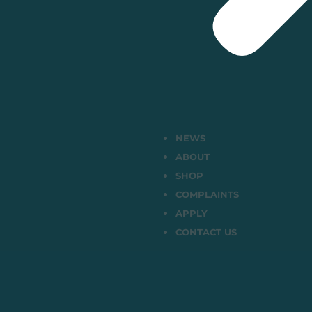
NEWS
ABOUT
SHOP
COMPLAINTS
APPLY
CONTACT US