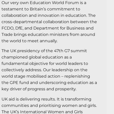
Our very own Education World Forum is a
testament to Britain’s commitment to
collaboration and innovation in education. The
cross-departmental collaboration between the
FCDO, DfE, and Department for Business and
Trade brings education ministers from around
the world to meet annually.
The UK presidency of the 47th G7 summit
championed global education as a
fundamental objective for world leaders to
collectively address. Our leadership on the
world stage mobilised action – replenishing
the GPE fund and underscoring education as a
key driver of progress and prosperity.
UK aid is delivering results. It is transforming
communities and prioritising women and girls.
The UK’s International Women and Girls