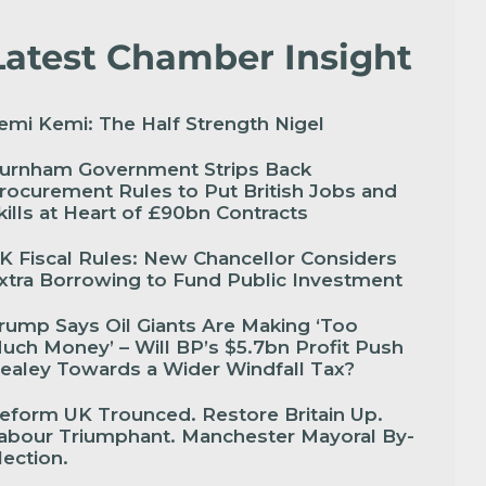
Latest Chamber Insight
emi Kemi: The Half Strength Nigel
urnham Government Strips Back
rocurement Rules to Put British Jobs and
kills at Heart of £90bn Contracts
K Fiscal Rules: New Chancellor Considers
xtra Borrowing to Fund Public Investment
rump Says Oil Giants Are Making ‘Too
uch Money’ – Will BP’s $5.7bn Profit Push
ealey Towards a Wider Windfall Tax?
eform UK Trounced. Restore Britain Up.
abour Triumphant. Manchester Mayoral By-
lection.