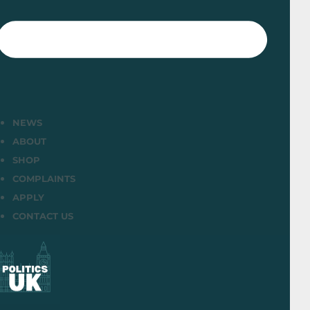
NEWS
ABOUT
SHOP
COMPLAINTS
APPLY
CONTACT US