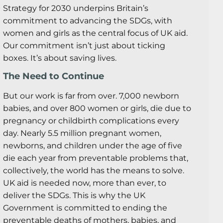
Strategy for 2030 underpins Britain’s
commitment to advancing the SDGs, with
women and girls as the central focus of UK aid.
Our commitment isn’t just about ticking
boxes. It’s about saving lives.
The Need to Continue
But our work is far from over. 7,000 newborn
babies, and over 800 women or girls, die due to
pregnancy or childbirth complications every
day. Nearly 5.5 million pregnant women,
newborns, and children under the age of five
die each year from preventable problems that,
collectively, the world has the means to solve.
UK aid is needed now, more than ever, to
deliver the SDGs. This is why the UK
Government is committed to ending the
preventable deaths of mothers, babies, and