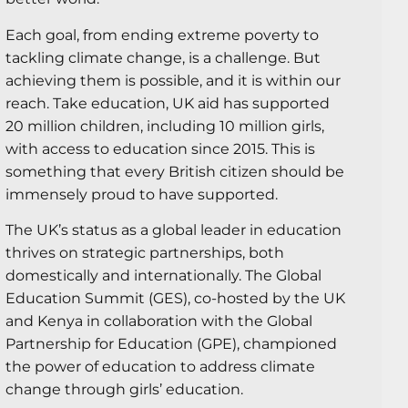
Each goal, from ending extreme poverty to
tackling climate change, is a challenge. But
achieving them is possible, and it is within our
reach. Take education, UK aid has supported
20 million children, including 10 million girls,
with access to education since 2015. This is
something that every British citizen should be
immensely proud to have supported.
The UK’s status as a global leader in education
thrives on strategic partnerships, both
domestically and internationally. The Global
Education Summit (GES), co-hosted by the UK
and Kenya in collaboration with the Global
Partnership for Education (GPE), championed
the power of education to address climate
change through girls’ education.