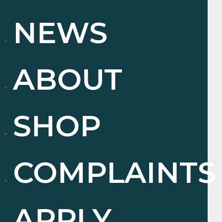
NEWS
ABOUT
SHOP
COMPLAINTS
APPLY