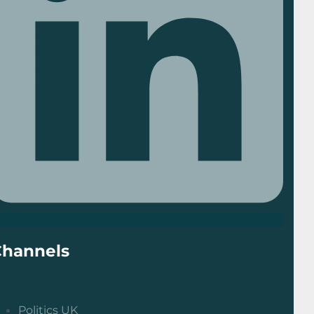
Channels
Politics UK