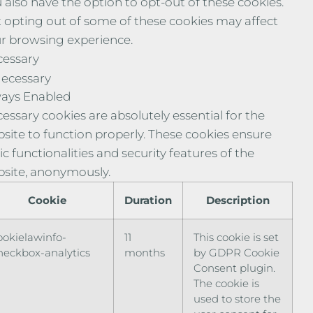
 also have the option to opt-out of these cookies.
 opting out of some of these cookies may affect
r browsing experience.
essary
ecessary
ays Enabled
essary cookies are absolutely essential for the
site to function properly. These cookies ensure
ic functionalities and security features of the
site, anonymously.
Cookie
Duration
Description
ookielawinfo-
11
This cookie is set
heckbox-analytics
months
by GDPR Cookie
Consent plugin.
The cookie is
used to store the