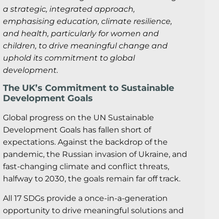
a strategic, integrated approach,
emphasising education, climate resilience,
and health, particularly for women and
children, to drive meaningful change and
uphold its commitment to global
development.
The UK’s Commitment to Sustainable
Development Goals
Global progress on the UN Sustainable
Development Goals has fallen short of
expectations. Against the backdrop of the
pandemic, the Russian invasion of Ukraine, and
fast-changing climate and conflict threats,
halfway to 2030, the goals remain far off track.
All 17 SDGs provide a once-in-a-generation
opportunity to drive meaningful solutions and