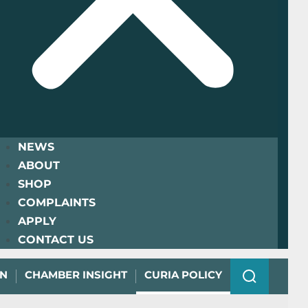
NEWS
ABOUT
SHOP
COMPLAINTS
APPLY
CONTACT US
ON
CHAMBER INSIGHT
CURIA POLICY