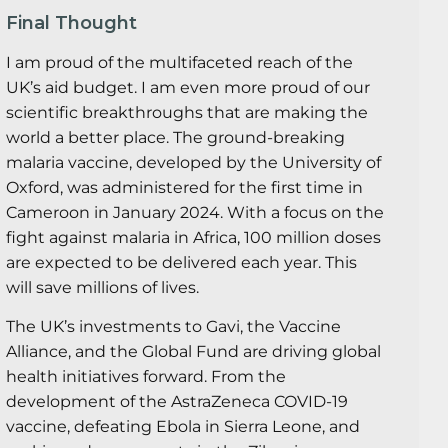
Final Thought
I am proud of the multifaceted reach of the
UK’s aid budget. I am even more proud of our
scientific breakthroughs that are making the
world a better place. The ground-breaking
malaria vaccine, developed by the University of
Oxford, was administered for the first time in
Cameroon in January 2024. With a focus on the
fight against malaria in Africa, 100 million doses
are expected to be delivered each year. This
will save millions of lives.
The UK’s investments to Gavi, the Vaccine
Alliance, and the Global Fund are driving global
health initiatives forward. From the
development of the AstraZeneca COVID-19
vaccine, defeating Ebola in Sierra Leone, and