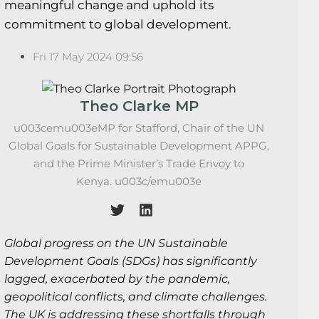
meaningful change and uphold its
commitment to global development.
Fri 17 May 2024 09:56
Theo Clarke MP
u003cemu003eMP for Stafford, Chair of the UN
Global Goals for Sustainable Development APPG,
and the Prime Minister’s Trade Envoy to
Kenya. u003c/emu003e
Global progress on the UN Sustainable
Development Goals (SDGs) has significantly
lagged, exacerbated by the pandemic,
geopolitical conflicts, and climate challenges.
The UK is addressing these shortfalls through