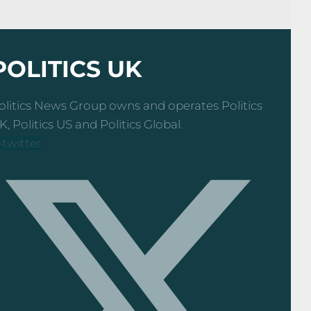
POLITICS UK
olitics News Group owns and operates Politics
K, Politics US and Politics Global.
-twitter