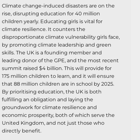
Climate change-induced disasters are on the
rise, disrupting education for 40 million
children yearly. Educating girls is vital for
climate resilience. It counters the
disproportionate climate vulnerability girls face,
by promoting climate leadership and green
skills. The UK is a founding member and
leading donor of the GPE, and the most recent
summit raised $4 billion. This will provide for
175 million children to learn, and it will ensure
that 88 million children are in school by 2025.
By prioritising education, the UK is both
fulfilling an obligation and laying the
groundwork for climate resilience and
economic prosperity, both of which serve the
United Kingdom, and not just those who
directly benefit.