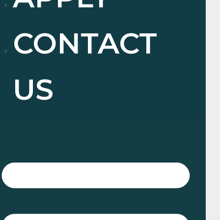
CONTACT
US