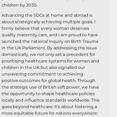
children by 2030.
Advancing the SDGs at home and abroad is
about strategically achieving multiple goals. I
firmly believe that every woman deserves
quality maternity care, and I am proud to have
launched the national inquiry on Birth Trauma
in the UK Parliament. By addressing the issue
domestically, we not only set a precedent for
prioritising healthcare systems for women and
children in the UK but also signalled our
unwavering commitment to achieving
positive outcomes for global health. Through
the strategic use of British soft power, we have
the opportunity to shape healthcare policies
locally and influence standards worldwide. This
goes beyond healthcare; it’s about fostering a
more equitable future for nations everywhere.