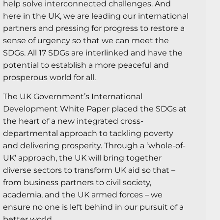
help solve interconnected challenges. And
here in the UK, we are leading our international
partners and pressing for progress to restore a
sense of urgency so that we can meet the
SDGs. All 17 SDGs are interlinked and have the
potential to establish a more peaceful and
prosperous world for all.
The UK Government’s International
Development White Paper placed the SDGs at
the heart of a new integrated cross-
departmental approach to tackling poverty
and delivering prosperity. Through a ‘whole-of-
UK’ approach, the UK will bring together
diverse sectors to transform UK aid so that –
from business partners to civil society,
academia, and the UK armed forces – we
ensure no one is left behind in our pursuit of a
better world.