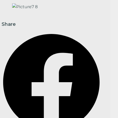
Share