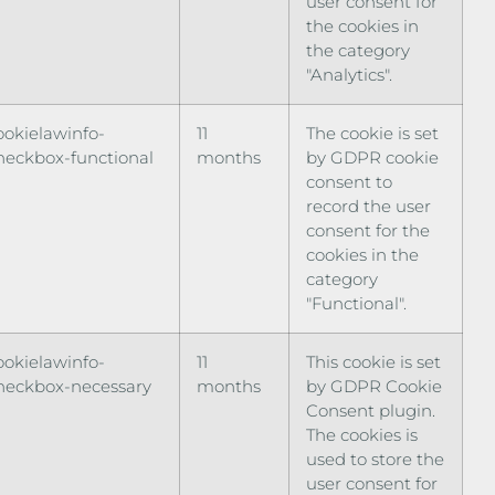
user consent for
the cookies in
the category
"Analytics".
ookielawinfo-
11
The cookie is set
heckbox-functional
months
by GDPR cookie
consent to
record the user
consent for the
cookies in the
category
"Functional".
ookielawinfo-
11
This cookie is set
heckbox-necessary
months
by GDPR Cookie
Consent plugin.
The cookies is
used to store the
user consent for