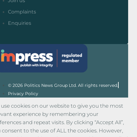
Join us
Complaints
Enquiries
© 2026 Politics News Group Ltd. All rights reserved.
Privacy Policy
use cookies on our website to give you the most
evant experience by remembering your
ferences and repeat visits. By clicking “Accept All”,
 consent to the use of ALL the cookies. However,