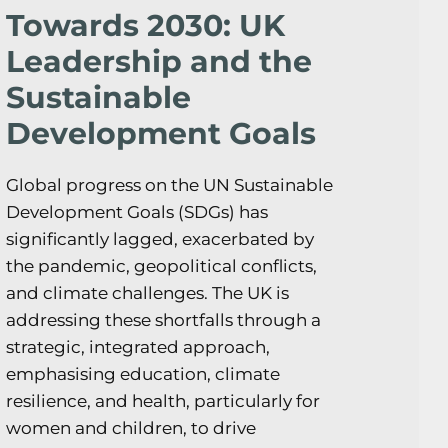
Towards 2030: UK
Leadership and the
Sustainable
Development Goals
Global progress on the UN Sustainable
Development Goals (SDGs) has
significantly lagged, exacerbated by
the pandemic, geopolitical conflicts,
and climate challenges. The UK is
addressing these shortfalls through a
strategic, integrated approach,
emphasising education, climate
resilience, and health, particularly for
women and children, to drive