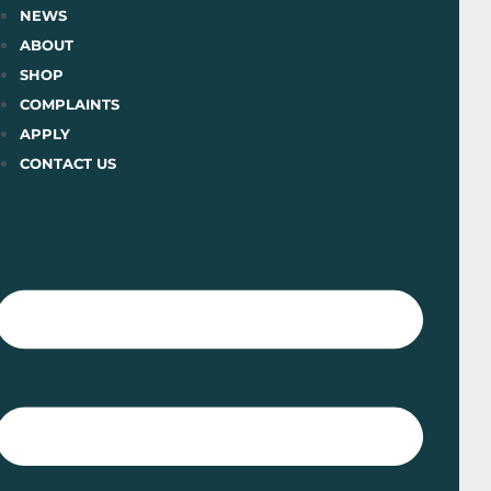
Skip
NEWS
to
ABOUT
content
SHOP
COMPLAINTS
APPLY
CONTACT US