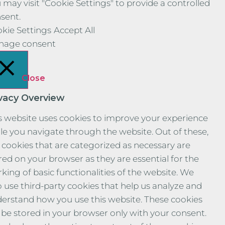
 may visit "Cookie Settings" to provide a controlled
sent.
kie Settings
Accept All
nage consent
Close
ivacy Overview
s website uses cookies to improve your experience
le you navigate through the website. Out of these,
 cookies that are categorized as necessary are
red on your browser as they are essential for the
king of basic functionalities of the website. We
o use third-party cookies that help us analyze and
erstand how you use this website. These cookies
l be stored in your browser only with your consent.