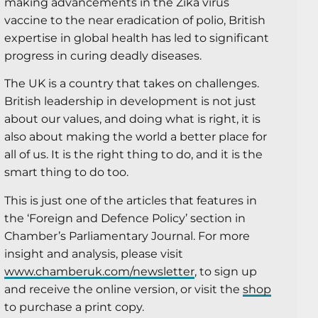
making advancements in the Zika virus
vaccine to the near eradication of polio, British
expertise in global health has led to significant
progress in curing deadly diseases.
The UK is a country that takes on challenges.
British leadership in development is not just
about our values, and doing what is right, it is
also about making the world a better place for
all of us. It is the right thing to do, and it is the
smart thing to do too.
This is just one of the articles that features in
the ‘Foreign and Defence Policy’ section in
Chamber’s Parliamentary Journal. For more
insight and analysis, please visit
www.chamberuk.com/newsletter
, to sign up
and receive the online version, or visit the
shop
to purchase a print copy.