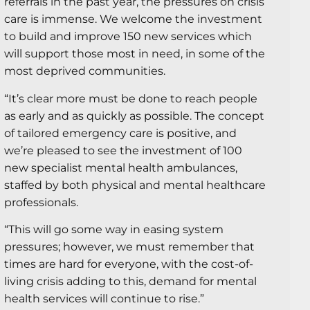
referrals in the past year, the pressures on crisis
care is immense. We welcome the investment
to build and improve 150 new services which
will support those most in need, in some of the
most deprived communities.
“It’s clear more must be done to reach people
as early and as quickly as possible. The concept
of tailored emergency care is positive, and
we’re pleased to see the investment of 100
new specialist mental health ambulances,
staffed by both physical and mental healthcare
professionals.
“This will go some way in easing system
pressures; however, we must remember that
times are hard for everyone, with the cost-of-
living crisis adding to this, demand for mental
health services will continue to rise.”