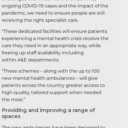
ongoing COVID-19 cases and the impact of the
pandemic, we need to ensure people are still
receiving the right specialist care.
“These dedicated facilities will ensure patients
experiencing a mental health crisis receive the
care they need in an appropriate way, while
freeing up staff availability including
within A&E departments.
“These schemes – along with the up to 100
new mental health ambulances – will give
patients across the country greater access to
high-quality, tailored support when needed
the most.”
Providing and improving a range of
spaces
The new ambulances have been designed to