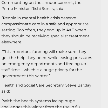
Commenting on the announcement, the
Prime Minister, Rishi Sunak, said:
“People in mental health crisis deserve
compassionate care in a safe and appropriate
setting. Too often, they end up in A&E when
they should be receiving specialist treatment
elsewhere.
“This important funding will make sure they
get the help they need, while easing pressures
on emergency departments and freeing up
staff time – which is a huge priority for the
government this winter.”
Health and Social Care Secretary, Steve Barclay
said:
“With the health systems facing huge
challenges this winter from the rise in flu,