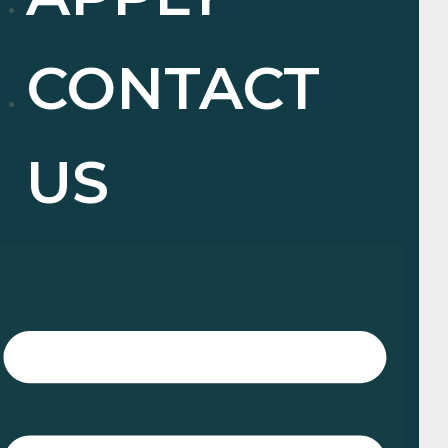
CONTACT
US