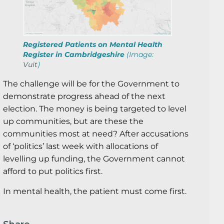
Registered Patients on Mental Health
Register in Cambridgeshire
(Image:
Vuit
)
The challenge will be for the Government to
demonstrate progress ahead of the next
election. The money is being targeted to level
up communities, but are these the
communities most at need? After accusations
of ‘politics’ last week with allocations of
levelling up funding, the Government cannot
afford to put politics first.
In mental health, the patient must come first.