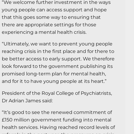
“We welcome further investment in the ways
young people can access support and hope
that this goes some way to ensuring that
there are appropriate settings for those
experiencing a mental health crisis.
“Ultimately, we want to prevent young people
reaching crisis in the first place and for there to
be better access to early support. We therefore
look forward to the government publishing its
promised long-term plan for mental health,
and for it to have young people at its heart.”
President of the Royal College of Psychiatrists,
Dr Adrian James said:
“It’s good to see the renewed commitment of
£150 million government funding into mental
health services. Having reached record levels of