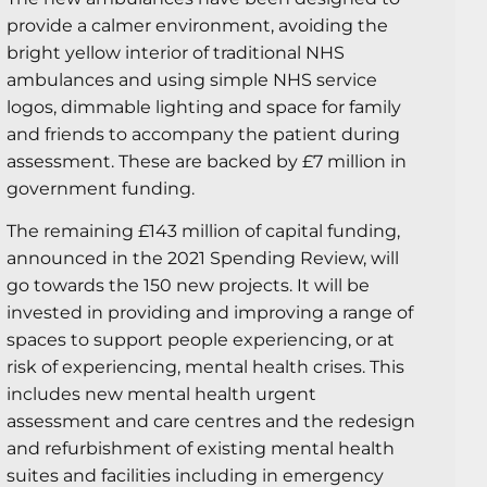
provide a calmer environment, avoiding the
bright yellow interior of traditional NHS
ambulances and using simple NHS service
logos, dimmable lighting and space for family
and friends to accompany the patient during
assessment. These are backed by £7 million in
government funding.
The remaining £143 million of capital funding,
announced in the 2021 Spending Review, will
go towards the 150 new projects. It will be
invested in providing and improving a range of
spaces to support people experiencing, or at
risk of experiencing, mental health crises. This
includes new mental health urgent
assessment and care centres and the redesign
and refurbishment of existing mental health
suites and facilities including in emergency