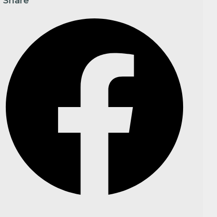
Share