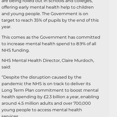
are being rolled out in schools and colleges,
offering early mental health help to children
and young people. The Government is on
target to reach 35% of pupils by the end of this
year.
This comes as the Government has committed
to increase mental health spend to 8.9% of all
NHS funding.
NHS Mental Health Director, Claire Murdoch,
said:
“Despite the disruption caused by the
pandemic the NHS is on track to deliver its
Long Term Plan commitment to boost mental
health spending by £2.3 billion a year, enabling
around 4.5 million adults and over 700,000
young people to access mental health
services.