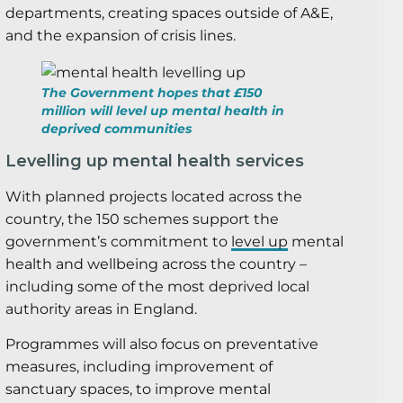
departments, creating spaces outside of A&E,
and the expansion of crisis lines.
The Government hopes that £150
million will level up mental health in
deprived communities
Levelling up mental health services
With planned projects located across the
country, the 150 schemes support the
government’s commitment to
level up
mental
health and wellbeing across the country –
including some of the most deprived local
authority areas in England.
Programmes will also focus on preventative
measures, including improvement of
sanctuary spaces, to improve mental