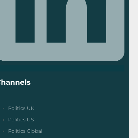
Channels
Politics UK
Politics US
Politics Global