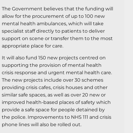
The Government believes that the funding will
allow for the procurement of up to 100 new
mental health ambulances, which will take
specialist staff directly to patients to deliver
support on scene or transfer them to the most
appropriate place for care.
It will also fund 150 new projects centred on
supporting the provision of mental health
crisis response and urgent mental health care.
The new projects include over 30 schemes
providing crisis cafes, crisis houses and other
similar safe spaces, as well as over 20 new or
improved health-based places of safety which
provide a safe space for people detained by
the police. Improvements to NHS 111 and crisis
phone lines will also be rolled out.