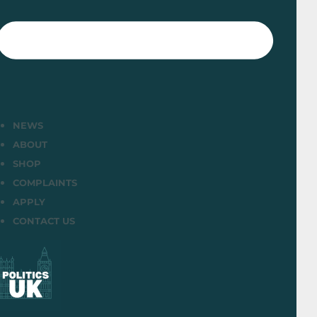
NEWS
ABOUT
SHOP
COMPLAINTS
APPLY
CONTACT US