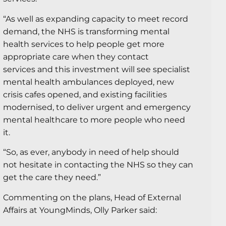
“As well as expanding capacity to meet record
demand, the NHS is transforming mental
health services to help people get more
appropriate care when they contact
services and this investment will see specialist
mental health ambulances deployed, new
crisis cafes opened, and existing facilities
modernised, to deliver urgent and emergency
mental healthcare to more people who need
it.
“So, as ever, anybody in need of help should
not hesitate in contacting the NHS so they can
get the care they need.”
Commenting on the plans, Head of External
Affairs at YoungMinds, Olly Parker said: