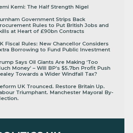
emi Kemi: The Half Strength Nigel
urnham Government Strips Back
rocurement Rules to Put British Jobs and
kills at Heart of £90bn Contracts
K Fiscal Rules: New Chancellor Considers
xtra Borrowing to Fund Public Investment
rump Says Oil Giants Are Making ‘Too
uch Money’ – Will BP’s $5.7bn Profit Push
ealey Towards a Wider Windfall Tax?
eform UK Trounced. Restore Britain Up.
abour Triumphant. Manchester Mayoral By-
lection.