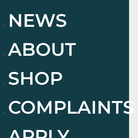
NEWS
ABOUT
SHOP
COMPLAINTS
APPLY