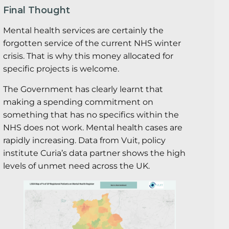
Final Thought
Mental health services are certainly the
forgotten service of the current NHS winter
crisis. That is why this money allocated for
specific projects is welcome.
The Government has clearly learnt that
making a spending commitment on
something that has no specifics within the
NHS does not work. Mental health cases are
rapidly increasing. Data from Vuit, policy
institute Curia’s data partner shows the high
levels of unmet need across the UK.