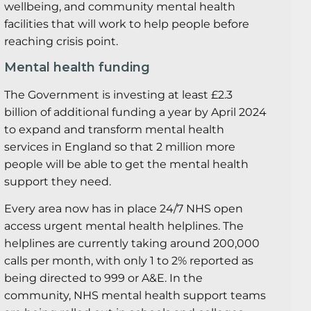
wellbeing, and community mental health
facilities that will work to help people before
reaching crisis point.
Mental health funding
The Government is investing at least £2.3
billion of additional funding a year by April 2024
to expand and transform mental health
services in England so that 2 million more
people will be able to get the mental health
support they need.
Every area now has in place 24/7 NHS open
access urgent mental health helplines. The
helplines are currently taking around 200,000
calls per month, with only 1 to 2% reported as
being directed to 999 or A&E. In the
community, NHS mental health support teams