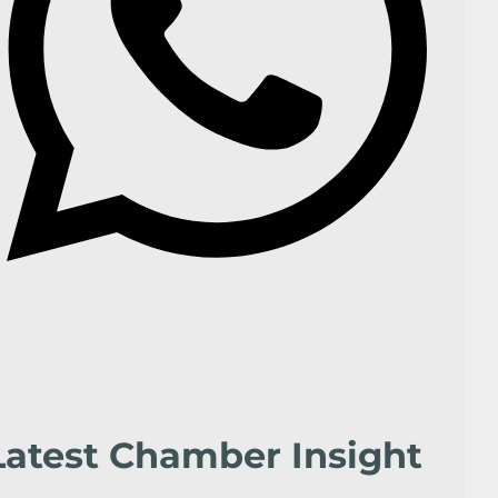
Latest Chamber Insight