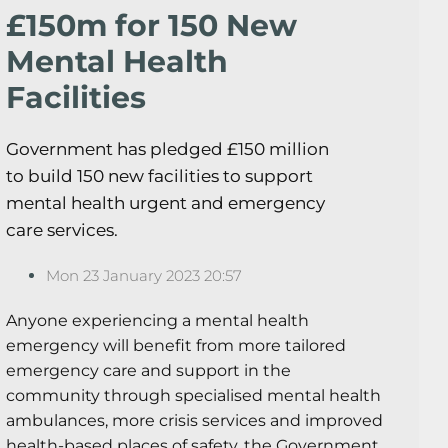
£150m for 150 New
Mental Health
Facilities
Government has pledged £150 million
to build 150 new facilities to support
mental health urgent and emergency
care services.
Mon 23 January 2023 20:57
Anyone experiencing a mental health
emergency will benefit from more tailored
emergency care and support in the
community through specialised mental health
ambulances, more crisis services and improved
health-based places of safety, the Government