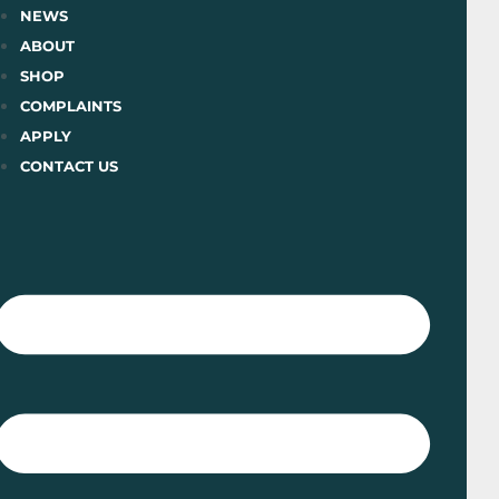
Skip
NEWS
to
ABOUT
content
SHOP
COMPLAINTS
APPLY
CONTACT US