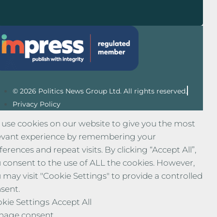
© 2026 Politics News Group Ltd. All rights reserved.
Privacy Policy
use cookies on our website to give you the most
evant experience by remembering your
ferences and repeat visits. By clicking “Accept All”,
 consent to the use of ALL the cookies. However,
 may visit "Cookie Settings" to provide a controlled
sent.
kie Settings
Accept All
nage consent