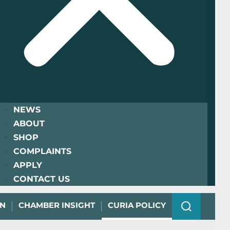
NEWS
ABOUT
SHOP
COMPLAINTS
APPLY
CONTACT US
ON
CHAMBER INSIGHT
CURIA POLICY