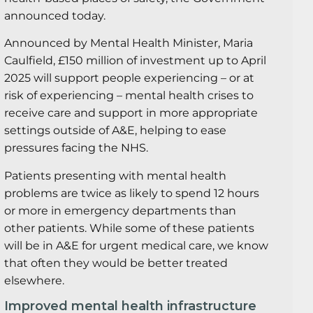
announced today.
Announced by Mental Health Minister, Maria
Caulfield, £150 million of investment up to April
2025 will support people experiencing – or at
risk of experiencing – mental health crises to
receive care and support in more appropriate
settings outside of A&E, helping to ease
pressures facing the NHS.
Patients presenting with mental health
problems are twice as likely to spend 12 hours
or more in emergency departments than
other patients. While some of these patients
will be in A&E for urgent medical care, we know
that often they would be better treated
elsewhere.
Improved mental health infrastructure